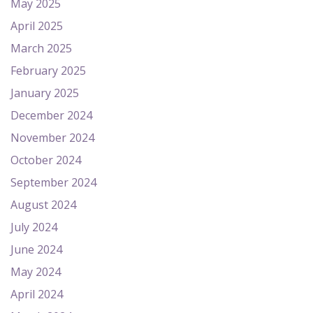
May 2025
April 2025
March 2025
February 2025
January 2025
December 2024
November 2024
October 2024
September 2024
August 2024
July 2024
June 2024
May 2024
April 2024