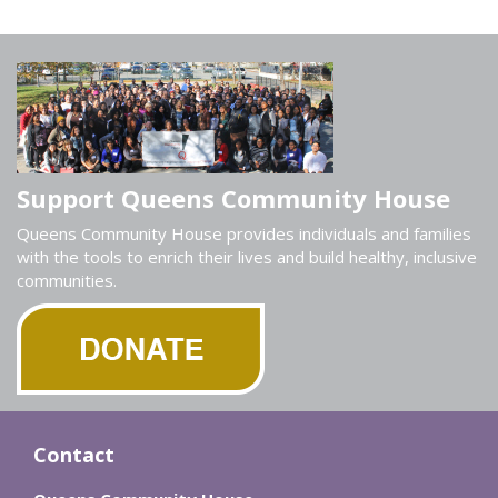
Support Queens Community House
Queens Community House provides individuals and families
with the tools to enrich their lives and build healthy, inclusive
communities.
Contact