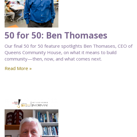
50 for 50: Ben Thomases
Our final 50 for 50 feature spotlights Ben Thomases, CEO of
Queens Community House, on what it means to build
community—then, now, and what comes next.
Read More »