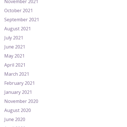
November 2021
October 2021
September 2021
August 2021
July 2021
June 2021
May 2021
April 2021
March 2021
February 2021
January 2021
November 2020
August 2020
June 2020