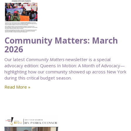
Community Matters: March
2026
Our latest
Community Matters
newsletter is a special
advocacy edition: Queens In Motion: A Month of Advocacy—
highlighting how our community showed up across New York
during this critical budget season.
Read More »