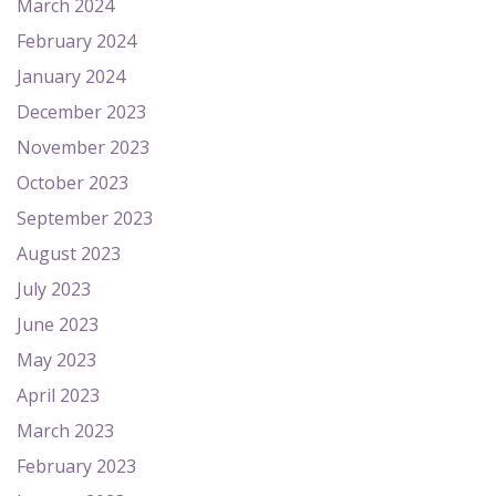
March 2024
February 2024
January 2024
December 2023
November 2023
October 2023
September 2023
August 2023
July 2023
June 2023
May 2023
April 2023
March 2023
February 2023