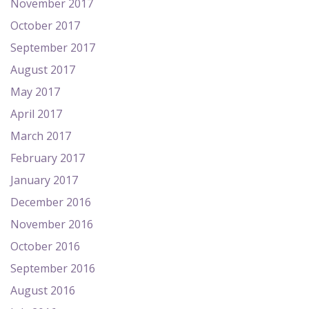
November 2017
October 2017
September 2017
August 2017
May 2017
April 2017
March 2017
February 2017
January 2017
December 2016
November 2016
October 2016
September 2016
August 2016