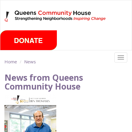
Skip
Sunday, August 9th 2026
to
main
content
Togg
Home
News
navig
News from Queens
Community House