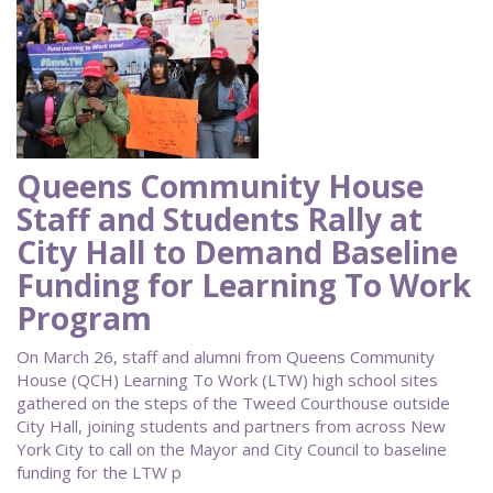
Queens Community House
Staff and Students Rally at
City Hall to Demand Baseline
Funding for Learning To Work
Program
On March 26, staff and alumni from Queens Community
House (QCH) Learning To Work (LTW) high school sites
gathered on the steps of the Tweed Courthouse outside
City Hall, joining students and partners from across New
York City to call on the Mayor and City Council to baseline
funding for the LTW p