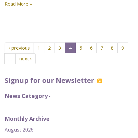
Read More »
‹ previous
1
2
3
4
5
6
7
8
9
…
next ›
Signup for our Newsletter
News Category
Monthly Archive
August 2026