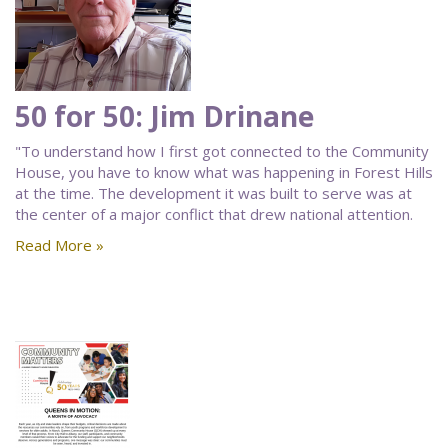
50 for 50: Jim Drinane
"To understand how I first got connected to the Community
House, you have to know what was happening in Forest Hills
at the time. The development it was built to serve was at
the center of a major conflict that drew national attention.
Read More »