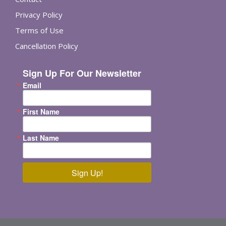
Privacy Policy
Terms of Use
Cancellation Policy
Sign Up For Our Newsletter
Email
First Name
Last Name
Sign Up!