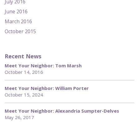
July 2016
June 2016
March 2016
October 2015
Recent News
Meet Your Neighbor: Tom Marsh
October 14, 2016
Meet Your Neighbor: William Porter
October 15, 2024
Meet Your Neighbor: Alexandria Sumpter-Delves
May 26, 2017