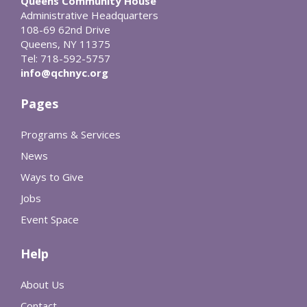
Queens Community House
Administrative Headquarters
108-69 62nd Drive
Queens, NY 11375
Tel: 718-592-5757
info@qchnyc.org
Pages
Programs & Services
News
Ways to Give
Jobs
Event Space
Help
About Us
Contact