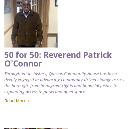
50 for 50: Reverend Patrick
O'Connor
Throughout its history, Queens Community House has been
deeply engaged in advancing community-driven change across
the borough, from immigrant rights and financial justice to
expanding access to parks and open space.
Read More »