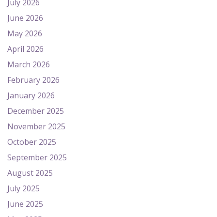
July 2026
June 2026
May 2026
April 2026
March 2026
February 2026
January 2026
December 2025
November 2025
October 2025
September 2025
August 2025
July 2025
June 2025