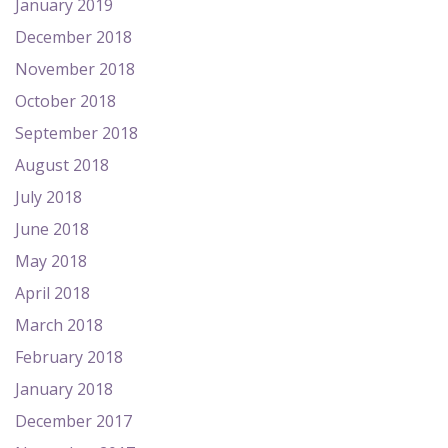
January 2019
December 2018
November 2018
October 2018
September 2018
August 2018
July 2018
June 2018
May 2018
April 2018
March 2018
February 2018
January 2018
December 2017