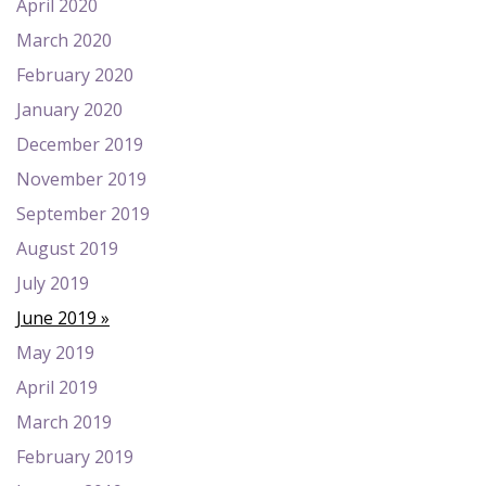
April 2020
March 2020
February 2020
January 2020
December 2019
November 2019
September 2019
August 2019
July 2019
June 2019
May 2019
April 2019
March 2019
February 2019