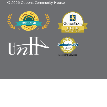
© 2026 Queens Community House
Merchant Services