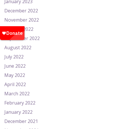
January 2023
December 2022
November 2022
October 2022
September 2022
August 2022
July 2022
June 2022
May 2022
April 2022
March 2022
February 2022
January 2022
December 2021