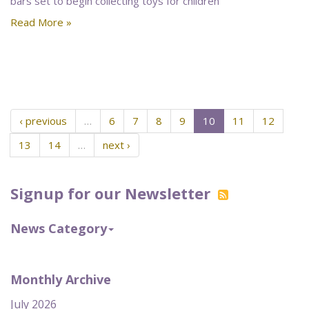
bars set to begin collecting toys for children
Read More »
‹ previous
…
6
7
8
9
10
11
12
13
14
…
next ›
Signup for our Newsletter
News Category
Monthly Archive
July 2026