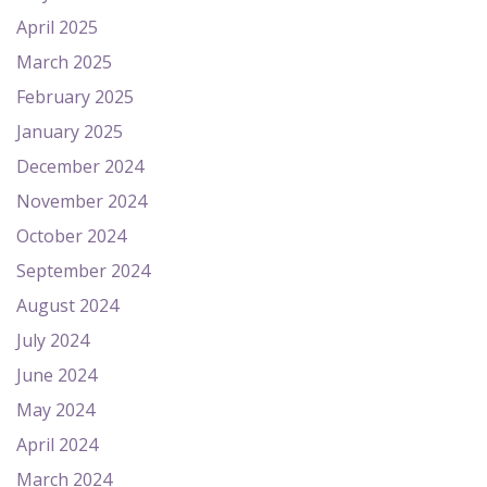
April 2025
March 2025
February 2025
January 2025
December 2024
November 2024
October 2024
September 2024
August 2024
July 2024
June 2024
May 2024
April 2024
March 2024