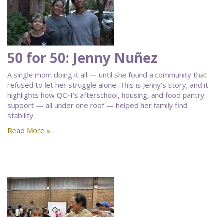
50 for 50: Jenny Nuñez
A single mom doing it all — until she found a community that
refused to let her struggle alone. This is Jenny’s story, and it
highlights how QCH’s afterschool, housing, and food pantry
support — all under one roof — helped her family find
stability.
Read More »