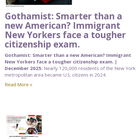
Gothamist: Smarter than a
new American? Immigrant
New Yorkers face a tougher
citizenship exam.
Gothamist: Smarter than a new American? Immigrant
New Yorkers face a tougher citizenship exam. |
December 2025:
Nearly 120,000 residents of the New York
metropolitan area became U.S. citizens in 2024.
Read More »