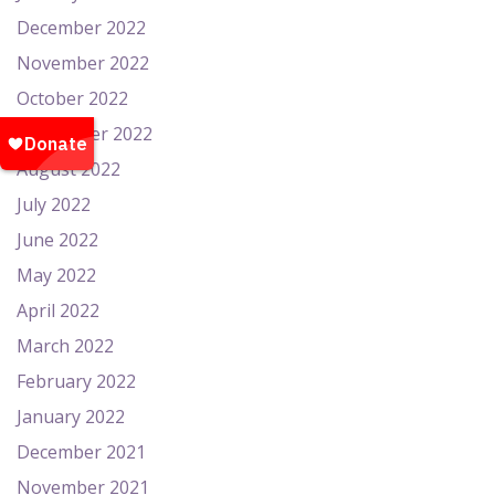
December 2022
November 2022
October 2022
September 2022
August 2022
July 2022
June 2022
May 2022
April 2022
March 2022
February 2022
January 2022
December 2021
November 2021