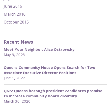
June 2016
March 2016
October 2015
Recent News
Meet Your Neighbor: Alice Ostrowsky
May 9, 2023
Queens Community House Opens Search for Two
Associate Executive Director Positions
June 1, 2022
QNS: Queens borough president candidates promise
to increase community board diversity
March 30, 2020