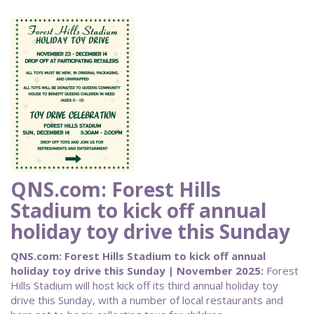
QNS.com: Forest Hills
Stadium to kick off annual
holiday toy drive this Sunday
QNS.com: Forest Hills Stadium to kick off annual
holiday toy drive this Sunday | November 2025:
Forest
Hills Stadium will host kick off its third annual holiday toy
drive this Sunday, with a number of local restaurants and