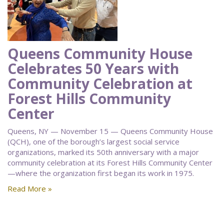
Queens Community House
Celebrates 50 Years with
Community Celebration at
Forest Hills Community
Center
Queens, NY — November 15 — Queens Community House
(QCH), one of the borough’s largest social service
organizations, marked its 50th anniversary with a major
community celebration at its Forest Hills Community Center
—where the organization first began its work in 1975.
Read More »