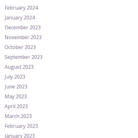
February 2024
January 2024
December 2023
November 2023
October 2023
September 2023
August 2023
July 2023
June 2023
May 2023
April 2023
March 2023
February 2023
January 2023