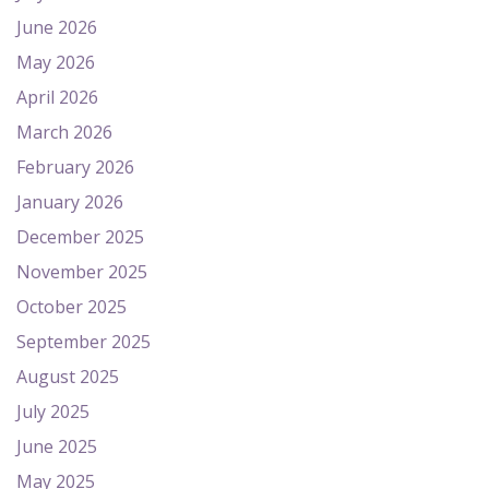
June 2026
May 2026
April 2026
March 2026
February 2026
January 2026
December 2025
November 2025
October 2025
September 2025
August 2025
July 2025
June 2025
May 2025