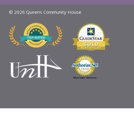
© 2026 Queens Community House
Merchant Services