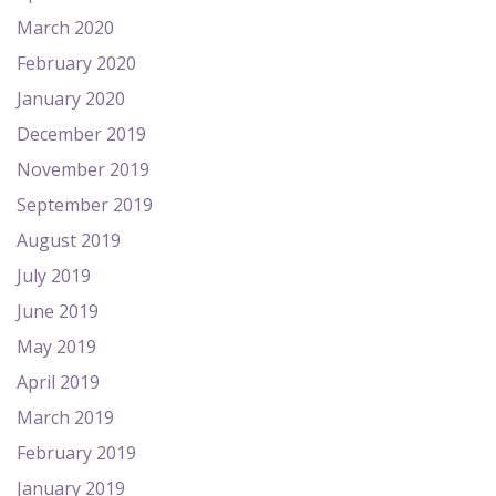
March 2020
February 2020
January 2020
December 2019
November 2019
September 2019
August 2019
July 2019
June 2019
May 2019
April 2019
March 2019
February 2019
January 2019