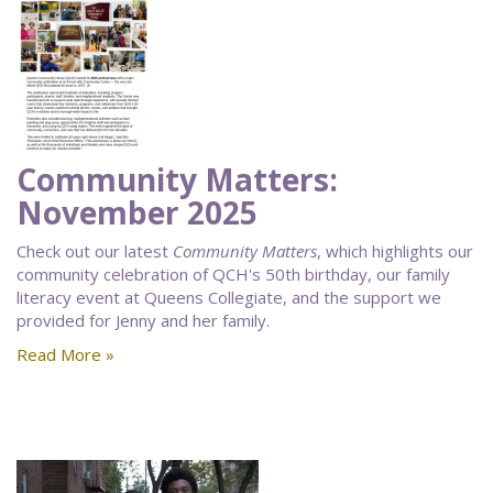
Community Matters:
November 2025
Check out our latest
Community Matters
, which highlights our
community celebration of QCH's 50th birthday, our family
literacy event at Queens Collegiate, and the support we
provided for Jenny and her family.
Read More »