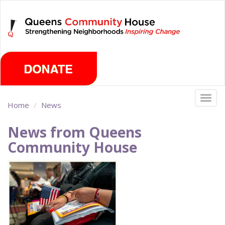
Skip
Friday, August 7th 2026
to
main
content
Togg
Home
News
navig
News from Queens
Community House