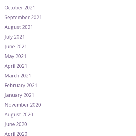
October 2021
September 2021
August 2021
July 2021
June 2021
May 2021
April 2021
March 2021
February 2021
January 2021
November 2020
August 2020
June 2020
April 2020