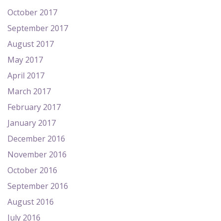
October 2017
September 2017
August 2017
May 2017
April 2017
March 2017
February 2017
January 2017
December 2016
November 2016
October 2016
September 2016
August 2016
July 2016