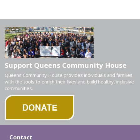
Support Queens Community House
Queens Community House provides individuals and families
with the tools to enrich their lives and build healthy, inclusive
communities.
Contact