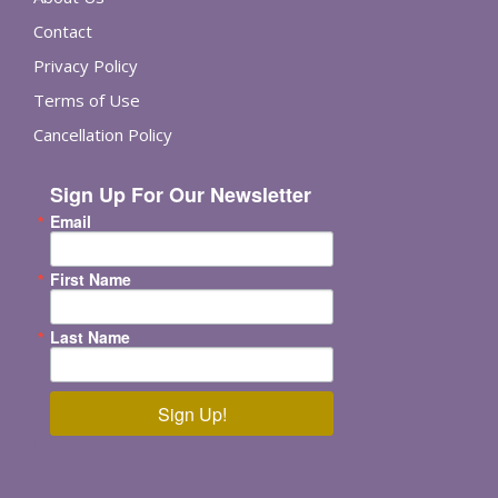
Contact
Privacy Policy
Terms of Use
Cancellation Policy
Sign Up For Our Newsletter
Email
First Name
Last Name
Sign Up!