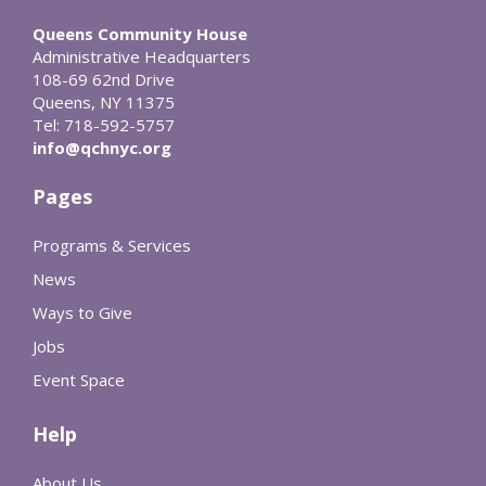
Queens Community House
Administrative Headquarters
108-69 62nd Drive
Queens, NY 11375
Tel: 718-592-5757
info@qchnyc.org
Pages
Programs & Services
News
Ways to Give
Jobs
Event Space
Help
About Us