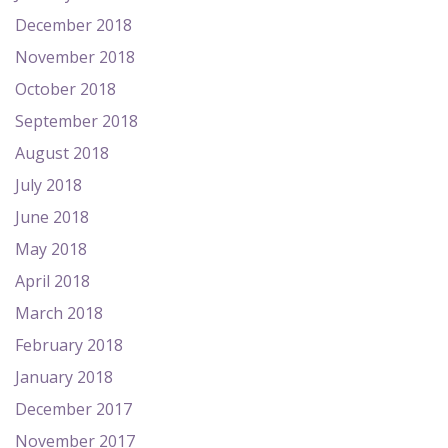
December 2018
November 2018
October 2018
September 2018
August 2018
July 2018
June 2018
May 2018
April 2018
March 2018
February 2018
January 2018
December 2017
November 2017