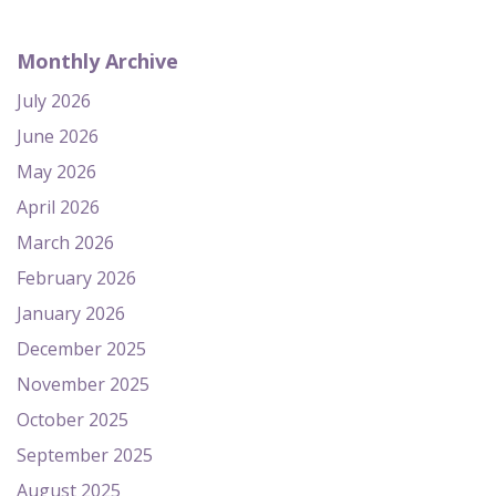
Monthly Archive
July 2026
June 2026
May 2026
April 2026
March 2026
February 2026
January 2026
December 2025
November 2025
October 2025
September 2025
August 2025