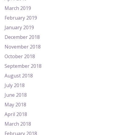
March 2019
February 2019
January 2019
December 2018
November 2018
October 2018
September 2018
August 2018
July 2018
June 2018
May 2018
April 2018
March 2018
February 2018