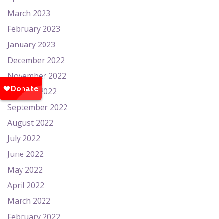
March 2023
February 2023
January 2023
December 2022
November 2022
October 2022
September 2022
August 2022
July 2022
June 2022
May 2022
April 2022
March 2022
February 2022