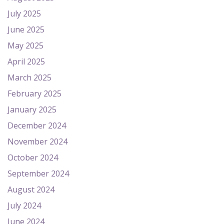
July 2025
June 2025
May 2025
April 2025
March 2025
February 2025
January 2025
December 2024
November 2024
October 2024
September 2024
August 2024
July 2024
June 2024