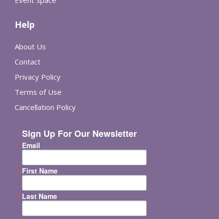
Event Space
Help
About Us
Contact
Privacy Policy
Terms of Use
Cancellation Policy
Sign Up For Our Newsletter
Email
First Name
Last Name