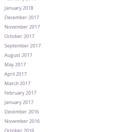
January 2018
December 2017
November 2017
October 2017
September 2017
August 2017
May 2017
April 2017
March 2017
February 2017
January 2017
December 2016
November 2016
October 2016