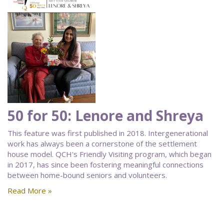
50 for 50: Lenore and Shreya
This feature was first published in 2018. Intergenerational
work has always been a cornerstone of the settlement
house model. QCH's Friendly Visiting program, which began
in 2017, has since been fostering meaningful connections
between home-bound seniors and volunteers.
Read More »