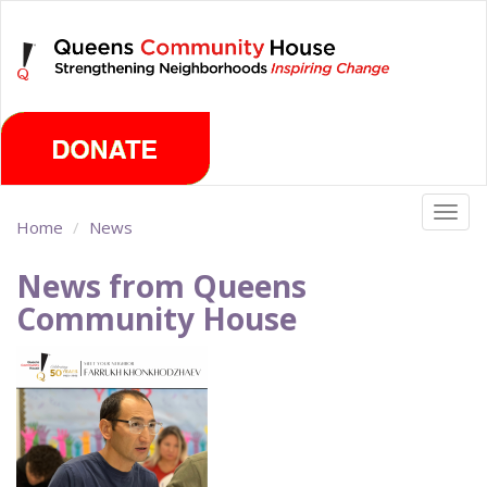
Skip
Friday, August 7th 2026
to
main
content
Togg
Home
News
navig
News from Queens
Community House