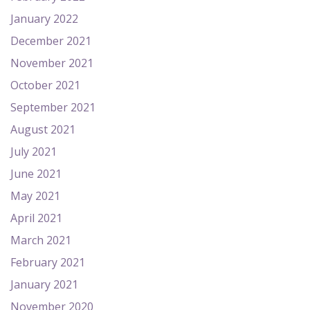
January 2022
December 2021
November 2021
October 2021
September 2021
August 2021
July 2021
June 2021
May 2021
April 2021
March 2021
February 2021
January 2021
November 2020