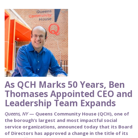
As QCH Marks 50 Years, Ben
Thomases Appointed CEO and
Leadership Team Expands
Queens, NY
— Queens Community House (QCH), one of
the borough’s largest and most impactful social
service organizations, announced today that its Board
of Directors has approved a change in the title of its