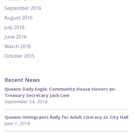
September 2016
August 2016
July 2016
June 2016
March 2016
October 2015
Recent News
Queens Daily Eagle: Community House Honors ex-
Treasury Secretary Jack Lew
September 24, 2018
Queens Immigrants Rally for Adult Literacy at City Hall
June 7, 2018