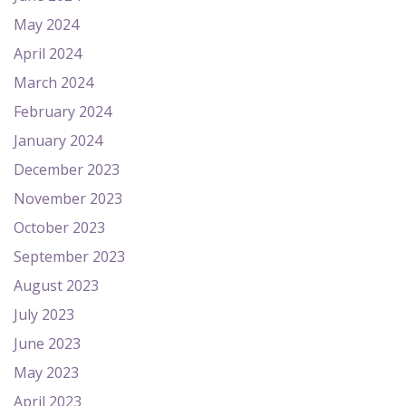
May 2024
April 2024
March 2024
February 2024
January 2024
December 2023
November 2023
October 2023
September 2023
August 2023
July 2023
June 2023
May 2023
April 2023