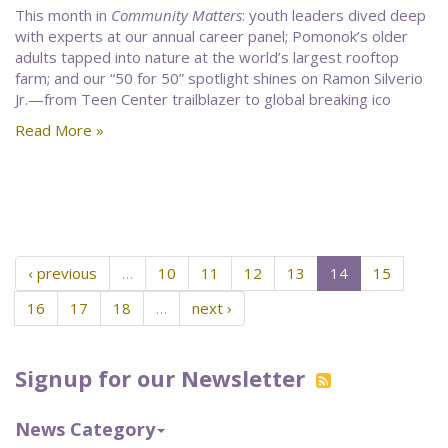
This month in
Community Matters
: youth leaders dived deep
with experts at our annual career panel; Pomonok’s older
adults tapped into nature at the world’s largest rooftop
farm; and our “50 for 50” spotlight shines on Ramon Silverio
Jr.—from Teen Center trailblazer to global breaking ico
Read More »
‹ previous
…
10
11
12
13
14
15
16
17
18
…
next ›
Signup for our Newsletter
News Category