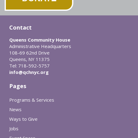
Contact
Queens Community House
Administrative Headquarters
108-69 62nd Drive
Queens, NY 11375
Tel: 718-592-5757
info@qchnyc.org
Pages
Programs & Services
News
Ways to Give
Jobs