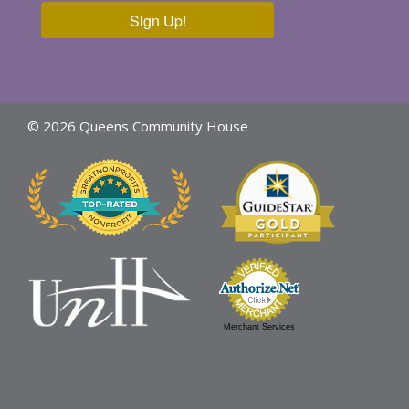
Sign Up!
© 2026 Queens Community House
Merchant Services