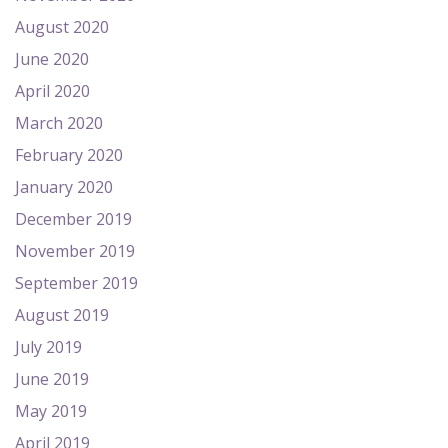
August 2020
June 2020
April 2020
March 2020
February 2020
January 2020
December 2019
November 2019
September 2019
August 2019
July 2019
June 2019
May 2019
April 2019