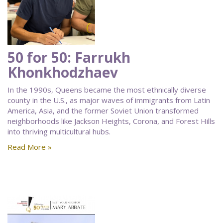
50 for 50: Farrukh
Khonkhodzhaev
In the 1990s, Queens became the most ethnically diverse
county in the U.S., as major waves of immigrants from Latin
America, Asia, and the former Soviet Union transformed
neighborhoods like Jackson Heights, Corona, and Forest Hills
into thriving multicultural hubs.
Read More »