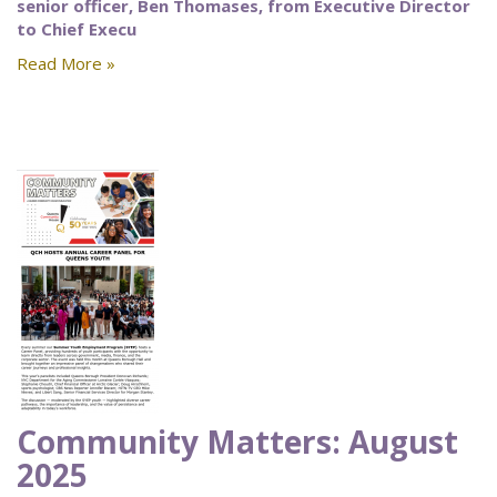
senior officer, Ben Thomases, from Executive Director
to Chief Execu
Read More »
Community Matters: August
2025