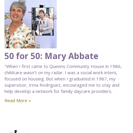
50 for 50: Mary Abbate
"When I first came to Queens Community House in 1986,
childcare wasn’t on my radar. I was a social work intern,
focused on housing. But when I graduated in 1987, my
supervisor, Irma Rodriguez, encouraged me to stay and
help develop a network for family daycare providers.
Read More »