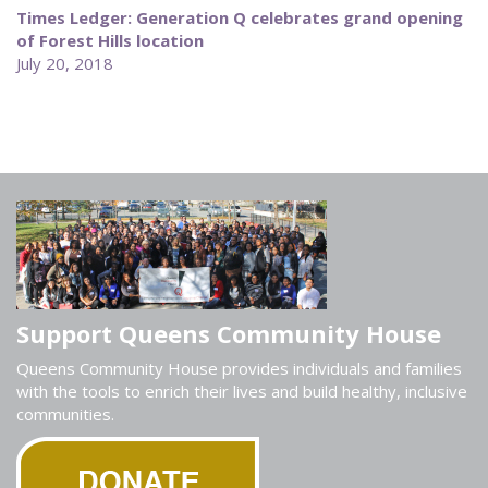
Times Ledger: Generation Q celebrates grand opening
of Forest Hills location
July 20, 2018
Support Queens Community House
Queens Community House provides individuals and families
with the tools to enrich their lives and build healthy, inclusive
communities.