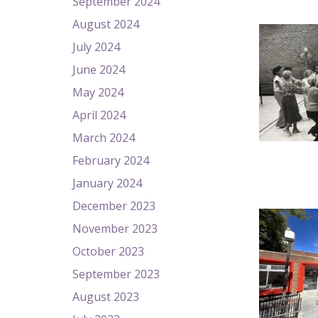
September 2024
August 2024
July 2024
June 2024
May 2024
April 2024
March 2024
February 2024
January 2024
December 2023
November 2023
October 2023
September 2023
August 2023