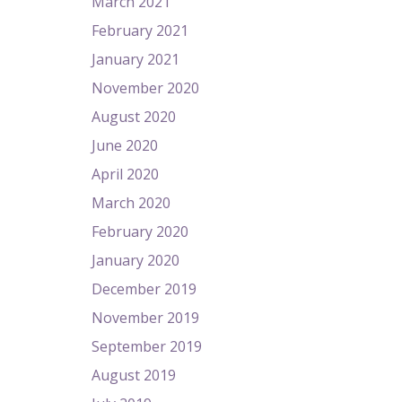
March 2021
February 2021
January 2021
November 2020
August 2020
June 2020
April 2020
March 2020
February 2020
January 2020
December 2019
November 2019
September 2019
August 2019