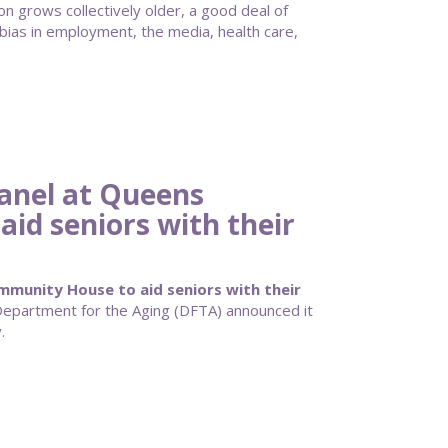
n grows collectively older, a good deal of
bias in employment, the media, health care,
anel at Queens
id seniors with their
munity House to aid seniors with their
partment for the Aging (DFTA) announced it
.