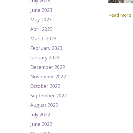
July 2023
June 2023
Read More 
May 2023
April 2023
March 2023
February 2023
January 2023
December 2022
November 2022
October 2022
September 2022
August 2022
July 2022
June 2022