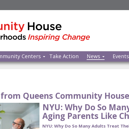
mmunity Centers
Take Action
News
Event
from Queens Community Hous
NYU: Why Do So Many 
Aging Parents Like Ch
NYU: Why Do So Many Adults Treat Their