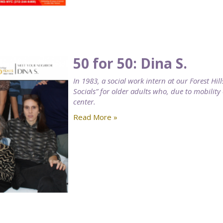
50 for 50: Dina S.
In 1983, a social work intern at our Forest H
Socials” for older adults who, due to mobility
center.
Read More »