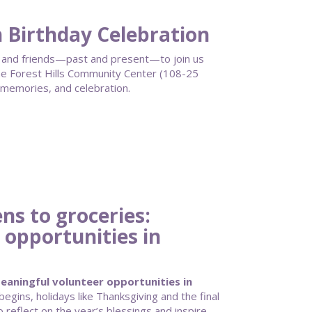
h Birthday Celebration
ff, and friends—past and present—to join us
 Forest Hills Community Center (108-25
 memories, and celebration.
s to groceries:
 opportunities in
aningful volunteer opportunities in
gins, holidays like Thanksgiving and the final
 reflect on the year’s blessings and inspire