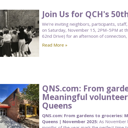
Join Us for QCH's 50t
We’re inviting neighbors, participants, sta
on Saturday, November 15, 2PM–5PM at the
62nd Drive) for an afternoon of connection,
Read More »
QNS.com: From garden
Meaningful volunteer
Queens
QNS.com: From gardens to groceries: Me
Queens | November 2025:
As November be
months of the year mark the perfect time to