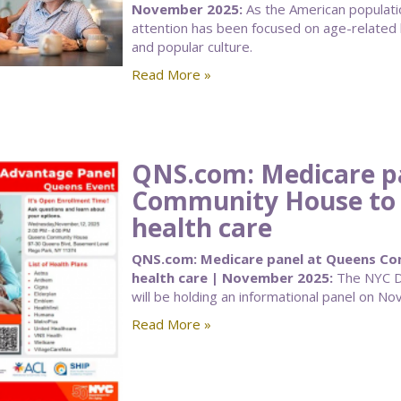
November 2025:
As the American populatio
attention has been focused on age-related 
and popular culture.
Read More »
QNS.com: Medicare p
Community House to a
health care
QNS.com: Medicare panel at Queens Com
health care | November 2025:
The NYC De
will be holding an informational panel on Nov
Read More »