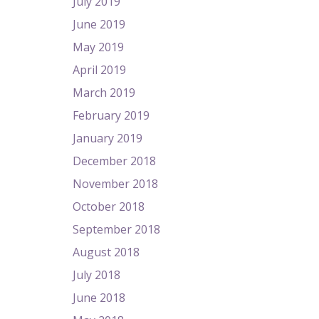
July 2019
June 2019
May 2019
April 2019
March 2019
February 2019
January 2019
December 2018
November 2018
October 2018
September 2018
August 2018
July 2018
June 2018