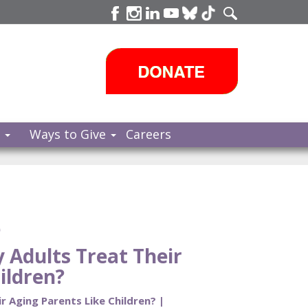
s
Ways to Give
Careers
e
Adults Treat Their
ildren?
 Aging Parents Like Children? |