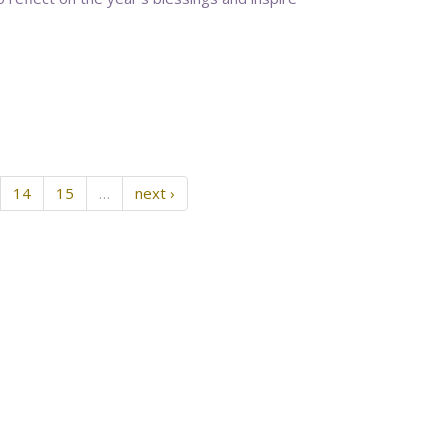
14
15
…
next ›