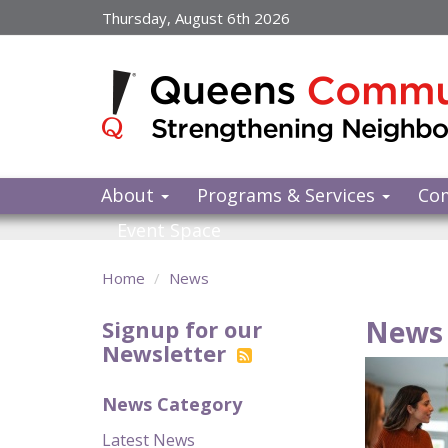
Skip
Thursday, August 6th 2026
to
main
content
About
Programs & Services
Co
Event Space
Home
News
News 
Signup for our
Newsletter
News Category
Latest News