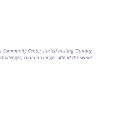
ills Community Center started hosting “Sunday
 challenges, could no longer attend the senior