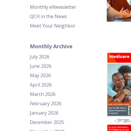
Monthly eNewsletter
QCH in the News
Meet Your Neighbor
Monthly Archive
July 2026
June 2026
May 2026
April 2026
March 2026
February 2026
January 2026
December 2025