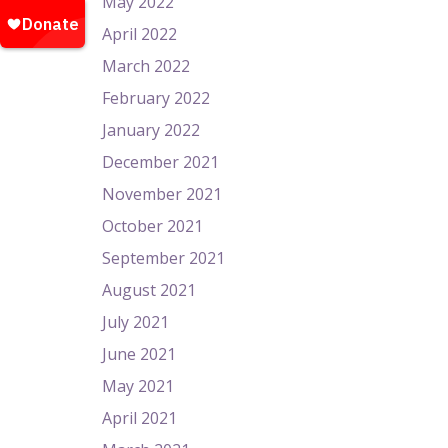
May 2022
April 2022
March 2022
February 2022
January 2022
December 2021
November 2021
October 2021
September 2021
August 2021
July 2021
June 2021
May 2021
April 2021