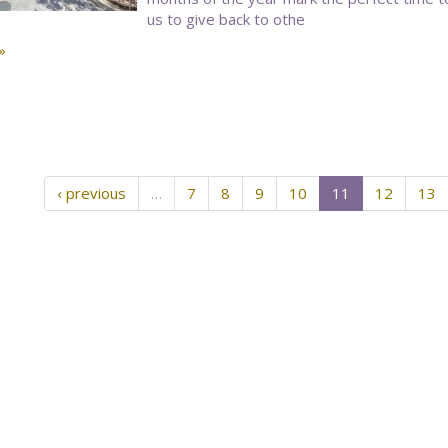
us to give back to othe
»
‹ previous
…
7
8
9
10
11
12
13