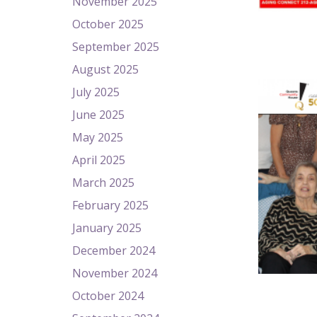
November 2025
October 2025
September 2025
August 2025
July 2025
June 2025
May 2025
April 2025
March 2025
February 2025
January 2025
December 2024
November 2024
October 2024