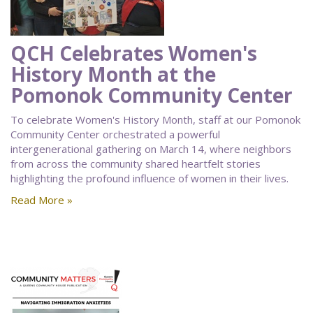
QCH Celebrates Women's
History Month at the
Pomonok Community Center
To celebrate Women's History Month, staff at our Pomonok
Community Center orchestrated a powerful
intergenerational gathering on March 14, where neighbors
from across the community shared heartfelt stories
highlighting the profound influence of women in their lives.
Read More »