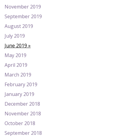
November 2019
September 2019
August 2019
July 2019
June 2019
May 2019
April 2019
March 2019
February 2019
January 2019
December 2018
November 2018
October 2018
September 2018