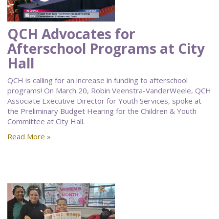
QCH Advocates for
Afterschool Programs at City
Hall
QCH is calling for an increase in funding to afterschool
programs! On March 20, Robin Veenstra-VanderWeele, QCH
Associate Executive Director for Youth Services, spoke at
the Preliminary Budget Hearing for the Children & Youth
Committee at City Hall.
Read More »