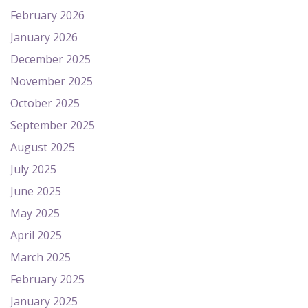
February 2026
January 2026
December 2025
November 2025
October 2025
September 2025
August 2025
July 2025
June 2025
May 2025
April 2025
March 2025
February 2025
January 2025