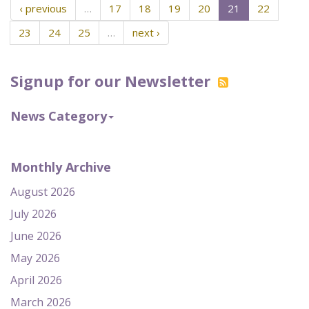
‹ previous
…
17
18
19
20
21
22
23
24
25
…
next ›
Signup for our Newsletter
News Category
Monthly Archive
August 2026
July 2026
June 2026
May 2026
April 2026
March 2026