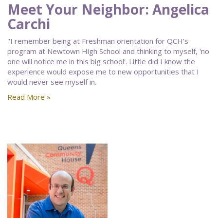
Meet Your Neighbor: Angelica
Carchi
"I remember being at Freshman orientation for QCH’s
program at Newtown High School and thinking to myself, 'no
one will notice me in this big school'. Little did I know the
experience would expose me to new opportunities that I
would never see myself in.
Read More »