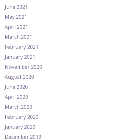
June 2021
May 2021
April 2021
March 2021
February 2021
January 2021
November 2020
August 2020
June 2020
April 2020
March 2020
February 2020
January 2020
December 2019