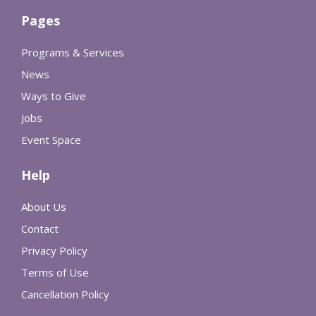
Pages
Programs & Services
News
Ways to Give
Jobs
Event Space
Help
About Us
Contact
Privacy Policy
Terms of Use
Cancellation Policy