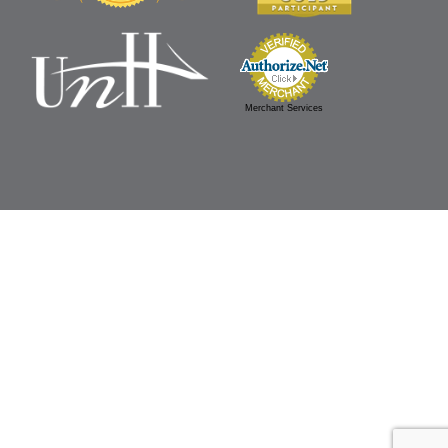
Merchant Services