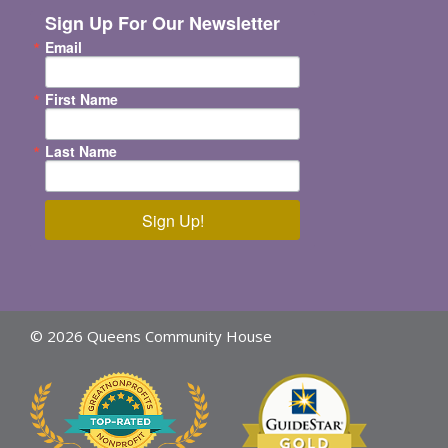
Sign Up For Our Newsletter
Email
First Name
Last Name
Sign Up!
© 2026 Queens Community House