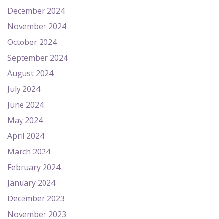
December 2024
November 2024
October 2024
September 2024
August 2024
July 2024
June 2024
May 2024
April 2024
March 2024
February 2024
January 2024
December 2023
November 2023