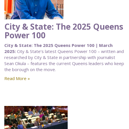
City & State: The 2025 Queens
Power 100
City & State: The 2025 Queens Power 100 | March
2025:
City & State’s latest Queens Power 100 – written and
researched by City & State in partnership with journalist
Sean Okula – features the current Queens leaders who keep
the borough on the move.
Read More »