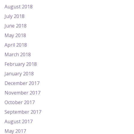
August 2018
July 2018
June 2018
May 2018
April 2018
March 2018
February 2018
January 2018
December 2017
November 2017
October 2017
September 2017
August 2017
May 2017