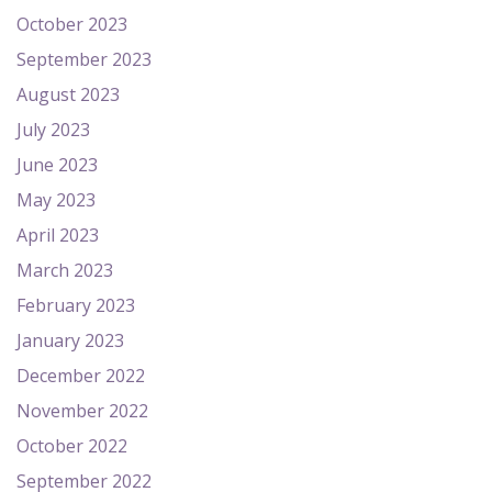
October 2023
September 2023
August 2023
July 2023
June 2023
May 2023
April 2023
March 2023
February 2023
January 2023
December 2022
November 2022
October 2022
September 2022