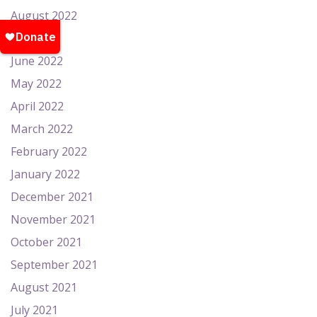
August 2022
July 2022
June 2022
May 2022
April 2022
March 2022
February 2022
January 2022
December 2021
November 2021
October 2021
September 2021
August 2021
July 2021