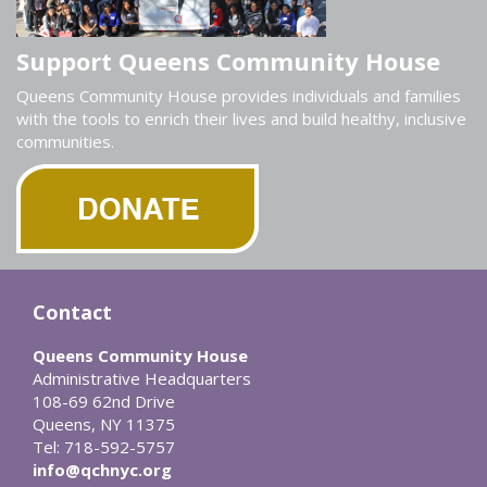
Support Queens Community House
Queens Community House provides individuals and families
with the tools to enrich their lives and build healthy, inclusive
communities.
Contact
Queens Community House
Administrative Headquarters
108-69 62nd Drive
Queens, NY 11375
Tel: 718-592-5757
info@qchnyc.org