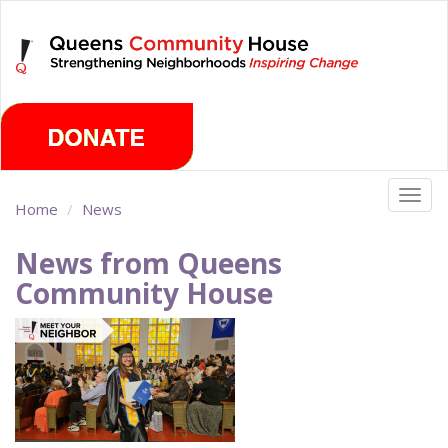
Skip
Saturday, August 8th 2026
to
main
content
Togg
Home
News
navig
News from Queens
Community House