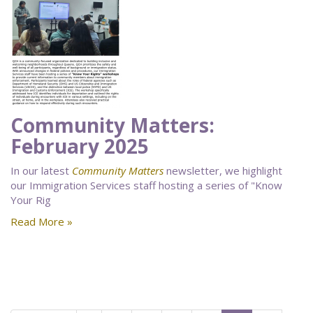
Community Matters:
February 2025
In our latest
Community Matters
newsletter, we highlight
our Immigration Services staff hosting a series of "Know
Your Rig
Read More »