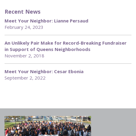
Recent News
Meet Your Neighbor: Lianne Persaud
February 24, 2023
An Unlikely Pair Make for Record-Breaking Fundraiser
in Support of Queens Neighborhoods
November 2, 2018
Meet Your Neighbor: Cesar Ebonia
September 2, 2022