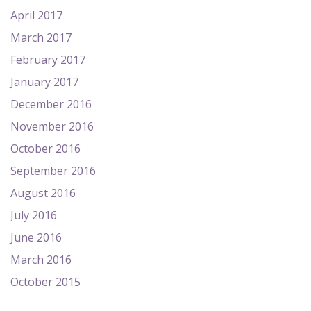
April 2017
March 2017
February 2017
January 2017
December 2016
November 2016
October 2016
September 2016
August 2016
July 2016
June 2016
March 2016
October 2015