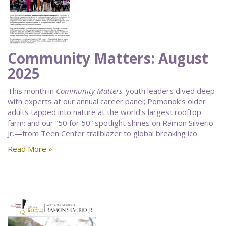
Community Matters: August
2025
This month in
Community Matters
: youth leaders dived deep
with experts at our annual career panel; Pomonok’s older
adults tapped into nature at the world’s largest rooftop
farm; and our “50 for 50” spotlight shines on Ramon Silverio
Jr.—from Teen Center trailblazer to global breaking ico
Read More »