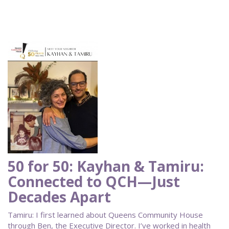
50 for 50: Kayhan & Tamiru:
Connected to QCH—Just
Decades Apart
Tamiru: I first learned about Queens Community House
through Ben, the Executive Director. I’ve worked in health