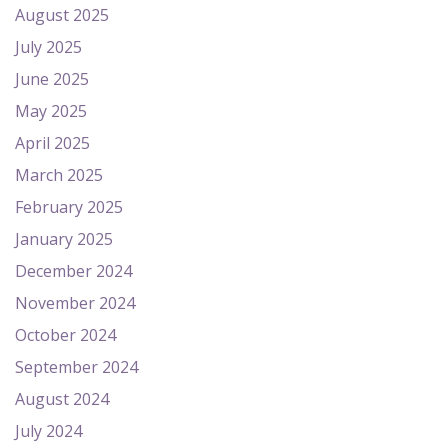
August 2025
July 2025
June 2025
May 2025
April 2025
March 2025
February 2025
January 2025
December 2024
November 2024
October 2024
September 2024
August 2024
July 2024