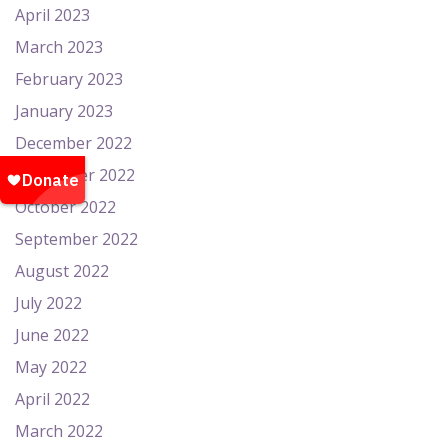
April 2023
March 2023
February 2023
January 2023
December 2022
November 2022
October 2022
September 2022
August 2022
July 2022
June 2022
May 2022
April 2022
March 2022