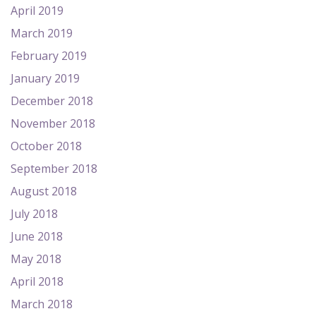
April 2019
March 2019
February 2019
January 2019
December 2018
November 2018
October 2018
September 2018
August 2018
July 2018
June 2018
May 2018
April 2018
March 2018