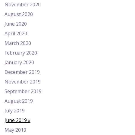
November 2020
August 2020
June 2020
April 2020
March 2020
February 2020
January 2020
December 2019
November 2019
September 2019
August 2019
July 2019
June 2019
May 2019