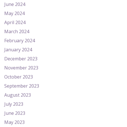
June 2024
May 2024
April 2024
March 2024
February 2024
January 2024
December 2023
November 2023
October 2023
September 2023
August 2023
July 2023
June 2023
May 2023