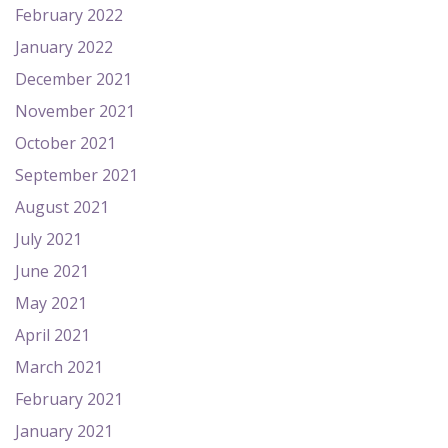
February 2022
January 2022
December 2021
November 2021
October 2021
September 2021
August 2021
July 2021
June 2021
May 2021
April 2021
March 2021
February 2021
January 2021