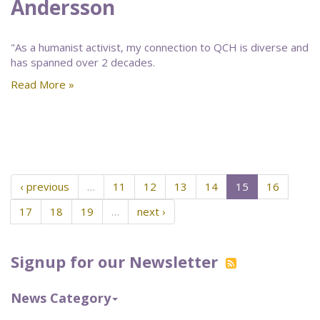
Andersson
"As a humanist activist, my connection to QCH is diverse and
has spanned over 2 decades.
Read More »
‹ previous
…
11
12
13
14
15
16
17
18
19
…
next ›
Signup for our Newsletter
News Category