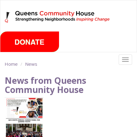
Skip
Saturday, August 8th 2026
to
main
content
Togg
Home
News
navig
News from Queens
Community House