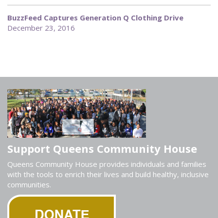
BuzzFeed Captures Generation Q Clothing Drive
December 23, 2016
Support Queens Community House
Queens Community House provides individuals and families
with the tools to enrich their lives and build healthy, inclusive
communities.