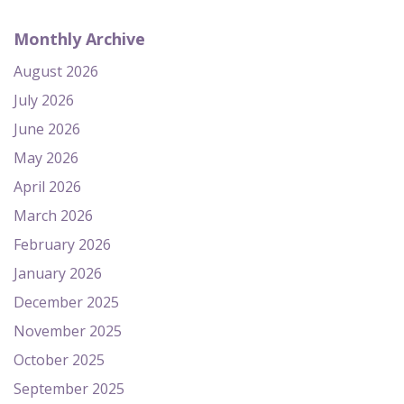
Monthly Archive
August 2026
July 2026
June 2026
May 2026
April 2026
March 2026
February 2026
January 2026
December 2025
November 2025
October 2025
September 2025