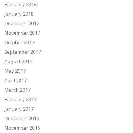
February 2018
January 2018
December 2017
November 2017
October 2017
September 2017
August 2017
May 2017
April 2017
March 2017
February 2017
January 2017
December 2016
November 2016