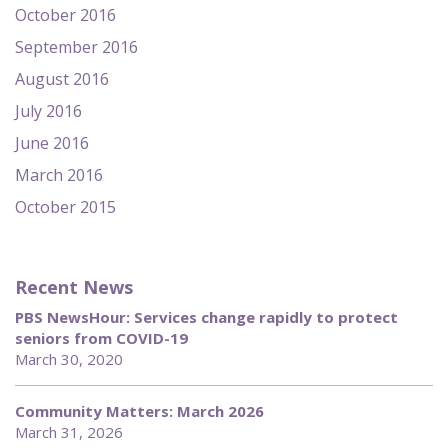
October 2016
September 2016
August 2016
July 2016
June 2016
March 2016
October 2015
Recent News
PBS NewsHour: Services change rapidly to protect
seniors from COVID-19
March 30, 2020
Community Matters: March 2026
March 31, 2026