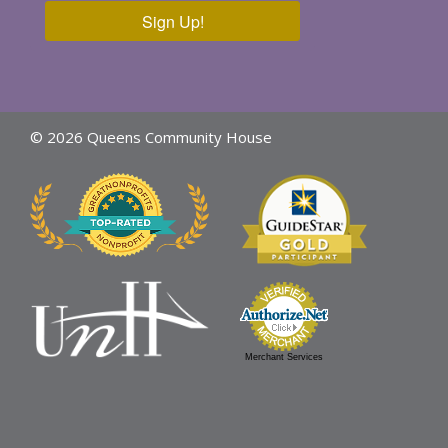
Sign Up!
© 2026 Queens Community House
Merchant Services