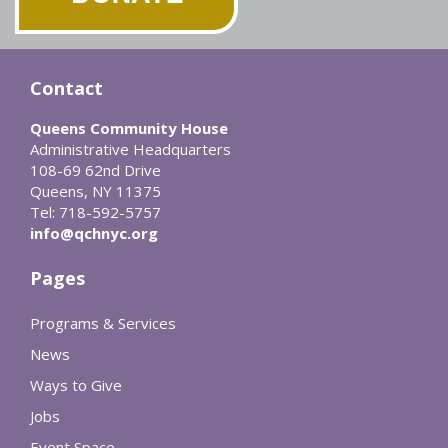
Contact
Queens Community House
Administrative Headquarters
108-69 62nd Drive
Queens, NY 11375
Tel: 718-592-5757
info@qchnyc.org
Pages
Programs & Services
News
Ways to Give
Jobs
Event Space