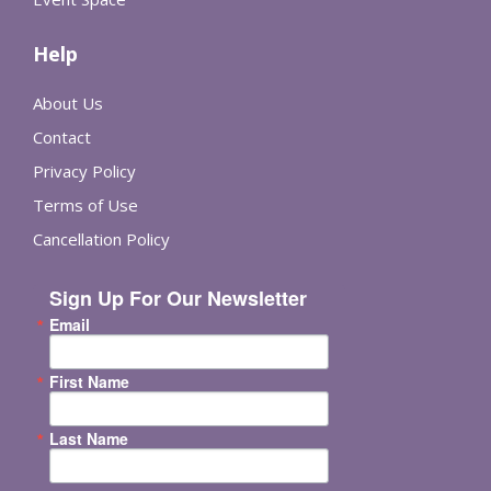
Help
About Us
Contact
Privacy Policy
Terms of Use
Cancellation Policy
Sign Up For Our Newsletter
Email
First Name
Last Name