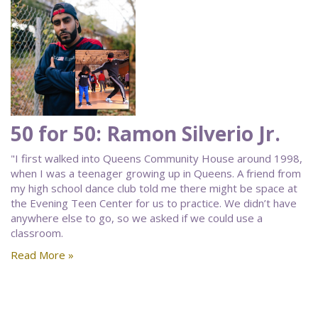
50 for 50: Ramon Silverio Jr.
"I first walked into Queens Community House around 1998,
when I was a teenager growing up in Queens. A friend from
my high school dance club told me there might be space at
the Evening Teen Center for us to practice. We didn’t have
anywhere else to go, so we asked if we could use a
classroom.
Read More »