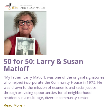
50 for 50: Larry & Susan
Matloff
"My father, Larry Matloff, was one of the original signatories
who helped incorporate the Community House in 1975. He
was drawn to the mission of economic and racial justice
through providing opportunities for all neighborhood
residents in a multi-age, diverse community center.
Read More »