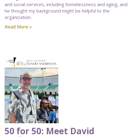
and social services, including homelessness and aging, and
he thought my background might be helpful to the
organization.
Read More »
50 for 50: Meet David