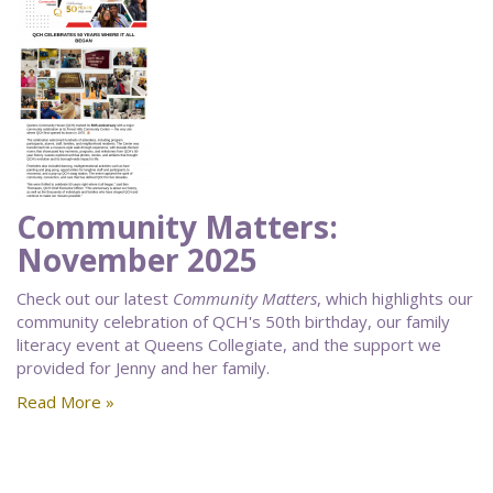
Community Matters:
November 2025
Check out our latest
Community Matters
, which highlights our
community celebration of QCH's 50th birthday, our family
literacy event at Queens Collegiate, and the support we
provided for Jenny and her family.
Read More »