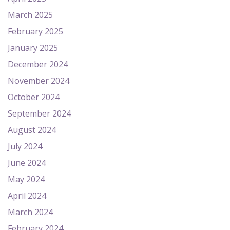
March 2025
February 2025
January 2025
December 2024
November 2024
October 2024
September 2024
August 2024
July 2024
June 2024
May 2024
April 2024
March 2024
February 2024