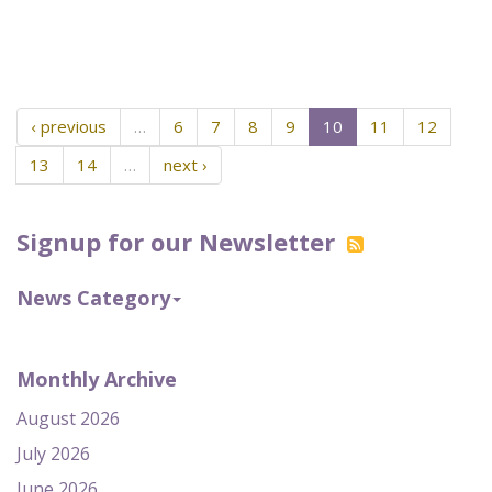
‹ previous
…
6
7
8
9
10
11
12
13
14
…
next ›
Signup for our Newsletter
News Category
Monthly Archive
August 2026
July 2026
June 2026