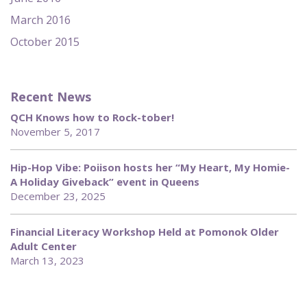
March 2016
October 2015
Recent News
QCH Knows how to Rock-tober!
November 5, 2017
Hip-Hop Vibe: Poiison hosts her “My Heart, My Homie-
A Holiday Giveback” event in Queens
December 23, 2025
Financial Literacy Workshop Held at Pomonok Older
Adult Center
March 13, 2023