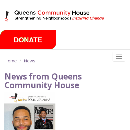
Skip
Friday, August 7th 2026
to
main
content
Togg
Home
News
navig
News from Queens
Community House