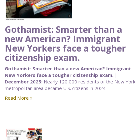
Gothamist: Smarter than a
new American? Immigrant
New Yorkers face a tougher
citizenship exam.
Gothamist: Smarter than a new American? Immigrant
New Yorkers face a tougher citizenship exam. |
December 2025:
Nearly 120,000 residents of the New York
metropolitan area became U.S. citizens in 2024.
Read More »