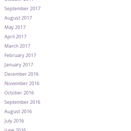
September 2017
August 2017
May 2017
April 2017
March 2017
February 2017
January 2017
December 2016
November 2016
October 2016
September 2016
August 2016
July 2016
June 2016