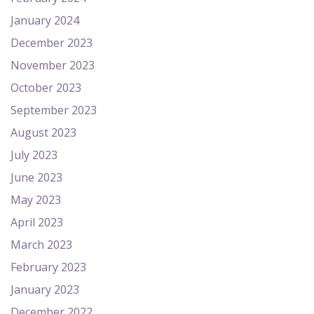
January 2024
December 2023
November 2023
October 2023
September 2023
August 2023
July 2023
June 2023
May 2023
April 2023
March 2023
February 2023
January 2023
December 2022