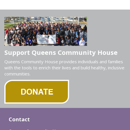
Support Queens Community House
Queens Community House provides individuals and families
with the tools to enrich their lives and build healthy, inclusive
communities.
Contact