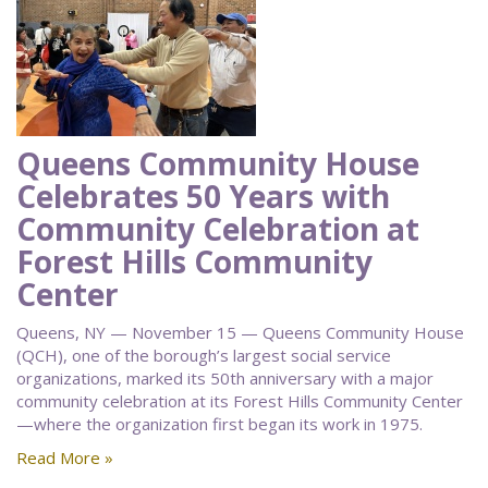
Queens Community House
Celebrates 50 Years with
Community Celebration at
Forest Hills Community
Center
Queens, NY — November 15 — Queens Community House
(QCH), one of the borough’s largest social service
organizations, marked its 50th anniversary with a major
community celebration at its Forest Hills Community Center
—where the organization first began its work in 1975.
Read More »