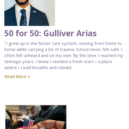
50 for 50: Gulliver Arias
"I grew up in the foster care system, moving from home to
home while carrying a lot of trauma. School never felt safe. I
often felt unheard and on my own. By the time I reached my
teenage years, I knew I needed a fresh start—a place
where I could breathe and rebuild.
Read More »