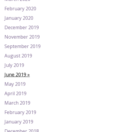
February 2020
January 2020
December 2019
November 2019
September 2019
August 2019
July 2019
June 2019
May 2019
April 2019
March 2019
February 2019
January 2019
December 2018