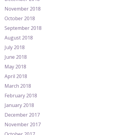
November 2018
October 2018
September 2018
August 2018
July 2018
June 2018
May 2018
April 2018
March 2018
February 2018
January 2018
December 2017
November 2017
October 2017