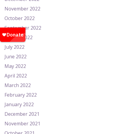
November 2022
October 2022
September 2022
August 2022
July 2022
June 2022
May 2022
April 2022
March 2022
February 2022
January 2022
December 2021
November 2021
October 2021