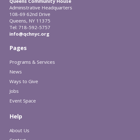
Queens Community House
Administrative Headquarters
108-69 62nd Drive
Queens, NY 11375
Tel: 718-592-5757
info@qchnyc.org
Pages
Programs & Services
News
Ways to Give
Jobs
Event Space
Help
About Us