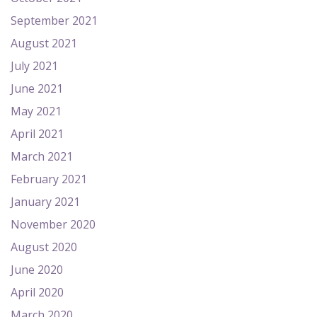
September 2021
August 2021
July 2021
June 2021
May 2021
April 2021
March 2021
February 2021
January 2021
November 2020
August 2020
June 2020
April 2020
March 2020