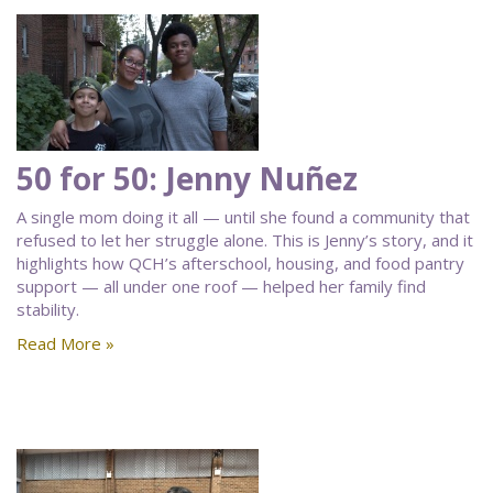
50 for 50: Jenny Nuñez
A single mom doing it all — until she found a community that
refused to let her struggle alone. This is Jenny’s story, and it
highlights how QCH’s afterschool, housing, and food pantry
support — all under one roof — helped her family find
stability.
Read More »