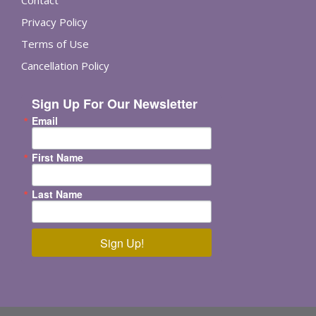
Contact
Privacy Policy
Terms of Use
Cancellation Policy
Sign Up For Our Newsletter
Email
First Name
Last Name
Sign Up!