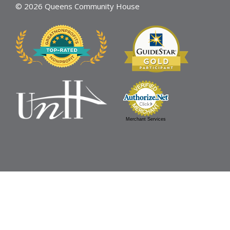
© 2026 Queens Community House
Merchant Services