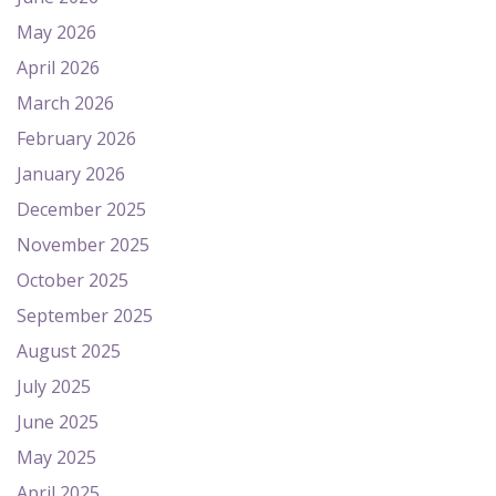
May 2026
April 2026
March 2026
February 2026
January 2026
December 2025
November 2025
October 2025
September 2025
August 2025
July 2025
June 2025
May 2025
April 2025