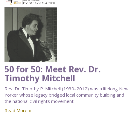
50 for 50: Meet Rev. Dr.
Timothy Mitchell
Rev. Dr. Timothy P. Mitchell (1930–2012) was a lifelong New
Yorker whose legacy bridged local community building and
the national civil rights movement.
Read More »