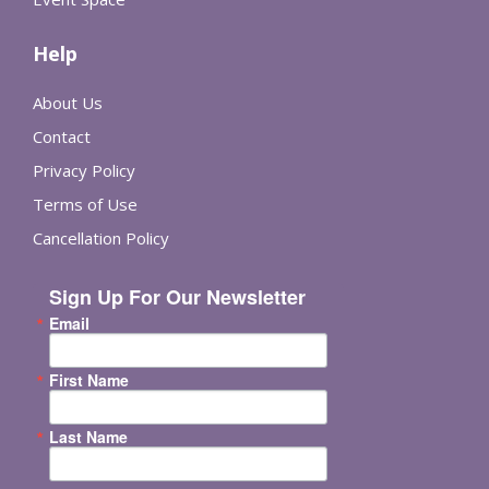
Help
About Us
Contact
Privacy Policy
Terms of Use
Cancellation Policy
Sign Up For Our Newsletter
Email
First Name
Last Name