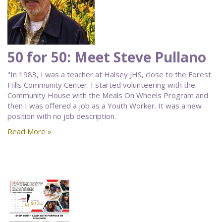
50 for 50: Meet Steve Pullano
"In 1983, I was a teacher at Halsey JHS, close to the Forest
Hills Community Center. I started volunteering with the
Community House with the Meals On Wheels Program and
then I was offered a job as a Youth Worker. It was a new
position with no job description.
Read More »