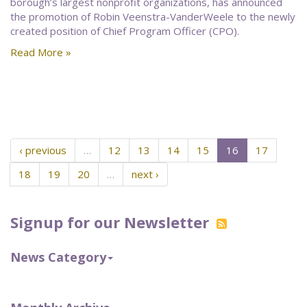
borough’s largest nonprofit organizations, has announced
the promotion of Robin Veenstra-VanderWeele to the newly
created position of Chief Program Officer (CPO).
Read More »
‹ previous
…
12
13
14
15
16
17
18
19
20
…
next ›
Signup for our Newsletter
News Category