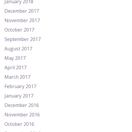
January 2018
December 2017
November 2017
October 2017
September 2017
August 2017
May 2017
April 2017
March 2017
February 2017
January 2017
December 2016
November 2016
October 2016