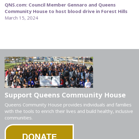
QNS.com: Council Member Gennaro and Queens
Community House to host blood drive in Forest Hills
March 15, 2024
Support Queens Community House
Queens Community House provides individuals and families
with the tools to enrich their lives and build healthy, inclusive
communities.