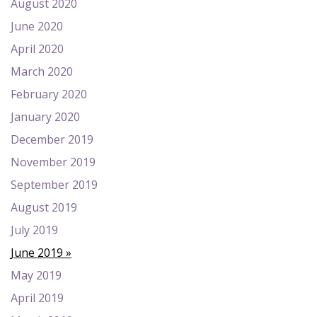
August 2020
June 2020
April 2020
March 2020
February 2020
January 2020
December 2019
November 2019
September 2019
August 2019
July 2019
June 2019
May 2019
April 2019