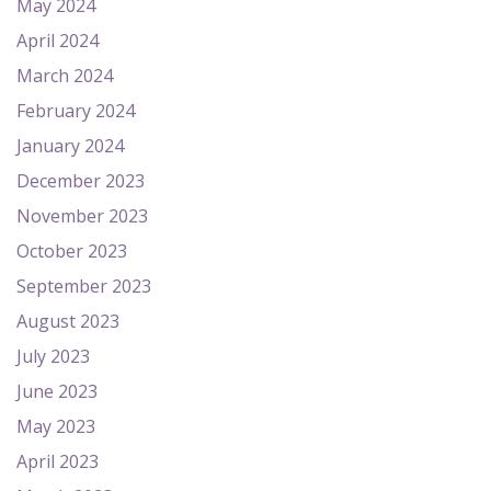
May 2024
April 2024
March 2024
February 2024
January 2024
December 2023
November 2023
October 2023
September 2023
August 2023
July 2023
June 2023
May 2023
April 2023