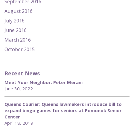
September 2016
August 2016
July 2016
June 2016
March 2016
October 2015
Recent News
Meet Your Neighbor: Peter Merani
June 30, 2022
Queens Courier: Queens lawmakers introduce bill to
expand bingo games for seniors at Pomonok Senior
Center
April 18, 2019