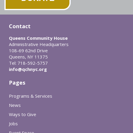
Contact
Queens Community House
Administrative Headquarters
108-69 62nd Drive
Queens, NY 11375
Tel: 718-592-5757
info@qchnyc.org
Pages
Programs & Services
News
Ways to Give
Jobs
Event Space