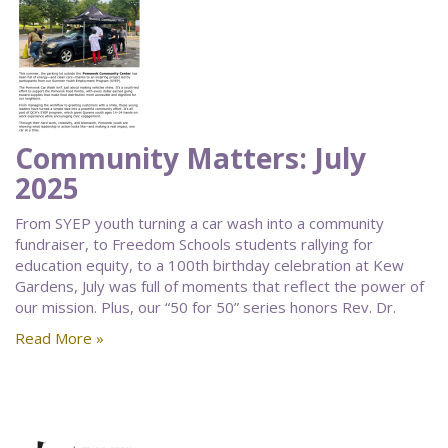
Community Matters: July
2025
From SYEP youth turning a car wash into a community
fundraiser, to Freedom Schools students rallying for
education equity, to a 100th birthday celebration at Kew
Gardens, July was full of moments that reflect the power of
our mission. Plus, our “50 for 50” series honors Rev. Dr.
Read More »