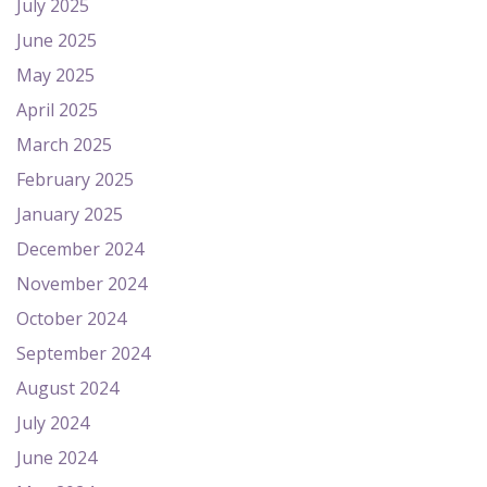
July 2025
June 2025
May 2025
April 2025
March 2025
February 2025
January 2025
December 2024
November 2024
October 2024
September 2024
August 2024
July 2024
June 2024