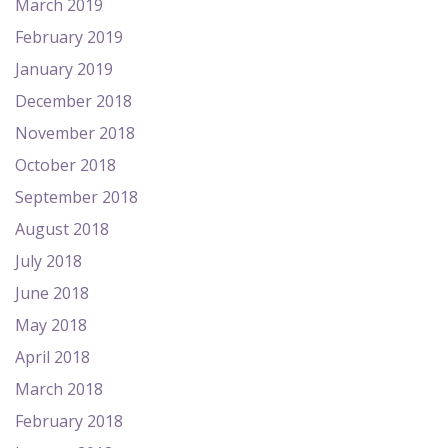
March 2019
February 2019
January 2019
December 2018
November 2018
October 2018
September 2018
August 2018
July 2018
June 2018
May 2018
April 2018
March 2018
February 2018