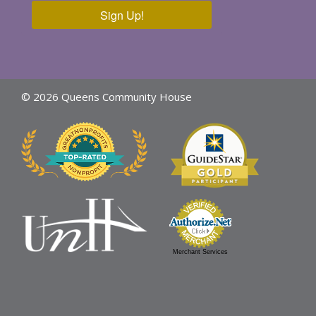
Sign Up!
© 2026 Queens Community House
Merchant Services