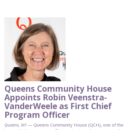
Queens Community House
Appoints Robin Veenstra-
VanderWeele as First Chief
Program Officer
Queens, NY
— Queens Community House (QCH), one of the