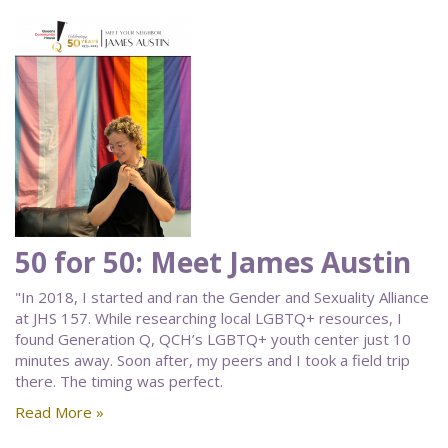
50 for 50: Meet James Austin
"In 2018, I started and ran the Gender and Sexuality Alliance
at JHS 157. While researching local LGBTQ+ resources, I
found Generation Q, QCH’s LGBTQ+ youth center just 10
minutes away. Soon after, my peers and I took a field trip
there. The timing was perfect.
Read More »