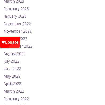
March 2023
February 2023
January 2023
December 2022
November 2022
October 2022
September 2022
August 2022
July 2022
June 2022
May 2022
April 2022
March 2022
February 2022