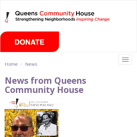
Skip
Sunday, August 9th 2026
to
main
content
Togg
Home
News
navig
News from Queens
Community House