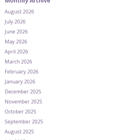
Monthly Archive
August 2026
July 2026
June 2026
May 2026
April 2026
March 2026
February 2026
January 2026
December 2025
November 2025
October 2025
September 2025
August 2025