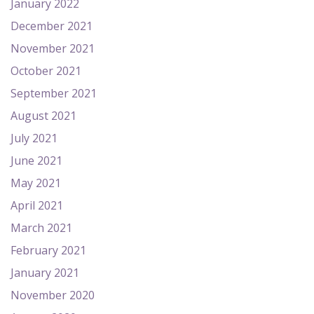
January 2022
December 2021
November 2021
October 2021
September 2021
August 2021
July 2021
June 2021
May 2021
April 2021
March 2021
February 2021
January 2021
November 2020