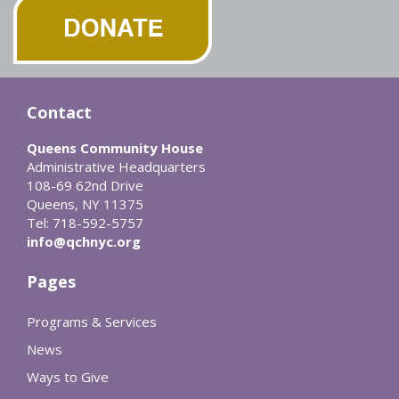
Contact
Queens Community House
Administrative Headquarters
108-69 62nd Drive
Queens, NY 11375
Tel: 718-592-5757
info@qchnyc.org
Pages
Programs & Services
News
Ways to Give