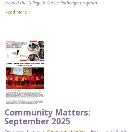
created the College & Career Pathways program.
Read More »
Community Matters:
September 2025
Our newest issue of
Community Matters
is live — and it’s full