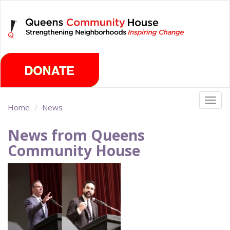
Skip
Saturday, August 8th 2026
to
main
content
Togg
Home
News
navig
News from Queens
Community House