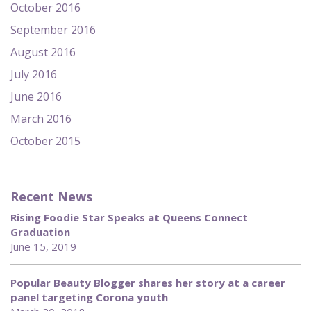
October 2016
September 2016
August 2016
July 2016
June 2016
March 2016
October 2015
Recent News
Rising Foodie Star Speaks at Queens Connect
Graduation
June 15, 2019
Popular Beauty Blogger shares her story at a career
panel targeting Corona youth