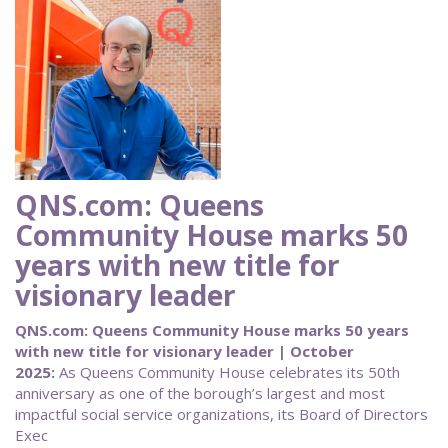
QNS.com: Queens
Community House marks 50
years with new title for
visionary leader
QNS.com: Queens Community House marks 50 years
with new title for visionary leader | October
2025:
As Queens Community House celebrates its 50th
anniversary as one of the borough’s largest and most
impactful social service organizations, its Board of Directors
Exec