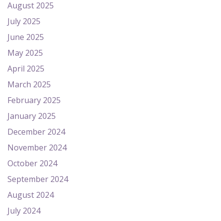
August 2025
July 2025
June 2025
May 2025
April 2025
March 2025
February 2025
January 2025
December 2024
November 2024
October 2024
September 2024
August 2024
July 2024