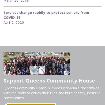
March 20, 2018
Services change rapidly to protect seniors from
COVID-19
April 2, 2020
Support Queens Community House
Queens Community House provides individuals and families
with the tools to enrich their lives and build healthy, inclusive
communities.