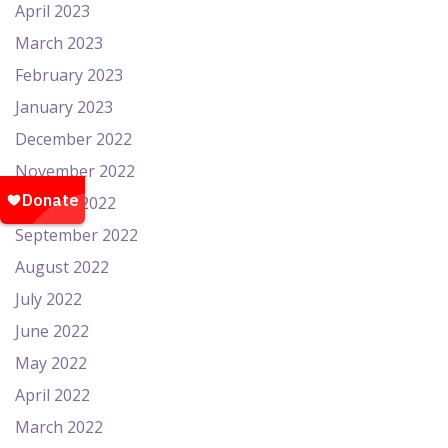
April 2023
March 2023
February 2023
January 2023
December 2022
November 2022
October 2022
September 2022
August 2022
July 2022
June 2022
May 2022
April 2022
March 2022