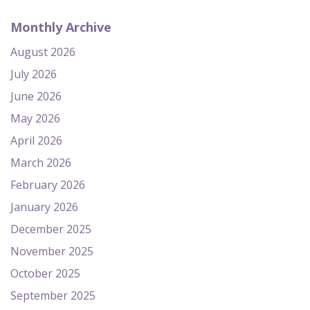
Monthly Archive
August 2026
July 2026
June 2026
May 2026
April 2026
March 2026
February 2026
January 2026
December 2025
November 2025
October 2025
September 2025