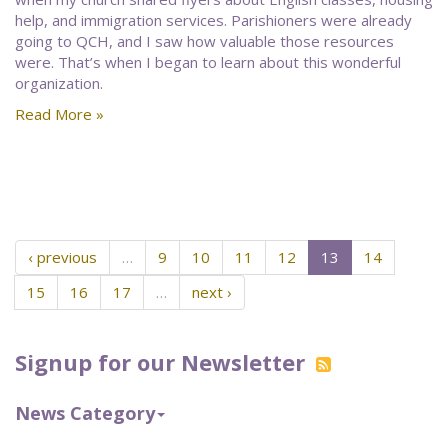
help, and immigration services. Parishioners were already
going to QCH, and I saw how valuable those resources
were. That’s when I began to learn about this wonderful
organization.
Read More »
‹ previous
…
9
10
11
12
13
14
15
16
17
…
next ›
Signup for our Newsletter
News Category