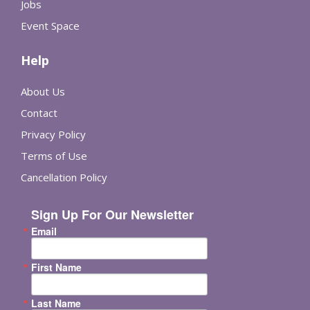
Jobs
Event Space
Help
About Us
Contact
Privacy Policy
Terms of Use
Cancellation Policy
Sign Up For Our Newsletter
Email
First Name
Last Name