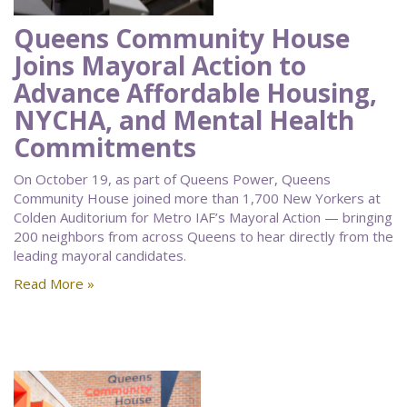
Queens Community House
Joins Mayoral Action to
Advance Affordable Housing,
NYCHA, and Mental Health
Commitments
On October 19, as part of Queens Power, Queens
Community House joined more than 1,700 New Yorkers at
Colden Auditorium for Metro IAF’s Mayoral Action — bringing
200 neighbors from across Queens to hear directly from the
leading mayoral candidates.
Read More »