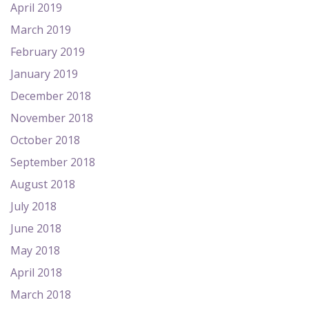
April 2019
March 2019
February 2019
January 2019
December 2018
November 2018
October 2018
September 2018
August 2018
July 2018
June 2018
May 2018
April 2018
March 2018