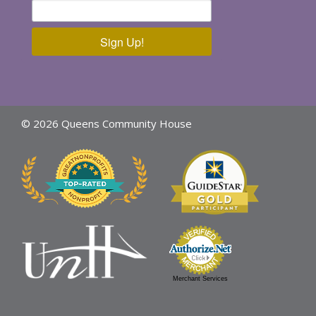
Sign Up!
© 2026 Queens Community House
Merchant Services