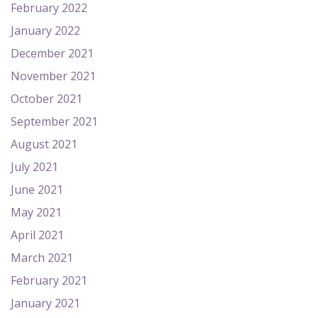
February 2022
January 2022
December 2021
November 2021
October 2021
September 2021
August 2021
July 2021
June 2021
May 2021
April 2021
March 2021
February 2021
January 2021