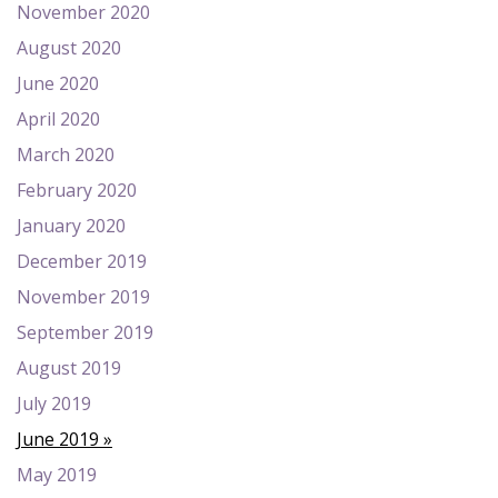
November 2020
August 2020
June 2020
April 2020
March 2020
February 2020
January 2020
December 2019
November 2019
September 2019
August 2019
July 2019
June 2019
May 2019