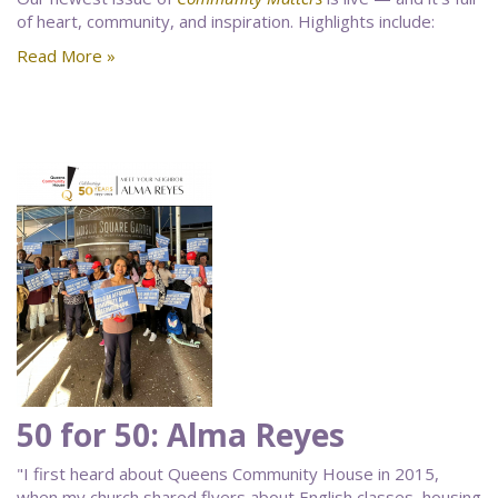
of heart, community, and inspiration. Highlights include:
Read More »
50 for 50: Alma Reyes
"I first heard about Queens Community House in 2015,
when my church shared flyers about English classes, housing