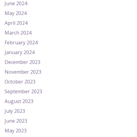
June 2024
May 2024
April 2024
March 2024
February 2024
January 2024
December 2023
November 2023
October 2023
September 2023
August 2023
July 2023
June 2023
May 2023