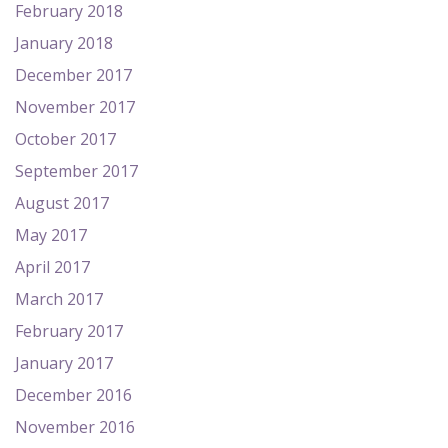
February 2018
January 2018
December 2017
November 2017
October 2017
September 2017
August 2017
May 2017
April 2017
March 2017
February 2017
January 2017
December 2016
November 2016