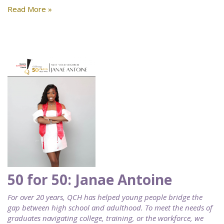
Read More »
50 for 50: Janae Antoine
For over 20 years, QCH has helped young people bridge the
gap between high school and adulthood. To meet the needs of
graduates navigating college, training, or the workforce, we