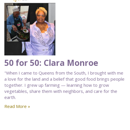
50 for 50: Clara Monroe
"When I came to Queens from the South, I brought with me
a love for the land and a belief that good food brings people
together. I grew up farming — learning how to grow
vegetables, share them with neighbors, and care for the
earth.
Read More »