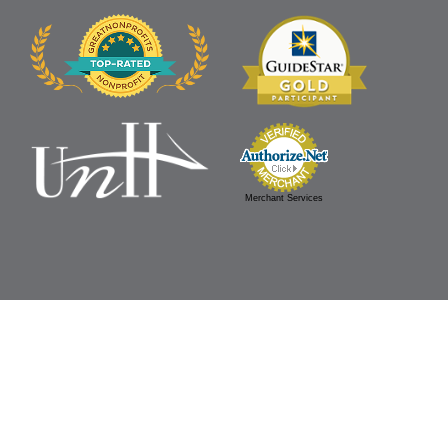
Merchant Services