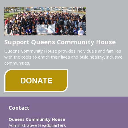
Support Queens Community House
Queens Community House provides individuals and families
with the tools to enrich their lives and build healthy, inclusive
communities.
Contact
Queens Community House
Administrative Headquarters