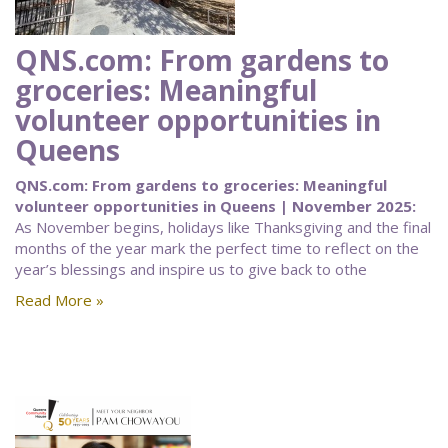
QNS.com: From gardens to
groceries: Meaningful
volunteer opportunities in
Queens
QNS.com: From gardens to groceries: Meaningful
volunteer opportunities in Queens | November 2025:
As November begins, holidays like Thanksgiving and the final
months of the year mark the perfect time to reflect on the
year’s blessings and inspire us to give back to othe
Read More »