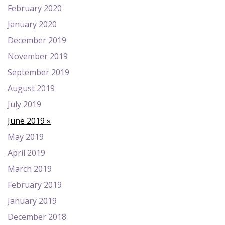
February 2020
January 2020
December 2019
November 2019
September 2019
August 2019
July 2019
June 2019
May 2019
April 2019
March 2019
February 2019
January 2019
December 2018