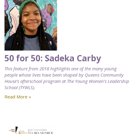
50 for 50: Sadeka Carby
This feature from 2018 highlights one of the many young
people whose lives have been shaped by Queens Community
House’s afterschool program at The Young Women’s Leadership
School (TYWLS).
Read More »