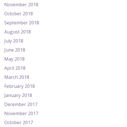
November 2018
October 2018
September 2018
August 2018
July 2018
June 2018
May 2018
April 2018
March 2018
February 2018
January 2018
December 2017
November 2017
October 2017