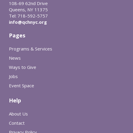
108-69 62nd Drive
Queens, NY 11375
Tel: 718-592-5757
info@qchnyc.org
Pages
Programs & Services
News
Ways to Give
Jobs
Event Space
Help
About Us
Contact
Privacy Policy