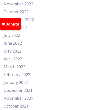
November 2022
October 2022
September 2022
August 2022
July 2022
June 2022
May 2022
April 2022
March 2022
February 2022
January 2022
December 2021
November 2021
October 2021