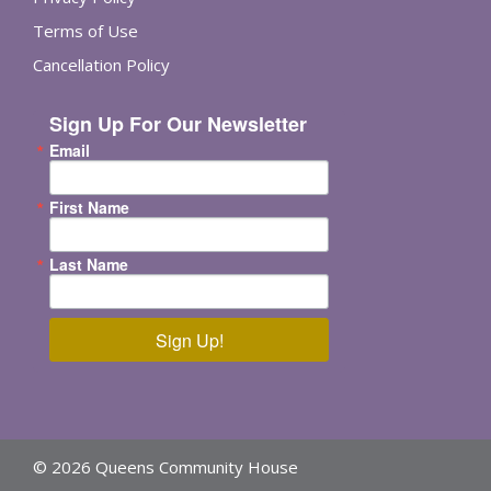
Terms of Use
Cancellation Policy
Sign Up For Our Newsletter
Email
First Name
Last Name
Sign Up!
© 2026 Queens Community House