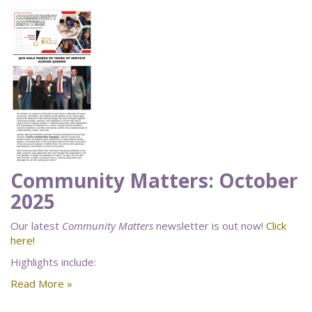
Community Matters: October
2025
Our latest
Community Matters
newsletter is out now!
Click
here!
Highlights include:
Read More »