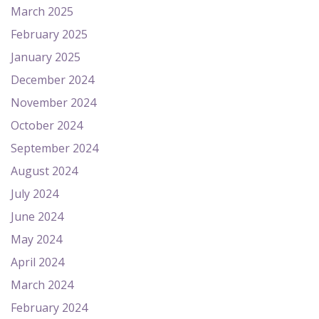
March 2025
February 2025
January 2025
December 2024
November 2024
October 2024
September 2024
August 2024
July 2024
June 2024
May 2024
April 2024
March 2024
February 2024