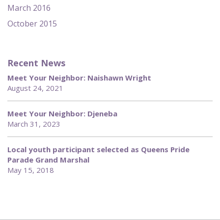
March 2016
October 2015
Recent News
Meet Your Neighbor: Naishawn Wright
August 24, 2021
Meet Your Neighbor: Djeneba
March 31, 2023
Local youth participant selected as Queens Pride
Parade Grand Marshal
May 15, 2018