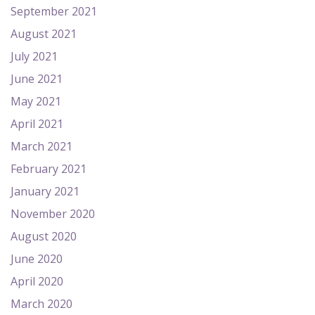
September 2021
August 2021
July 2021
June 2021
May 2021
April 2021
March 2021
February 2021
January 2021
November 2020
August 2020
June 2020
April 2020
March 2020