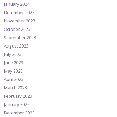
January 2024
December 2023
November 2023
October 2023
September 2023
August 2023
July 2023
June 2023
May 2023
April 2023
March 2023
February 2023
January 2023
December 2022