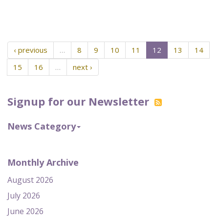
‹ previous
…
8
9
10
11
12
13
14
15
16
…
next ›
Signup for our Newsletter
News Category
Monthly Archive
August 2026
July 2026
June 2026