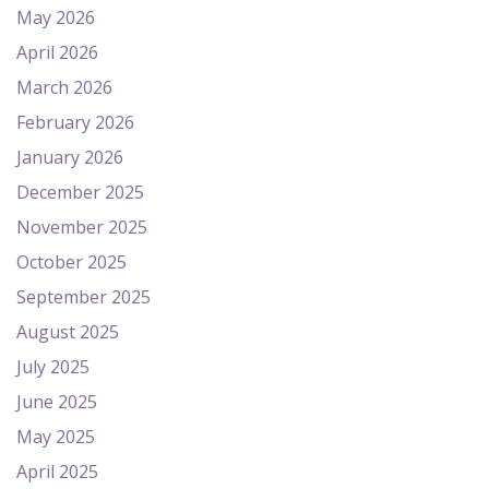
May 2026
April 2026
March 2026
February 2026
January 2026
December 2025
November 2025
October 2025
September 2025
August 2025
July 2025
June 2025
May 2025
April 2025