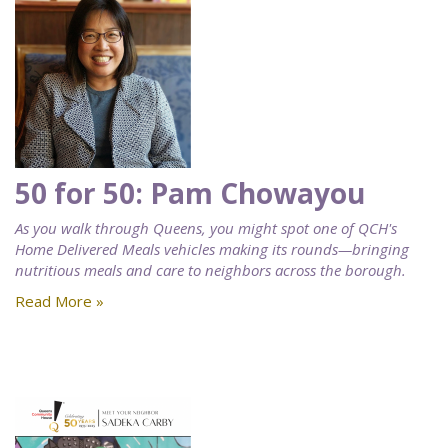
50 for 50: Pam Chowayou
As you walk through Queens, you might spot one of QCH's
Home Delivered Meals vehicles making its rounds—bringing
nutritious meals and care to neighbors across the borough.
Read More »