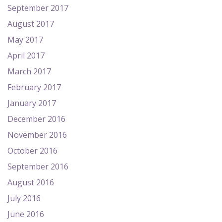
September 2017
August 2017
May 2017
April 2017
March 2017
February 2017
January 2017
December 2016
November 2016
October 2016
September 2016
August 2016
July 2016
June 2016