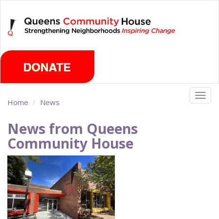
Skip
Saturday, August 8th 2026
to
main
content
Togg
Home
News
navig
News from Queens
Community House