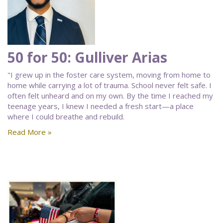
50 for 50: Gulliver Arias
"I grew up in the foster care system, moving from home to
home while carrying a lot of trauma. School never felt safe. I
often felt unheard and on my own. By the time I reached my
teenage years, I knew I needed a fresh start—a place
where I could breathe and rebuild.
Read More »