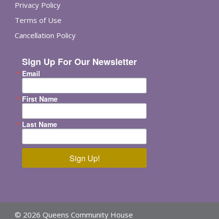
Privacy Policy
Terms of Use
Cancellation Policy
Sign Up For Our Newsletter
Email
First Name
Last Name
Sign Up!
© 2026 Queens Community House