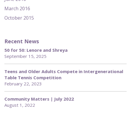
March 2016
October 2015
Recent News
50 for 50: Lenore and Shreya
September 15, 2025
Teens and Older Adults Compete in Intergenerational
Table Tennis Competition
February 22, 2023
Community Matters | July 2022
August 1, 2022