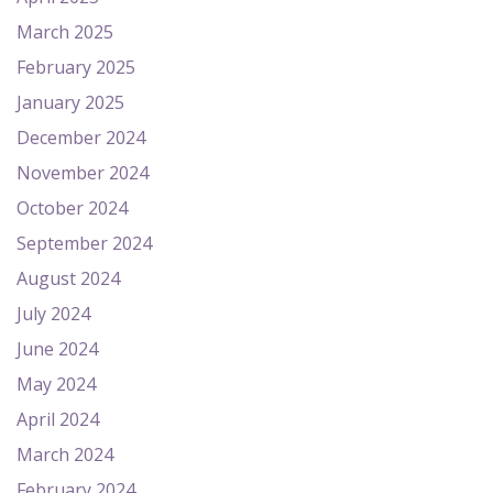
March 2025
February 2025
January 2025
December 2024
November 2024
October 2024
September 2024
August 2024
July 2024
June 2024
May 2024
April 2024
March 2024
February 2024