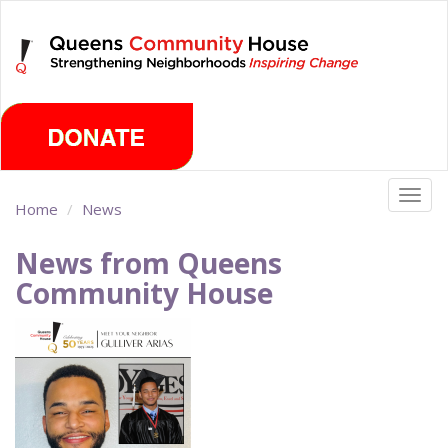
Skip
Saturday, August 8th 2026
to
main
content
Togg
Home
News
navig
News from Queens
Community House