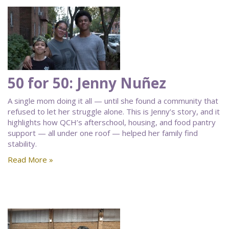
50 for 50: Jenny Nuñez
A single mom doing it all — until she found a community that
refused to let her struggle alone. This is Jenny’s story, and it
highlights how QCH’s afterschool, housing, and food pantry
support — all under one roof — helped her family find
stability.
Read More »