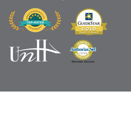
Merchant Services