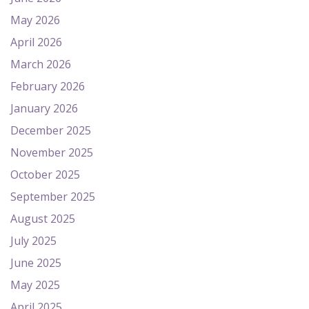
May 2026
April 2026
March 2026
February 2026
January 2026
December 2025
November 2025
October 2025
September 2025
August 2025
July 2025
June 2025
May 2025
April 2025