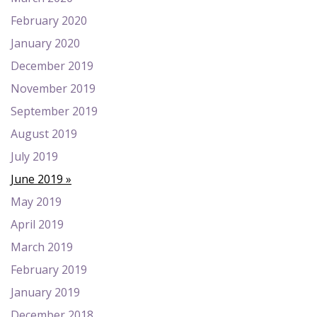
February 2020
January 2020
December 2019
November 2019
September 2019
August 2019
July 2019
June 2019
May 2019
April 2019
March 2019
February 2019
January 2019
December 2018