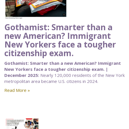
Gothamist: Smarter than a
new American? Immigrant
New Yorkers face a tougher
citizenship exam.
Gothamist: Smarter than a new American? Immigrant
New Yorkers face a tougher citizenship exam. |
December 2025:
Nearly 120,000 residents of the New York
metropolitan area became U.S. citizens in 2024.
Read More »