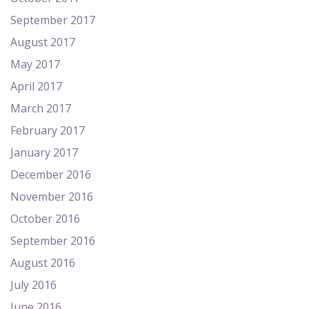
September 2017
August 2017
May 2017
April 2017
March 2017
February 2017
January 2017
December 2016
November 2016
October 2016
September 2016
August 2016
July 2016
June 2016