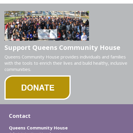
Support Queens Community House
Queens Community House provides individuals and families
with the tools to enrich their lives and build healthy, inclusive
communities.
Contact
Queens Community House