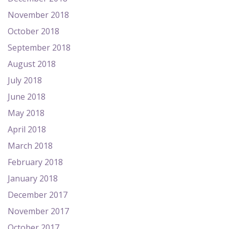
November 2018
October 2018
September 2018
August 2018
July 2018
June 2018
May 2018
April 2018
March 2018
February 2018
January 2018
December 2017
November 2017
October 2017