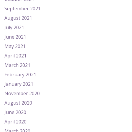
September 2021
August 2021
July 2021
June 2021
May 2021
April 2021
March 2021
February 2021
January 2021
November 2020
August 2020
June 2020
April 2020
March 2020