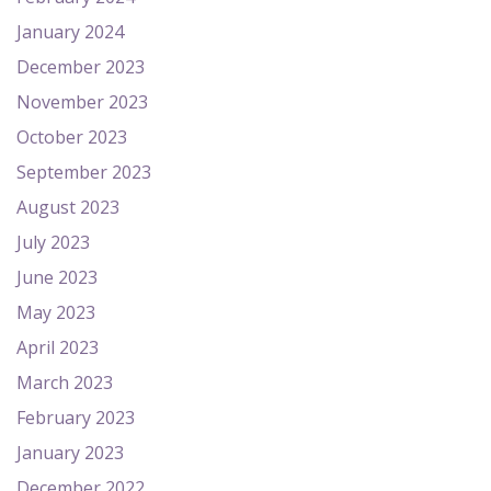
January 2024
December 2023
November 2023
October 2023
September 2023
August 2023
July 2023
June 2023
May 2023
April 2023
March 2023
February 2023
January 2023
December 2022