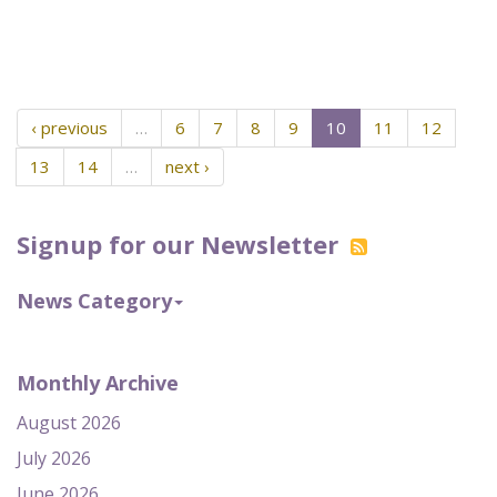
‹ previous
…
6
7
8
9
10
11
12
13
14
…
next ›
Signup for our Newsletter
News Category
Monthly Archive
August 2026
July 2026
June 2026