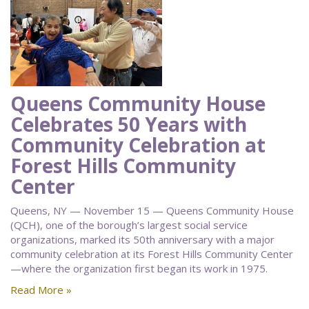
Queens Community House
Celebrates 50 Years with
Community Celebration at
Forest Hills Community
Center
Queens, NY — November 15 — Queens Community House
(QCH), one of the borough’s largest social service
organizations, marked its 50th anniversary with a major
community celebration at its Forest Hills Community Center
—where the organization first began its work in 1975.
Read More »