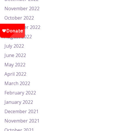
November 2022
October 2022
September 2022
August 2022
July 2022
June 2022
May 2022
April 2022
March 2022
February 2022
January 2022
December 2021
November 2021
October 2021