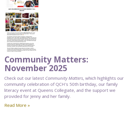
Community Matters:
November 2025
Check out our latest
Community Matters
, which highlights our
community celebration of QCH's 50th birthday, our family
literacy event at Queens Collegiate, and the support we
provided for Jenny and her family.
Read More »