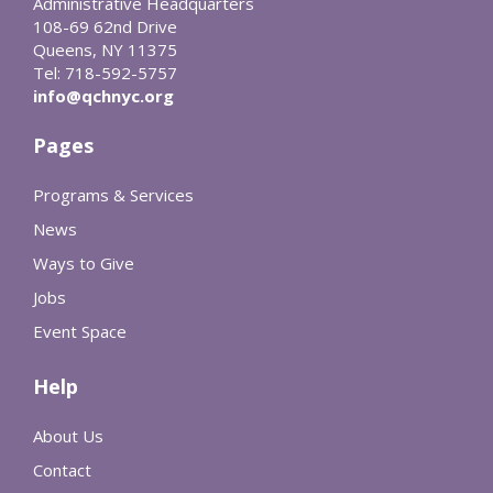
Administrative Headquarters
108-69 62nd Drive
Queens, NY 11375
Tel: 718-592-5757
info@qchnyc.org
Pages
Programs & Services
News
Ways to Give
Jobs
Event Space
Help
About Us
Contact