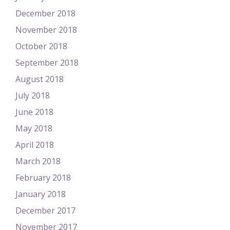
December 2018
November 2018
October 2018
September 2018
August 2018
July 2018
June 2018
May 2018
April 2018
March 2018
February 2018
January 2018
December 2017
November 2017