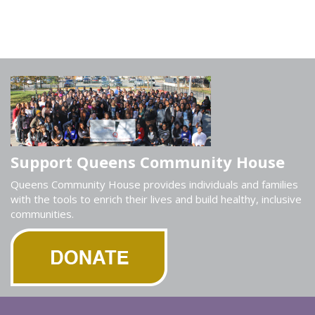
Support Queens Community House
Queens Community House provides individuals and families
with the tools to enrich their lives and build healthy, inclusive
communities.