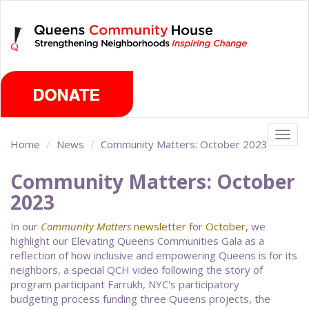
Skip
Saturday, August 8th 2026
to
main
content
Togg
Home
News
Community Matters: October 2023
navig
Community Matters: October
2023
In our
Community Matters
newsletter for October
, we
highlight our Elevating Queens Communities Gala as a
reflection of how inclusive and empowering Queens is for its
neighbors, a special QCH video following the story of
program participant Farrukh, NYC's participatory
budgeting process funding three Queens projects, the