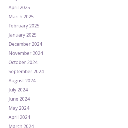
April 2025
March 2025
February 2025
January 2025
December 2024
November 2024
October 2024
September 2024
August 2024
July 2024
June 2024
May 2024
April 2024
March 2024