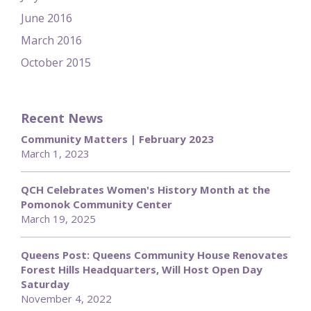
June 2016
March 2016
October 2015
Recent News
Community Matters | February 2023
March 1, 2023
QCH Celebrates Women's History Month at the
Pomonok Community Center
March 19, 2025
Queens Post: Queens Community House Renovates
Forest Hills Headquarters, Will Host Open Day
Saturday
November 4, 2022