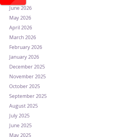
June 2026
May 2026
April 2026
March 2026
February 2026
January 2026
December 2025
November 2025
October 2025
September 2025
August 2025
July 2025
June 2025
May 2025