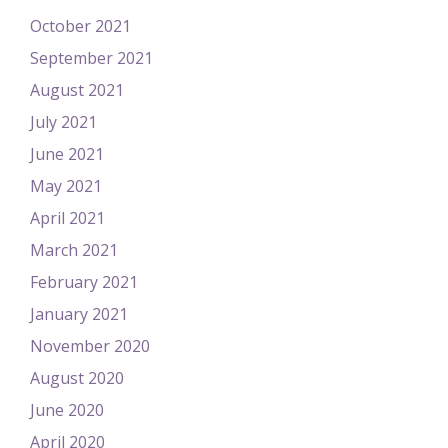
October 2021
September 2021
August 2021
July 2021
June 2021
May 2021
April 2021
March 2021
February 2021
January 2021
November 2020
August 2020
June 2020
April 2020