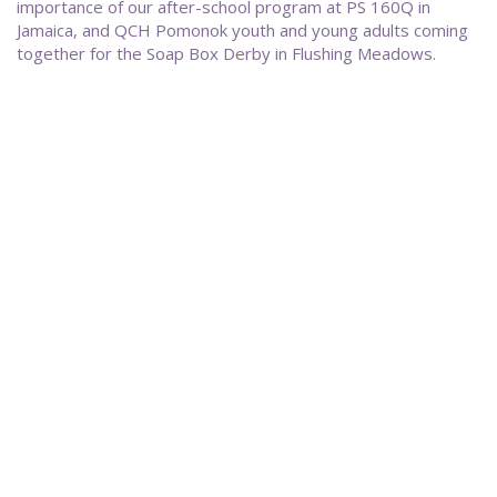
importance of our after-school program at PS 160Q in
Jamaica, and QCH Pomonok youth and young adults coming
together for the Soap Box Derby in Flushing Meadows.