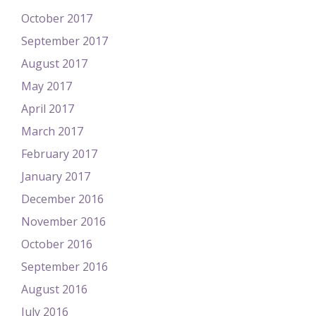
October 2017
September 2017
August 2017
May 2017
April 2017
March 2017
February 2017
January 2017
December 2016
November 2016
October 2016
September 2016
August 2016
July 2016