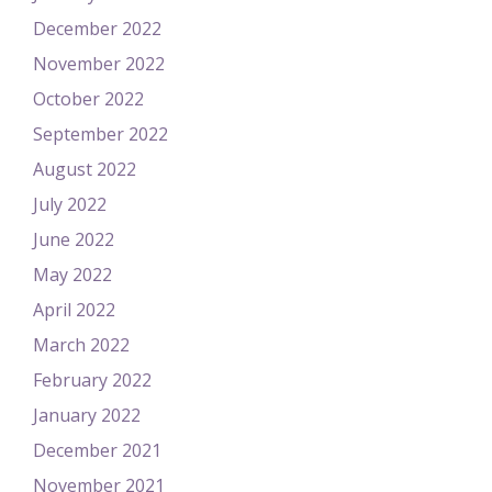
December 2022
November 2022
October 2022
September 2022
August 2022
July 2022
June 2022
May 2022
April 2022
March 2022
February 2022
January 2022
December 2021
November 2021