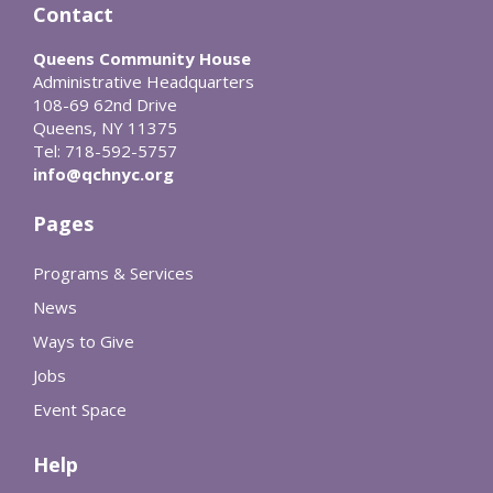
Contact
Queens Community House
Administrative Headquarters
108-69 62nd Drive
Queens, NY 11375
Tel: 718-592-5757
info@qchnyc.org
Pages
Programs & Services
News
Ways to Give
Jobs
Event Space
Help