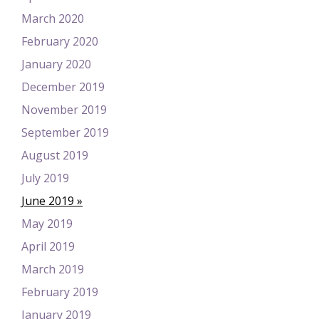
March 2020
February 2020
January 2020
December 2019
November 2019
September 2019
August 2019
July 2019
June 2019
May 2019
April 2019
March 2019
February 2019
January 2019