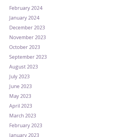
February 2024
January 2024
December 2023
November 2023
October 2023
September 2023
August 2023
July 2023
June 2023
May 2023
April 2023
March 2023
February 2023
January 2023