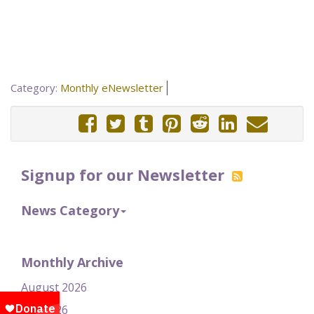
Category:
Monthly eNewsletter
Signup for our Newsletter
News Category
Monthly Archive
August 2026
July 2026