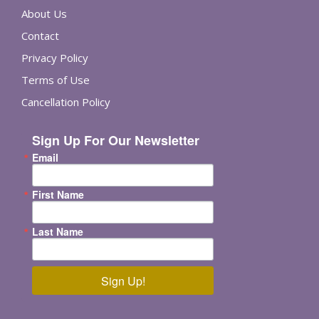
About Us
Contact
Privacy Policy
Terms of Use
Cancellation Policy
Sign Up For Our Newsletter
Email
First Name
Last Name
Sign Up!