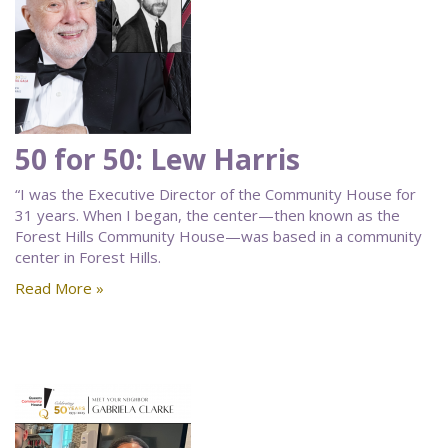
50 for 50: Lew Harris
“I was the Executive Director of the Community House for
31 years. When I began, the center—then known as the
Forest Hills Community House—was based in a community
center in Forest Hills.
Read More »