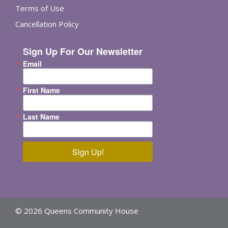
Terms of Use
Cancellation Policy
Sign Up For Our Newsletter
Email
First Name
Last Name
Sign Up!
© 2026 Queens Community House