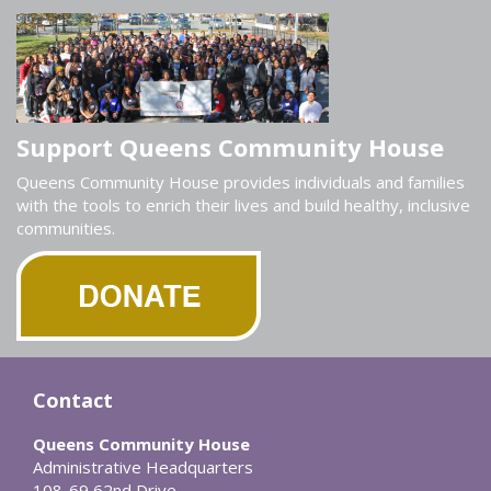
Support Queens Community House
Queens Community House provides individuals and families
with the tools to enrich their lives and build healthy, inclusive
communities.
Contact
Queens Community House
Administrative Headquarters
108-69 62nd Drive