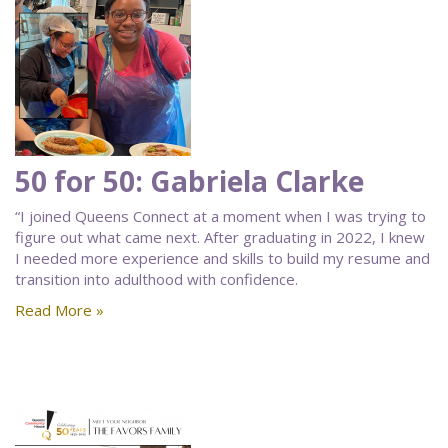
50 for 50: Gabriela Clarke
“I joined Queens Connect at a moment when I was trying to
figure out what came next. After graduating in 2022, I knew
I needed more experience and skills to build my resume and
transition into adulthood with confidence.
Read More »