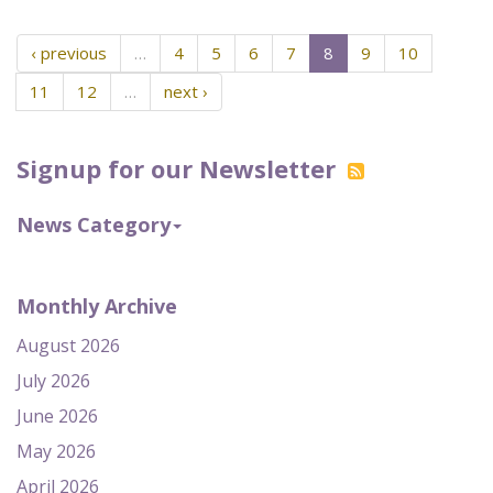
‹ previous
…
4
5
6
7
8
9
10
11
12
…
next ›
Signup for our Newsletter
News Category
Monthly Archive
August 2026
July 2026
June 2026
May 2026
April 2026