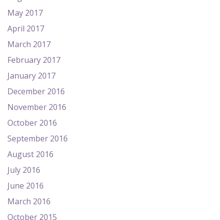
May 2017
April 2017
March 2017
February 2017
January 2017
December 2016
November 2016
October 2016
September 2016
August 2016
July 2016
June 2016
March 2016
October 2015