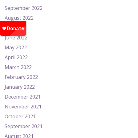
September 2022
August 2022
July 2022
June 2022
May 2022
April 2022
March 2022
February 2022
January 2022
December 2021
November 2021
October 2021
September 2021
August 2021