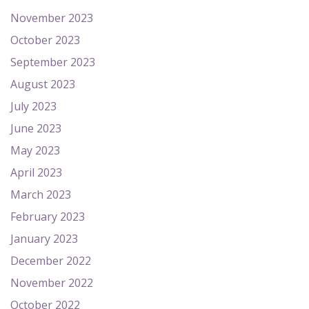
November 2023
October 2023
September 2023
August 2023
July 2023
June 2023
May 2023
April 2023
March 2023
February 2023
January 2023
December 2022
November 2022
October 2022