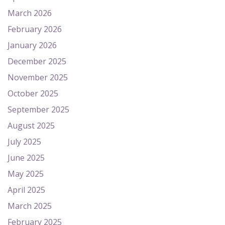
March 2026
February 2026
January 2026
December 2025
November 2025
October 2025
September 2025
August 2025
July 2025
June 2025
May 2025
April 2025
March 2025
February 2025