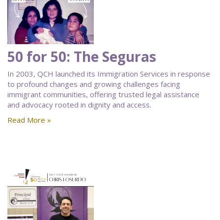
50 for 50: The Seguras
In 2003, QCH launched its Immigration Services in response
to profound changes and growing challenges facing
immigrant communities, offering trusted legal assistance
and advocacy rooted in dignity and access.
Read More »