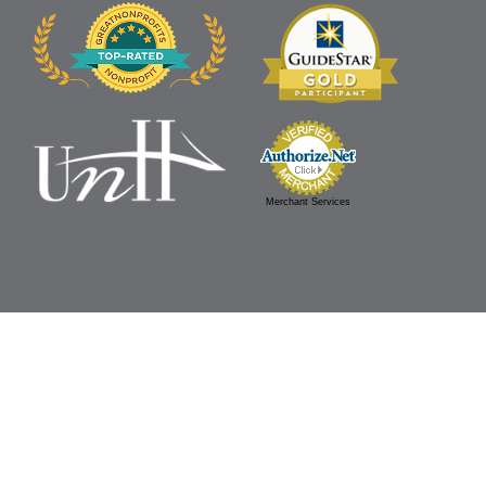
Merchant Services