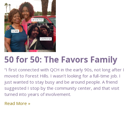
50 for 50: The Favors Family
“I first connected with QCH in the early 90s, not long after I
moved to Forest Hills. I wasn’t looking for a full-time job. I
just wanted to stay busy and be around people. A friend
suggested I stop by the community center, and that visit
turned into years of involvement.
Read More »