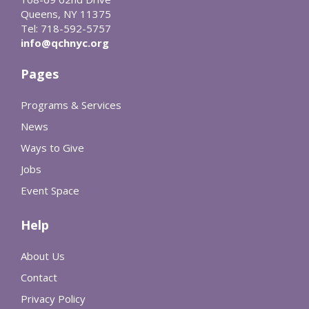
Queens, NY 11375
Tel: 718-592-5757
info@qchnyc.org
Pages
Programs & Services
News
Ways to Give
Jobs
Event Space
Help
About Us
Contact
Privacy Policy