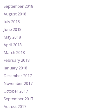
September 2018
August 2018
July 2018
June 2018
May 2018
April 2018
March 2018
February 2018
January 2018
December 2017
November 2017
October 2017
September 2017
August 2017