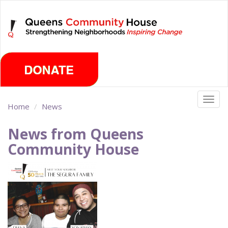
Skip
Saturday, August 8th 2026
to
main
content
Togg
Home
News
navig
News from Queens
Community House