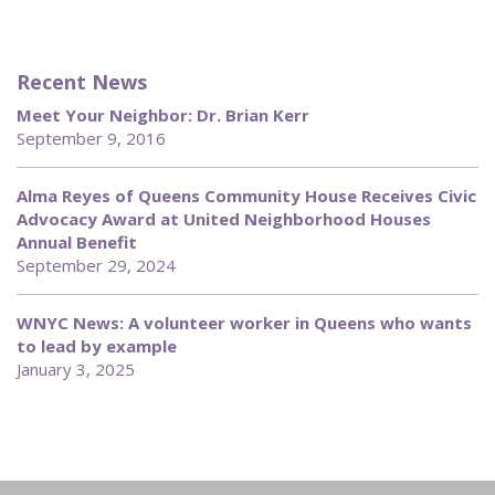
Recent News
Meet Your Neighbor: Dr. Brian Kerr
September 9, 2016
Alma Reyes of Queens Community House Receives Civic
Advocacy Award at United Neighborhood Houses
Annual Benefit
September 29, 2024
WNYC News: A volunteer worker in Queens who wants
to lead by example
January 3, 2025