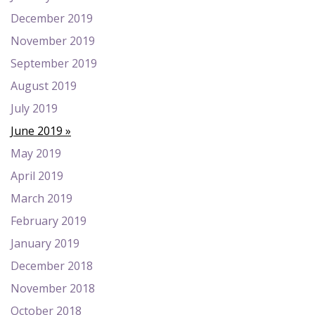
December 2019
November 2019
September 2019
August 2019
July 2019
June 2019
May 2019
April 2019
March 2019
February 2019
January 2019
December 2018
November 2018
October 2018