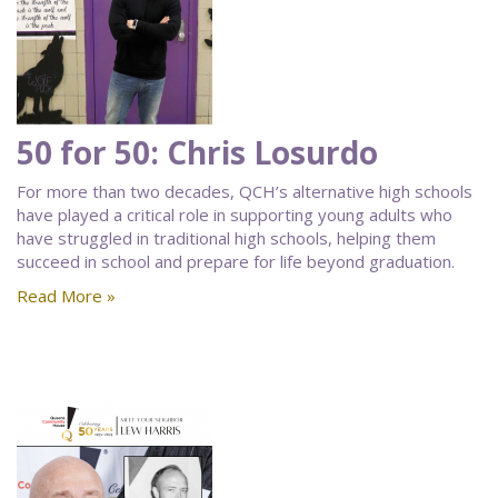
50 for 50: Chris Losurdo
For more than two decades, QCH’s alternative high schools
have played a critical role in supporting young adults who
have struggled in traditional high schools, helping them
succeed in school and prepare for life beyond graduation.
Read More »