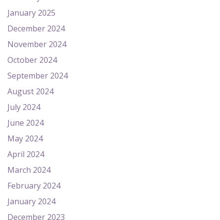
January 2025
December 2024
November 2024
October 2024
September 2024
August 2024
July 2024
June 2024
May 2024
April 2024
March 2024
February 2024
January 2024
December 2023