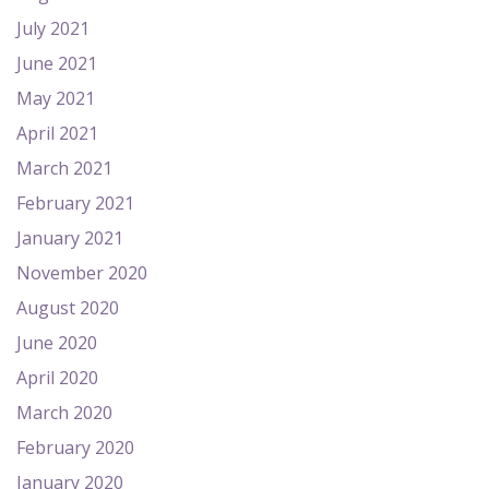
July 2021
June 2021
May 2021
April 2021
March 2021
February 2021
January 2021
November 2020
August 2020
June 2020
April 2020
March 2020
February 2020
January 2020