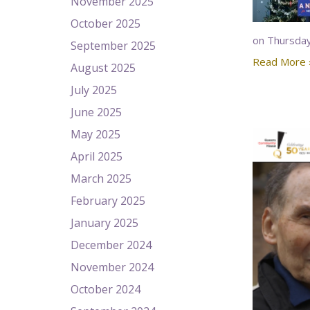
November 2025
October 2025
on Thursday
September 2025
Read More 
August 2025
July 2025
June 2025
May 2025
April 2025
March 2025
February 2025
January 2025
December 2024
November 2024
October 2024