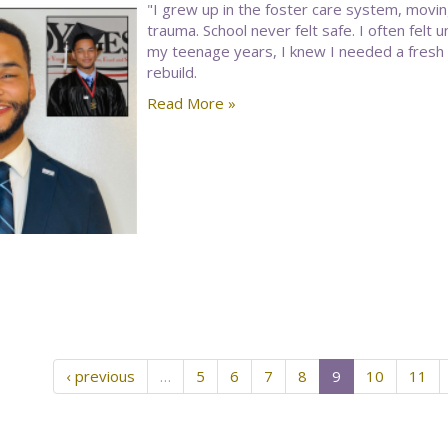
"I grew up in the foster care system, movin
trauma. School never felt safe. I often felt
my teenage years, I knew I needed a fresh
rebuild.
Read More »
‹ previous
…
5
6
7
8
9
10
11