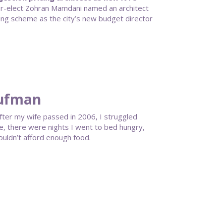
-elect Zohran Mamdani named an architect
ing scheme as the city’s new budget director
aufman
. After my wife passed in 2006, I struggled
me, there were nights I went to bed hungry,
ouldn’t afford enough food.