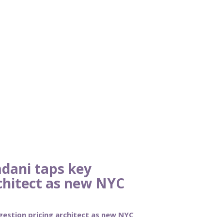
dani taps key
chitect as new NYC
estion pricing architect as new NYC