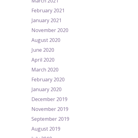
March 2021
February 2021
January 2021
November 2020
August 2020
June 2020
April 2020
March 2020
February 2020
January 2020
December 2019
November 2019
September 2019
August 2019