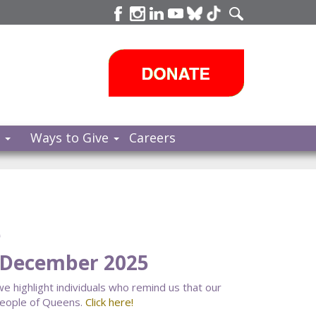
s
Ways to Give
Careers
e
 December 2025
 we highlight individuals who remind us that our
people of Queens.
Click here!