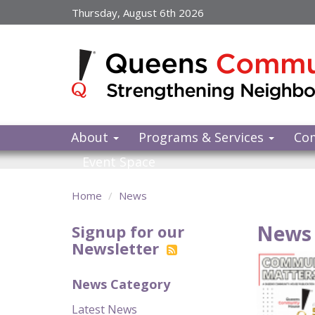
Skip
Thursday, August 6th 2026
to
main
content
About
Programs & Services
Co
Event Space
Home
News
News 
Signup for our
Newsletter
News Category
Latest News