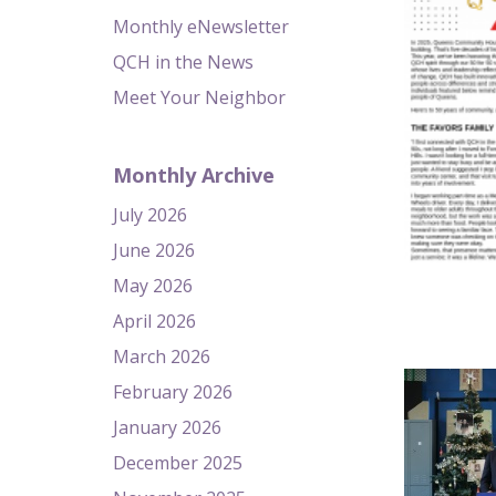
Monthly eNewsletter
QCH in the News
Meet Your Neighbor
Monthly Archive
July 2026
June 2026
May 2026
April 2026
March 2026
February 2026
January 2026
December 2025