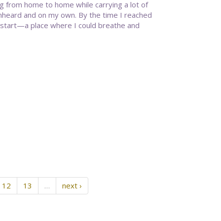
g from home to home while carrying a lot of
 unheard and on my own. By the time I reached
 start—a place where I could breathe and
12
13
…
next ›