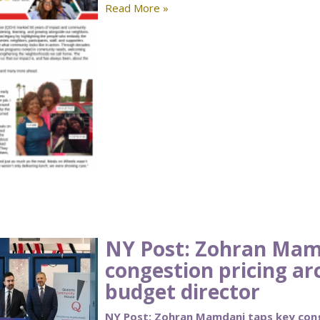
Read More »
NY Post: Zohran Mam
congestion pricing ar
budget director
NY Post: Zohran Mamdani taps key cong