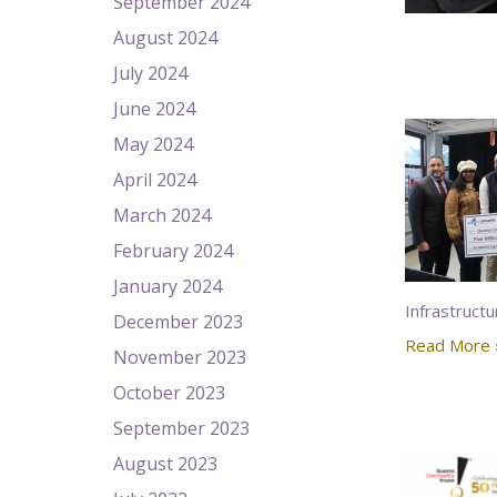
September 2024
August 2024
July 2024
June 2024
May 2024
April 2024
March 2024
February 2024
January 2024
Infrastructu
December 2023
Read More 
November 2023
October 2023
September 2023
August 2023