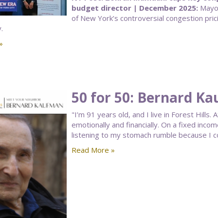
budget director | December 2025:
Mayor
of New York’s controversial congestion pric
.
»
50 for 50: Bernard K
"I’m 91 years old, and I live in Forest Hills
emotionally and financially. On a fixed inco
listening to my stomach rumble because I c
Read More »