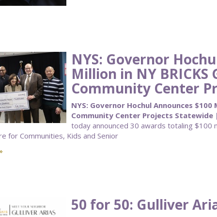
NYS: Governor Hochu
Million in NY BRICKS 
Community Center Pr
NYS: Governor Hochul Announces $100 Mi
Community Center Projects Statewide 
today announced 30 awards totaling $100 mi
re for Communities, Kids and Senior
»
50 for 50: Gulliver Ari