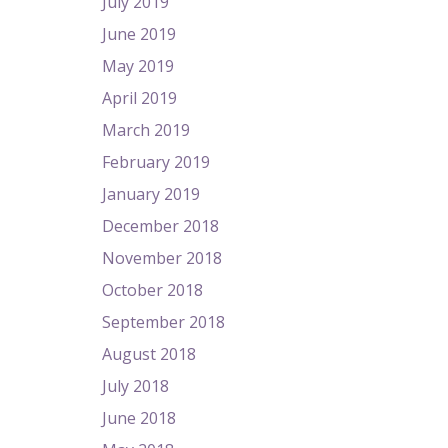
July 2019
June 2019
May 2019
April 2019
March 2019
February 2019
January 2019
December 2018
November 2018
October 2018
September 2018
August 2018
July 2018
June 2018