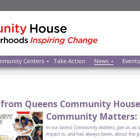
mmunity Centers
Take Action
News
Event
from Queens Community Hous
Community Matters:
In our latest
Community Matters
, join us as
impact is, and has always been, about the 