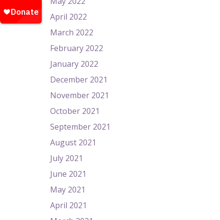
May 2022
April 2022
March 2022
February 2022
January 2022
December 2021
November 2021
October 2021
September 2021
August 2021
July 2021
June 2021
May 2021
April 2021