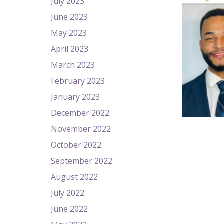
July 2023
June 2023
May 2023
April 2023
March 2023
February 2023
January 2023
December 2022
November 2022
October 2022
September 2022
August 2022
July 2022
June 2022