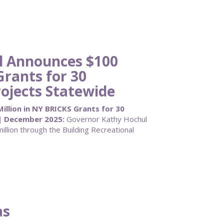
l Announces $100
Grants for 30
ojects Statewide
llion in NY BRICKS Grants for 30
| December 2025:
Governor Kathy Hochul
llion through the Building Recreational
as