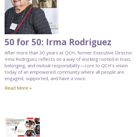
50 for 50: Irma Rodriguez
After more than 30 years at QCH, former Executive Director
Irma Rodriguez reflects on a way of working rooted in trust,
belonging, and mutual responsibility—core to QCH’s vision
today of an empowered community where all people are
engaged, supported, and have a voice.
Read More »