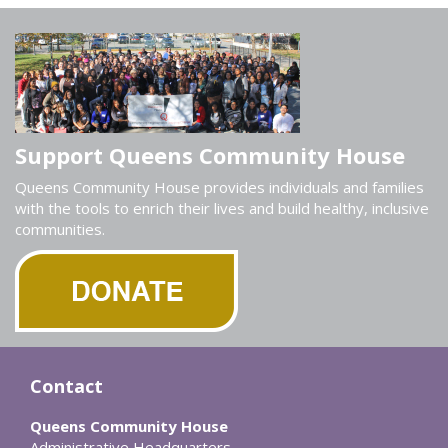
Support Queens Community House
Queens Community House provides individuals and families
with the tools to enrich their lives and build healthy, inclusive
communities.
Contact
Queens Community House
Administrative Headquarters