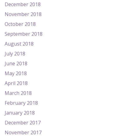
December 2018
November 2018
October 2018
September 2018
August 2018
July 2018
June 2018
May 2018
April 2018
March 2018
February 2018
January 2018
December 2017
November 2017