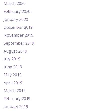
March 2020
February 2020
January 2020
December 2019
November 2019
September 2019
August 2019
July 2019
June 2019
May 2019
April 2019
March 2019
February 2019
January 2019