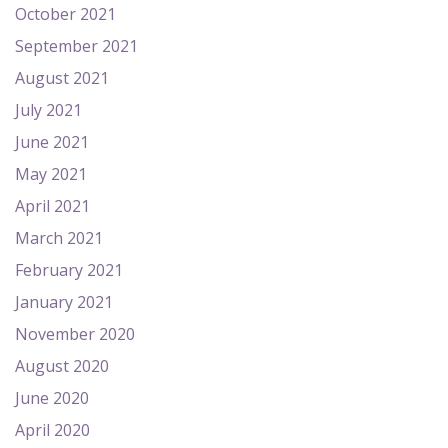
October 2021
September 2021
August 2021
July 2021
June 2021
May 2021
April 2021
March 2021
February 2021
January 2021
November 2020
August 2020
June 2020
April 2020