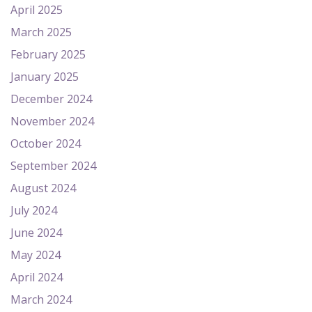
April 2025
March 2025
February 2025
January 2025
December 2024
November 2024
October 2024
September 2024
August 2024
July 2024
June 2024
May 2024
April 2024
March 2024