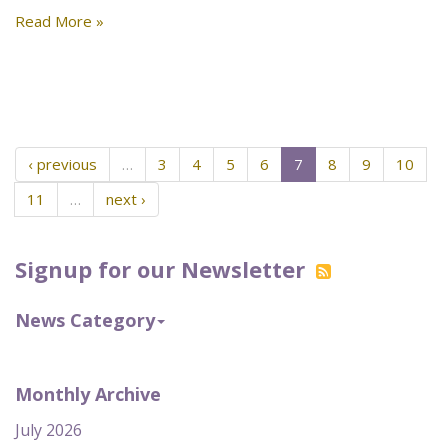
Read More »
‹ previous
…
3
4
5
6
7
8
9
10
11
…
next ›
Signup for our Newsletter
News Category
Monthly Archive
July 2026