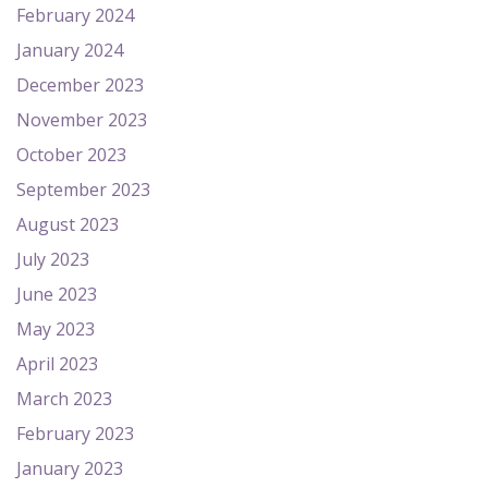
February 2024
January 2024
December 2023
November 2023
October 2023
September 2023
August 2023
July 2023
June 2023
May 2023
April 2023
March 2023
February 2023
January 2023