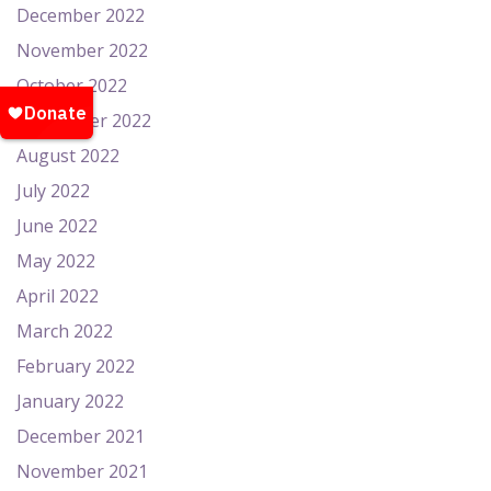
December 2022
November 2022
October 2022
September 2022
August 2022
July 2022
June 2022
May 2022
April 2022
March 2022
February 2022
January 2022
December 2021
November 2021