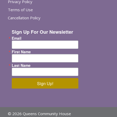
Privacy Policy
Terms of Use
Cancellation Policy
Sign Up For Our Newsletter
Email
First Name
Last Name
Sign Up!
© 2026 Queens Community House