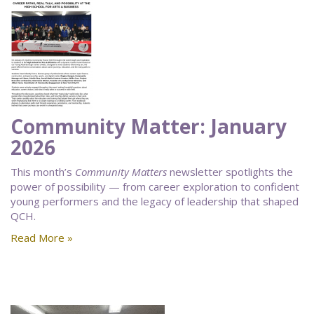
Community Matter: January
2026
This month’s
Community Matters
newsletter spotlights the
power of possibility — from career exploration to confident
young performers and the legacy of leadership that shaped
QCH.
Read More »