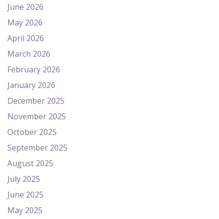
June 2026
May 2026
April 2026
March 2026
February 2026
January 2026
December 2025
November 2025
October 2025
September 2025
August 2025
July 2025
June 2025
May 2025