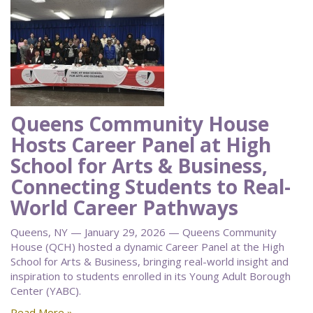
Queens Community House
Hosts Career Panel at High
School for Arts & Business,
Connecting Students to Real-
World Career Pathways
Queens, NY — January 29, 2026 — Queens Community
House (QCH) hosted a dynamic Career Panel at the High
School for Arts & Business, bringing real-world insight and
inspiration to students enrolled in its Young Adult Borough
Center (YABC).
Read More »