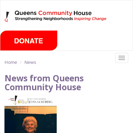
Skip
Friday, August 7th 2026
to
main
content
Togg
Home
News
navig
News from Queens
Community House