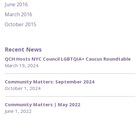
June 2016
March 2016
October 2015
Recent News
QCH Hosts NYC Council LGBTQIA+ Caucus Roundtable
March 19, 2024
Community Matters: September 2024
October 1, 2024
Community Matters | May 2022
June 1, 2022