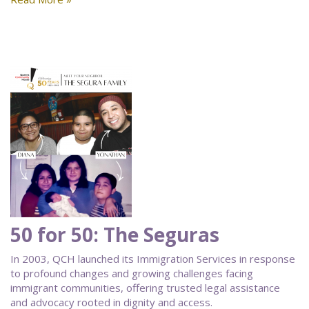
50 for 50: The Seguras
In 2003, QCH launched its Immigration Services in response
to profound changes and growing challenges facing
immigrant communities, offering trusted legal assistance
and advocacy rooted in dignity and access.