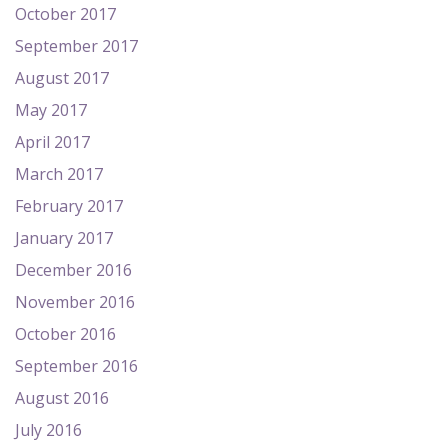
October 2017
September 2017
August 2017
May 2017
April 2017
March 2017
February 2017
January 2017
December 2016
November 2016
October 2016
September 2016
August 2016
July 2016