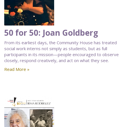
50 for 50: Joan Goldberg
From its earliest days, the Community House has treated
social work interns not simply as students, but as full
participants in its mission—people encouraged to observe
closely, respond creatively, and act on what they see.
Read More »