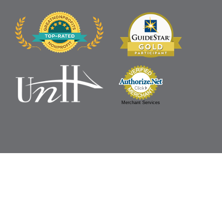
Merchant Services