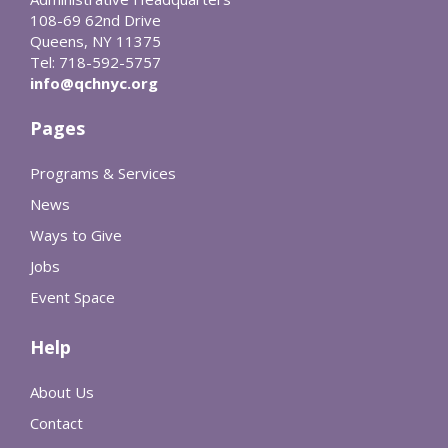
108-69 62nd Drive
Queens, NY 11375
Tel: 718-592-5757
info@qchnyc.org
Pages
Programs & Services
News
Ways to Give
Jobs
Event Space
Help
About Us
Contact