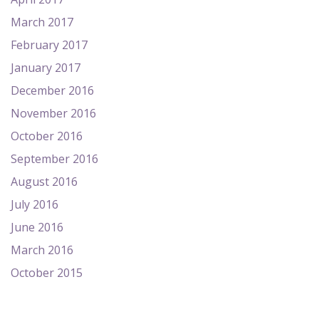
March 2017
February 2017
January 2017
December 2016
November 2016
October 2016
September 2016
August 2016
July 2016
June 2016
March 2016
October 2015