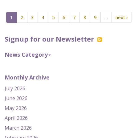
1
2
3
4
5
6
7
8
9
…
next ›
Signup for our Newsletter
News Category
Monthly Archive
July 2026
June 2026
May 2026
April 2026
March 2026
February 2026