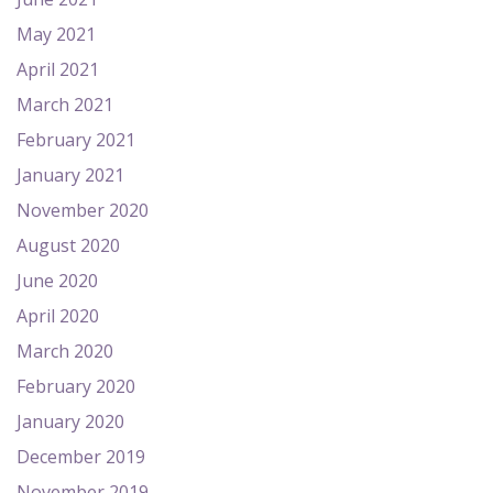
May 2021
April 2021
March 2021
February 2021
January 2021
November 2020
August 2020
June 2020
April 2020
March 2020
February 2020
January 2020
December 2019
November 2019