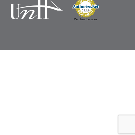
Merchant Services