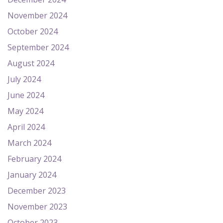
November 2024
October 2024
September 2024
August 2024
July 2024
June 2024
May 2024
April 2024
March 2024
February 2024
January 2024
December 2023
November 2023
October 2023