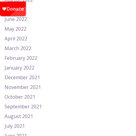
July 2022
June 2022
May 2022
April 2022
March 2022
February 2022
January 2022
December 2021
November 2021
October 2021
September 2021
August 2021
July 2021
June 2021