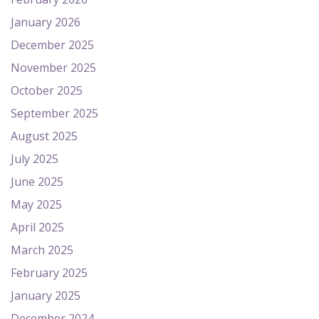
January 2026
December 2025
November 2025
October 2025
September 2025
August 2025
July 2025
June 2025
May 2025
April 2025
March 2025
February 2025
January 2025
December 2024