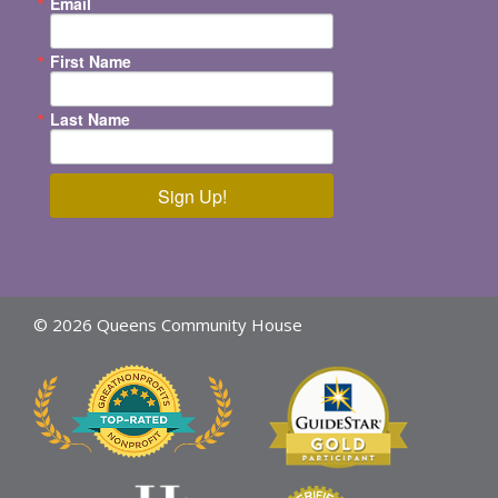
Email
First Name
Last Name
Sign Up!
© 2026 Queens Community House