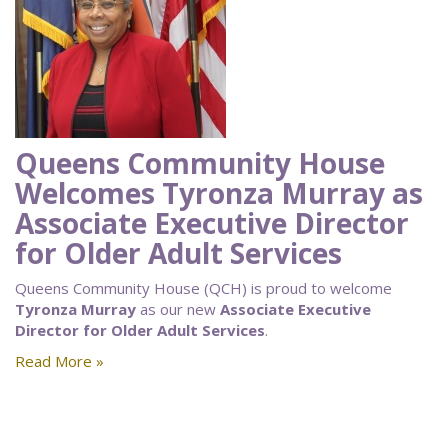
Queens Community House
Welcomes Tyronza Murray as
Associate Executive Director
for Older Adult Services
Queens Community House (QCH) is proud to welcome
Tyronza Murray
as our new
Associate Executive
Director for Older Adult Services
.
Read More »