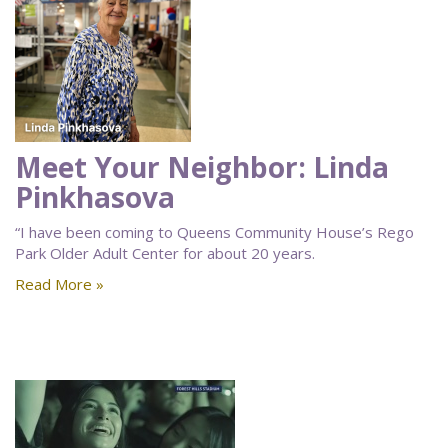
Meet Your Neighbor: Linda
Pinkhasova
“I have been coming to Queens Community House’s Rego
Park Older Adult Center for about 20 years.
Read More »