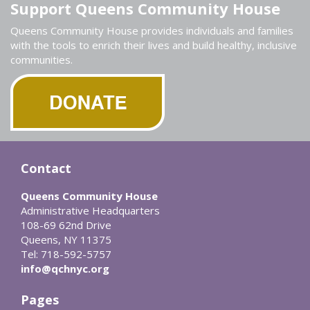
Support Queens Community House
Queens Community House provides individuals and families
with the tools to enrich their lives and build healthy, inclusive
communities.
Contact
Queens Community House
Administrative Headquarters
108-69 62nd Drive
Queens, NY 11375
Tel: 718-592-5757
info@qchnyc.org
Pages