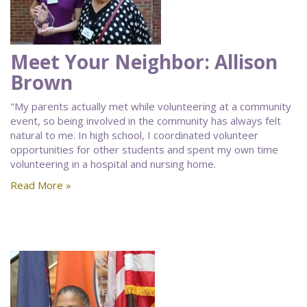
Meet Your Neighbor: Allison
Brown
"My parents actually met while volunteering at a community
event, so being involved in the community has always felt
natural to me. In high school, I coordinated volunteer
opportunities for other students and spent my own time
volunteering in a hospital and nursing home.
Read More »