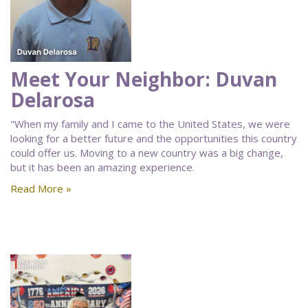
Meet Your Neighbor: Duvan
Delarosa
"When my family and I came to the United States, we were
looking for a better future and the opportunities this country
could offer us. Moving to a new country was a big change,
but it has been an amazing experience.
Read More »