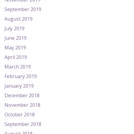
September 2019
August 2019
July 2019
June 2019
May 2019
April 2019
March 2019
February 2019
January 2019
December 2018
November 2018
October 2018
September 2018
August 2018