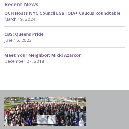
Recent News
QCH Hosts NYC Council LGBTQIA+ Caucus Roundtable
March 19, 2024
CBS: Queens Pride
June 15, 2023
Meet Your Neighbor: Mikki Azarcon
December 27, 2018