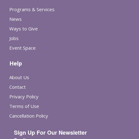
Programs & Services
News
Ways to Give
Jobs
Event Space
Help
About Us
Contact
Privacy Policy
Terms of Use
Cancellation Policy
Sign Up For Our Newsletter