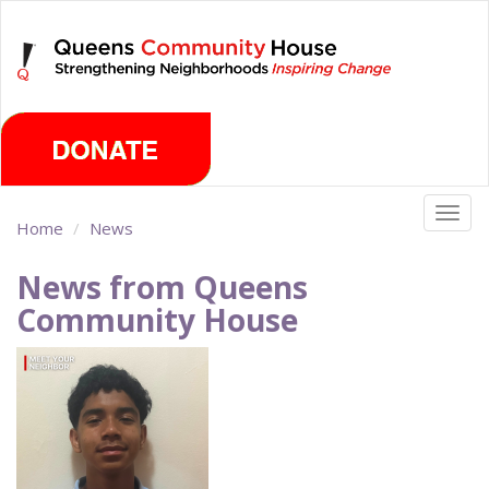
Skip
Friday, August 7th 2026
to
main
content
Togg
Home
News
navig
News from Queens
Community House