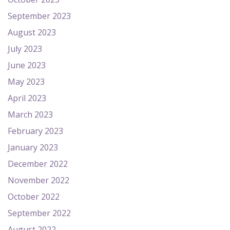
September 2023
August 2023
July 2023
June 2023
May 2023
April 2023
March 2023
February 2023
January 2023
December 2022
November 2022
October 2022
September 2022
August 2022