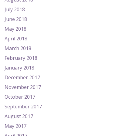
July 2018
June 2018
May 2018
April 2018
March 2018
February 2018
January 2018
December 2017
November 2017
October 2017
September 2017
August 2017
May 2017
April 2017