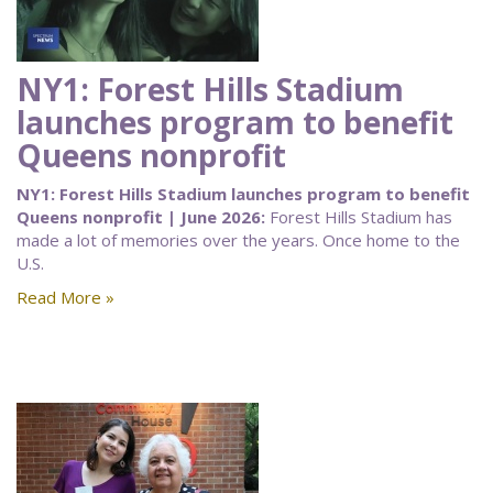
NY1: Forest Hills Stadium
launches program to benefit
Queens nonprofit
NY1: Forest Hills Stadium launches program to benefit
Queens nonprofit | June 2026:
Forest Hills Stadium has
made a lot of memories over the years. Once home to the
U.S.
Read More »