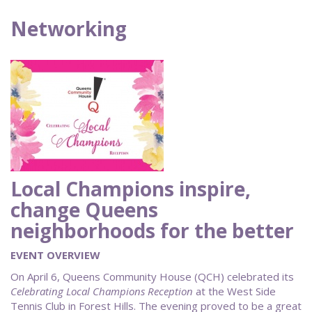
Networking
Local Champions inspire,
change Queens
neighborhoods for the better
EVENT OVERVIEW
On April 6, Queens Community House (QCH) celebrated its
Celebrating Local Champions Reception
at the West Side
Tennis Club in Forest Hills. The evening proved to be a great