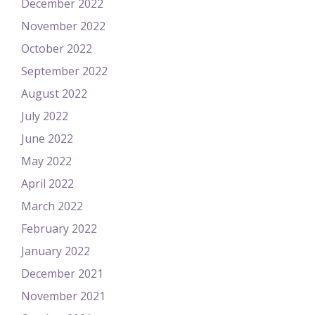
December 2022
November 2022
October 2022
September 2022
August 2022
July 2022
June 2022
May 2022
April 2022
March 2022
February 2022
January 2022
December 2021
November 2021