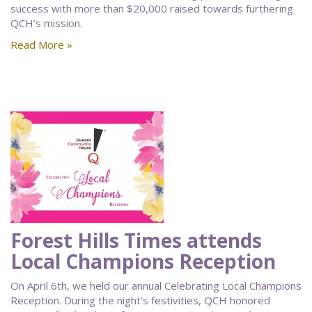
success with more than $20,000 raised towards furthering
QCH’s mission.
Read More »
Forest Hills Times attends
Local Champions Reception
On April 6th, we held our annual Celebrating Local Champions
Reception. During the night's festivities, QCH honored