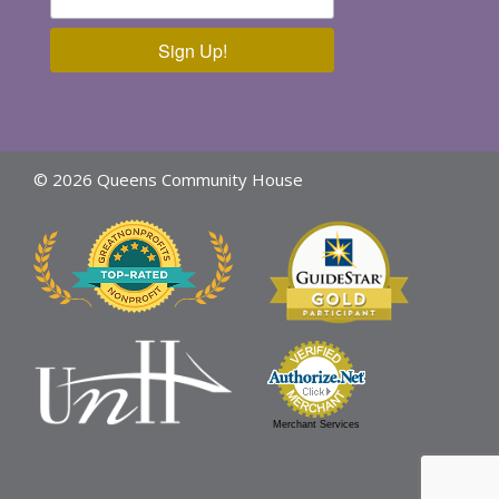
Sign Up!
© 2026 Queens Community House
Merchant Services