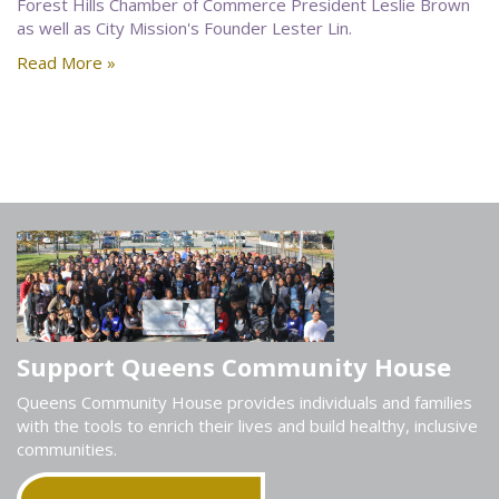
Forest Hills Chamber of Commerce President Leslie Brown
as well as City Mission's Founder Lester Lin.
Read More »
Support Queens Community House
Queens Community House provides individuals and families
with the tools to enrich their lives and build healthy, inclusive
communities.