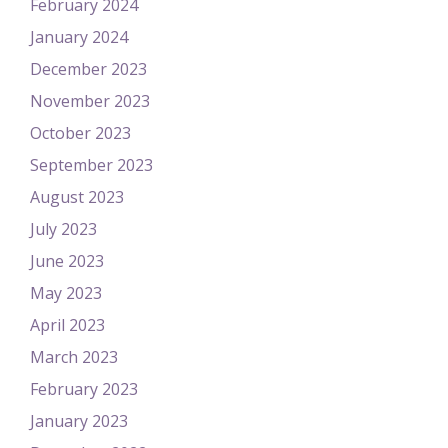
February 2024
January 2024
December 2023
November 2023
October 2023
September 2023
August 2023
July 2023
June 2023
May 2023
April 2023
March 2023
February 2023
January 2023