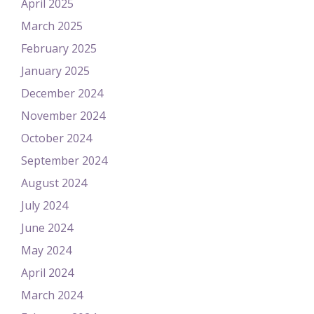
April 2025
March 2025
February 2025
January 2025
December 2024
November 2024
October 2024
September 2024
August 2024
July 2024
June 2024
May 2024
April 2024
March 2024