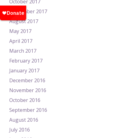
October 2017
September 2017
August 2017
May 2017
April 2017
March 2017
February 2017
January 2017
December 2016
November 2016
October 2016
September 2016
August 2016
July 2016