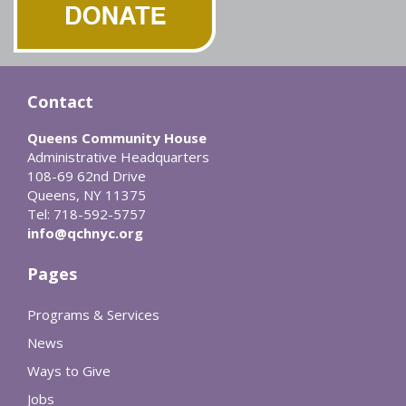
Contact
Queens Community House
Administrative Headquarters
108-69 62nd Drive
Queens, NY 11375
Tel: 718-592-5757
info@qchnyc.org
Pages
Programs & Services
News
Ways to Give
Jobs