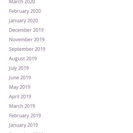
March 2020
February 2020
January 2020
December 2019
November 2019
September 2019
August 2019
July 2019
June 2019
May 2019
April 2019
March 2019
February 2019
January 2019