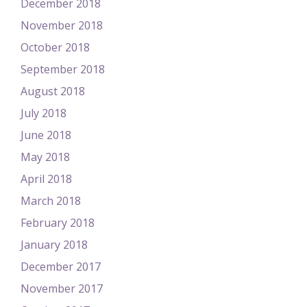
December 2018
November 2018
October 2018
September 2018
August 2018
July 2018
June 2018
May 2018
April 2018
March 2018
February 2018
January 2018
December 2017
November 2017