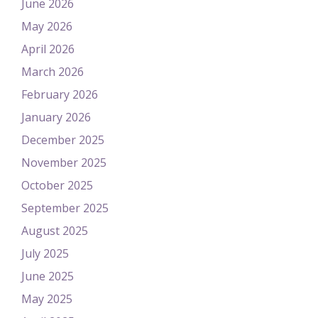
June 2026
May 2026
April 2026
March 2026
February 2026
January 2026
December 2025
November 2025
October 2025
September 2025
August 2025
July 2025
June 2025
May 2025