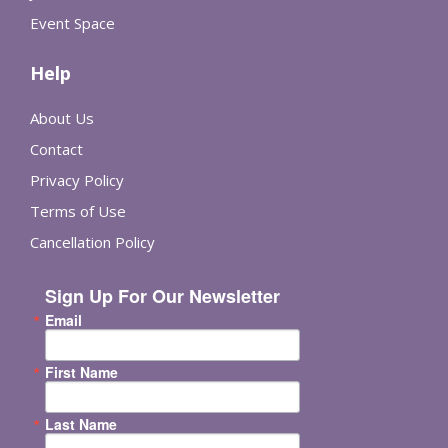
Event Space
Help
About Us
Contact
Privacy Policy
Terms of Use
Cancellation Policy
Sign Up For Our Newsletter
Email
First Name
Last Name