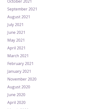
October 2021
September 2021
August 2021
July 2021
June 2021
May 2021
April 2021
March 2021
February 2021
January 2021
November 2020
August 2020
June 2020
April 2020