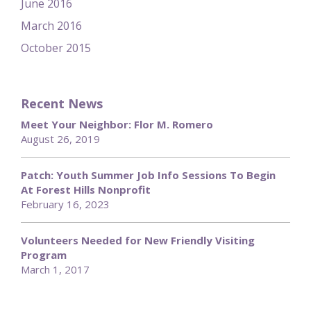
June 2016
March 2016
October 2015
Recent News
Meet Your Neighbor: Flor M. Romero
August 26, 2019
Patch: Youth Summer Job Info Sessions To Begin
At Forest Hills Nonprofit
February 16, 2023
Volunteers Needed for New Friendly Visiting
Program
March 1, 2017