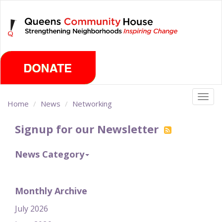
Skip
Friday, August 7th 2026
to
main
content
Togg
Home
News
Networking
navig
Signup for our Newsletter
News Category
Monthly Archive
July 2026