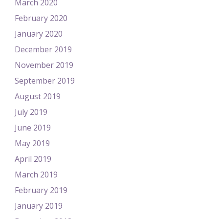
March 2020
February 2020
January 2020
December 2019
November 2019
September 2019
August 2019
July 2019
June 2019
May 2019
April 2019
March 2019
February 2019
January 2019