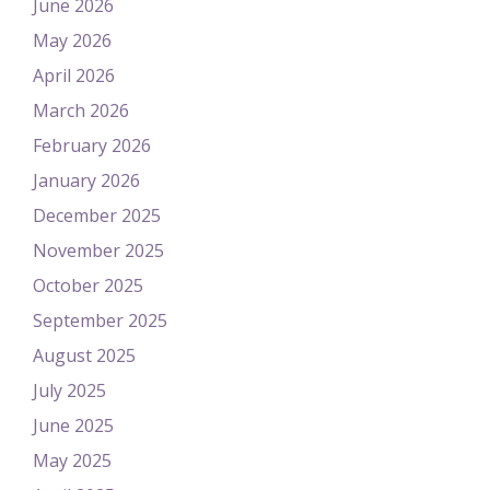
June 2026
May 2026
April 2026
March 2026
February 2026
January 2026
December 2025
November 2025
October 2025
September 2025
August 2025
July 2025
June 2025
May 2025