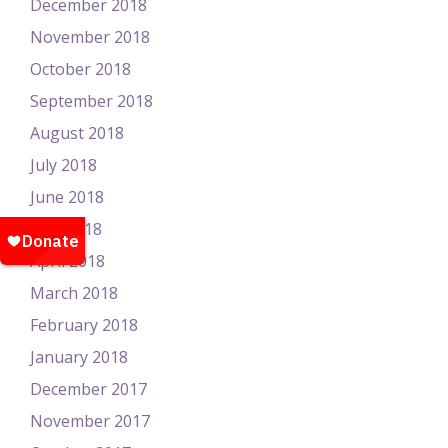
December 2018
November 2018
October 2018
September 2018
August 2018
July 2018
June 2018
May 2018
April 2018
March 2018
February 2018
January 2018
December 2017
November 2017