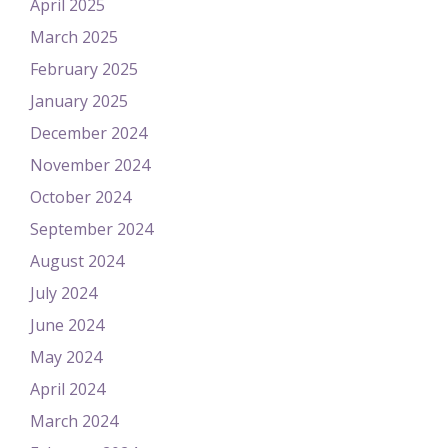
April 2025
March 2025
February 2025
January 2025
December 2024
November 2024
October 2024
September 2024
August 2024
July 2024
June 2024
May 2024
April 2024
March 2024