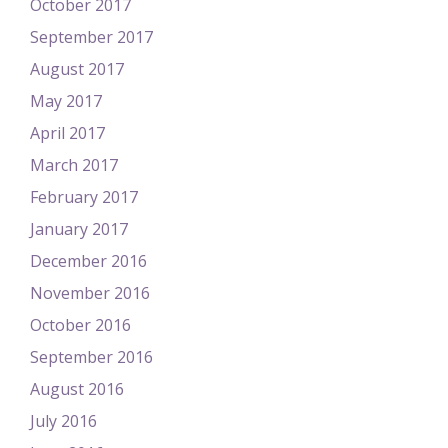
October 2017
September 2017
August 2017
May 2017
April 2017
March 2017
February 2017
January 2017
December 2016
November 2016
October 2016
September 2016
August 2016
July 2016