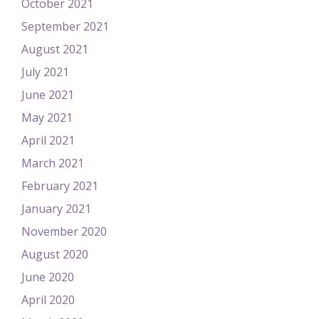
October 2021
September 2021
August 2021
July 2021
June 2021
May 2021
April 2021
March 2021
February 2021
January 2021
November 2020
August 2020
June 2020
April 2020