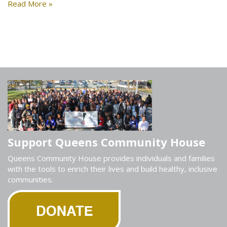
Read More »
Support Queens Community House
Queens Community House provides individuals and families
with the tools to enrich their lives and build healthy, inclusive
communities.