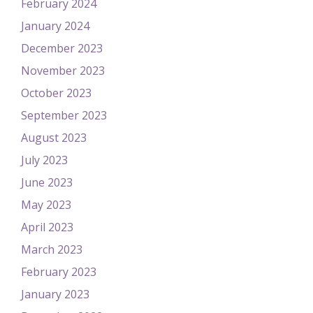
February 2024
January 2024
December 2023
November 2023
October 2023
September 2023
August 2023
July 2023
June 2023
May 2023
April 2023
March 2023
February 2023
January 2023