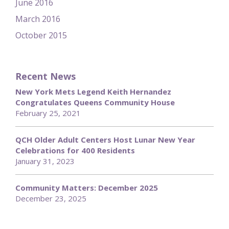
June 2016
March 2016
October 2015
Recent News
New York Mets Legend Keith Hernandez
Congratulates Queens Community House
February 25, 2021
QCH Older Adult Centers Host Lunar New Year
Celebrations for 400 Residents
January 31, 2023
Community Matters: December 2025
December 23, 2025