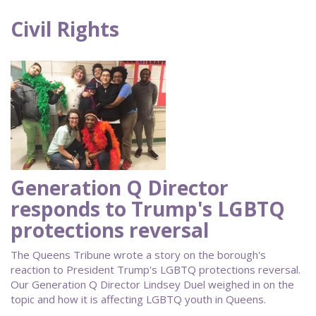
Civil Rights
Generation Q Director
responds to Trump's LGBTQ
protections reversal
The Queens Tribune wrote a story on the borough's
reaction to President Trump's LGBTQ protections reversal.
Our Generation Q Director Lindsey Duel weighed in on the
topic and how it is affecting LGBTQ youth in Queens.