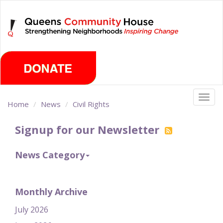
Skip
Friday, August 7th 2026
to
main
content
Togg
Home
News
Civil Rights
navig
Signup for our Newsletter
News Category
Monthly Archive
July 2026