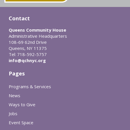
Contact
Queens Community House
Administrative Headquarters
108-69 62nd Drive
Queens, NY 11375
Tel: 718-592-5757
info@qchnyc.org
Pages
Programs & Services
News
Ways to Give
Jobs
Event Space