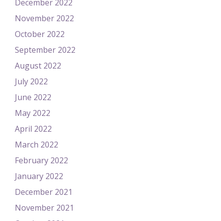
December 2022
November 2022
October 2022
September 2022
August 2022
July 2022
June 2022
May 2022
April 2022
March 2022
February 2022
January 2022
December 2021
November 2021