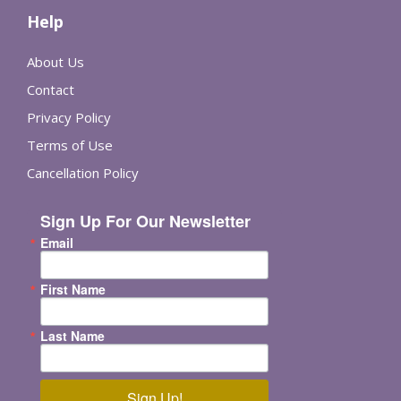
Help
About Us
Contact
Privacy Policy
Terms of Use
Cancellation Policy
Sign Up For Our Newsletter
Email
First Name
Last Name
Sign Up!