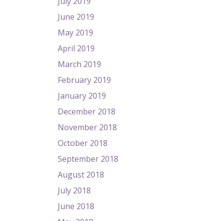
July 2019
June 2019
May 2019
April 2019
March 2019
February 2019
January 2019
December 2018
November 2018
October 2018
September 2018
August 2018
July 2018
June 2018