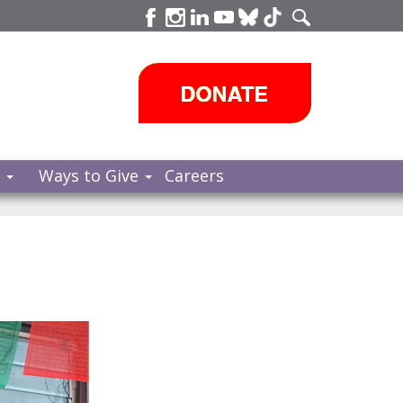
s
Ways to Give
Careers