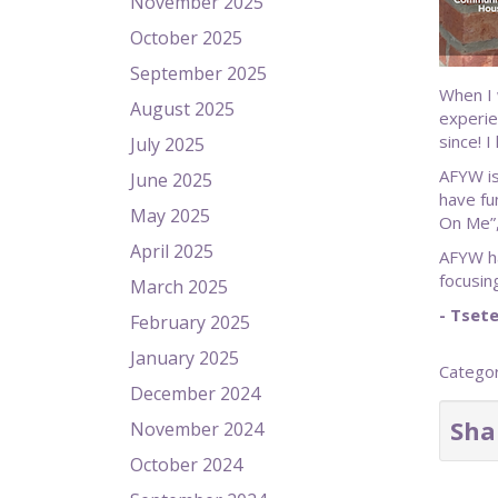
November 2025
October 2025
September 2025
When I 
August 2025
experie
since! 
July 2025
AFYW is
June 2025
have fu
May 2025
On Me”,
April 2025
AFYW ha
focusin
March 2025
- Tset
February 2025
January 2025
Catego
December 2024
Sha
November 2024
October 2024