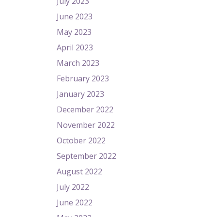
July 2023
June 2023
May 2023
April 2023
March 2023
February 2023
January 2023
December 2022
November 2022
October 2022
September 2022
August 2022
July 2022
June 2022