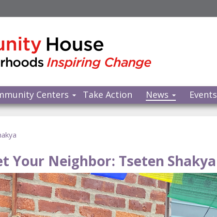
mmunity Centers
Take Action
News
Event
hakya
t Your Neighbor: Tseten Shakya