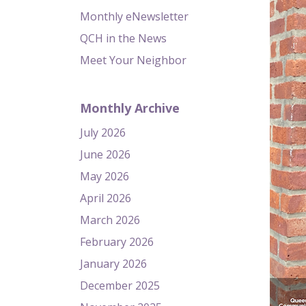
Monthly eNewsletter
QCH in the News
Meet Your Neighbor
Monthly Archive
July 2026
June 2026
May 2026
April 2026
March 2026
February 2026
January 2026
December 2025