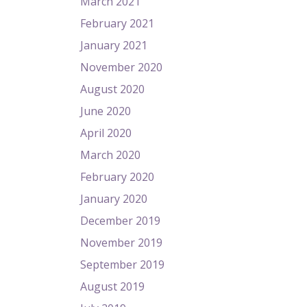
March 2021
February 2021
January 2021
November 2020
August 2020
June 2020
April 2020
March 2020
February 2020
January 2020
December 2019
November 2019
September 2019
August 2019