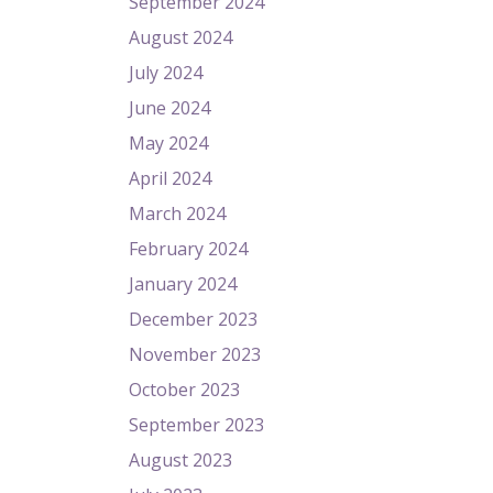
September 2024
August 2024
July 2024
June 2024
May 2024
April 2024
March 2024
February 2024
January 2024
December 2023
November 2023
October 2023
September 2023
August 2023