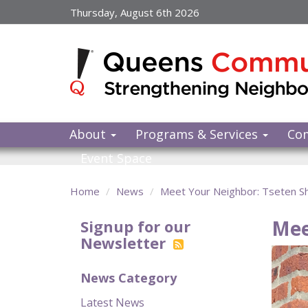
Skip
Thursday, August 6th 2026
to
main
content
About
Programs & Services
Co
Event Space
Home
News
Meet Your Neighbor: Tseten S
Mee
Signup for our
Newsletter
News Category
Latest News