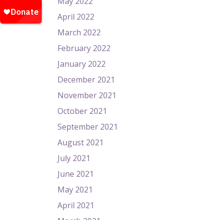
May 2022
April 2022
March 2022
February 2022
January 2022
December 2021
November 2021
October 2021
September 2021
August 2021
July 2021
June 2021
May 2021
April 2021