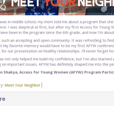
was in middle school, my mom told me about a program that she fe
nce. I was skeptical at first, but after my first Access for Young
I have been in the program since the 6th grade, and now I’m about
 such an accepting and open community. It was refreshing to find
n! My favorite memory would have to be my first AFYW conferenc
 for our presentation on healthy relationships. I’ll never forget
s not only helped me build my confidence, but I’ve also learned 
g on important issues. AFYW has definitely shaped me into the pe
en Shakya, Access for Young Women (AFYW) Program Partic
ry:
Meet Your Neighbor
re