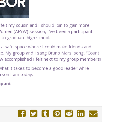
lt my cousin and I should join to gain more
 Women (AFYW) session, I've been a participant
 to graduate high school.
 a safe space where I could make friends and
e. My group and I sang Bruno Mars’ song, “Count
 how accomplished I felt next to my group members!
what it takes to become a good leader while
rson I am today.
ipant