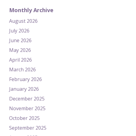
Monthly Archive
August 2026
July 2026
June 2026
May 2026
April 2026
March 2026
February 2026
January 2026
December 2025
November 2025
October 2025
September 2025