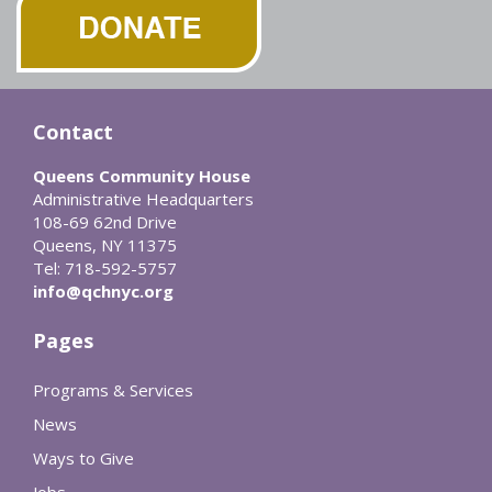
Contact
Queens Community House
Administrative Headquarters
108-69 62nd Drive
Queens, NY 11375
Tel: 718-592-5757
info@qchnyc.org
Pages
Programs & Services
News
Ways to Give
Jobs