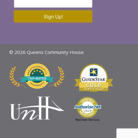
Sign Up!
© 2026 Queens Community House
Merchant Services