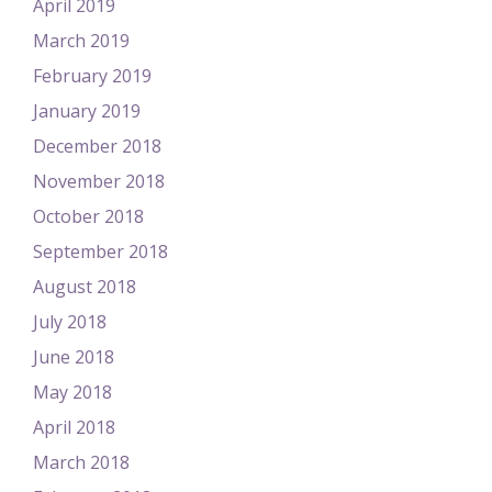
April 2019
March 2019
February 2019
January 2019
December 2018
November 2018
October 2018
September 2018
August 2018
July 2018
June 2018
May 2018
April 2018
March 2018