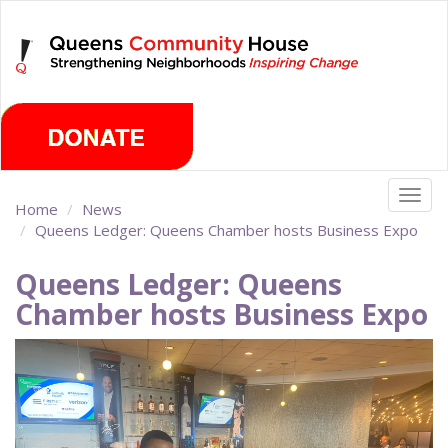
Skip
Sunday, August 9th 2026
to
main
content
Togg
Home
News
navig
Queens Ledger: Queens Chamber hosts Business Expo
Queens Ledger: Queens
Chamber hosts Business Expo