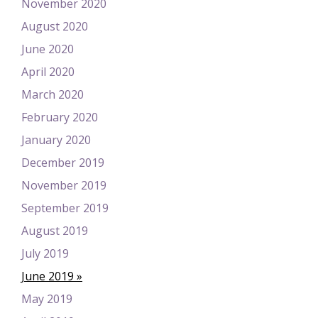
November 2020
August 2020
June 2020
April 2020
March 2020
February 2020
January 2020
December 2019
November 2019
September 2019
August 2019
July 2019
June 2019
May 2019