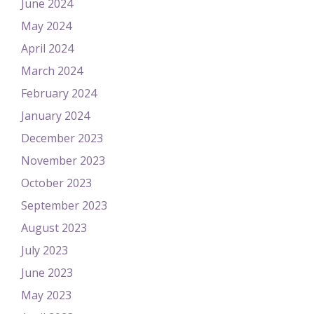
June 2024
May 2024
April 2024
March 2024
February 2024
January 2024
December 2023
November 2023
October 2023
September 2023
August 2023
July 2023
June 2023
May 2023