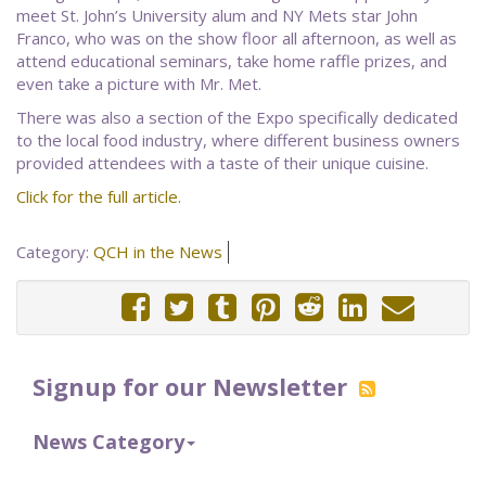
meet St. John’s University alum and NY Mets star John
Franco, who was on the show floor all afternoon, as well as
attend educational seminars, take home raffle prizes, and
even take a picture with Mr. Met.
There was also a section of the Expo specifically dedicated
to the local food industry, where different business owners
provided attendees with a taste of their unique cuisine.
Click for the full article.
Category:
QCH in the News
Signup for our Newsletter
News Category