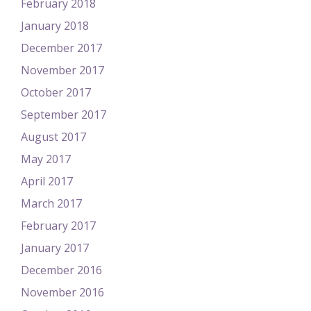
February 2018
January 2018
December 2017
November 2017
October 2017
September 2017
August 2017
May 2017
April 2017
March 2017
February 2017
January 2017
December 2016
November 2016