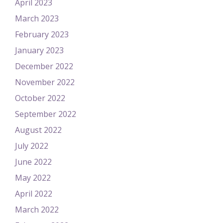
April 2023
March 2023
February 2023
January 2023
December 2022
November 2022
October 2022
September 2022
August 2022
July 2022
June 2022
May 2022
April 2022
March 2022