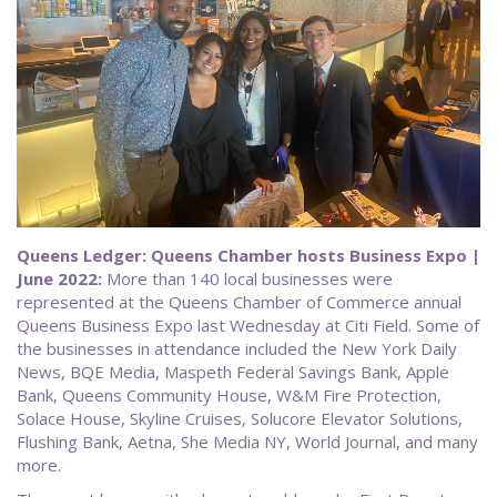
Queens Ledger: Queens Chamber hosts Business Expo |
June 2022:
More than 140 local businesses were
represented at the Queens Chamber of Commerce annual
Queens Business Expo last Wednesday at Citi Field. Some of
the businesses in attendance included the New York Daily
News, BQE Media, Maspeth Federal Savings Bank, Apple
Bank, Queens Community House, W&M Fire Protection,
Solace House, Skyline Cruises, Solucore Elevator Solutions,
Flushing Bank, Aetna, She Media NY, World Journal, and many
more.