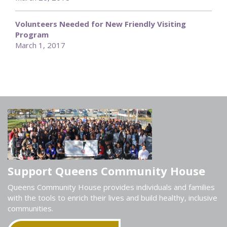
Volunteers Needed for New Friendly Visiting
Program
March 1, 2017
Support Queens Community House
Queens Community House provides individuals and families
with the tools to enrich their lives and build healthy, inclusive
communities.