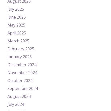
August 2025
July 2025
June 2025
May 2025
April 2025
March 2025
February 2025
January 2025
December 2024
November 2024
October 2024
September 2024
August 2024
July 2024