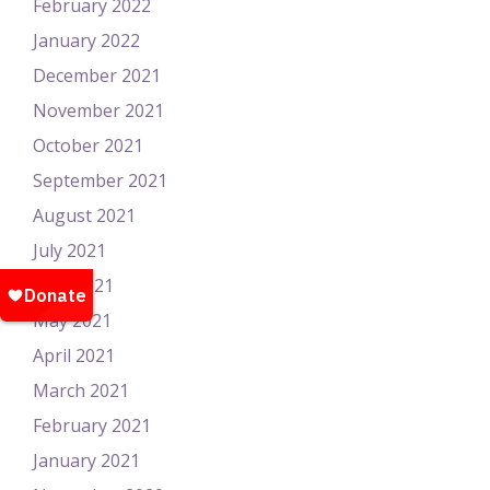
February 2022
January 2022
December 2021
November 2021
October 2021
September 2021
August 2021
July 2021
June 2021
May 2021
April 2021
March 2021
February 2021
January 2021