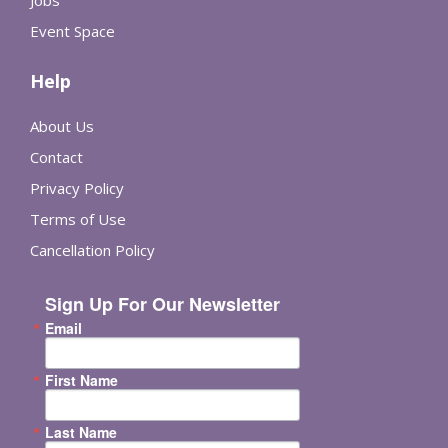
Event Space
Help
About Us
Contact
Privacy Policy
Terms of Use
Cancellation Policy
Sign Up For Our Newsletter
Email
First Name
Last Name