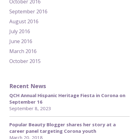
October 2016
September 2016
August 2016
July 2016
June 2016
March 2016
October 2015
Recent News
QCH Annual Hispanic Heritage Fiesta in Corona on
September 16
September 8, 2023
Popular Beauty Blogger shares her story at a
career panel targeting Corona youth
March 20, 2018