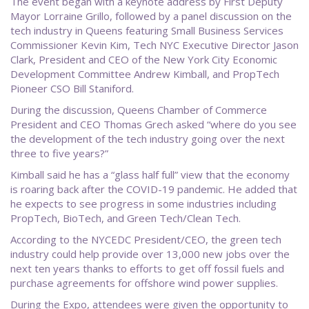
The event began with a keynote address by First Deputy
Mayor Lorraine Grillo, followed by a panel discussion on the
tech industry in Queens featuring Small Business Services
Commissioner Kevin Kim, Tech NYC Executive Director Jason
Clark, President and CEO of the New York City Economic
Development Committee Andrew Kimball, and PropTech
Pioneer CSO Bill Staniford.
During the discussion, Queens Chamber of Commerce
President and CEO Thomas Grech asked “where do you see
the development of the tech industry going over the next
three to five years?”
Kimball said he has a “glass half full” view that the economy
is roaring back after the COVID-19 pandemic. He added that
he expects to see progress in some industries including
PropTech, BioTech, and Green Tech/Clean Tech.
According to the NYCEDC President/CEO, the green tech
industry could help provide over 13,000 new jobs over the
next ten years thanks to efforts to get off fossil fuels and
purchase agreements for offshore wind power supplies.
During the Expo, attendees were given the opportunity to