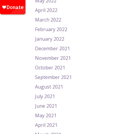
May 2022
April 2022
March 2022
February 2022
January 2022
December 2021
November 2021
October 2021
September 2021
August 2021
July 2021
June 2021
May 2021
April 2021