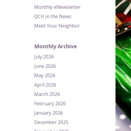
Monthly eNewsletter
QCH in the News
Meet Your Neighbor
Monthly Archive
July 2026
June 2026
May 2026
April 2026
March 2026
February 2026
January 2026
December 2025