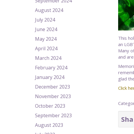
September 2024
August 2024
July 2024
June 2024
This ho
May 2024
an LGBT
April 2024
Many of
and are
March 2024
Memorie
February 2024
remember
January 2024
glad th
December 2023
Click he
November 2023
Catego
October 2023
September 2023
Sha
August 2023