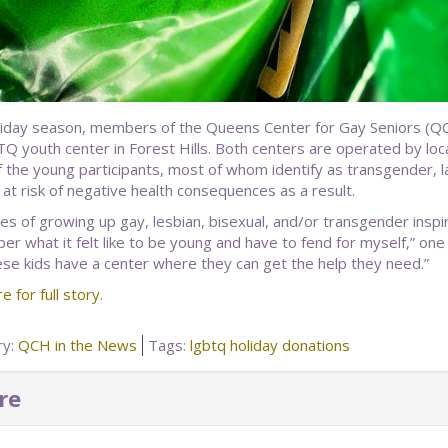
liday season, members of the Queens Center for Gay Seniors (QC
Q youth center in Forest Hills. Both centers are operated by l
 the young participants, most of whom identify as transgender, lac
 at risk of negative health consequences as a result.
s of growing up gay, lesbian, bisexual, and/or transgender inspi
 what it felt like to be young and have to fend for myself,” one sen
ese kids have a center where they can get the help they need.”
re for full story.
ry:
QCH in the News
Tags:
lgbtq holiday donations
re