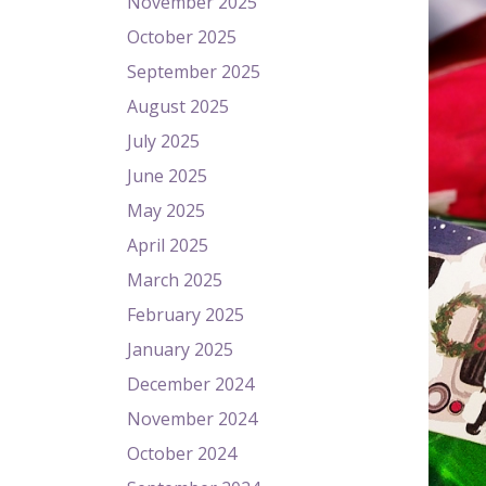
November 2025
October 2025
September 2025
August 2025
July 2025
June 2025
May 2025
April 2025
March 2025
February 2025
January 2025
December 2024
November 2024
October 2024