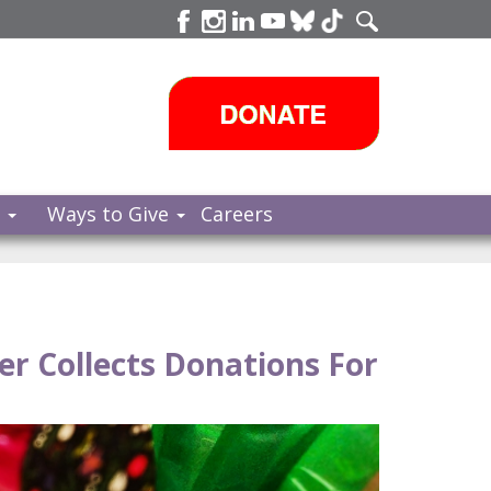
s
Ways to Give
Careers
r Collects Donations For