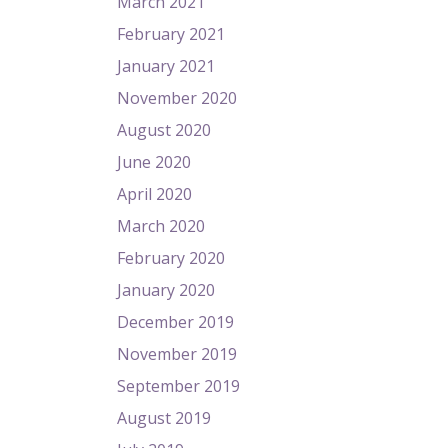
March 2021
February 2021
January 2021
November 2020
August 2020
June 2020
April 2020
March 2020
February 2020
January 2020
December 2019
November 2019
September 2019
August 2019