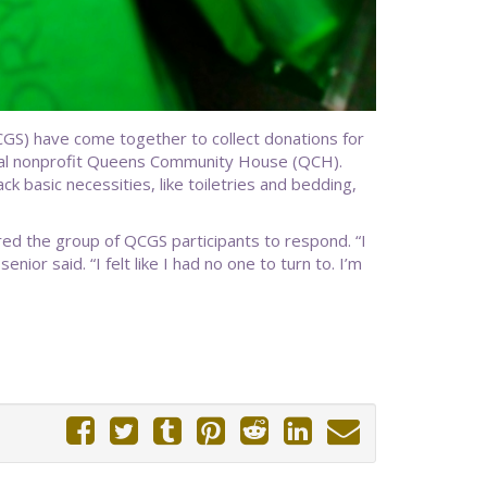
GS) have come together to collect donations for
ocal nonprofit Queens Community House (QCH).
k basic necessities, like toiletries and bedding,
red the group of QCGS participants to respond. “I
ior said. “I felt like I had no one to turn to. I’m