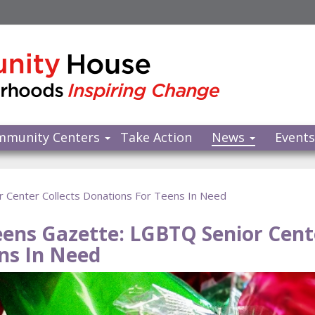
mmunity Centers
Take Action
News
Event
 Center Collects Donations For Teens In Need
ens Gazette: LGBTQ Senior Cente
ns In Need