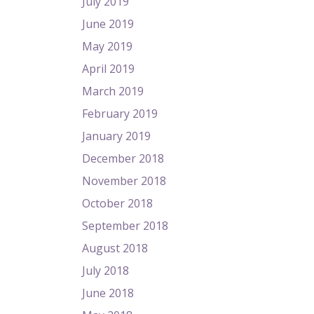
July 2019
June 2019
May 2019
April 2019
March 2019
February 2019
January 2019
December 2018
November 2018
October 2018
September 2018
August 2018
July 2018
June 2018