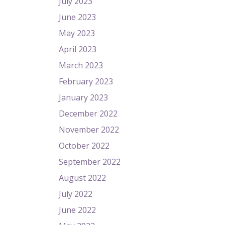
July 2023
June 2023
May 2023
April 2023
March 2023
February 2023
January 2023
December 2022
November 2022
October 2022
September 2022
August 2022
July 2022
June 2022