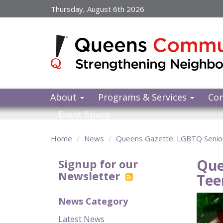
Skip
Thursday, August 6th 2026
to
main
content
About
Programs & Services
Co
Event Space
Home
News
Queens Gazette: LGBTQ Senior
Que
Signup for our
Newsletter
Tee
News Category
Latest News