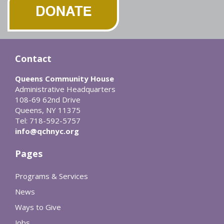
Contact
Queens Community House
Administrative Headquarters
108-69 62nd Drive
Queens, NY 11375
Tel: 718-592-5757
info@qchnyc.org
Pages
Programs & Services
News
Ways to Give
Jobs