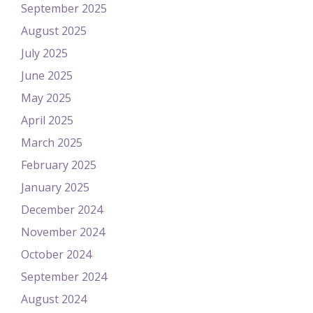
September 2025
August 2025
July 2025
June 2025
May 2025
April 2025
March 2025
February 2025
January 2025
December 2024
November 2024
October 2024
September 2024
August 2024