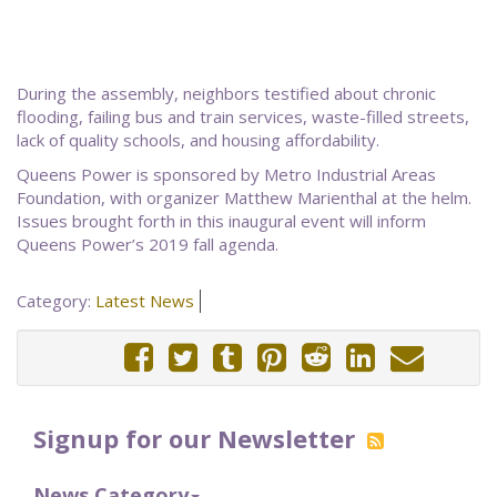
During the assembly, neighbors testified about chronic
flooding, failing bus and train services, waste-filled streets,
lack of quality schools, and housing affordability.
Queens Power is sponsored by Metro Industrial Areas
Foundation, with organizer Matthew Marienthal at the helm.
Issues brought forth in this inaugural event will inform
Queens Power’s 2019 fall agenda.
Category:
Latest News
Signup for our Newsletter
News Category