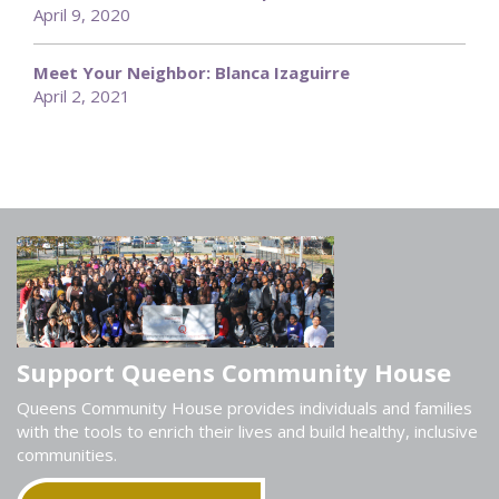
April 9, 2020
Meet Your Neighbor: Blanca Izaguirre
April 2, 2021
Support Queens Community House
Queens Community House provides individuals and families
with the tools to enrich their lives and build healthy, inclusive
communities.