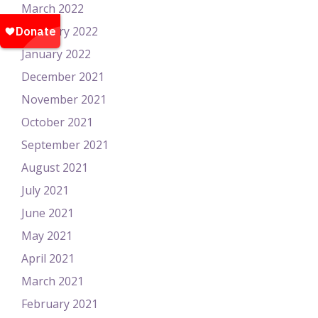
March 2022
February 2022
January 2022
December 2021
November 2021
October 2021
September 2021
August 2021
July 2021
June 2021
May 2021
April 2021
March 2021
February 2021