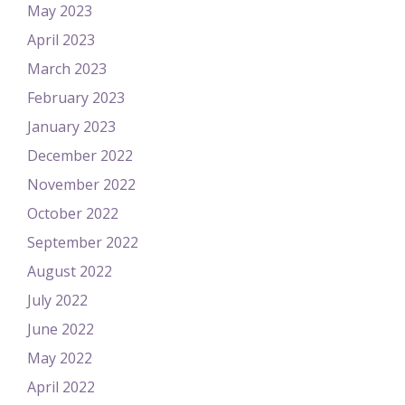
May 2023
April 2023
March 2023
February 2023
January 2023
December 2022
November 2022
October 2022
September 2022
August 2022
July 2022
June 2022
May 2022
April 2022