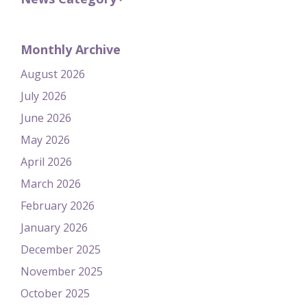
Monthly Archive
August 2026
July 2026
June 2026
May 2026
April 2026
March 2026
February 2026
January 2026
December 2025
November 2025
October 2025