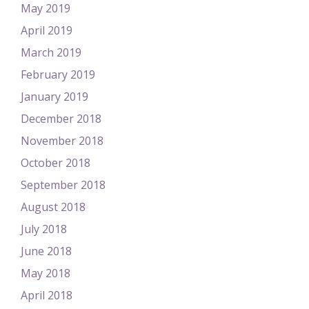
May 2019
April 2019
March 2019
February 2019
January 2019
December 2018
November 2018
October 2018
September 2018
August 2018
July 2018
June 2018
May 2018
April 2018