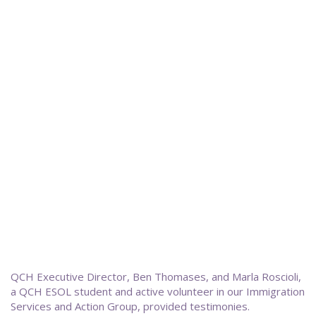
QCH Executive Director, Ben Thomases, and Marla Roscioli,
a QCH ESOL student and active volunteer in our Immigration
Services and Action Group, provided testimonies.