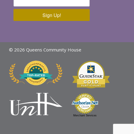
Sign Up!
© 2026 Queens Community House
Merchant Services