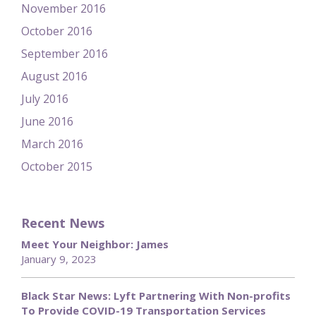
November 2016
October 2016
September 2016
August 2016
July 2016
June 2016
March 2016
October 2015
Recent News
Meet Your Neighbor: James
January 9, 2023
Black Star News: Lyft Partnering With Non-profits
To Provide COVID-19 Transportation Services