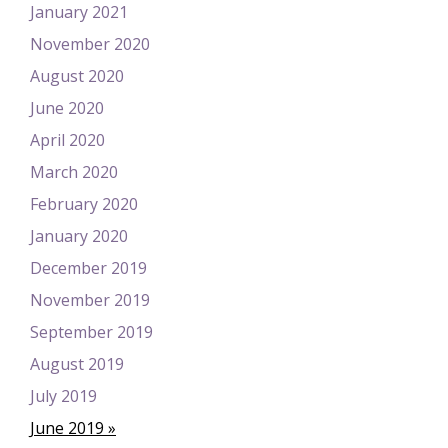
January 2021
November 2020
August 2020
June 2020
April 2020
March 2020
February 2020
January 2020
December 2019
November 2019
September 2019
August 2019
July 2019
June 2019