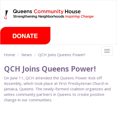
Skip
Saturday, August 8th 2026
to
main
content
Togg
Home
News
QCH Joins Queens Power!
navig
QCH Joins Queens Power!
On June 11, QCH attended the Queens Power Kick-off
Assembly, which took place at First Presbyterian Church in
Jamaica, Queens. The newly-formed coalition organizes and
unites community partners in Queens to create positive
change in our communities.