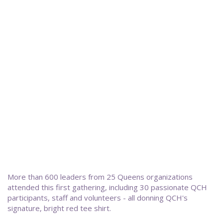
More than 600 leaders from 25 Queens organizations
attended this first gathering, including 30 passionate QCH
participants, staff and volunteers - all donning QCH's
signature, bright red tee shirt.