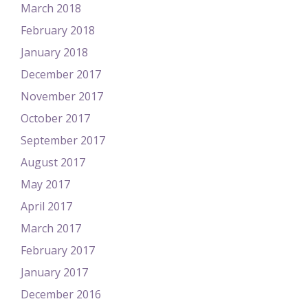
March 2018
February 2018
January 2018
December 2017
November 2017
October 2017
September 2017
August 2017
May 2017
April 2017
March 2017
February 2017
January 2017
December 2016