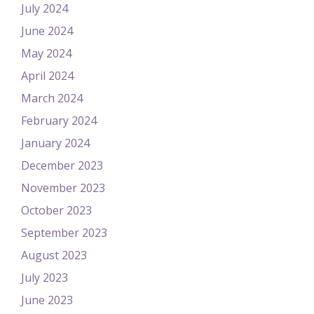
July 2024
June 2024
May 2024
April 2024
March 2024
February 2024
January 2024
December 2023
November 2023
October 2023
September 2023
August 2023
July 2023
June 2023