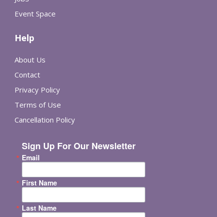
Event Space
Help
About Us
Contact
Privacy Policy
Terms of Use
Cancellation Policy
Sign Up For Our Newsletter
Email
First Name
Last Name