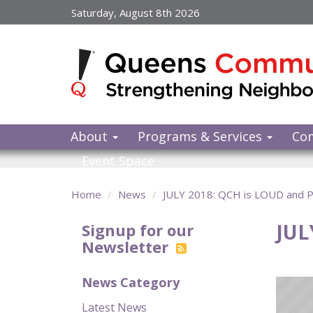
Skip
Saturday, August 8th 2026
to
main
content
About
Programs & Services
Co
Event Space
Home
News
JULY 2018: QCH is LOUD and
JUL
Signup for our
Newsletter
News Category
Latest News