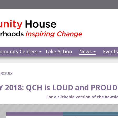
mmunity Centers
Take Action
News
Event
 PROUD!
Y 2018: QCH is LOUD and PROUD
For a clickable version of the newsle