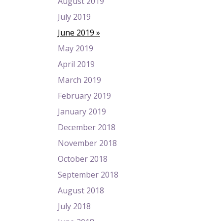
August 2019
July 2019
June 2019
May 2019
April 2019
March 2019
February 2019
January 2019
December 2018
November 2018
October 2018
September 2018
August 2018
July 2018