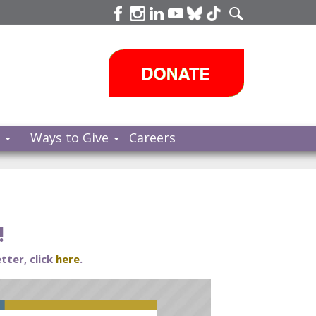
s
Ways to Give
Careers
!
tter, click
here
.