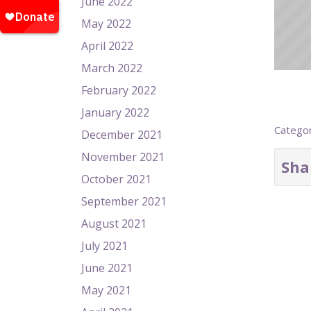
June 2022
May 2022
April 2022
March 2022
February 2022
January 2022
Catego
December 2021
November 2021
Sha
October 2021
September 2021
August 2021
July 2021
June 2021
May 2021