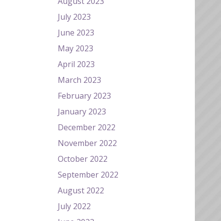
August 2023
July 2023
June 2023
May 2023
April 2023
March 2023
February 2023
January 2023
December 2022
November 2022
October 2022
September 2022
August 2022
July 2022