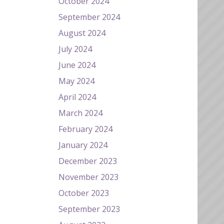
October 2024
September 2024
August 2024
July 2024
June 2024
May 2024
April 2024
March 2024
February 2024
January 2024
December 2023
November 2023
October 2023
September 2023