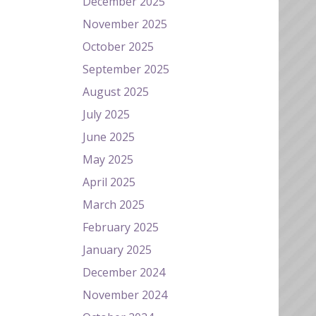
December 2025
November 2025
October 2025
September 2025
August 2025
July 2025
June 2025
May 2025
April 2025
March 2025
February 2025
January 2025
December 2024
November 2024