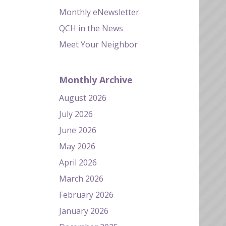
Monthly eNewsletter
QCH in the News
Meet Your Neighbor
Monthly Archive
August 2026
July 2026
June 2026
May 2026
April 2026
March 2026
February 2026
January 2026