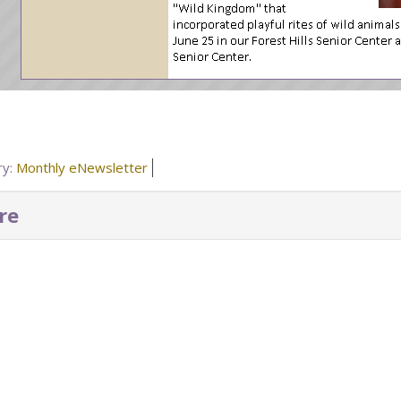
ry:
Monthly eNewsletter
re