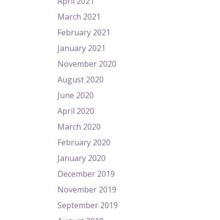
April 2021
March 2021
February 2021
January 2021
November 2020
August 2020
June 2020
April 2020
March 2020
February 2020
January 2020
December 2019
November 2019
September 2019