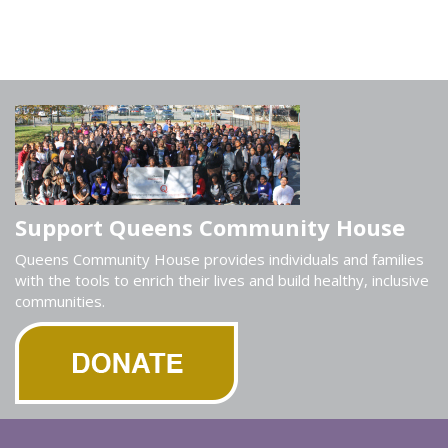
Support Queens Community House
Queens Community House provides individuals and families
with the tools to enrich their lives and build healthy, inclusive
communities.