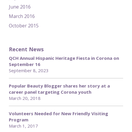
June 2016
March 2016
October 2015
Recent News
QCH Annual Hispanic Heritage Fiesta in Corona on
September 16
September 8, 2023
Popular Beauty Blogger shares her story at a
career panel targeting Corona youth
March 20, 2018
Volunteers Needed for New Friendly Visiting
Program
March 1, 2017