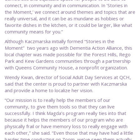
connect, in community and in communication. In ‘Stories in
the Moment,’ we connect around themes and topics that are
really universal, and it can be as mundane as hobbies or
favorite dishes in the kitchen, or it could be larger, like what
community means for you.”
Although Kaczmarska initially formed “Stories in the
Moment” two years ago with Dementia Action Alliance, this
local chapter was made possible for the Forest Hills, Rego
Park and Kew Gardens communities through a partnership
with Queens Community House, a nonprofit organization.
Wendy Kwan, director of Social Adult Day Services at QCH,
said that the center is proud to partner with Kaczmarska
and provide a home to localize her vision.
“Our mission is to really help the members of our
community, to give them tools so that they can live
successfully. I think Magda’s program really ties into that
because it helps the members of our program who are
physically frail or have memory loss to really engage with
each other,” she said. “Even those that may have had a little
harder time conducting on Zoom, we’ve seen them actually