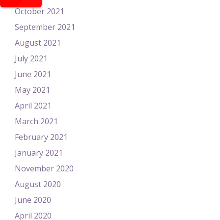
October 2021
September 2021
August 2021
July 2021
June 2021
May 2021
April 2021
March 2021
February 2021
January 2021
November 2020
August 2020
June 2020
April 2020