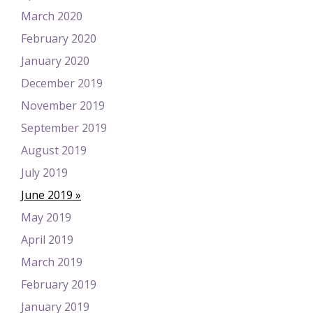
March 2020
February 2020
January 2020
December 2019
November 2019
September 2019
August 2019
July 2019
June 2019
May 2019
April 2019
March 2019
February 2019
January 2019