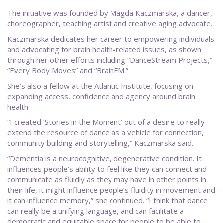
The initiative was founded by Magda Kaczmarska, a dancer,
choreographer, teaching artist and creative aging advocate.
Kaczmarska dedicates her career to empowering individuals
and advocating for brain health-related issues, as shown
through her other efforts including “DanceStream Projects,”
“Every Body Moves” and “BrainFM.”
She’s also a fellow at the Atlantic Institute, focusing on
expanding access, confidence and agency around brain
health.
“I created ‘Stories in the Moment’ out of a desire to really
extend the resource of dance as a vehicle for connection,
community building and storytelling,” Kaczmarska said.
“Dementia is a neurocognitive, degenerative condition. It
influences people’s ability to feel like they can connect and
communicate as fluidly as they may have in other points in
their life, it might influence people’s fluidity in movement and
it can influence memory,” she continued. “I think that dance
can really be a unifying language, and can facilitate a
democratic and equitable space for people to be able to