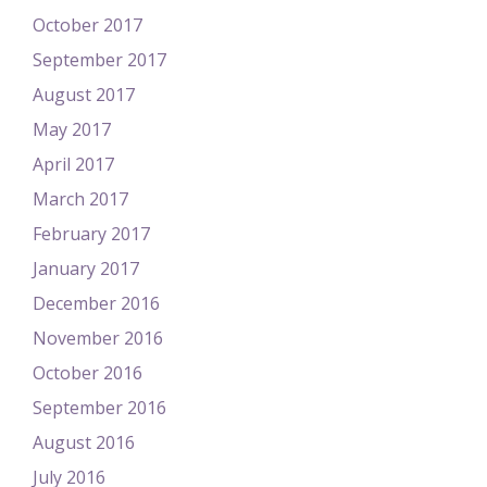
October 2017
September 2017
August 2017
May 2017
April 2017
March 2017
February 2017
January 2017
December 2016
November 2016
October 2016
September 2016
August 2016
July 2016