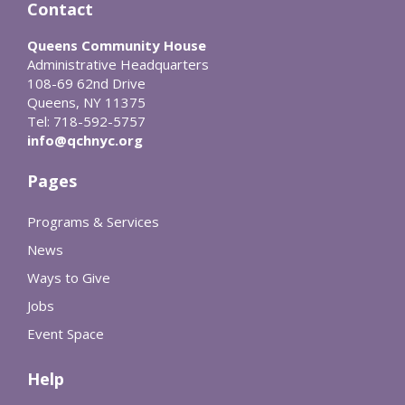
Contact
Queens Community House
Administrative Headquarters
108-69 62nd Drive
Queens, NY 11375
Tel: 718-592-5757
info@qchnyc.org
Pages
Programs & Services
News
Ways to Give
Jobs
Event Space
Help