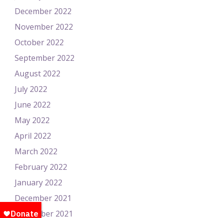
December 2022
November 2022
October 2022
September 2022
August 2022
July 2022
June 2022
May 2022
April 2022
March 2022
February 2022
January 2022
December 2021
November 2021