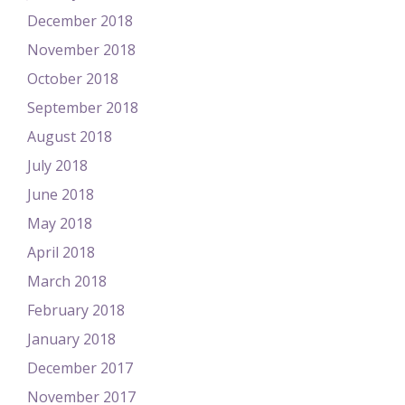
December 2018
November 2018
October 2018
September 2018
August 2018
July 2018
June 2018
May 2018
April 2018
March 2018
February 2018
January 2018
December 2017
November 2017