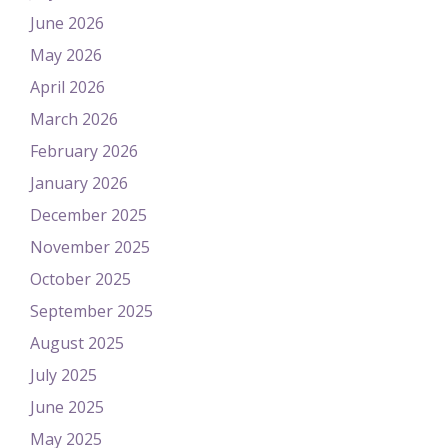
June 2026
May 2026
April 2026
March 2026
February 2026
January 2026
December 2025
November 2025
October 2025
September 2025
August 2025
July 2025
June 2025
May 2025