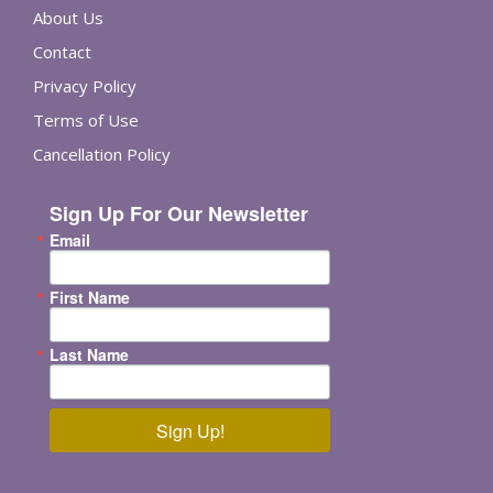
About Us
Contact
Privacy Policy
Terms of Use
Cancellation Policy
Sign Up For Our Newsletter
Email
First Name
Last Name
Sign Up!