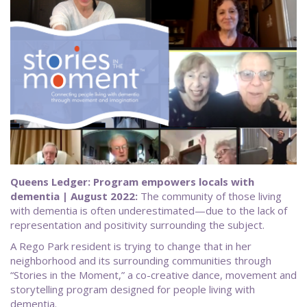
Queens Ledger: Program empowers locals with
dementia | August 2022:
The community of those living
with dementia is often underestimated—due to the lack of
representation and positivity surrounding the subject.
A Rego Park resident is trying to change that in her
neighborhood and its surrounding communities through
“Stories in the Moment,” a co-creative dance, movement and
storytelling program designed for people living with
dementia.