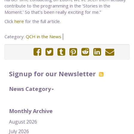
contribute to the programming in the ‘Stories in the
Moment.’ So that’s been really exciting for me.”
Click
here
for the full article.
Category:
QCH in the News
Signup for our Newsletter
News Category
Monthly Archive
August 2026
July 2026