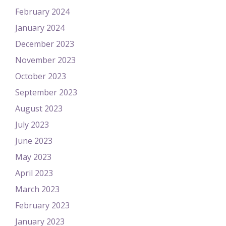
February 2024
January 2024
December 2023
November 2023
October 2023
September 2023
August 2023
July 2023
June 2023
May 2023
April 2023
March 2023
February 2023
January 2023