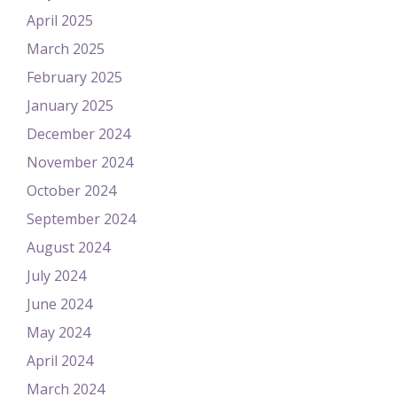
April 2025
March 2025
February 2025
January 2025
December 2024
November 2024
October 2024
September 2024
August 2024
July 2024
June 2024
May 2024
April 2024
March 2024