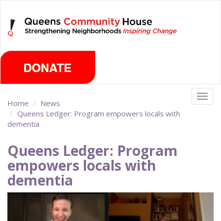
Skip
Sunday, August 9th 2026
to
main
content
Togg
Home
News
navig
Queens Ledger: Program empowers locals with
dementia
Queens Ledger: Program
empowers locals with
dementia