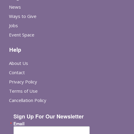
News
Ways to Give
Jobs
Event Space
Help
About Us
Contact
Privacy Policy
Terms of Use
Cancellation Policy
Sign Up For Our Newsletter
Email