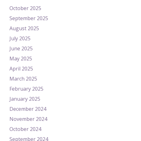
October 2025
September 2025
August 2025
July 2025
June 2025
May 2025
April 2025
March 2025
February 2025
January 2025
December 2024
November 2024
October 2024
September 2024