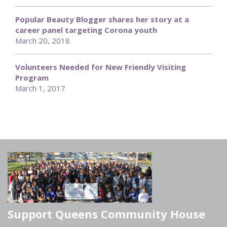
Popular Beauty Blogger shares her story at a
career panel targeting Corona youth
March 20, 2018
Volunteers Needed for New Friendly Visiting
Program
March 1, 2017
Support Queens Community House