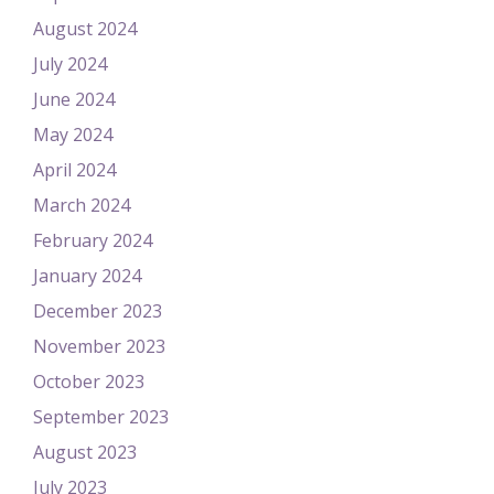
August 2024
July 2024
June 2024
May 2024
April 2024
March 2024
February 2024
January 2024
December 2023
November 2023
October 2023
September 2023
August 2023
July 2023