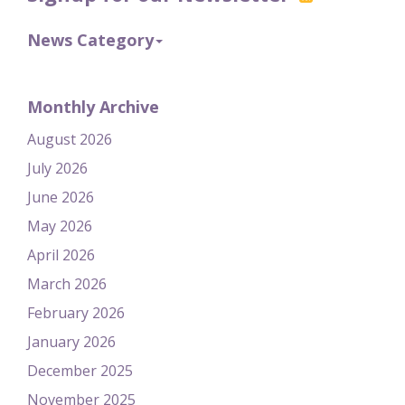
News Category
Monthly Archive
August 2026
July 2026
June 2026
May 2026
April 2026
March 2026
February 2026
January 2026
December 2025
November 2025