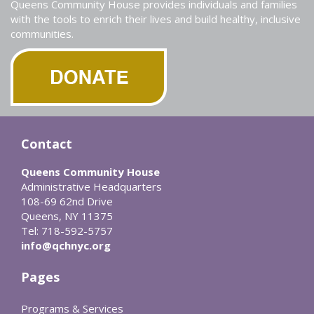
Queens Community House provides individuals and families
with the tools to enrich their lives and build healthy, inclusive
communities.
Contact
Queens Community House
Administrative Headquarters
108-69 62nd Drive
Queens, NY 11375
Tel: 718-592-5757
info@qchnyc.org
Pages
Programs & Services