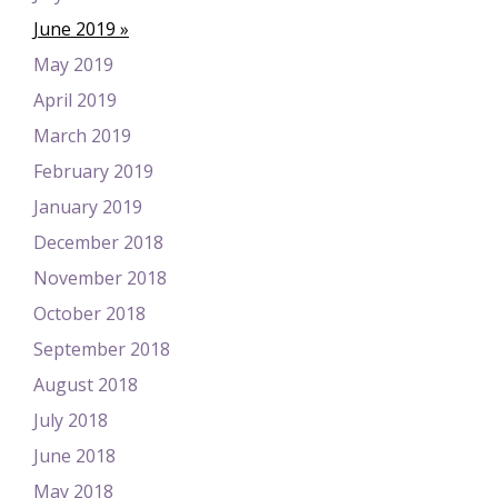
June 2019
May 2019
April 2019
March 2019
February 2019
January 2019
December 2018
November 2018
October 2018
September 2018
August 2018
July 2018
June 2018
May 2018