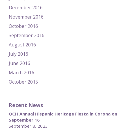
December 2016
November 2016
October 2016
September 2016
August 2016
July 2016
June 2016
March 2016
October 2015
Recent News
QCH Annual Hispanic Heritage Fiesta in Corona on
September 16
September 8, 2023