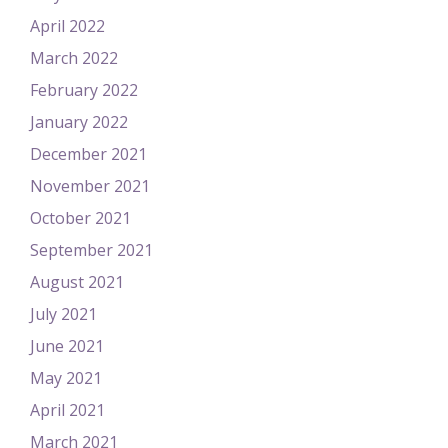
April 2022
March 2022
February 2022
January 2022
December 2021
November 2021
October 2021
September 2021
August 2021
July 2021
June 2021
May 2021
April 2021
March 2021