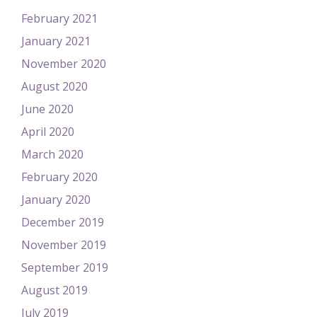
February 2021
January 2021
November 2020
August 2020
June 2020
April 2020
March 2020
February 2020
January 2020
December 2019
November 2019
September 2019
August 2019
July 2019