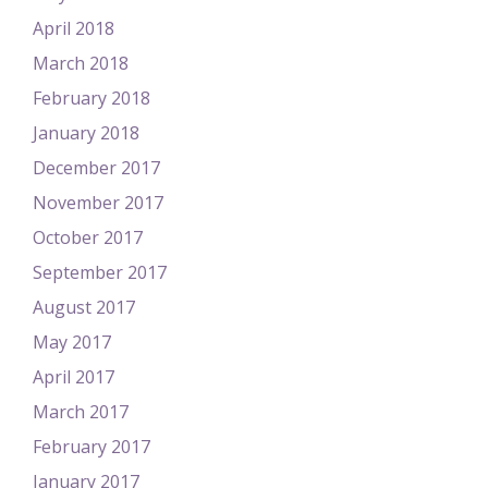
April 2018
March 2018
February 2018
January 2018
December 2017
November 2017
October 2017
September 2017
August 2017
May 2017
April 2017
March 2017
February 2017
January 2017