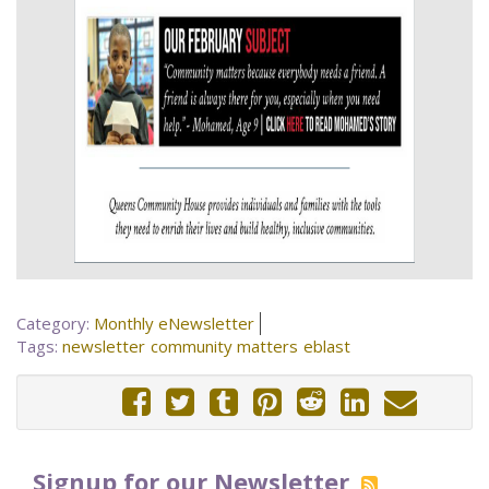
Category:
Monthly eNewsletter
Tags:
newsletter
community matters
eblast
Signup for our Newsletter