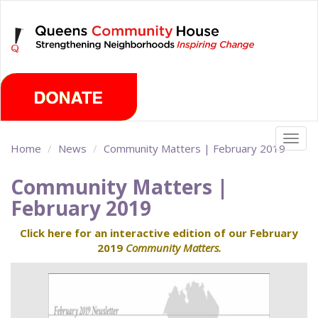
Skip
Sunday, August 9th 2026
to
main
content
Togg
Home
News
Community Matters | February 2019
navig
Community Matters |
February 2019
Click here for an interactive edition of our February
2019
Community Matters.