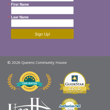
First Name
Last Name
Sign Up!
© 2026 Queens Community House