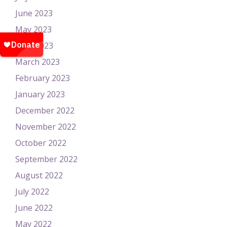
June 2023
May 2023
April 2023
March 2023
February 2023
January 2023
December 2022
November 2022
October 2022
September 2022
August 2022
July 2022
June 2022
May 2022