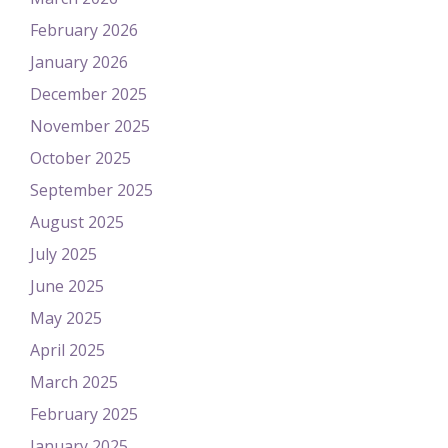
February 2026
January 2026
December 2025
November 2025
October 2025
September 2025
August 2025
July 2025
June 2025
May 2025
April 2025
March 2025
February 2025
January 2025