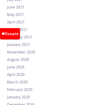
June 2021
May 2021
April 2021
March 2021
February 2021
January 2021
November 2020
August 2020
June 2020
April 2020
March 2020
February 2020
January 2020
December 2019