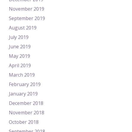
November 2019
September 2019
August 2019
July 2019
June 2019
May 2019
April 2019
March 2019
February 2019
January 2019
December 2018
November 2018
October 2018
September 2018