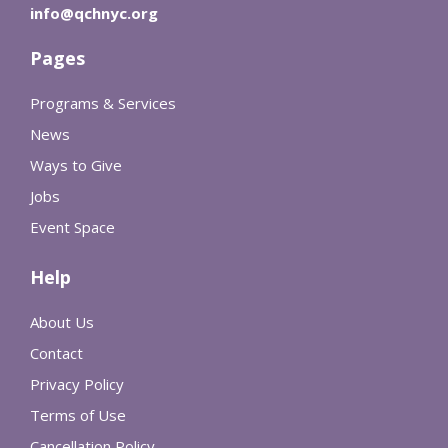
info@qchnyc.org
Pages
Programs & Services
News
Ways to Give
Jobs
Event Space
Help
About Us
Contact
Privacy Policy
Terms of Use
Cancellation Policy