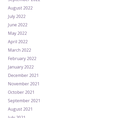
August 2022
July 2022
June 2022
May 2022
April 2022
March 2022
February 2022
January 2022
December 2021
November 2021
October 2021
September 2021
August 2021
July 2021