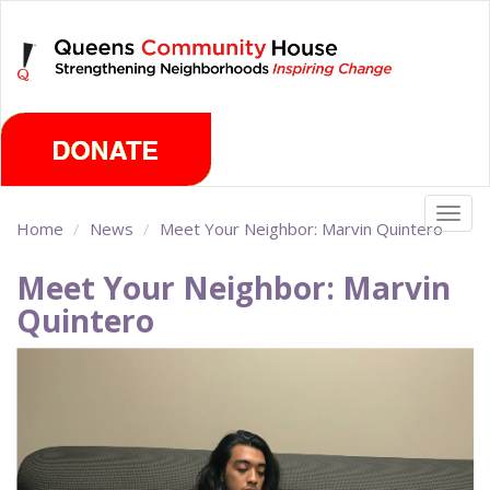
Skip
Thursday, August 6th 2026
to
main
content
Togg
Home
News
Meet Your Neighbor: Marvin Quintero
navig
Meet Your Neighbor: Marvin
Quintero