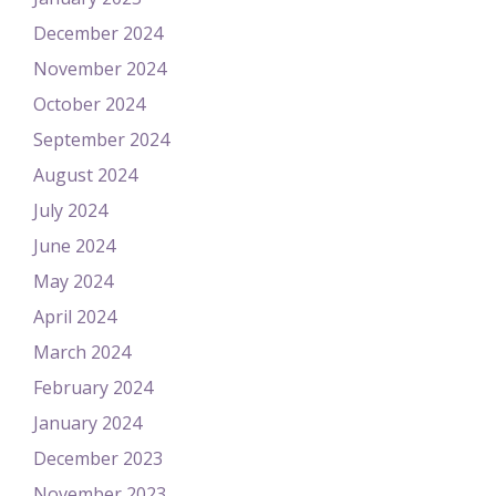
December 2024
November 2024
October 2024
September 2024
August 2024
July 2024
June 2024
May 2024
April 2024
March 2024
February 2024
January 2024
December 2023
November 2023