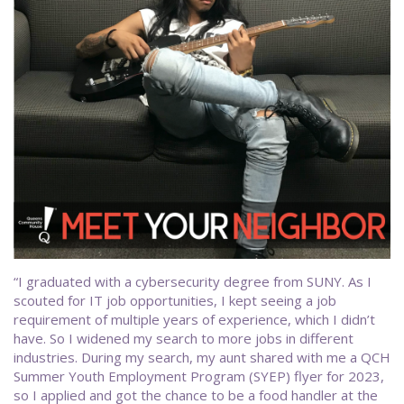
“I graduated with a cybersecurity degree from SUNY. As I
scouted for IT job opportunities, I kept seeing a job
requirement of multiple years of experience, which I didn’t
have. So I widened my search to more jobs in different
industries. During my search, my aunt shared with me a QCH
Summer Youth Employment Program (SYEP) flyer for 2023,
so I applied and got the chance to be a food handler at the