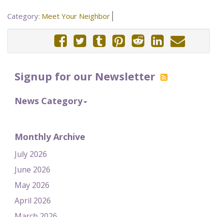
Category:
Meet Your Neighbor
Signup for our Newsletter
News Category
Monthly Archive
July 2026
June 2026
May 2026
April 2026
March 2026