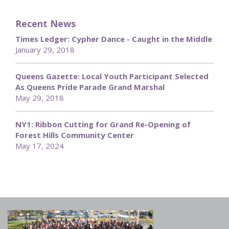
Recent News
Times Ledger: Cypher Dance - Caught in the Middle
January 29, 2018
Queens Gazette: Local Youth Participant Selected
As Queens Pride Parade Grand Marshal
May 29, 2018
NY1: Ribbon Cutting for Grand Re-Opening of
Forest Hills Community Center
May 17, 2024