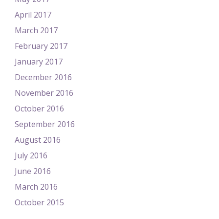
April 2017
March 2017
February 2017
January 2017
December 2016
November 2016
October 2016
September 2016
August 2016
July 2016
June 2016
March 2016
October 2015