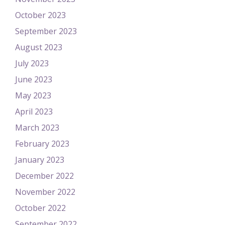
October 2023
September 2023
August 2023
July 2023
June 2023
May 2023
April 2023
March 2023
February 2023
January 2023
December 2022
November 2022
October 2022
September 2022