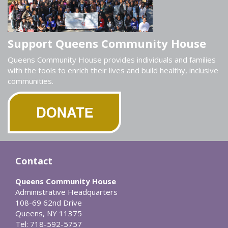
Support Queens Community House
Queens Community House provides individuals and families
with the tools to enrich their lives and build healthy, inclusive
communities.
Contact
Queens Community House
Administrative Headquarters
108-69 62nd Drive
Queens, NY 11375
Tel: 718-592-5757