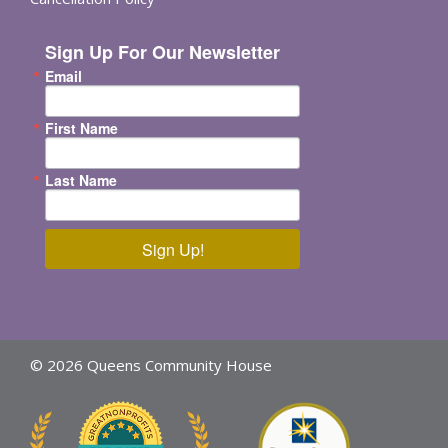
Sign Up For Our Newsletter
Email
First Name
Last Name
Sign Up!
© 2026 Queens Community House