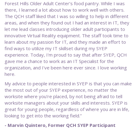
Forest Hills Older Adult Center’s food pantry. While I was
there, I learned a lot about how to work well with others.
The QCH staff liked that I was so willing to help in different
areas, and when they found out I had an interest in IT, they
let me lead classes introducing older adult participants to
innovative Virtual Reality equipment. The staff took time to
learn about my passion for IT, and they made an effort to
find ways to utilize my IT skillset during my SYEP
experience. Today, I'm proud to say that after SYEP, QCH
gave me a chance to work as an IT Specialist for the
organization, and I've been here ever since. I love working
here.
My advice to people interested in SYEP is that you can make
the most out of your SYEP experience, no matter the
worksite where you’re placed, by not being afraid to tell
worksite managers about your skills and interests. SYEP is
great for young people, regardless of where you are in life,
looking to get into the working field.”
- Marvin Quintero, Former QCH SYEP Participant