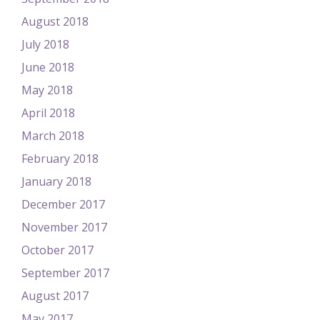
August 2018
July 2018
June 2018
May 2018
April 2018
March 2018
February 2018
January 2018
December 2017
November 2017
October 2017
September 2017
August 2017
May 2017