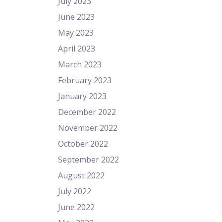
July 2023
June 2023
May 2023
April 2023
March 2023
February 2023
January 2023
December 2022
November 2022
October 2022
September 2022
August 2022
July 2022
June 2022