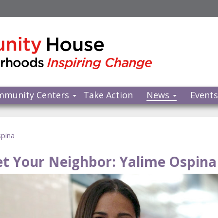
mmunity Centers
Take Action
News
Event
spina
t Your Neighbor: Yalime Ospina