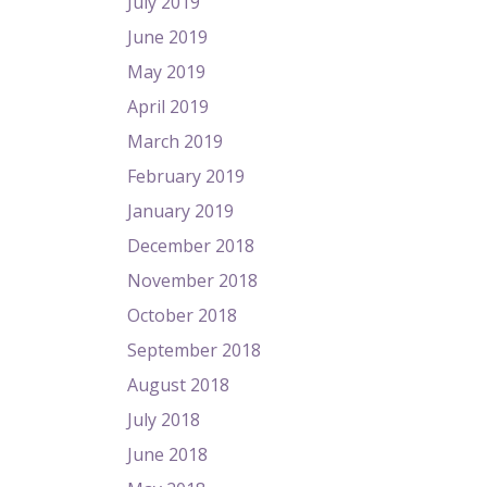
July 2019
June 2019
May 2019
April 2019
March 2019
February 2019
January 2019
December 2018
November 2018
October 2018
September 2018
August 2018
July 2018
June 2018