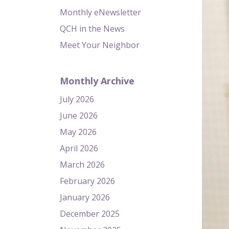
Monthly eNewsletter
QCH in the News
Meet Your Neighbor
Monthly Archive
July 2026
June 2026
May 2026
April 2026
March 2026
February 2026
January 2026
December 2025