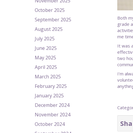
November 2025
October 2025
Both my
September 2025
grade a
August 2025
activiti
me time
July 2025
It was 
June 2025
effecti
May 2025
two hou
communi
April 2025
I'm alw
March 2025
volunte
February 2025
anythin
January 2025
December 2024
Catego
November 2024
Sha
October 2024