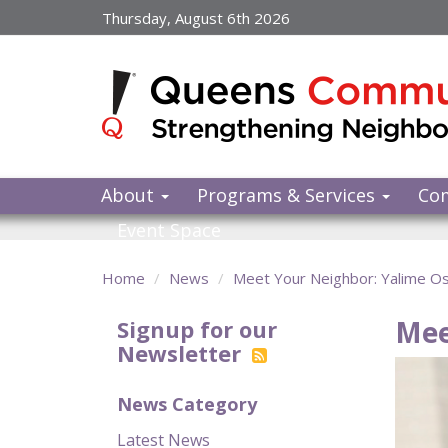
Skip
Thursday, August 6th 2026
to
main
content
About
Programs & Services
Co
Event Space
Home
News
Meet Your Neighbor: Yalime O
Mee
Signup for our
Newsletter
News Category
Latest News