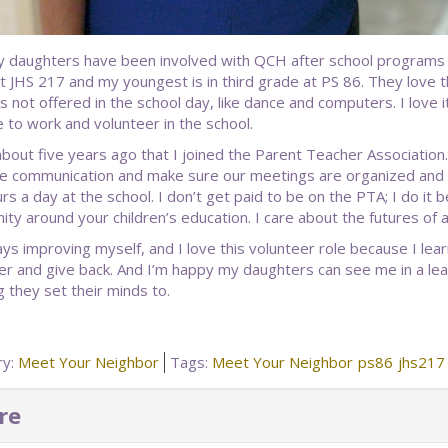
 daughters have been involved with QCH after school programs si
t JHS 217 and my youngest is in third grade at PS 86. They love 
es not offered in the school day, like dance and computers. I love it
 to work and volunteer in the school.
about five years ago that I joined the Parent Teacher Association.
ve communication and make sure our meetings are organized and n
rs a day at the school. I don’t get paid to be on the PTA; I do it 
ty around your children’s education. I care about the futures of al
ays improving myself, and I love this volunteer role because I lea
er and give back. And I’m happy my daughters can see me in a lead
g they set their minds to.
ry:
Meet Your Neighbor
Tags:
Meet Your Neighbor
ps86
jhs217
re