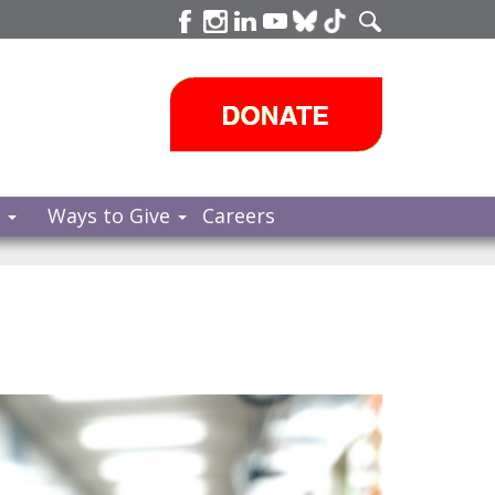
s
Ways to Give
Careers