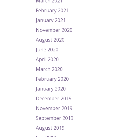
March 2021
February 2021
January 2021
November 2020
August 2020
June 2020
April 2020
March 2020
February 2020
January 2020
December 2019
November 2019
September 2019
August 2019