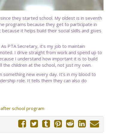
nce they started school. My oldest is in seventh
the programs because they get to participate in
 because it helps build their social skills and gives
 As PTA Secretary, it’s my job to maintain
oted. I drive straight from work and spend up to
because I understand how important it is to build
l the children at the school, not just my own.
rn something new every day. It’s in my blood to
ership role. It tells them they can also do
after school program