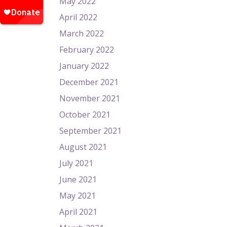
May 2022
April 2022
March 2022
February 2022
January 2022
December 2021
November 2021
October 2021
September 2021
August 2021
July 2021
June 2021
May 2021
April 2021