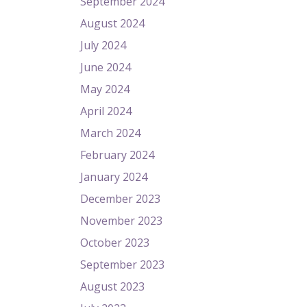
September 2024
August 2024
July 2024
June 2024
May 2024
April 2024
March 2024
February 2024
January 2024
December 2023
November 2023
October 2023
September 2023
August 2023