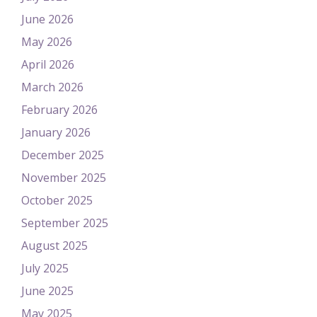
June 2026
May 2026
April 2026
March 2026
February 2026
January 2026
December 2025
November 2025
October 2025
September 2025
August 2025
July 2025
June 2025
May 2025