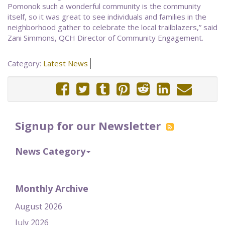
Pomonok such a wonderful community is the community
itself, so it was great to see individuals and families in the
neighborhood gather to celebrate the local trailblazers,” said
Zani Simmons, QCH Director of Community Engagement.
Category:
Latest News
Signup for our Newsletter
News Category
Monthly Archive
August 2026
July 2026