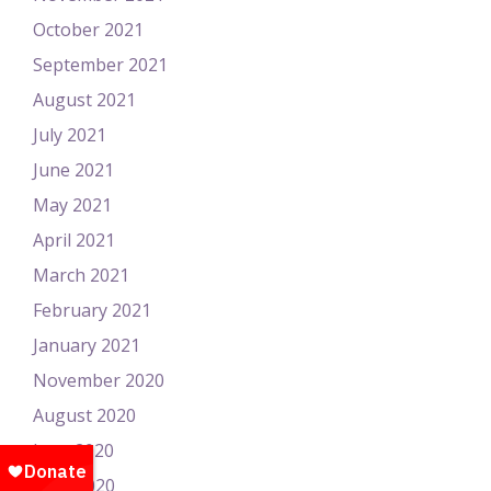
October 2021
September 2021
August 2021
July 2021
June 2021
May 2021
April 2021
March 2021
February 2021
January 2021
November 2020
August 2020
June 2020
April 2020