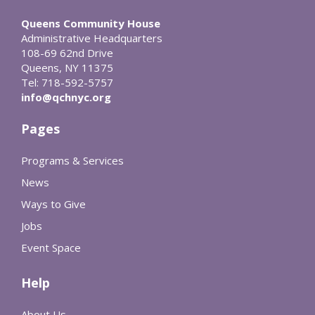
Queens Community House
Administrative Headquarters
108-69 62nd Drive
Queens, NY 11375
Tel: 718-592-5757
info@qchnyc.org
Pages
Programs & Services
News
Ways to Give
Jobs
Event Space
Help
About Us