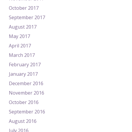
October 2017
September 2017
August 2017
May 2017
April 2017
March 2017
February 2017
January 2017
December 2016
November 2016
October 2016
September 2016
August 2016
July 2016