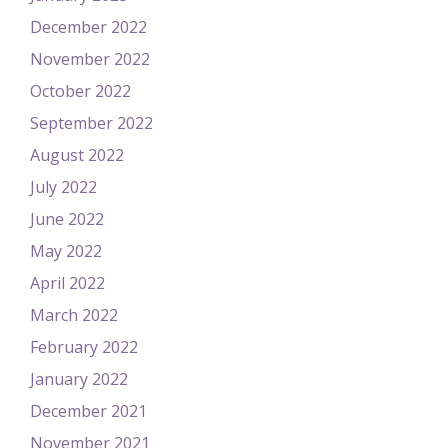
December 2022
November 2022
October 2022
September 2022
August 2022
July 2022
June 2022
May 2022
April 2022
March 2022
February 2022
January 2022
December 2021
November 2021