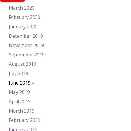
March 2020
February 2020
January 2020
December 2019
November 2019
September 2019
August 2019
July 2019
June 2019
May 2019
April 2019
March 2019
February 2019
January 2019