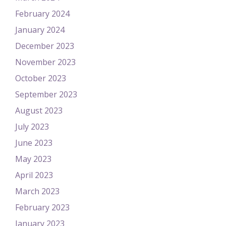
February 2024
January 2024
December 2023
November 2023
October 2023
September 2023
August 2023
July 2023
June 2023
May 2023
April 2023
March 2023
February 2023
January 2023