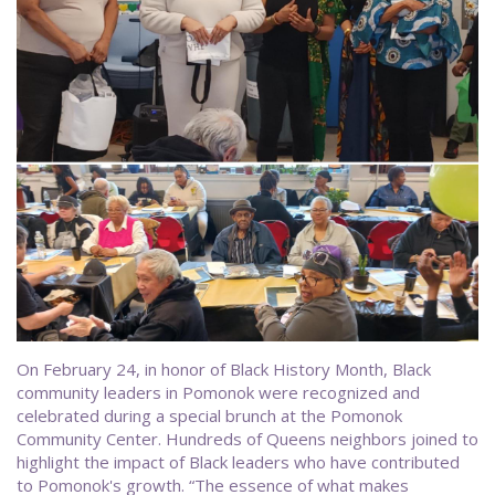
On February 24, in honor of Black History Month, Black
community leaders in Pomonok were recognized and
celebrated during a special brunch at the Pomonok
Community Center. Hundreds of Queens neighbors joined to
highlight the impact of Black leaders who have contributed
to Pomonok's growth. “The essence of what makes