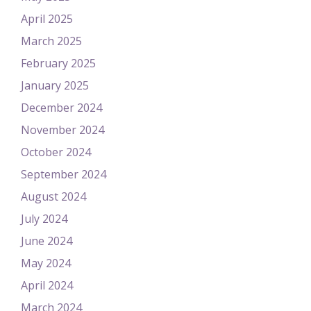
April 2025
March 2025
February 2025
January 2025
December 2024
November 2024
October 2024
September 2024
August 2024
July 2024
June 2024
May 2024
April 2024
March 2024