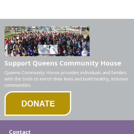
Support Queens Community House
Queens Community House provides individuals and families
with the tools to enrich their lives and build healthy, inclusive
communities.
Contact