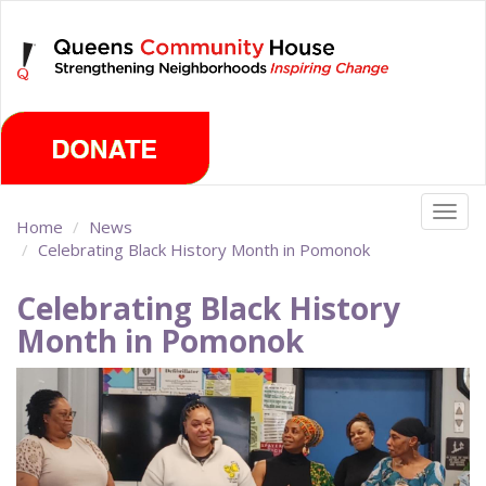
Skip
Friday, August 7th 2026
to
main
content
Togg
Home
News
navig
Celebrating Black History Month in Pomonok
Celebrating Black History
Month in Pomonok