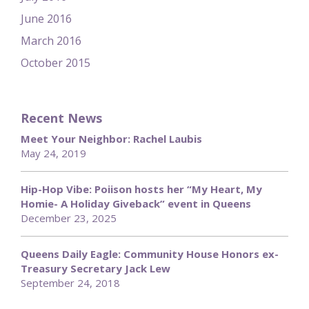
June 2016
March 2016
October 2015
Recent News
Meet Your Neighbor: Rachel Laubis
May 24, 2019
Hip-Hop Vibe: Poiison hosts her “My Heart, My
Homie- A Holiday Giveback” event in Queens
December 23, 2025
Queens Daily Eagle: Community House Honors ex-
Treasury Secretary Jack Lew
September 24, 2018