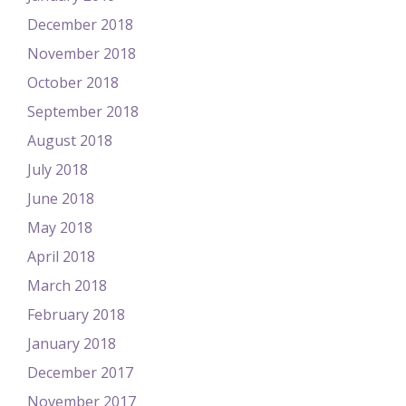
December 2018
November 2018
October 2018
September 2018
August 2018
July 2018
June 2018
May 2018
April 2018
March 2018
February 2018
January 2018
December 2017
November 2017