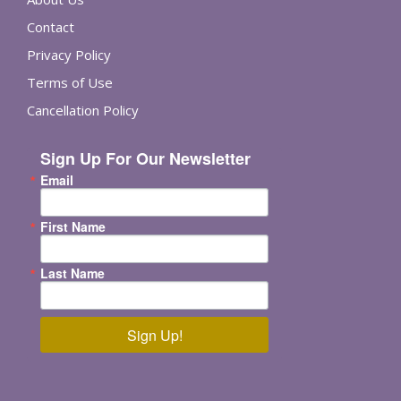
Contact
Privacy Policy
Terms of Use
Cancellation Policy
Sign Up For Our Newsletter
Email
First Name
Last Name
Sign Up!