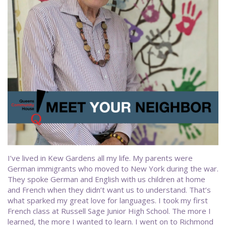
I’ve lived in Kew Gardens all my life. My parents were
German immigrants who moved to New York during the war.
They spoke German and English with us children at home
and French when they didn’t want us to understand. That’s
what sparked my great love for languages. I took my first
French class at Russell Sage Junior High School. The more I
learned, the more I wanted to learn. I went on to Richmond