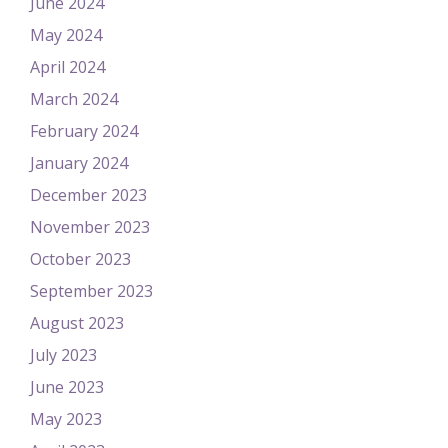
June 2024
May 2024
April 2024
March 2024
February 2024
January 2024
December 2023
November 2023
October 2023
September 2023
August 2023
July 2023
June 2023
May 2023