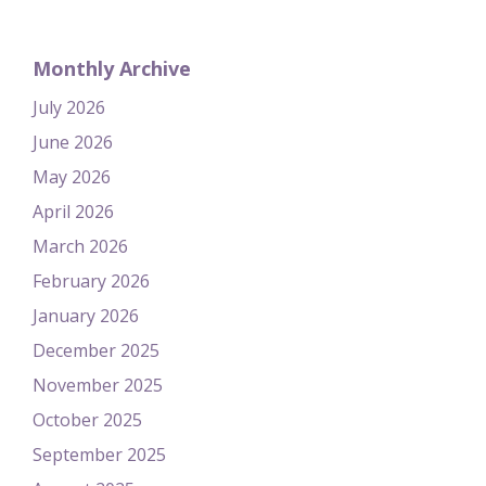
Monthly Archive
July 2026
June 2026
May 2026
April 2026
March 2026
February 2026
January 2026
December 2025
November 2025
October 2025
September 2025