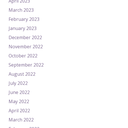
April 2023
March 2023
February 2023
January 2023
December 2022
November 2022
October 2022
September 2022
August 2022
July 2022
June 2022
May 2022
April 2022
March 2022