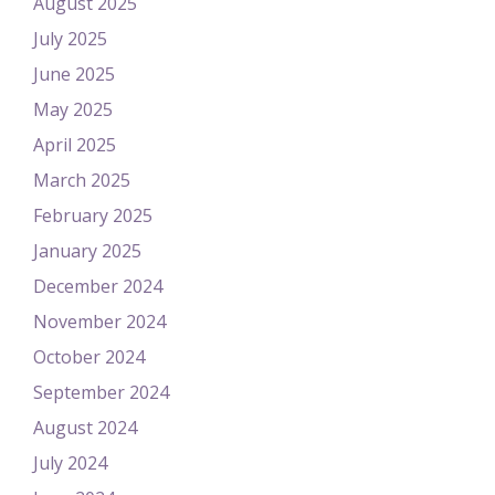
August 2025
July 2025
June 2025
May 2025
April 2025
March 2025
February 2025
January 2025
December 2024
November 2024
October 2024
September 2024
August 2024
July 2024