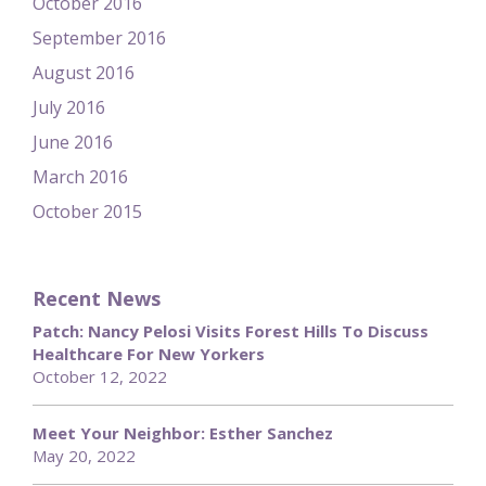
October 2016
September 2016
August 2016
July 2016
June 2016
March 2016
October 2015
Recent News
Patch: Nancy Pelosi Visits Forest Hills To Discuss
Healthcare For New Yorkers
October 12, 2022
Meet Your Neighbor: Esther Sanchez
May 20, 2022