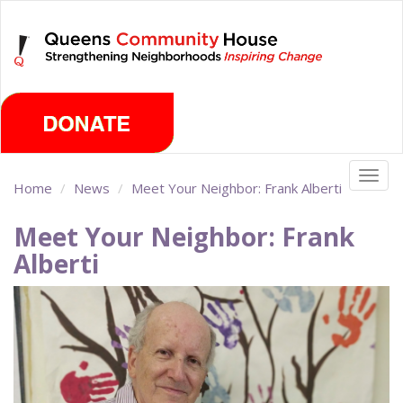
Skip
Thursday, August 6th 2026
to
main
content
Togg
Home
News
Meet Your Neighbor: Frank Alberti
navig
Meet Your Neighbor: Frank
Alberti