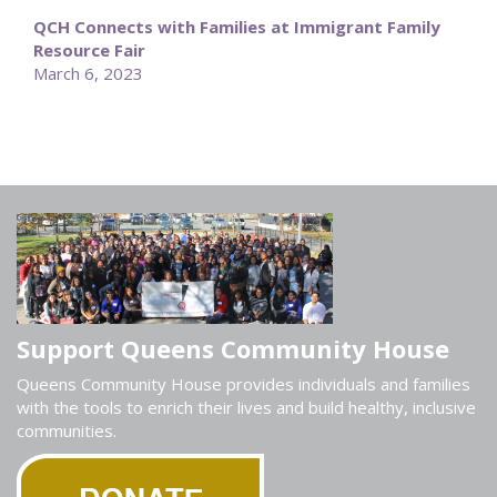
QCH Connects with Families at Immigrant Family
Resource Fair
March 6, 2023
Support Queens Community House
Queens Community House provides individuals and families
with the tools to enrich their lives and build healthy, inclusive
communities.