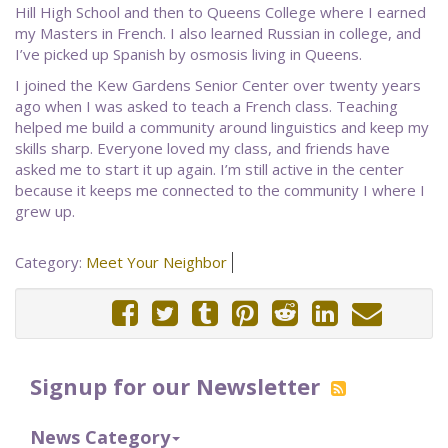
Hill High School and then to Queens College where I earned
my Masters in French. I also learned Russian in college, and
I’ve picked up Spanish by osmosis living in Queens.
I joined the Kew Gardens Senior Center over twenty years
ago when I was asked to teach a French class. Teaching
helped me build a community around linguistics and keep my
skills sharp. Everyone loved my class, and friends have
asked me to start it up again. I’m still active in the center
because it keeps me connected to the community I where I
grew up.
Category:
Meet Your Neighbor
Signup for our Newsletter
News Category