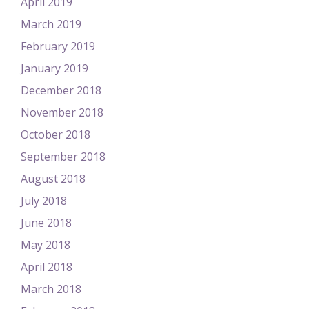
April 2019
March 2019
February 2019
January 2019
December 2018
November 2018
October 2018
September 2018
August 2018
July 2018
June 2018
May 2018
April 2018
March 2018