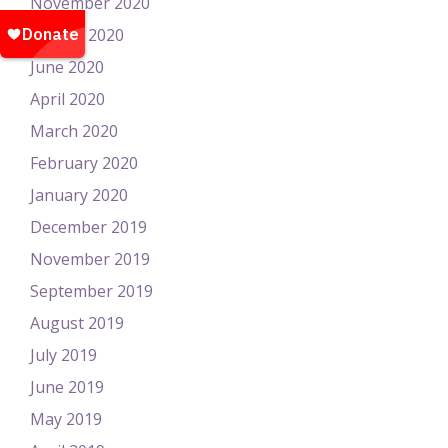
November 2020
August 2020
June 2020
April 2020
March 2020
February 2020
January 2020
December 2019
November 2019
September 2019
August 2019
July 2019
June 2019
May 2019