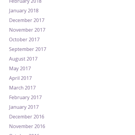
February 2018
January 2018
December 2017
November 2017
October 2017
September 2017
August 2017
May 2017
April 2017
March 2017
February 2017
January 2017
December 2016
November 2016