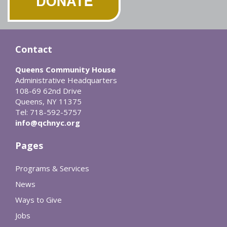
Contact
Queens Community House
Administrative Headquarters
108-69 62nd Drive
Queens, NY 11375
Tel: 718-592-5757
info@qchnyc.org
Pages
Programs & Services
News
Ways to Give
Jobs