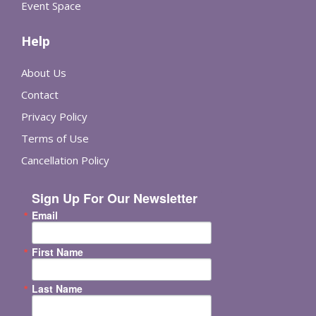
Event Space
Help
About Us
Contact
Privacy Policy
Terms of Use
Cancellation Policy
Sign Up For Our Newsletter
Email
First Name
Last Name