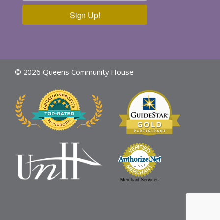
Sign Up!
© 2026 Queens Community House
Merchant Services