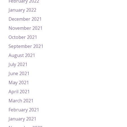
February 2022
January 2022
December 2021
November 2021
October 2021
September 2021
August 2021
July 2021
June 2021
May 2021
April 2021
March 2021
February 2021
January 2021