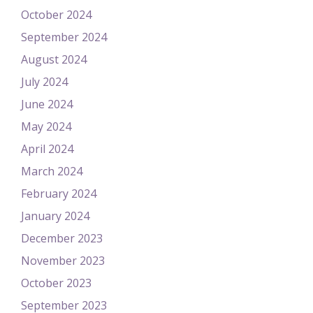
October 2024
September 2024
August 2024
July 2024
June 2024
May 2024
April 2024
March 2024
February 2024
January 2024
December 2023
November 2023
October 2023
September 2023