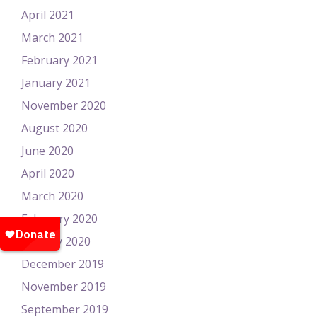
April 2021
March 2021
February 2021
January 2021
November 2020
August 2020
June 2020
April 2020
March 2020
February 2020
January 2020
December 2019
November 2019
September 2019