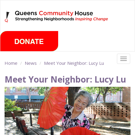
Skip
Thursday, August 6th 2026
to
main
content
Togg
Home
News
Meet Your Neighbor: Lucy Lu
navig
Meet Your Neighbor: Lucy Lu