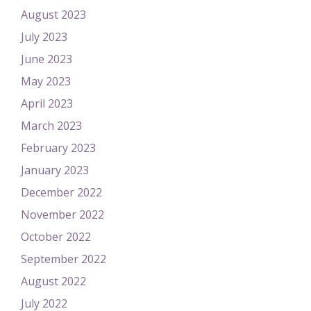
August 2023
July 2023
June 2023
May 2023
April 2023
March 2023
February 2023
January 2023
December 2022
November 2022
October 2022
September 2022
August 2022
July 2022