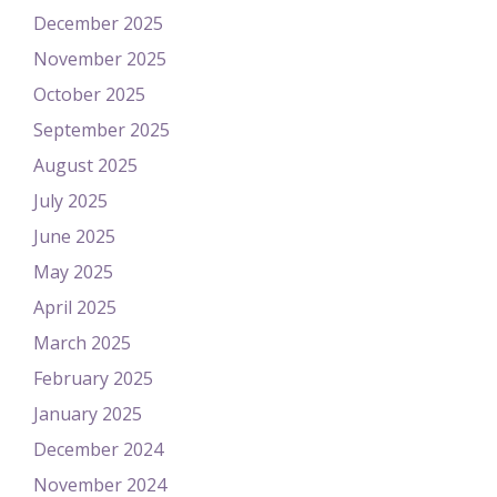
December 2025
November 2025
October 2025
September 2025
August 2025
July 2025
June 2025
May 2025
April 2025
March 2025
February 2025
January 2025
December 2024
November 2024