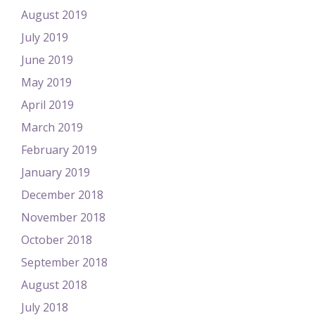
August 2019
July 2019
June 2019
May 2019
April 2019
March 2019
February 2019
January 2019
December 2018
November 2018
October 2018
September 2018
August 2018
July 2018