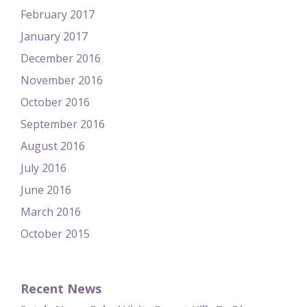
February 2017
January 2017
December 2016
November 2016
October 2016
September 2016
August 2016
July 2016
June 2016
March 2016
October 2015
Recent News