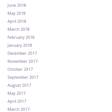
June 2018
May 2018
April 2018
March 2018
February 2018
January 2018
December 2017
November 2017
October 2017
September 2017
August 2017
May 2017
April 2017
March 2017