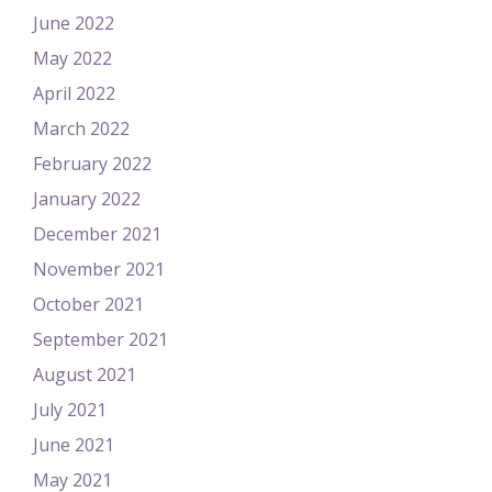
June 2022
May 2022
April 2022
March 2022
February 2022
January 2022
December 2021
November 2021
October 2021
September 2021
August 2021
July 2021
June 2021
May 2021