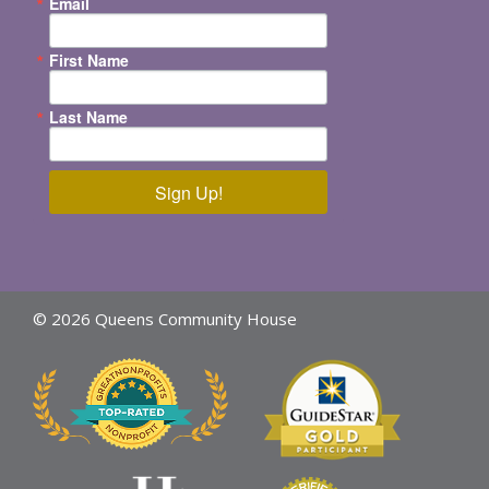
Email
First Name
Last Name
Sign Up!
© 2026 Queens Community House