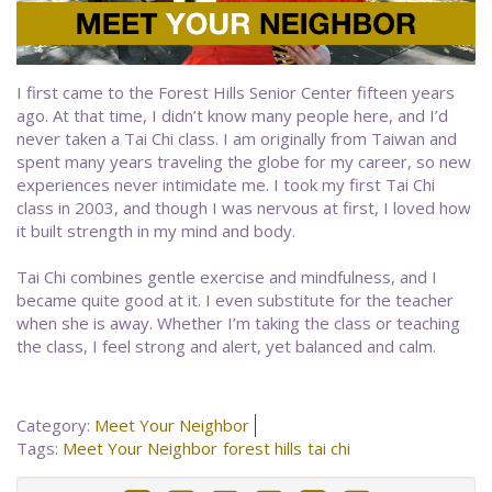
I first came to the Forest Hills Senior Center fifteen years
ago. At that time, I didn’t know many people here, and I’d
never taken a Tai Chi class. I am originally from Taiwan and
spent many years traveling the globe for my career, so new
experiences never intimidate me. I took my first Tai Chi
class in 2003, and though I was nervous at first, I loved how
it built strength in my mind and body.
Tai Chi combines gentle exercise and mindfulness, and I
became quite good at it. I even substitute for the teacher
when she is away. Whether I’m taking the class or teaching
the class, I feel strong and alert, yet balanced and calm.
Category:
Meet Your Neighbor
Tags:
Meet Your Neighbor
forest hills
tai chi