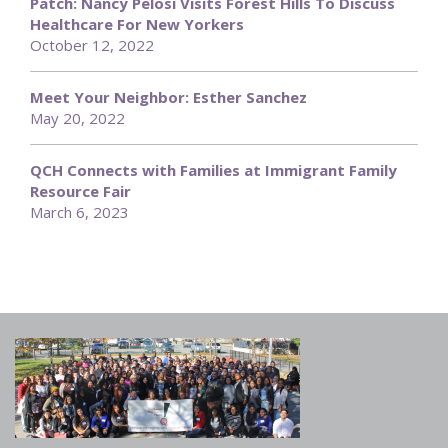
Patch: Nancy Pelosi Visits Forest Hills To Discuss
Healthcare For New Yorkers
October 12, 2022
Meet Your Neighbor: Esther Sanchez
May 20, 2022
QCH Connects with Families at Immigrant Family
Resource Fair
March 6, 2023