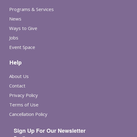
Programs & Services
News
Ways to Give
Jobs
Event Space
Help
About Us
Contact
Privacy Policy
Terms of Use
Cancellation Policy
Sign Up For Our Newsletter