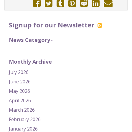
Signup for our Newsletter
News Category
Monthly Archive
July 2026
June 2026
May 2026
April 2026
March 2026
February 2026
January 2026