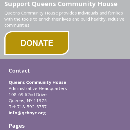
Support Queens Community House
Queens Community House provides individuals and families
with the tools to enrich their lives and build healthy, inclusive
communities.
Contact
Queens Community House
Administrative Headquarters
108-69 62nd Drive
Queens, NY 11375
Tel: 718-592-5757
info@qchnyc.org
Pages