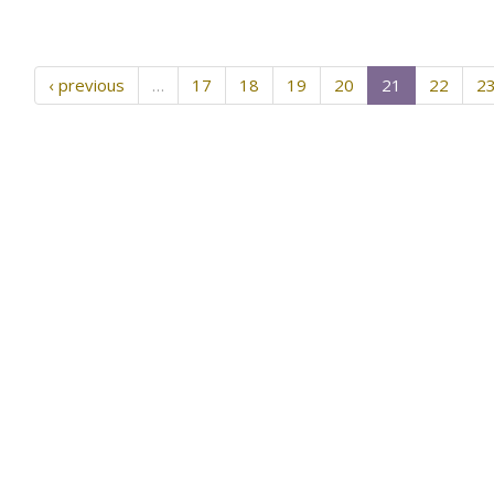
‹ previous
…
17
18
19
20
21
22
2