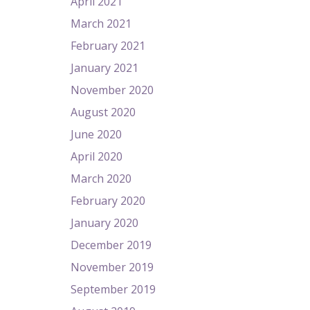
April 2021
March 2021
February 2021
January 2021
November 2020
August 2020
June 2020
April 2020
March 2020
February 2020
January 2020
December 2019
November 2019
September 2019