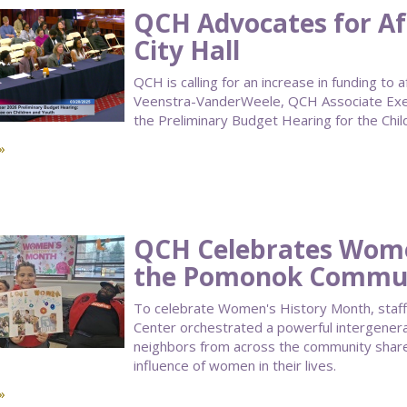
QCH Advocates for Af
City Hall
QCH is calling for an increase in funding t
Veenstra-VanderWeele, QCH Associate Execu
the Preliminary Budget Hearing for the Chil
»
QCH Celebrates Wome
the Pomonok Commun
To celebrate Women's History Month, staf
Center orchestrated a powerful intergenera
neighbors from across the community shared
influence of women in their lives.
»