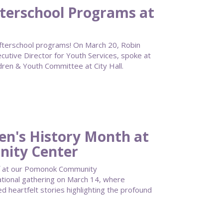
terschool Programs at
o afterschool programs! On March 20, Robin
tive Director for Youth Services, spoke at
dren & Youth Committee at City Hall.
n's History Month at
ity Center
f at our Pomonok Community
tional gathering on March 14, where
 heartfelt stories highlighting the profound