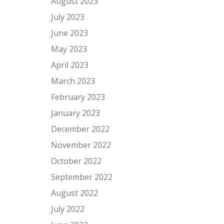
August 2023
July 2023
June 2023
May 2023
April 2023
March 2023
February 2023
January 2023
December 2022
November 2022
October 2022
September 2022
August 2022
July 2022