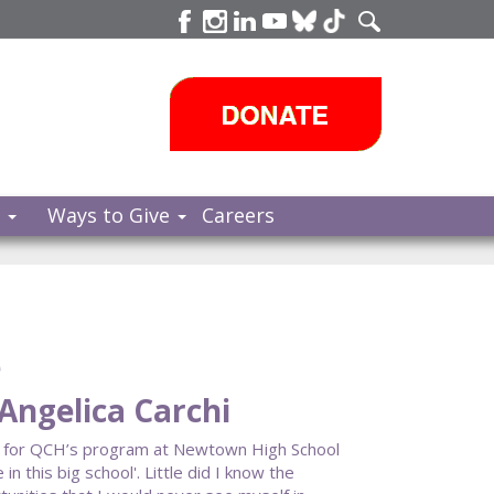
s
Ways to Give
Careers
e
Angelica Carchi
n for QCH’s program at Newtown High School
in this big school'. Little did I know the