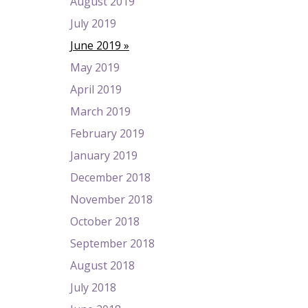
August 2019
July 2019
June 2019
May 2019
April 2019
March 2019
February 2019
January 2019
December 2018
November 2018
October 2018
September 2018
August 2018
July 2018