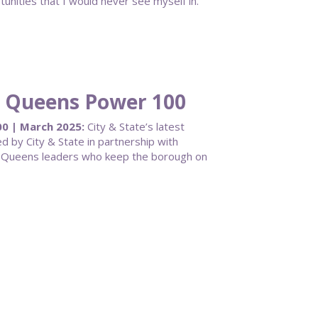
ities that I would never see myself in.
25 Queens Power 100
0 | March 2025:
City & State’s latest
by City & State in partnership with
nt Queens leaders who keep the borough on