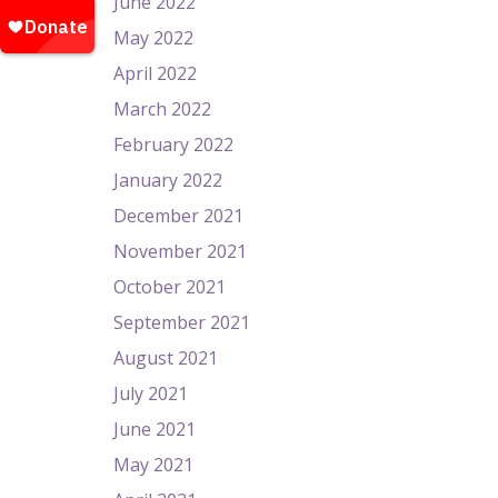
June 2022
May 2022
April 2022
March 2022
February 2022
January 2022
December 2021
November 2021
October 2021
September 2021
August 2021
July 2021
June 2021
May 2021