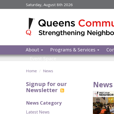
Skip
Saturday, August 8th 2026
to
main
content
About
Programs & Services
Co
Event Space
Home
News
News 
Signup for our
Newsletter
News Category
Latest News