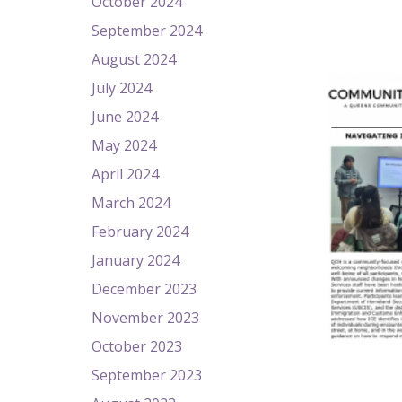
October 2024
September 2024
August 2024
July 2024
June 2024
May 2024
April 2024
March 2024
February 2024
January 2024
December 2023
November 2023
October 2023
September 2023