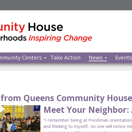
mmunity Centers
Take Action
News
Event
from Queens Community Hous
Meet Your Neighbor: 
"I remember being at Freshman orientatio
and thinking to myself, 'no one will notice me 