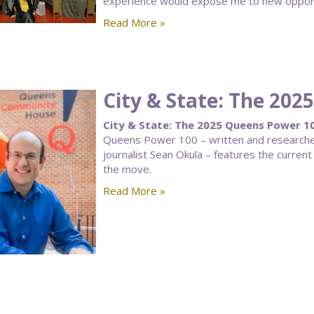
experience would expose me to new opportun
Read More »
City & State: The 20
City & State: The 2025 Queens Power 10
Queens Power 100 – written and researched 
journalist Sean Okula – features the curre
the move.
Read More »