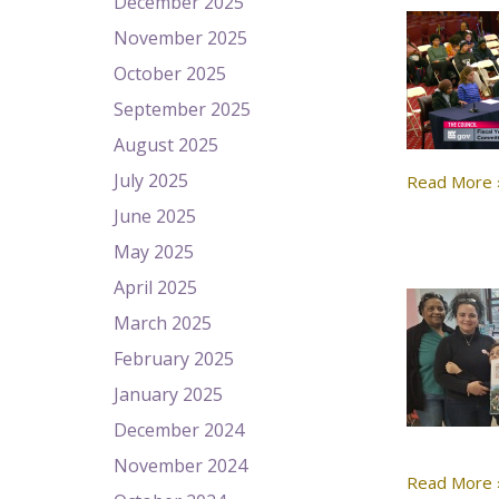
December 2025
November 2025
October 2025
September 2025
August 2025
July 2025
Read More 
June 2025
May 2025
April 2025
March 2025
February 2025
January 2025
December 2024
November 2024
Read More 