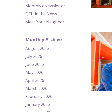
Monthly eNewsletter
QCH in the News
Meet Your Neighbor
Monthly Archive
August 2026
July 2026
June 2026
May 2026
April 2026
March 2026
February 2026
January 2026