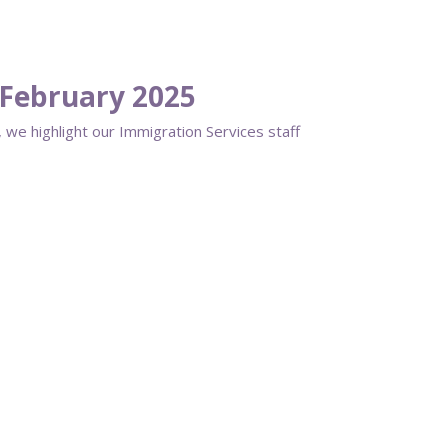
February 2025
 we highlight our Immigration Services staff