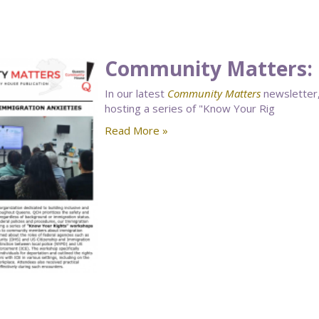
Community Matters: 
In our latest
Community Matters
newsletter,
hosting a series of "Know Your Rig
Read More »