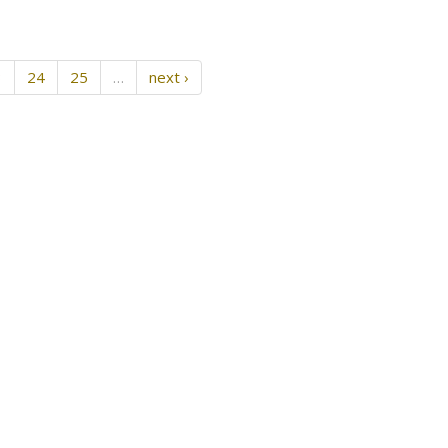
3
24
25
…
next ›