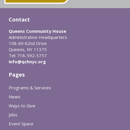
Contact
Queens Community House
Administrative Headquarters
108-69 62nd Drive
Queens, NY 11375
Tel: 718-592-5757
info@qchnyc.org
Pages
Programs & Services
News
Ways to Give
Jobs
Event Space