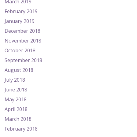
March 2019
February 2019
January 2019
December 2018
November 2018
October 2018
September 2018
August 2018
July 2018
June 2018
May 2018
April 2018
March 2018
February 2018