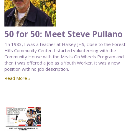
50 for 50: Meet Steve Pullano
"In 1983, I was a teacher at Halsey JHS, close to the Forest
Hills Community Center. I started volunteering with the
Community House with the Meals On Wheels Program and
then I was offered a job as a Youth Worker. It was a new
position with no job description.
Read More »