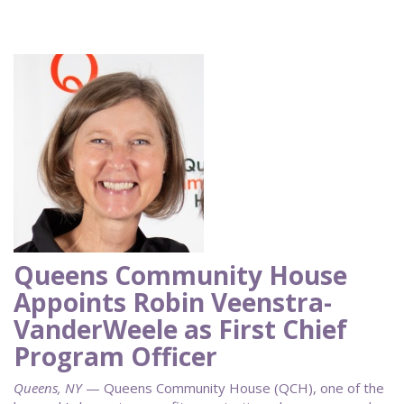
Queens Community House
Appoints Robin Veenstra-
VanderWeele as First Chief
Program Officer
Queens, NY
— Queens Community House (QCH), one of the