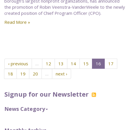
borough’s largest nonprofit organizations, has announced
the promotion of Robin Veenstra-VanderWeele to the newly
created position of Chief Program Officer (CPO).
Read More »
‹ previous
…
12
13
14
15
16
17
18
19
20
…
next ›
Signup for our Newsletter
News Category