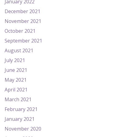
January 2022
December 2021
November 2021
October 2021
September 2021
August 2021
July 2021
June 2021
May 2021
April 2021
March 2021
February 2021
January 2021
November 2020