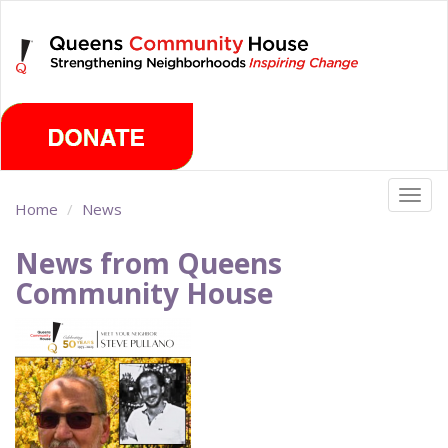
Skip
Saturday, August 8th 2026
to
main
content
Togg
Home
News
navig
News from Queens
Community House