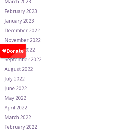
March 2023
February 2023
January 2023
December 2022
November 2022
October 2022
September 2022
August 2022
July 2022
June 2022
May 2022
April 2022
March 2022
February 2022