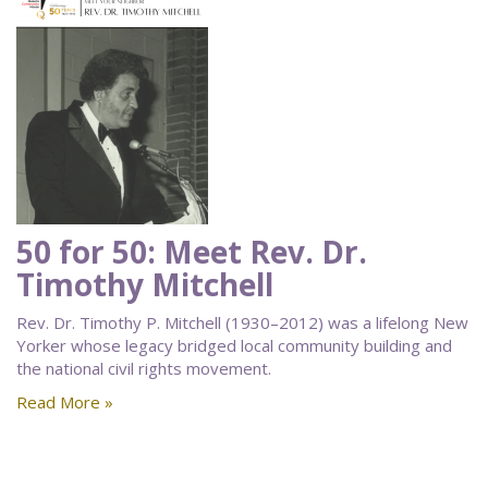
50 for 50: Meet Rev. Dr.
Timothy Mitchell
Rev. Dr. Timothy P. Mitchell (1930–2012) was a lifelong New
Yorker whose legacy bridged local community building and
the national civil rights movement.
Read More »