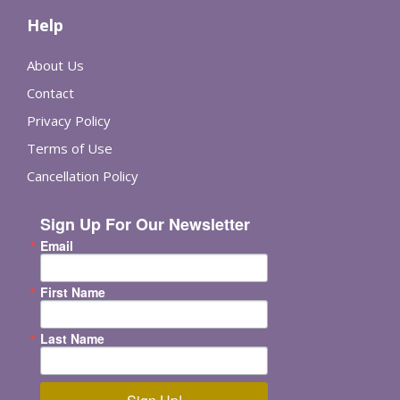
Help
About Us
Contact
Privacy Policy
Terms of Use
Cancellation Policy
Sign Up For Our Newsletter
Email
First Name
Last Name