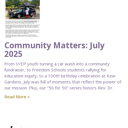
Community Matters: July
2025
From SYEP youth turning a car wash into a community
fundraiser, to Freedom Schools students rallying for
education equity, to a 100th birthday celebration at Kew
Gardens, July was full of moments that reflect the power of
our mission. Plus, our “50 for 50” series honors Rev. Dr.
Read More »