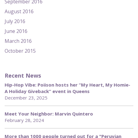
September 2016
August 2016
July 2016
June 2016
March 2016
October 2015
Recent News
Hip-Hop Vibe: Poiison hosts her “My Heart, My Homie-
A Holiday Giveback” event in Queens
December 23, 2025
Meet Your Neighbor: Marvin Quintero
February 28, 2024
More than 1000 people turned out for a "Peruvian