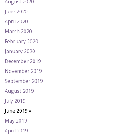
August 2020
June 2020
April 2020
March 2020
February 2020
January 2020
December 2019
November 2019
September 2019
August 2019
July 2019
June 2019
May 2019
April 2019