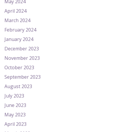
May 2024
April 2024
March 2024
February 2024
January 2024
December 2023
November 2023
October 2023
September 2023
August 2023
July 2023
June 2023
May 2023
April 2023