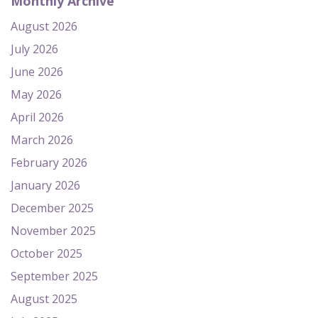
Monthly Archive
August 2026
July 2026
June 2026
May 2026
April 2026
March 2026
February 2026
January 2026
December 2025
November 2025
October 2025
September 2025
August 2025