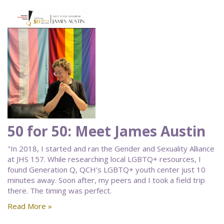
50 for 50: Meet James Austin
"In 2018, I started and ran the Gender and Sexuality Alliance
at JHS 157. While researching local LGBTQ+ resources, I
found Generation Q, QCH’s LGBTQ+ youth center just 10
minutes away. Soon after, my peers and I took a field trip
there. The timing was perfect.
Read More »