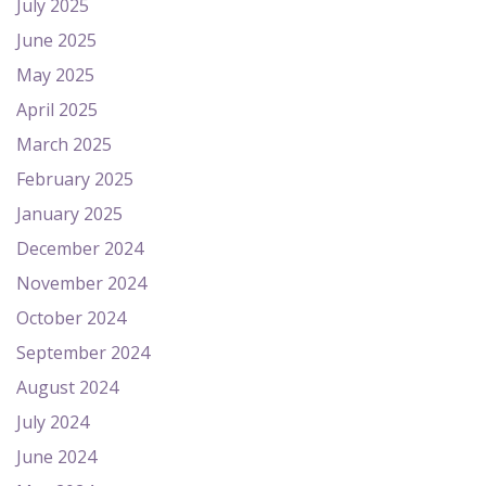
July 2025
June 2025
May 2025
April 2025
March 2025
February 2025
January 2025
December 2024
November 2024
October 2024
September 2024
August 2024
July 2024
June 2024