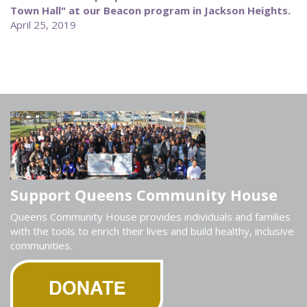
Town Hall" at our Beacon program in Jackson Heights.
April 25, 2019
Support Queens Community House
Queens Community House provides individuals and families
with the tools to enrich their lives and build healthy, inclusive
communities.