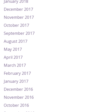
January 2018
December 2017
November 2017
October 2017
September 2017
August 2017
May 2017
April 2017
March 2017
February 2017
January 2017
December 2016
November 2016
October 2016