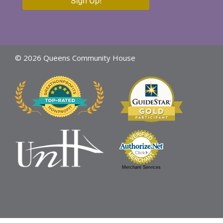
Sign Up!
© 2026 Queens Community House
Merchant Services