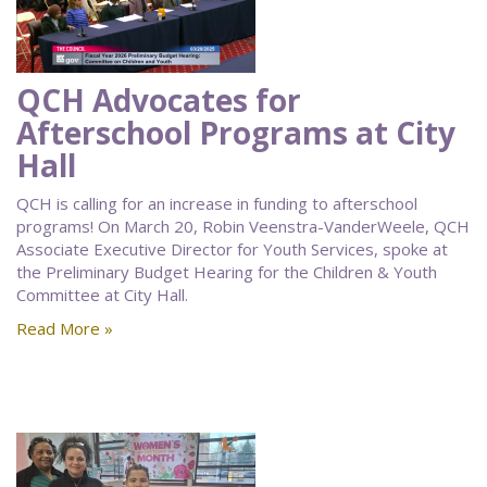
QCH Advocates for
Afterschool Programs at City
Hall
QCH is calling for an increase in funding to afterschool
programs! On March 20, Robin Veenstra-VanderWeele, QCH
Associate Executive Director for Youth Services, spoke at
the Preliminary Budget Hearing for the Children & Youth
Committee at City Hall.
Read More »