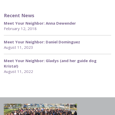
Recent News
Meet Your Neighbor: Anna Dewender
February 12, 2018
Meet Your Neighbor: Daniel Dominguez
August 11, 2023
Meet Your Neighbor: Gladys (and her guide dog
Krista!)
August 11, 2022