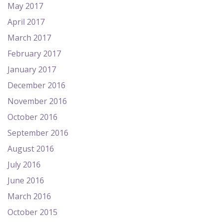
May 2017
April 2017
March 2017
February 2017
January 2017
December 2016
November 2016
October 2016
September 2016
August 2016
July 2016
June 2016
March 2016
October 2015