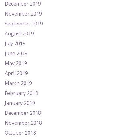
December 2019
November 2019
September 2019
August 2019
July 2019
June 2019
May 2019
April 2019
March 2019
February 2019
January 2019
December 2018
November 2018
October 2018