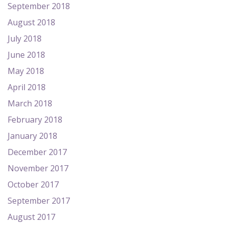
September 2018
August 2018
July 2018
June 2018
May 2018
April 2018
March 2018
February 2018
January 2018
December 2017
November 2017
October 2017
September 2017
August 2017