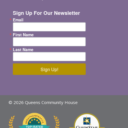
Sign Up For Our Newsletter
Email
First Name
Last Name
Sign Up!
© 2026 Queens Community House