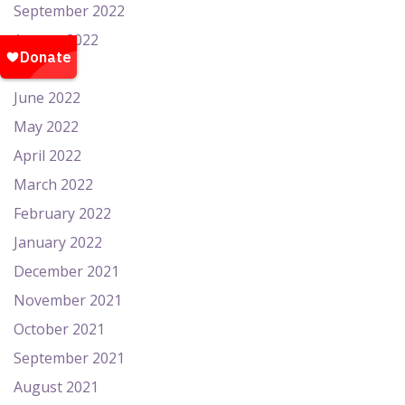
September 2022
August 2022
July 2022
June 2022
May 2022
April 2022
March 2022
February 2022
January 2022
December 2021
November 2021
October 2021
September 2021
August 2021