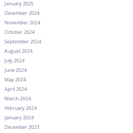
January 2025
December 2024
November 2024
October 2024
September 2024
August 2024
July 2024
June 2024
May 2024
April 2024
March 2024
February 2024
January 2024
December 2023