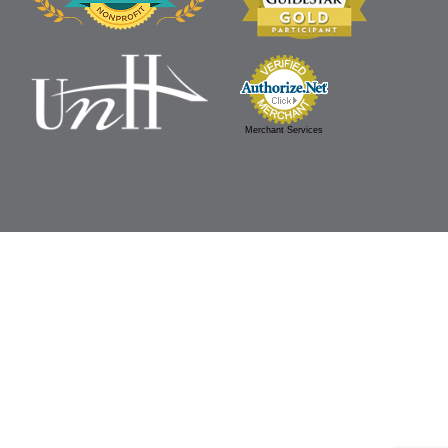
Merchant Services