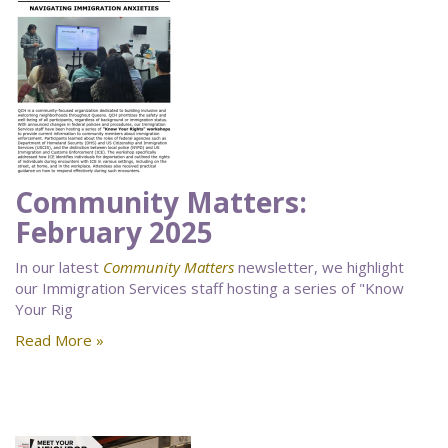
Community Matters:
February 2025
In our latest
Community Matters
newsletter, we highlight
our Immigration Services staff hosting a series of "Know
Your Rig
Read More »