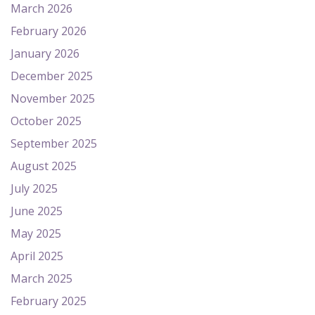
March 2026
February 2026
January 2026
December 2025
November 2025
October 2025
September 2025
August 2025
July 2025
June 2025
May 2025
April 2025
March 2025
February 2025