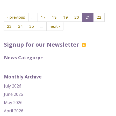
‹ previous
…
17
18
19
20
21
22
23
24
25
…
next ›
Signup for our Newsletter
News Category
Monthly Archive
July 2026
June 2026
May 2026
April 2026