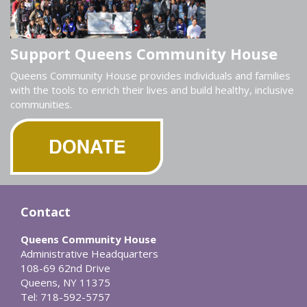
Support Queens Community House
Queens Community House provides individuals and families
with the tools to enrich their lives and build healthy, inclusive
communities.
Contact
Queens Community House
Administrative Headquarters
108-69 62nd Drive
Queens, NY 11375
Tel: 718-592-5757