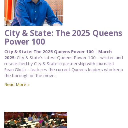
City & State: The 2025 Queens
Power 100
City & State: The 2025 Queens Power 100 | March
2025:
City & State’s latest Queens Power 100 – written and
researched by City & State in partnership with journalist
Sean Okula – features the current Queens leaders who keep
the borough on the move.
Read More »