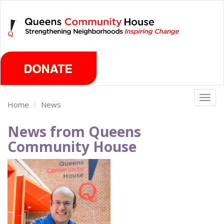
Skip
Thursday, August 6th 2026
to
main
content
Togg
Home
News
navig
News from Queens
Community House