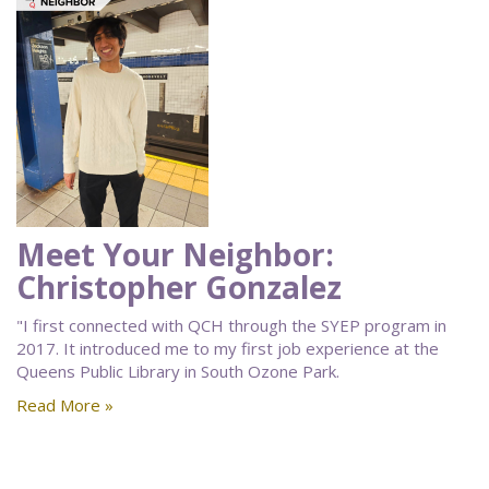
Meet Your Neighbor:
Christopher Gonzalez
"I first connected with QCH through the SYEP program in
2017. It introduced me to my first job experience at the
Queens Public Library in South Ozone Park.
Read More »