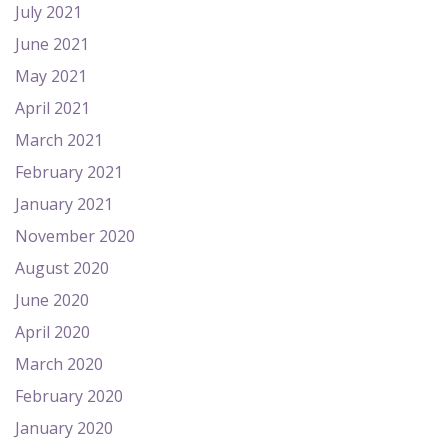
July 2021
June 2021
May 2021
April 2021
March 2021
February 2021
January 2021
November 2020
August 2020
June 2020
April 2020
March 2020
February 2020
January 2020