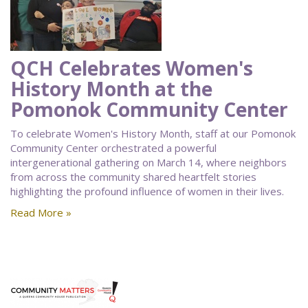
QCH Celebrates Women's
History Month at the
Pomonok Community Center
To celebrate Women's History Month, staff at our Pomonok
Community Center orchestrated a powerful
intergenerational gathering on March 14, where neighbors
from across the community shared heartfelt stories
highlighting the profound influence of women in their lives.
Read More »