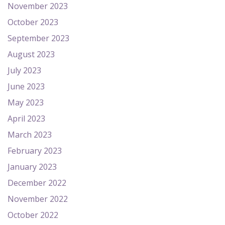
November 2023
October 2023
September 2023
August 2023
July 2023
June 2023
May 2023
April 2023
March 2023
February 2023
January 2023
December 2022
November 2022
October 2022