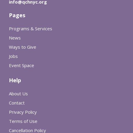
info@qchnyc.org
Pages
Programs & Services
News
Ways to Give
Jobs
Event Space
Help
About Us
Contact
Privacy Policy
Terms of Use
Cancellation Policy