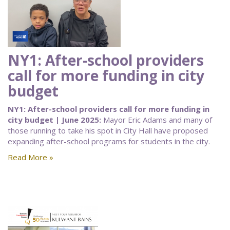
NY1: After-school providers
call for more funding in city
budget
NY1: After-school providers call for more funding in
city budget | June 2025:
Mayor Eric Adams and many of
those running to take his spot in City Hall have proposed
expanding after-school programs for students in the city.
Read More »