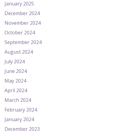
January 2025
December 2024
November 2024
October 2024
September 2024
August 2024
July 2024
June 2024
May 2024
April 2024
March 2024
February 2024
January 2024
December 2023