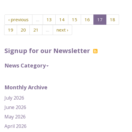
‹ previous
…
13
14
15
16
17
18
19
20
21
…
next ›
Signup for our Newsletter
News Category
Monthly Archive
July 2026
June 2026
May 2026
April 2026