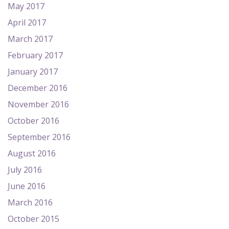
May 2017
April 2017
March 2017
February 2017
January 2017
December 2016
November 2016
October 2016
September 2016
August 2016
July 2016
June 2016
March 2016
October 2015