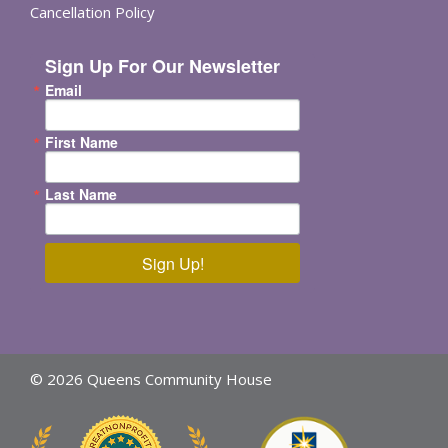
Cancellation Policy
Sign Up For Our Newsletter
Email
First Name
Last Name
Sign Up!
© 2026 Queens Community House