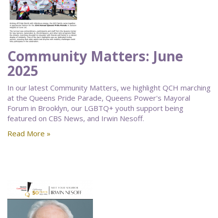
Community Matters: June
2025
In our latest Community Matters, we highlight QCH marching
at the Queens Pride Parade, Queens Power's Mayoral
Forum in Brooklyn, our LGBTQ+ youth support being
featured on CBS News, and Irwin Nesoff.
Read More »