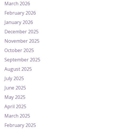
March 2026
February 2026
January 2026
December 2025
November 2025
October 2025
September 2025
August 2025
July 2025
June 2025
May 2025
April 2025
March 2025
February 2025