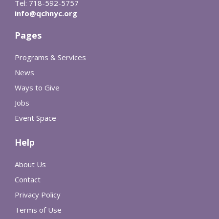
Tel: 718-592-5757
info@qchnyc.org
Pages
Programs & Services
News
Ways to Give
Jobs
Event Space
Help
About Us
Contact
Privacy Policy
Terms of Use