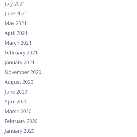
July 2021
June 2021
May 2021
April 2021
March 2021
February 2021
January 2021
November 2020
August 2020
June 2020
April 2020
March 2020
February 2020
January 2020