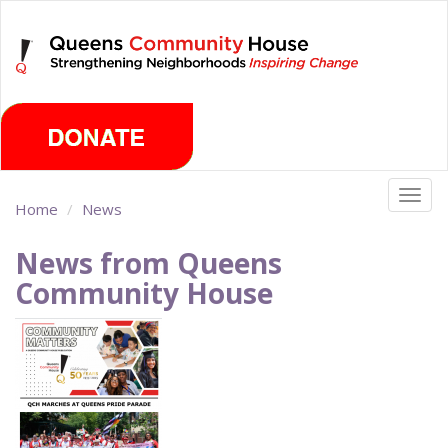
Skip
Thursday, August 6th 2026
to
main
content
Togg
Home
News
navig
News from Queens
Community House