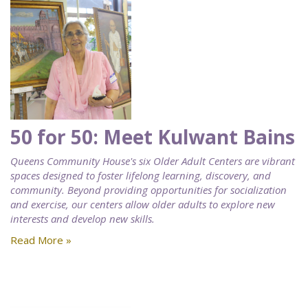
50 for 50: Meet Kulwant Bains
Queens Community House's six Older Adult Centers are vibrant
spaces designed to foster lifelong learning, discovery, and
community. Beyond providing opportunities for socialization
and exercise, our centers allow older adults to explore new
interests and develop new skills.
Read More »