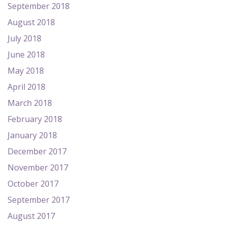
September 2018
August 2018
July 2018
June 2018
May 2018
April 2018
March 2018
February 2018
January 2018
December 2017
November 2017
October 2017
September 2017
August 2017