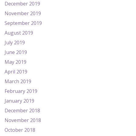
December 2019
November 2019
September 2019
August 2019
July 2019
June 2019
May 2019
April 2019
March 2019
February 2019
January 2019
December 2018
November 2018
October 2018