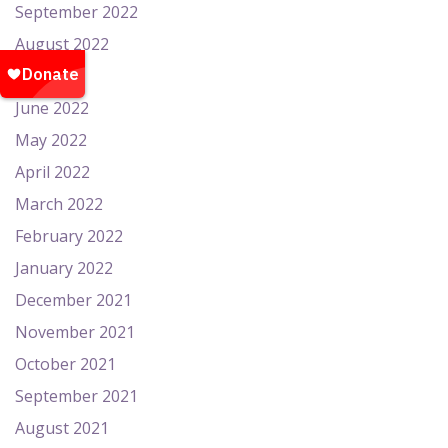
September 2022
August 2022
July 2022
June 2022
May 2022
April 2022
March 2022
February 2022
January 2022
December 2021
November 2021
October 2021
September 2021
August 2021