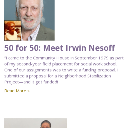
50 for 50: Meet Irwin Nesoff
“I came to the Community House in September 1979 as part
of my second-year field placement for social work school.
One of our assignments was to write a funding proposal. I
submitted a proposal for a Neighborhood Stabilization
Project—and it got funded!
Read More »