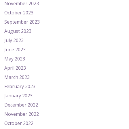
November 2023
October 2023
September 2023
August 2023
July 2023
June 2023
May 2023
April 2023
March 2023
February 2023
January 2023
December 2022
November 2022
October 2022