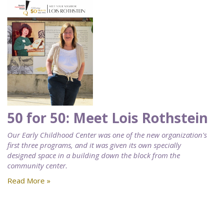
50 for 50: Meet Lois Rothstein
Our Early Childhood Center was one of the new organization's
first three programs, and it was given its own specially
designed space in a building down the block from the
community center.
Read More »