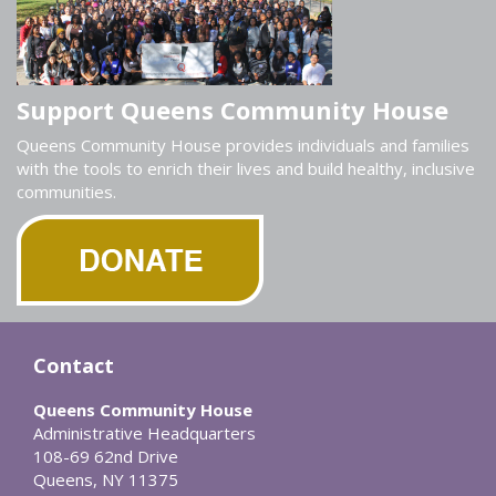
Support Queens Community House
Queens Community House provides individuals and families
with the tools to enrich their lives and build healthy, inclusive
communities.
Contact
Queens Community House
Administrative Headquarters
108-69 62nd Drive
Queens, NY 11375