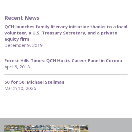
Recent News
QCH launches family literacy initiative thanks to a local
volunteer, a U.S. Treasury Secretary, and a private
equity firm
December 9, 2019
Forest Hills Times: QCH Hosts Career Panel in Corona
April 6, 2018
50 for 50: Michael Stellman
March 10, 2026