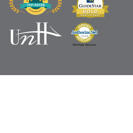
Merchant Services