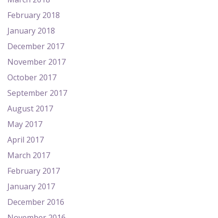
February 2018
January 2018
December 2017
November 2017
October 2017
September 2017
August 2017
May 2017
April 2017
March 2017
February 2017
January 2017
December 2016
November 2016