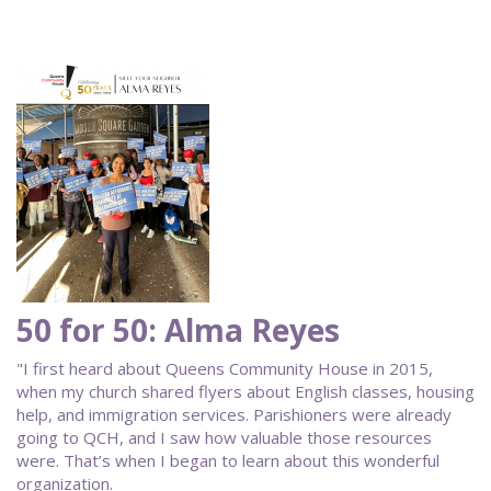
50 for 50: Alma Reyes
"I first heard about Queens Community House in 2015,
when my church shared flyers about English classes, housing
help, and immigration services. Parishioners were already
going to QCH, and I saw how valuable those resources
were. That’s when I began to learn about this wonderful
organization.