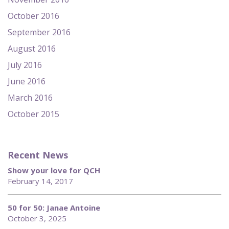
October 2016
September 2016
August 2016
July 2016
June 2016
March 2016
October 2015
Recent News
Show your love for QCH
February 14, 2017
50 for 50: Janae Antoine
October 3, 2025