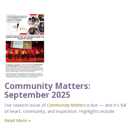
Community Matters:
September 2025
Our newest issue of
Community Matters
is live — and it’s full
of heart, community, and inspiration. Highlights include:
Read More »