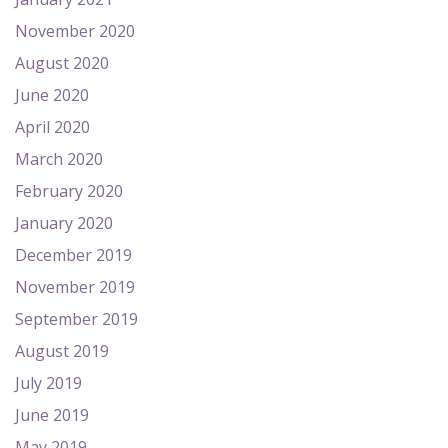
November 2020
August 2020
June 2020
April 2020
March 2020
February 2020
January 2020
December 2019
November 2019
September 2019
August 2019
July 2019
June 2019
May 2019