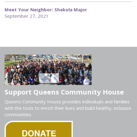
Meet Your Neighbor: Shakola Major
September 27, 2021
Support Queens Community House
Queens Community House provides individuals and families
with the tools to enrich their lives and build healthy, inclusive
communities.