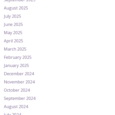
August 2025
July 2025
June 2025
May 2025
April 2025
March 2025
February 2025
January 2025
December 2024
November 2024
October 2024
September 2024
August 2024
July 2024