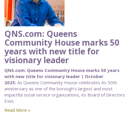
QNS.com: Queens
Community House marks 50
years with new title for
visionary leader
QNS.com: Queens Community House marks 50 years
with new title for visionary leader | October
2025:
As Queens Community House celebrates its 50th
anniversary as one of the borough’s largest and most
impactful social service organizations, its Board of Directors
Exec
Read More »