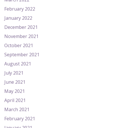
February 2022
January 2022
December 2021
November 2021
October 2021
September 2021
August 2021
July 2021
June 2021
May 2021
April 2021
March 2021
February 2021
January 2021