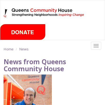
Skip
Thursday, August 6th 2026
to
main
content
Togg
Home
News
navig
News from Queens
Community House