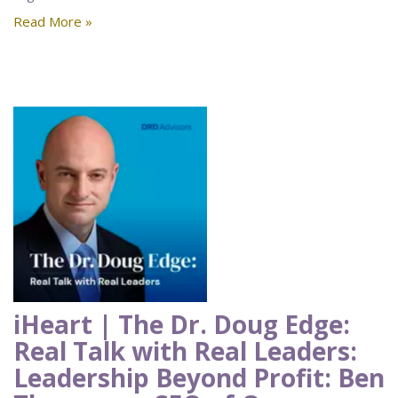
Read More »
iHeart | The Dr. Doug Edge:
Real Talk with Real Leaders:
Leadership Beyond Profit: Ben