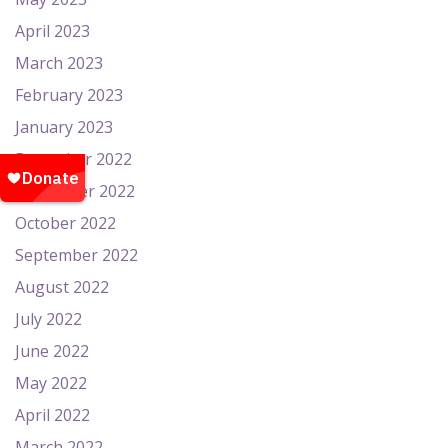
April 2023
March 2023
February 2023
January 2023
December 2022
November 2022
October 2022
September 2022
August 2022
July 2022
June 2022
May 2022
April 2022
March 2022