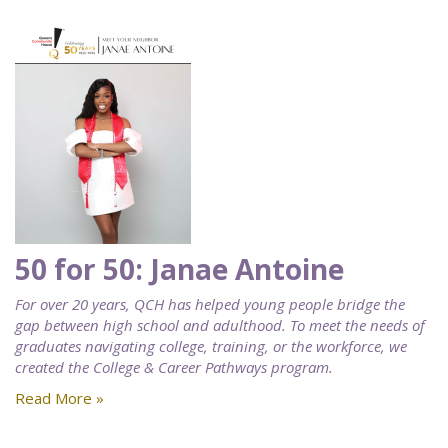
50 for 50: Janae Antoine
For over 20 years, QCH has helped young people bridge the
gap between high school and adulthood. To meet the needs of
graduates navigating college, training, or the workforce, we
created the College & Career Pathways program.
Read More »