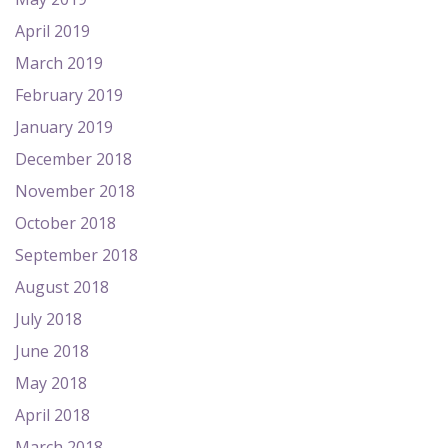
April 2019
March 2019
February 2019
January 2019
December 2018
November 2018
October 2018
September 2018
August 2018
July 2018
June 2018
May 2018
April 2018
March 2018