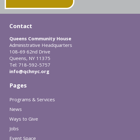
Contact
Queens Community House
Administrative Headquarters
108-69 62nd Drive
Queens, NY 11375
Tel: 718-592-5757
info@qchnyc.org
Pages
Programs & Services
News
Ways to Give
Jobs
Event Space