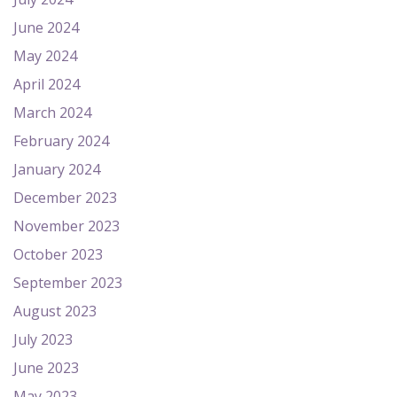
June 2024
May 2024
April 2024
March 2024
February 2024
January 2024
December 2023
November 2023
October 2023
September 2023
August 2023
July 2023
June 2023
May 2023