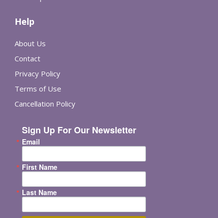
Help
About Us
Contact
Privacy Policy
Terms of Use
Cancellation Policy
Sign Up For Our Newsletter
Email
First Name
Last Name