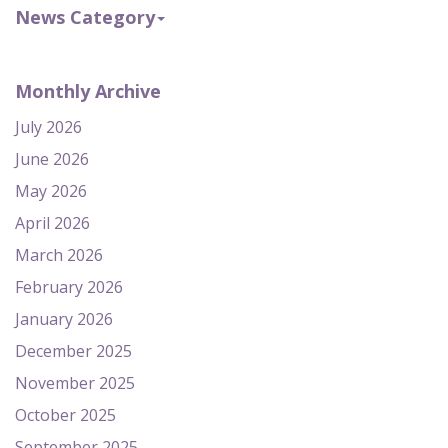
News Category
Monthly Archive
July 2026
June 2026
May 2026
April 2026
March 2026
February 2026
January 2026
December 2025
November 2025
October 2025
September 2025