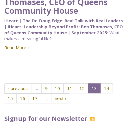
Thomases, CEO of Queens
Community House
iHeart | The Dr. Doug Edge: Real Talk with Real Leaders
| iHeart: Leadership Beyond Profit: Ben Thomases, CEO
of Queens Community House | September 2025:
What
makes a meaningful life?
Read More »
‹ previous
…
9
10
11
12
13
14
15
16
17
…
next ›
Signup for our Newsletter