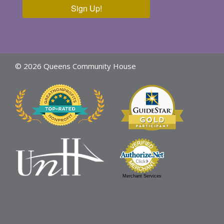
Sign Up!
© 2026 Queens Community House
Merchant Services