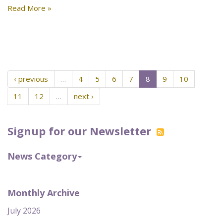
Read More »
‹ previous
…
4
5
6
7
8
9
10
11
12
…
next ›
Signup for our Newsletter
News Category
Monthly Archive
July 2026