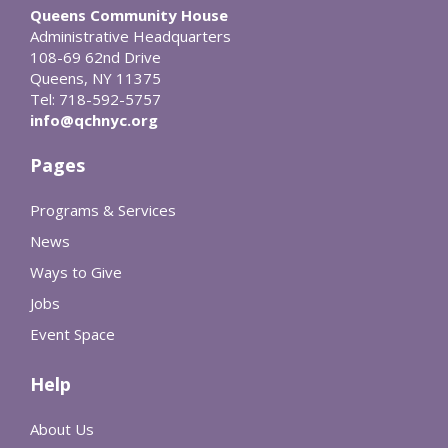
Queens Community House
Administrative Headquarters
108-69 62nd Drive
Queens, NY 11375
Tel: 718-592-5757
info@qchnyc.org
Pages
Programs & Services
News
Ways to Give
Jobs
Event Space
Help
About Us