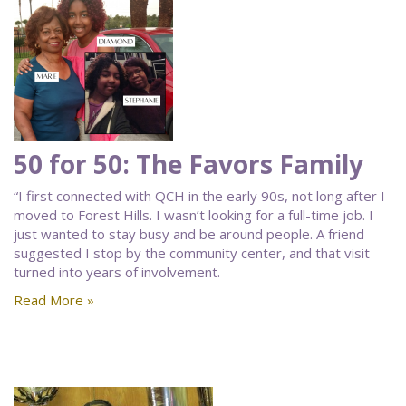
50 for 50: The Favors Family
“I first connected with QCH in the early 90s, not long after I
moved to Forest Hills. I wasn’t looking for a full-time job. I
just wanted to stay busy and be around people. A friend
suggested I stop by the community center, and that visit
turned into years of involvement.
Read More »