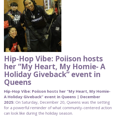
Hip-Hop Vibe: Poiison hosts
her “My Heart, My Homie- A
Holiday Giveback” event in
Queens
Hip-Hop Vibe: Poiison hosts her “My Heart, My Homie-
A Holiday Giveback” event in Queens | December
2025:
On Saturday, December 20, Queens was the setting
for a powerful reminder of what community-centered action
can look like during the holiday season.