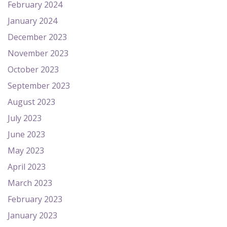
February 2024
January 2024
December 2023
November 2023
October 2023
September 2023
August 2023
July 2023
June 2023
May 2023
April 2023
March 2023
February 2023
January 2023