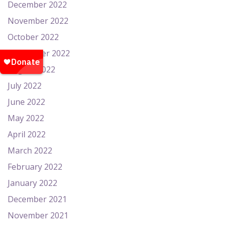
December 2022
November 2022
October 2022
September 2022
August 2022
July 2022
June 2022
May 2022
April 2022
March 2022
February 2022
January 2022
December 2021
November 2021