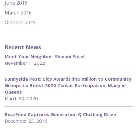
June 2016
March 2016
October 2015
Recent News
Meet Your Neighbor: Shivani Patel
November 1, 2022
Sunnyside Post: City Awards $19 million to Community
Groups to Boost 2020 Census Participation, Many in
Queens
March 30, 2020
BuzzFeed Captures Generation Q Clothing Drive
December 23, 2016