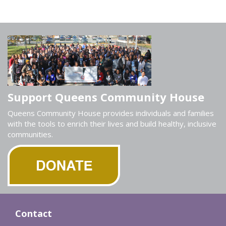
Support Queens Community House
Queens Community House provides individuals and families
with the tools to enrich their lives and build healthy, inclusive
communities.
Contact