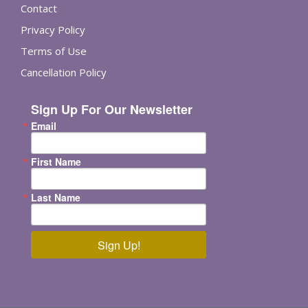
Contact
Privacy Policy
Terms of Use
Cancellation Policy
Sign Up For Our Newsletter
Email
First Name
Last Name
Sign Up!