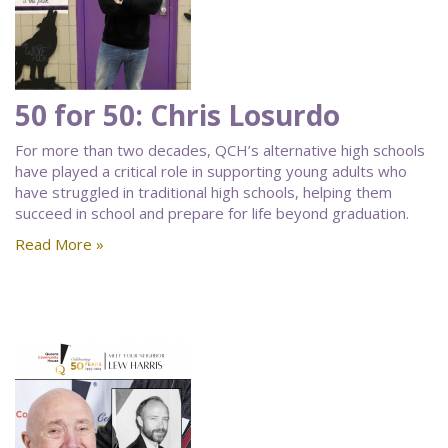
50 for 50: Chris Losurdo
For more than two decades, QCH’s alternative high schools
have played a critical role in supporting young adults who
have struggled in traditional high schools, helping them
succeed in school and prepare for life beyond graduation.
Read More »