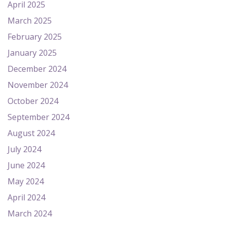
April 2025
March 2025
February 2025
January 2025
December 2024
November 2024
October 2024
September 2024
August 2024
July 2024
June 2024
May 2024
April 2024
March 2024