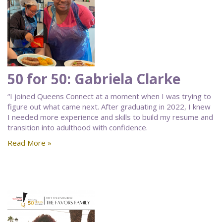
50 for 50: Gabriela Clarke
“I joined Queens Connect at a moment when I was trying to
figure out what came next. After graduating in 2022, I knew
I needed more experience and skills to build my resume and
transition into adulthood with confidence.
Read More »