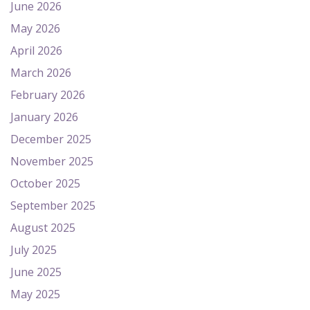
June 2026
May 2026
April 2026
March 2026
February 2026
January 2026
December 2025
November 2025
October 2025
September 2025
August 2025
July 2025
June 2025
May 2025