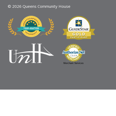
© 2026 Queens Community House
Merchant Services