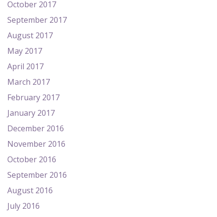
October 2017
September 2017
August 2017
May 2017
April 2017
March 2017
February 2017
January 2017
December 2016
November 2016
October 2016
September 2016
August 2016
July 2016