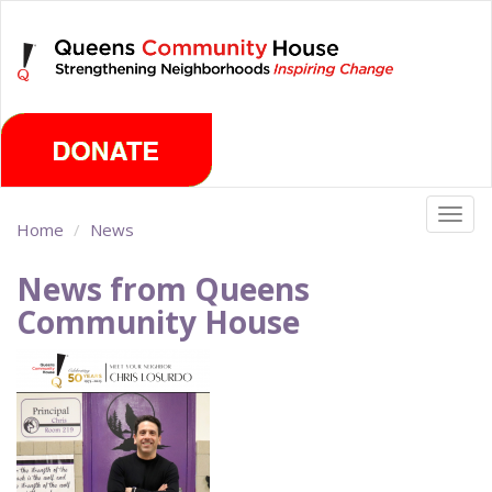
Skip
Friday, August 7th 2026
to
main
content
Togg
Home
News
navig
News from Queens
Community House