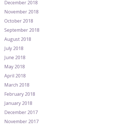
December 2018
November 2018
October 2018
September 2018
August 2018
July 2018
June 2018
May 2018
April 2018
March 2018
February 2018
January 2018
December 2017
November 2017