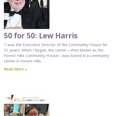
50 for 50: Lew Harris
“I was the Executive Director of the Community House for
31 years. When I began, the center—then known as the
Forest Hills Community House—was based in a community
center in Forest Hills.
Read More »