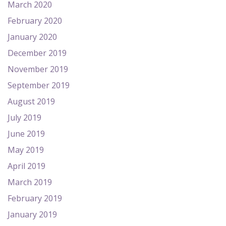
March 2020
February 2020
January 2020
December 2019
November 2019
September 2019
August 2019
July 2019
June 2019
May 2019
April 2019
March 2019
February 2019
January 2019