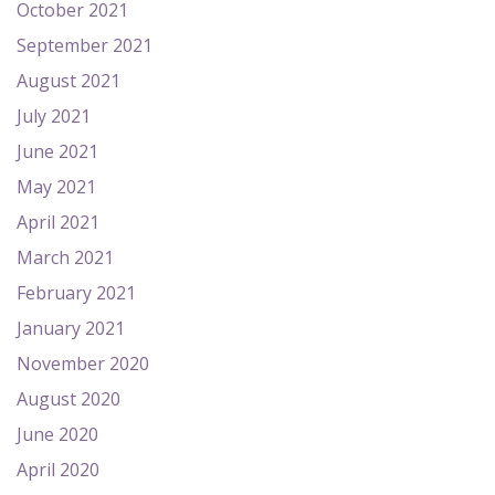
October 2021
September 2021
August 2021
July 2021
June 2021
May 2021
April 2021
March 2021
February 2021
January 2021
November 2020
August 2020
June 2020
April 2020