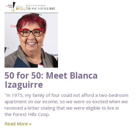
50 for 50: Meet Blanca
Izaguirre
"In 1975, my family of four could not afford a two-bedroom
apartment on our income, so we were so excited when we
received a letter stating that we were eligible to live in
the Forest Hills Coop.
Read More »