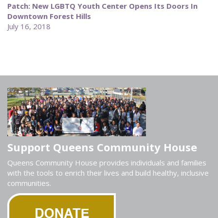
Patch: New LGBTQ Youth Center Opens Its Doors In
Downtown Forest Hills
July 16, 2018
Support Queens Community House
Queens Community House provides individuals and families
with the tools to enrich their lives and build healthy, inclusive
communities.