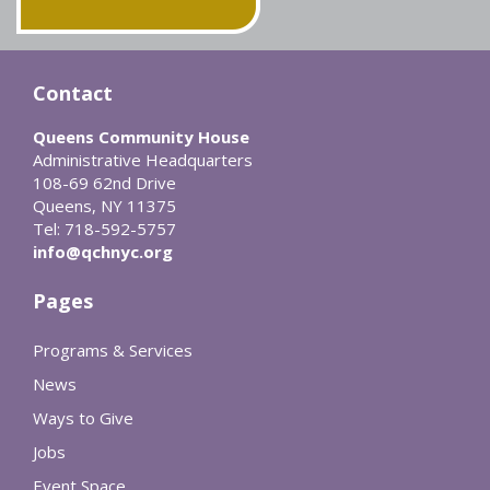
Contact
Queens Community House
Administrative Headquarters
108-69 62nd Drive
Queens, NY 11375
Tel: 718-592-5757
info@qchnyc.org
Pages
Programs & Services
News
Ways to Give
Jobs
Event Space