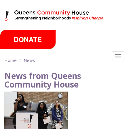
Skip
Friday, August 7th 2026
to
main
content
Togg
Home
News
navig
News from Queens
Community House