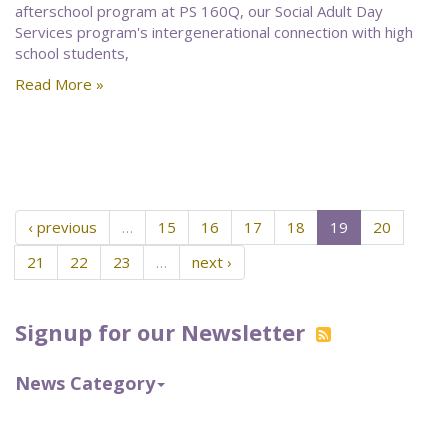
afterschool program at PS 160Q, our Social Adult Day
Services program's intergenerational connection with high
school students,
Read More »
‹ previous
…
15
16
17
18
19
20
21
22
23
…
next ›
Signup for our Newsletter
News Category