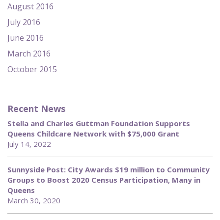
August 2016
July 2016
June 2016
March 2016
October 2015
Recent News
Stella and Charles Guttman Foundation Supports
Queens Childcare Network with $75,000 Grant
July 14, 2022
Sunnyside Post: City Awards $19 million to Community
Groups to Boost 2020 Census Participation, Many in
Queens
March 30, 2020