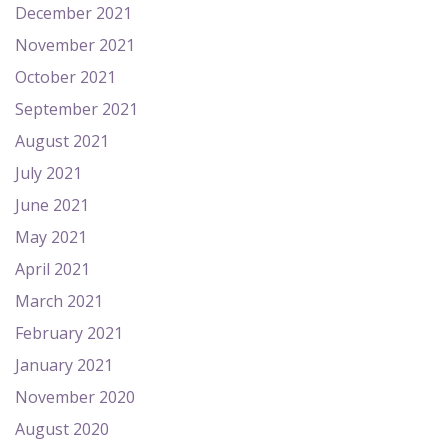
December 2021
November 2021
October 2021
September 2021
August 2021
July 2021
June 2021
May 2021
April 2021
March 2021
February 2021
January 2021
November 2020
August 2020