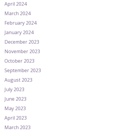
April 2024
March 2024
February 2024
January 2024
December 2023
November 2023
October 2023
September 2023
August 2023
July 2023
June 2023
May 2023
April 2023
March 2023