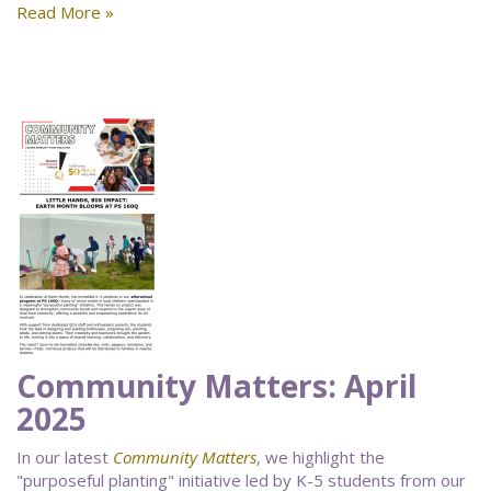
Read More »
Community Matters: April
2025
In our latest
Community Matters
, we highlight the
"purposeful planting" initiative led by K-5 students from our