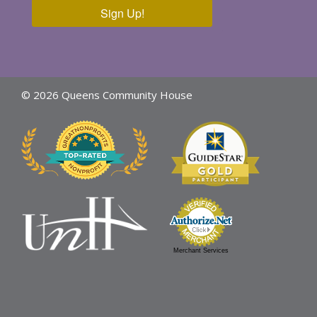
Sign Up!
© 2026 Queens Community House
Merchant Services