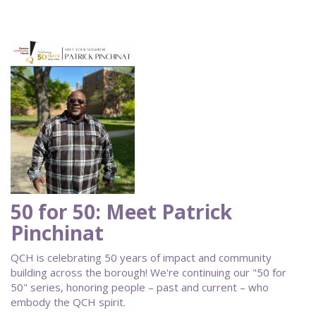
50 for 50: Meet Patrick
Pinchinat
QCH is celebrating 50 years of impact and community
building across the borough! We're continuing our "50 for
50" series, honoring people – past and current – who
embody the QCH spirit.