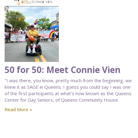
50 for 50: Meet Connie Vien
"I was there, you know, pretty much from the beginning, we
knew it as SAGE in Queens. I guess you could say I was one
of the first participants at what's now known as the Queens
Center for Gay Seniors, of Queens Community House.
Read More »