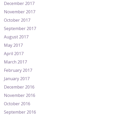
December 2017
November 2017
October 2017
September 2017
August 2017
May 2017
April 2017
March 2017
February 2017
January 2017
December 2016
November 2016
October 2016
September 2016