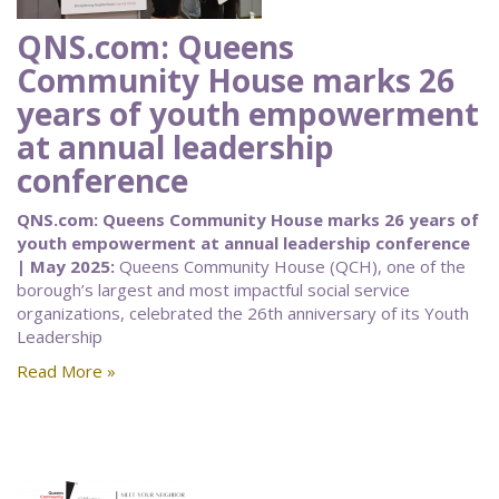
QNS.com: Queens
Community House marks 26
years of youth empowerment
at annual leadership
conference
QNS.com: Queens Community House marks 26 years of
youth empowerment at annual leadership conference
| May 2025:
Queens Community House (QCH), one of the
borough’s largest and most impactful social service
organizations, celebrated the 26th anniversary of its Youth
Leadership
Read More »