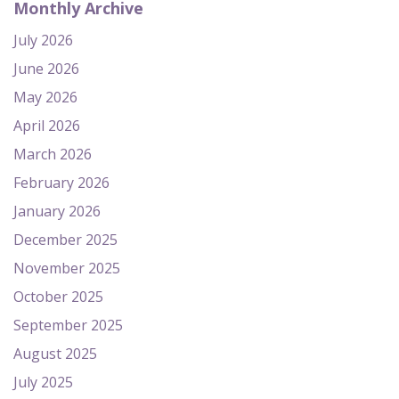
Monthly Archive
July 2026
June 2026
May 2026
April 2026
March 2026
February 2026
January 2026
December 2025
November 2025
October 2025
September 2025
August 2025
July 2025