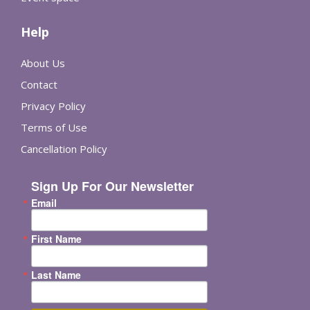
Help
About Us
Contact
Privacy Policy
Terms of Use
Cancellation Policy
Sign Up For Our Newsletter
Email
First Name
Last Name