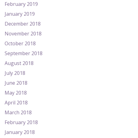
February 2019
January 2019
December 2018
November 2018
October 2018
September 2018
August 2018
July 2018
June 2018
May 2018
April 2018
March 2018
February 2018
January 2018