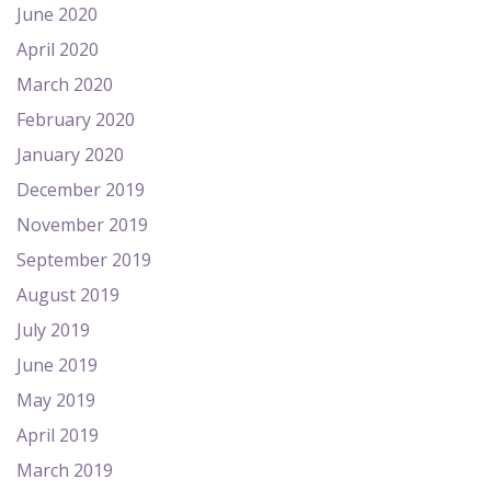
June 2020
April 2020
March 2020
February 2020
January 2020
December 2019
November 2019
September 2019
August 2019
July 2019
June 2019
May 2019
April 2019
March 2019