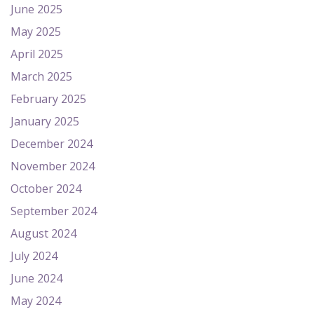
June 2025
May 2025
April 2025
March 2025
February 2025
January 2025
December 2024
November 2024
October 2024
September 2024
August 2024
July 2024
June 2024
May 2024