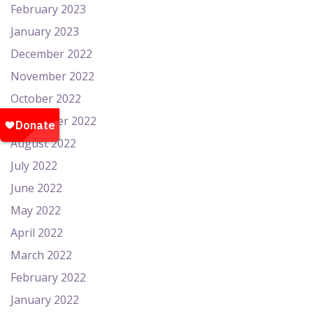
February 2023
January 2023
December 2022
November 2022
October 2022
September 2022
August 2022
July 2022
June 2022
May 2022
April 2022
March 2022
February 2022
January 2022