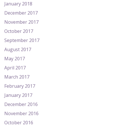
January 2018
December 2017
November 2017
October 2017
September 2017
August 2017
May 2017
April 2017
March 2017
February 2017
January 2017
December 2016
November 2016
October 2016