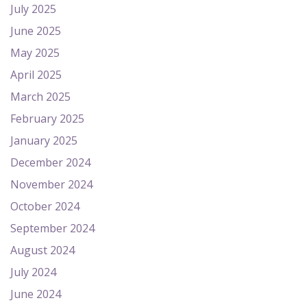
July 2025
June 2025
May 2025
April 2025
March 2025
February 2025
January 2025
December 2024
November 2024
October 2024
September 2024
August 2024
July 2024
June 2024