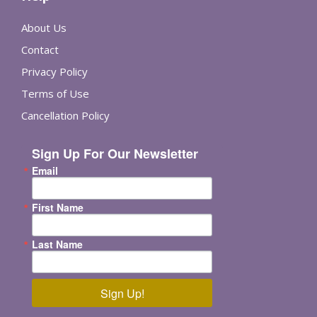
About Us
Contact
Privacy Policy
Terms of Use
Cancellation Policy
Sign Up For Our Newsletter
Email
First Name
Last Name
Sign Up!