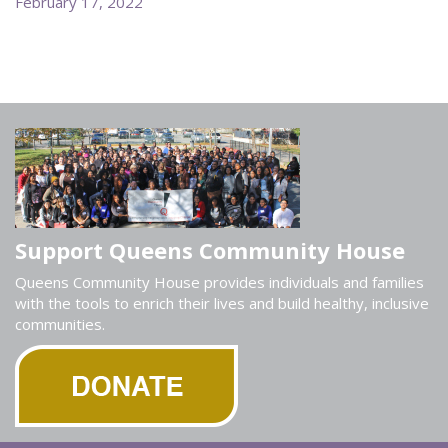
February 17, 2022
Support Queens Community House
Queens Community House provides individuals and families
with the tools to enrich their lives and build healthy, inclusive
communities.