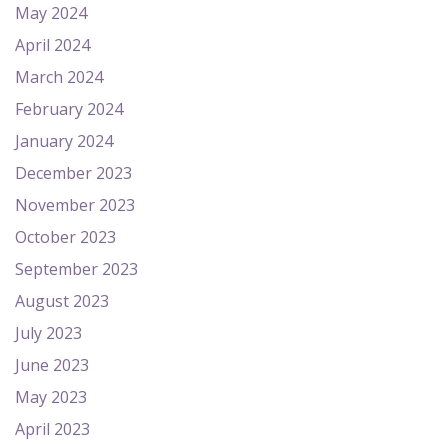
May 2024
April 2024
March 2024
February 2024
January 2024
December 2023
November 2023
October 2023
September 2023
August 2023
July 2023
June 2023
May 2023
April 2023