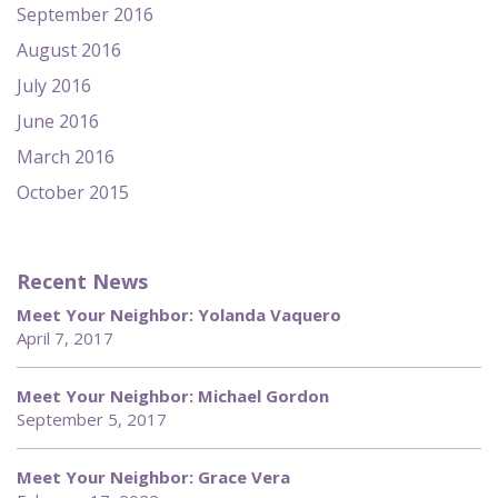
September 2016
August 2016
July 2016
June 2016
March 2016
October 2015
Recent News
Meet Your Neighbor: Yolanda Vaquero
April 7, 2017
Meet Your Neighbor: Michael Gordon
September 5, 2017
Meet Your Neighbor: Grace Vera