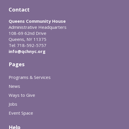
Contact
Queens Community House
Administrative Headquarters
108-69 62nd Drive
Queens, NY 11375
Tel: 718-592-5757
info@qchnyc.org
Pages
Programs & Services
News
Ways to Give
Jobs
Event Space
Help