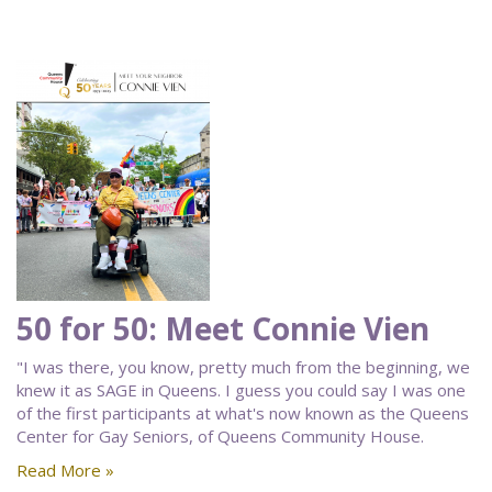
50 for 50: Meet Connie Vien
"I was there, you know, pretty much from the beginning, we
knew it as SAGE in Queens. I guess you could say I was one
of the first participants at what's now known as the Queens
Center for Gay Seniors, of Queens Community House.
Read More »