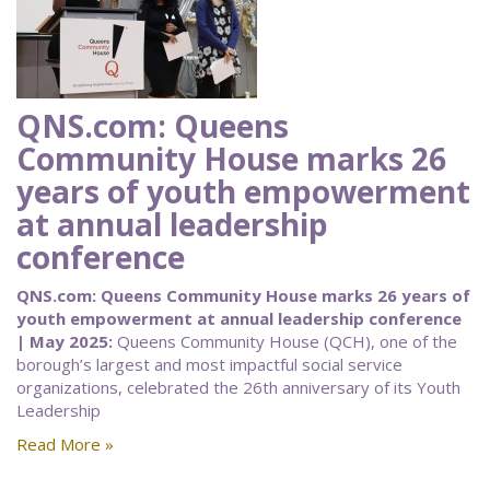
QNS.com: Queens
Community House marks 26
years of youth empowerment
at annual leadership
conference
QNS.com: Queens Community House marks 26 years of
youth empowerment at annual leadership conference
| May 2025:
Queens Community House (QCH), one of the
borough’s largest and most impactful social service
organizations, celebrated the 26th anniversary of its Youth
Leadership
Read More »