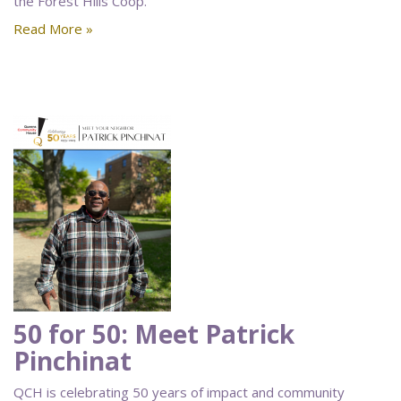
the Forest Hills Coop.
Read More »
50 for 50: Meet Patrick
Pinchinat
QCH is celebrating 50 years of impact and community