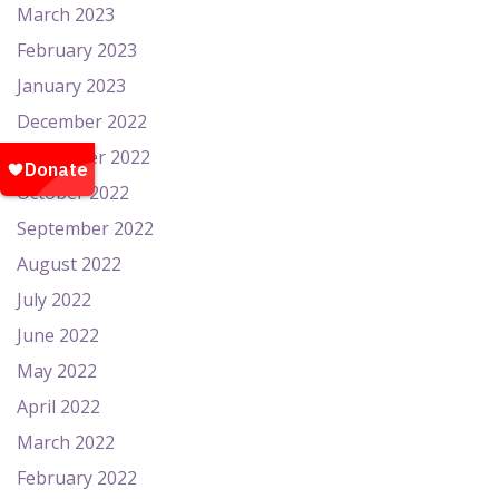
March 2023
February 2023
January 2023
December 2022
November 2022
October 2022
September 2022
August 2022
July 2022
June 2022
May 2022
April 2022
March 2022
February 2022