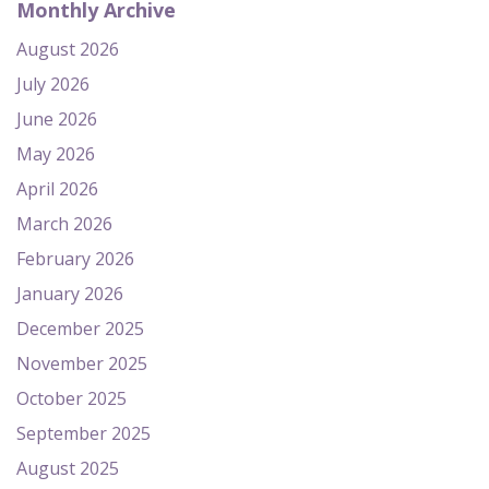
Monthly Archive
August 2026
July 2026
June 2026
May 2026
April 2026
March 2026
February 2026
January 2026
December 2025
November 2025
October 2025
September 2025
August 2025