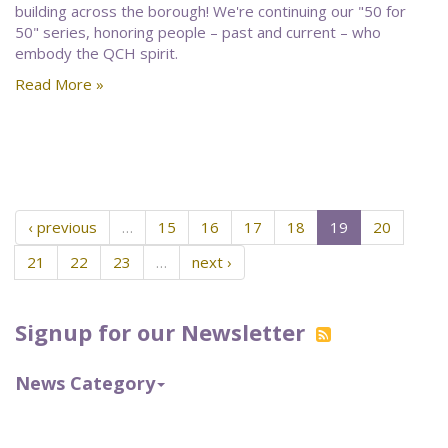
building across the borough! We're continuing our "50 for
50" series, honoring people – past and current – who
embody the QCH spirit.
Read More »
‹ previous
…
15
16
17
18
19
20
21
22
23
…
next ›
Signup for our Newsletter
News Category