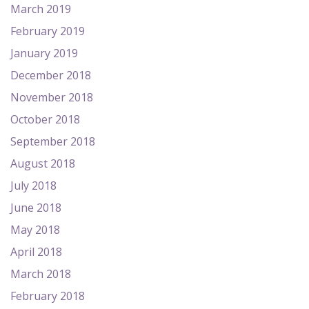
March 2019
February 2019
January 2019
December 2018
November 2018
October 2018
September 2018
August 2018
July 2018
June 2018
May 2018
April 2018
March 2018
February 2018