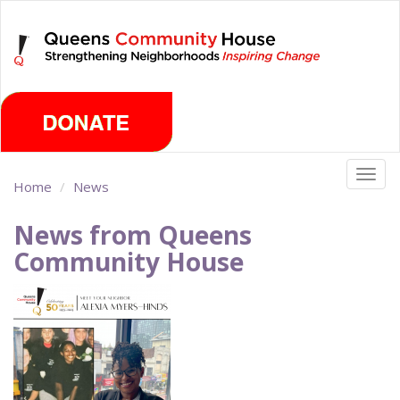
Skip
Friday, August 7th 2026
to
main
content
Togg
Home
News
navig
News from Queens
Community House