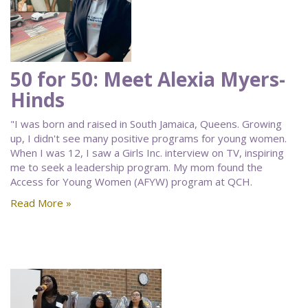
50 for 50: Meet Alexia Myers-
Hinds
"I was born and raised in South Jamaica, Queens. Growing
up, I didn't see many positive programs for young women.
When I was 12, I saw a Girls Inc. interview on TV, inspiring
me to seek a leadership program. My mom found the
Access for Young Women (AFYW) program at QCH.
Read More »