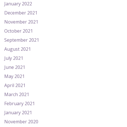
January 2022
December 2021
November 2021
October 2021
September 2021
August 2021
July 2021
June 2021
May 2021
April 2021
March 2021
February 2021
January 2021
November 2020