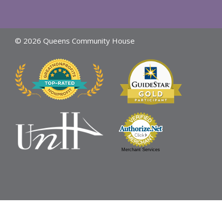
© 2026 Queens Community House
Merchant Services