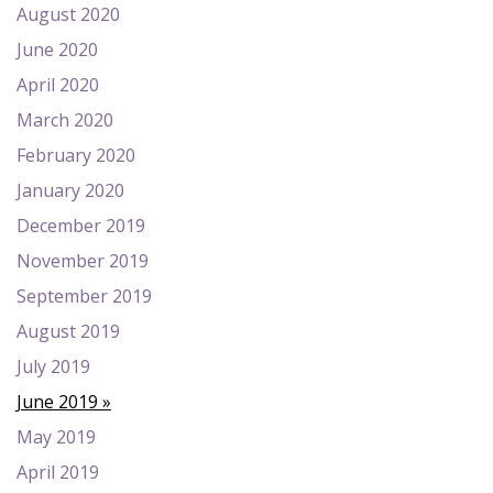
August 2020
June 2020
April 2020
March 2020
February 2020
January 2020
December 2019
November 2019
September 2019
August 2019
July 2019
June 2019
May 2019
April 2019