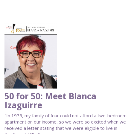
50 for 50: Meet Blanca
Izaguirre
"In 1975, my family of four could not afford a two-bedroom
apartment on our income, so we were so excited when we
received a letter stating that we were eligible to live in