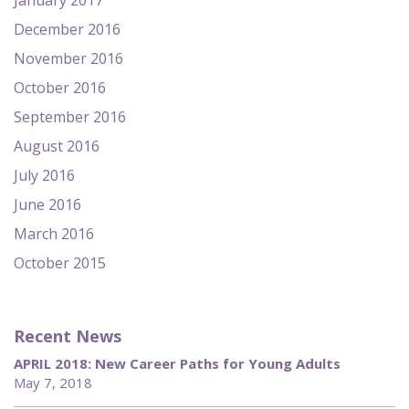
January 2017
December 2016
November 2016
October 2016
September 2016
August 2016
July 2016
June 2016
March 2016
October 2015
Recent News
APRIL 2018: New Career Paths for Young Adults
May 7, 2018