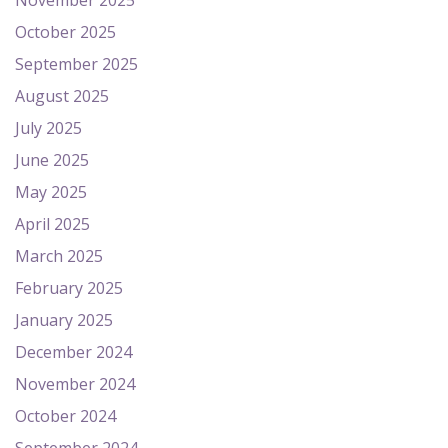
November 2025
October 2025
September 2025
August 2025
July 2025
June 2025
May 2025
April 2025
March 2025
February 2025
January 2025
December 2024
November 2024
October 2024