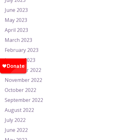
July 2023
June 2023
May 2023
April 2023
March 2023
February 2023
January 2023
December 2022
November 2022
October 2022
September 2022
August 2022
July 2022
June 2022