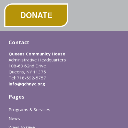
Contact
Queens Community House
Administrative Headquarters
108-69 62nd Drive
Queens, NY 11375
Tel: 718-592-5757
info@qchnyc.org
Pages
Programs & Services
News
Ways to Give