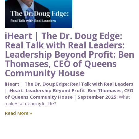
iHeart | The Dr. Doug Edge:
Real Talk with Real Leaders:
Leadership Beyond Profit: Ben
Thomases, CEO of Queens
Community House
iHeart | The Dr. Doug Edge: Real Talk with Real Leaders
| iHeart: Leadership Beyond Profit: Ben Thomases, CEO
of Queens Community House | September 2025:
What
makes a meaningful life?
Read More »