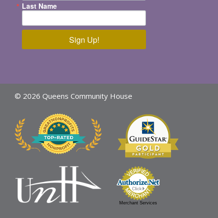
Last Name
Sign Up!
© 2026 Queens Community House
Merchant Services