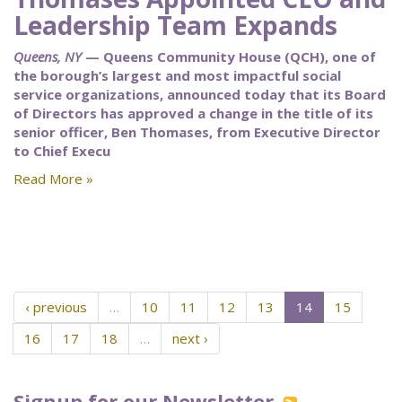
Leadership Team Expands
Queens, NY
— Queens Community House (QCH), one of
the borough’s largest and most impactful social
service organizations, announced today that its Board
of Directors has approved a change in the title of its
senior officer, Ben Thomases, from Executive Director
to Chief Execu
Read More »
‹ previous
…
10
11
12
13
14
15
16
17
18
…
next ›
Signup for our Newsletter