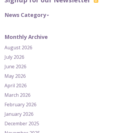
News Category
Monthly Archive
August 2026
July 2026
June 2026
May 2026
April 2026
March 2026
February 2026
January 2026
December 2025