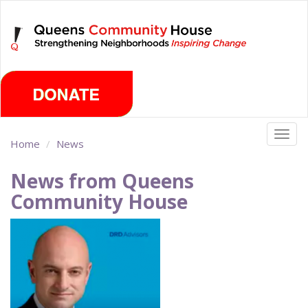
Skip
Friday, August 7th 2026
to
main
content
Togg
Home
News
navig
News from Queens
Community House