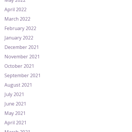
May 2022
April 2022
March 2022
February 2022
January 2022
December 2021
November 2021
October 2021
September 2021
August 2021
July 2021
June 2021
May 2021
April 2021