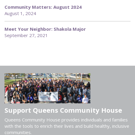
Community Matters: August 2024
August 1, 2024
Meet Your Neighbor: Shakola Major
September 27, 2021
Support Queens Community House
Queens Community House provides individuals and families
with the tools to enrich their lives and build healthy, inclusive
communities.