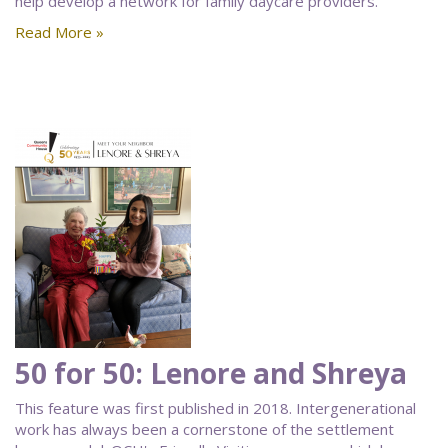
help develop a network for family daycare providers.
Read More »
50 for 50: Lenore and Shreya
This feature was first published in 2018. Intergenerational
work has always been a cornerstone of the settlement