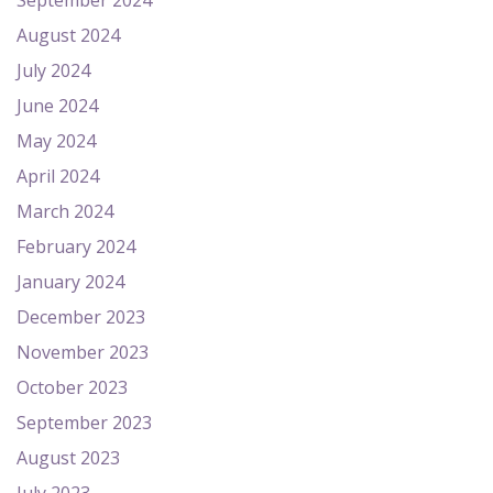
September 2024
August 2024
July 2024
June 2024
May 2024
April 2024
March 2024
February 2024
January 2024
December 2023
November 2023
October 2023
September 2023
August 2023