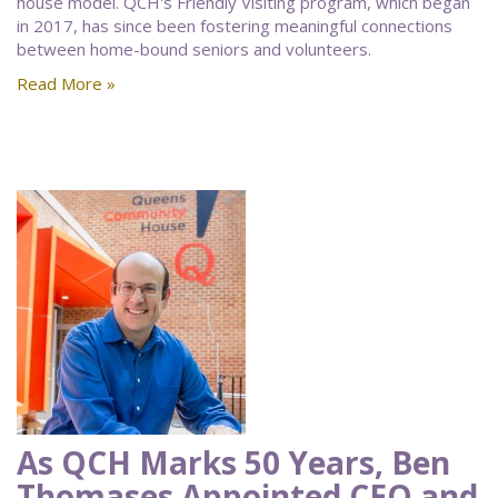
house model. QCH's Friendly Visiting program, which began
in 2017, has since been fostering meaningful connections
between home-bound seniors and volunteers.
Read More »
As QCH Marks 50 Years, Ben
Thomases Appointed CEO and