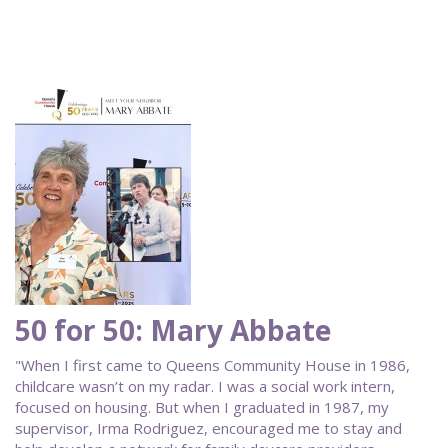
50 for 50: Mary Abbate
"When I first came to Queens Community House in 1986,
childcare wasn’t on my radar. I was a social work intern,
focused on housing. But when I graduated in 1987, my
supervisor, Irma Rodriguez, encouraged me to stay and