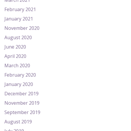
March 2021
February 2021
January 2021
November 2020
August 2020
June 2020
April 2020
March 2020
February 2020
January 2020
December 2019
November 2019
September 2019
August 2019