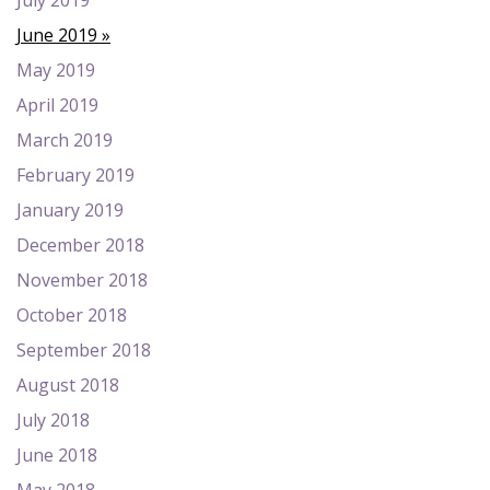
July 2019
June 2019
May 2019
April 2019
March 2019
February 2019
January 2019
December 2018
November 2018
October 2018
September 2018
August 2018
July 2018
June 2018