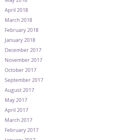
May 2018
April 2018
March 2018
February 2018
January 2018
December 2017
November 2017
October 2017
September 2017
August 2017
May 2017
April 2017
March 2017
February 2017