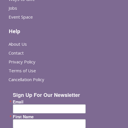
Jobs
Event Space
Help
About Us
Contact
Privacy Policy
Terms of Use
Cancellation Policy
Sign Up For Our Newsletter
Email
First Name