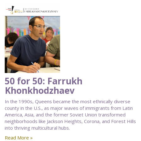
50 for 50: Farrukh
Khonkhodzhaev
In the 1990s, Queens became the most ethnically diverse
county in the U.S., as major waves of immigrants from Latin
America, Asia, and the former Soviet Union transformed
neighborhoods like Jackson Heights, Corona, and Forest Hills
into thriving multicultural hubs.
Read More »