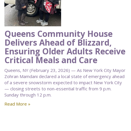
Queens Community House
Delivers Ahead of Blizzard,
Ensuring Older Adults Receive
Critical Meals and Care
Queens, NY (February 23, 2026) — As New York City Mayor
Zohran Mamdani declared a local state of emergency ahead
of a severe snowstorm expected to impact New York City
— closing streets to non-essential traffic from 9 p.m.
Sunday through 12 p.m.
Read More »