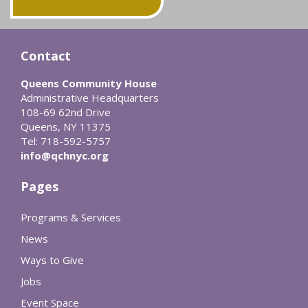
Contact
Queens Community House
Administrative Headquarters
108-69 62nd Drive
Queens, NY 11375
Tel: 718-592-5757
info@qchnyc.org
Pages
Programs & Services
News
Ways to Give
Jobs
Event Space