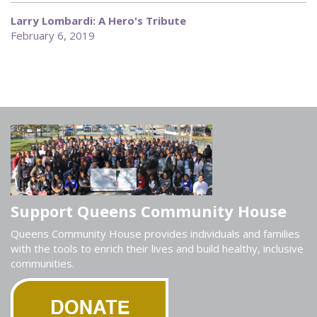
Larry Lombardi: A Hero's Tribute
February 6, 2019
Support Queens Community House
Queens Community House provides individuals and families
with the tools to enrich their lives and build healthy, inclusive
communities.