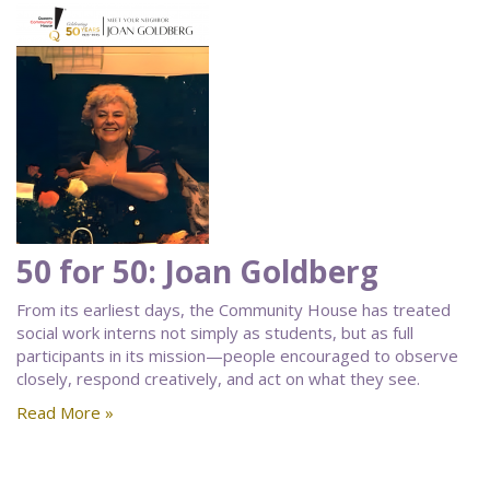
50 for 50: Joan Goldberg
From its earliest days, the Community House has treated
social work interns not simply as students, but as full
participants in its mission—people encouraged to observe
closely, respond creatively, and act on what they see.
Read More »