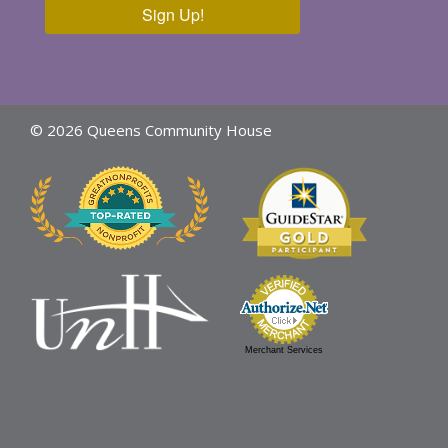
Sign Up!
© 2026 Queens Community House
Merchant Services