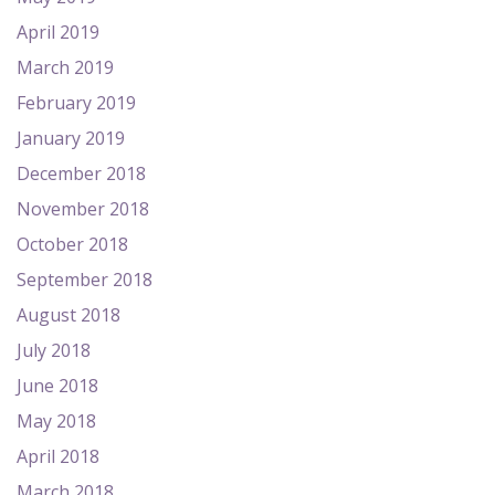
April 2019
March 2019
February 2019
January 2019
December 2018
November 2018
October 2018
September 2018
August 2018
July 2018
June 2018
May 2018
April 2018
March 2018