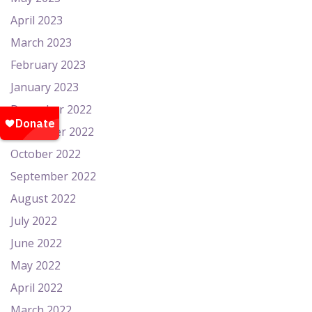
April 2023
March 2023
February 2023
January 2023
December 2022
November 2022
October 2022
September 2022
August 2022
July 2022
June 2022
May 2022
April 2022
March 2022