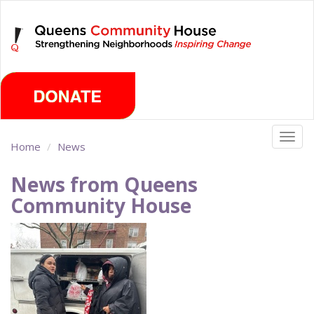
Skip
Sunday, August 9th 2026
to
main
content
Togg
Home
News
navig
News from Queens
Community House