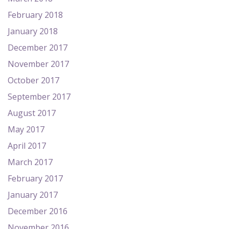
February 2018
January 2018
December 2017
November 2017
October 2017
September 2017
August 2017
May 2017
April 2017
March 2017
February 2017
January 2017
December 2016
November 2016