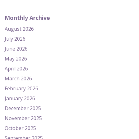
Monthly Archive
August 2026
July 2026
June 2026
May 2026
April 2026
March 2026
February 2026
January 2026
December 2025
November 2025
October 2025
September 2025