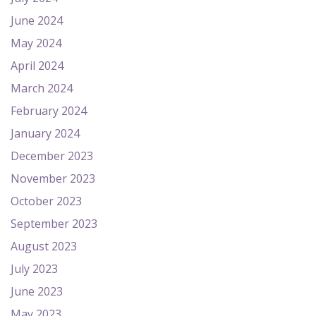
June 2024
May 2024
April 2024
March 2024
February 2024
January 2024
December 2023
November 2023
October 2023
September 2023
August 2023
July 2023
June 2023
May 2023