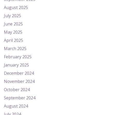
August 2025
July 2025
June 2025
May 2025
April 2025
March 2025
February 2025
January 2025
December 2024
November 2024
October 2024
September 2024
August 2024
July 2024