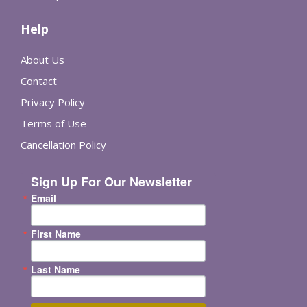
Help
About Us
Contact
Privacy Policy
Terms of Use
Cancellation Policy
Sign Up For Our Newsletter
Email
First Name
Last Name