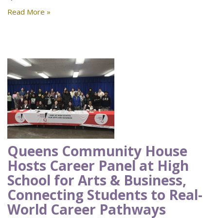
Read More »
Queens Community House
Hosts Career Panel at High
School for Arts & Business,
Connecting Students to Real-
World Career Pathways