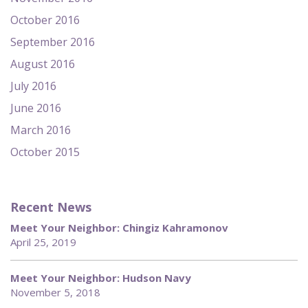
October 2016
September 2016
August 2016
July 2016
June 2016
March 2016
October 2015
Recent News
Meet Your Neighbor: Chingiz Kahramonov
April 25, 2019
Meet Your Neighbor: Hudson Navy
November 5, 2018