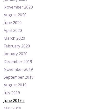
November 2020
August 2020
June 2020
April 2020
March 2020
February 2020
January 2020
December 2019
November 2019
September 2019
August 2019
July 2019
June 2019
May 2019