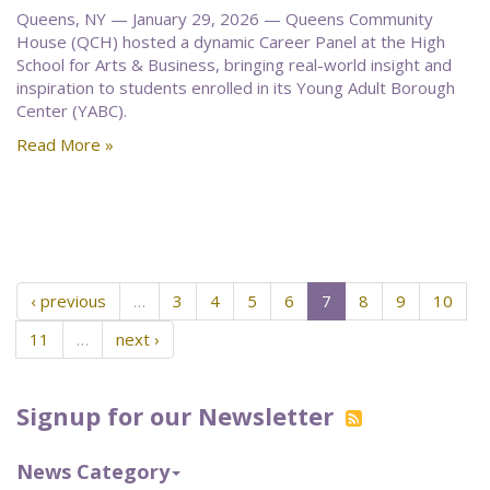
Queens, NY — January 29, 2026 — Queens Community
House (QCH) hosted a dynamic Career Panel at the High
School for Arts & Business, bringing real-world insight and
inspiration to students enrolled in its Young Adult Borough
Center (YABC).
Read More »
‹ previous
…
3
4
5
6
7
8
9
10
11
…
next ›
Signup for our Newsletter
News Category