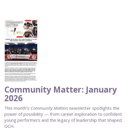
Community Matter: January
2026
This month’s
Community Matters
newsletter spotlights the
power of possibility — from career exploration to confident
young performers and the legacy of leadership that shaped
QCH.