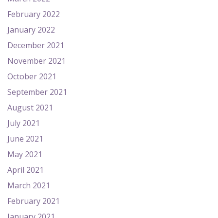
February 2022
January 2022
December 2021
November 2021
October 2021
September 2021
August 2021
July 2021
June 2021
May 2021
April 2021
March 2021
February 2021
January 2021