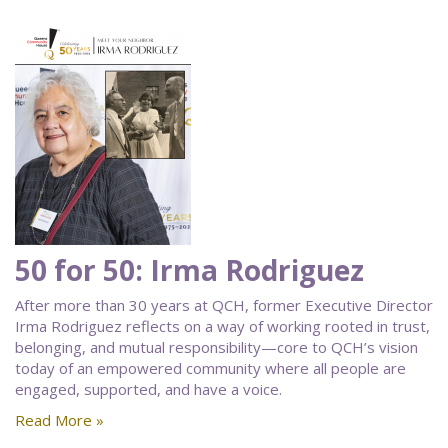
50 for 50: Irma Rodriguez
After more than 30 years at QCH, former Executive Director
Irma Rodriguez reflects on a way of working rooted in trust,
belonging, and mutual responsibility—core to QCH’s vision
today of an empowered community where all people are
engaged, supported, and have a voice.
Read More »