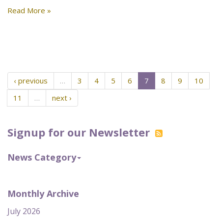
Read More »
‹ previous
…
3
4
5
6
7
8
9
10
11
…
next ›
Signup for our Newsletter
News Category
Monthly Archive
July 2026