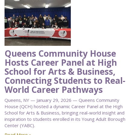
Queens Community House
Hosts Career Panel at High
School for Arts & Business,
Connecting Students to Real-
World Career Pathways
Queens, NY — January 29, 2026 — Queens Community
House (QCH) hosted a dynamic Career Panel at the High
School for Arts & Business, bringing real-world insight and
inspiration to students enrolled in its Young Adult Borough
Center (YABC).
Read More »