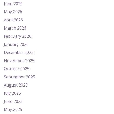
June 2026
May 2026
April 2026
March 2026
February 2026
January 2026
December 2025
November 2025
October 2025
September 2025
August 2025
July 2025
June 2025
May 2025