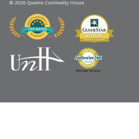
© 2026 Queens Community House
Merchant Services