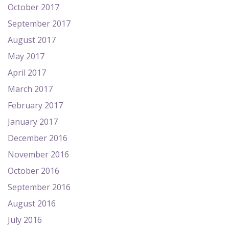
October 2017
September 2017
August 2017
May 2017
April 2017
March 2017
February 2017
January 2017
December 2016
November 2016
October 2016
September 2016
August 2016
July 2016