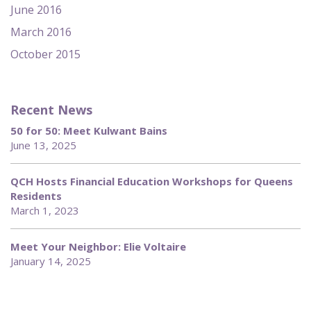
June 2016
March 2016
October 2015
Recent News
50 for 50: Meet Kulwant Bains
June 13, 2025
QCH Hosts Financial Education Workshops for Queens
Residents
March 1, 2023
Meet Your Neighbor: Elie Voltaire
January 14, 2025