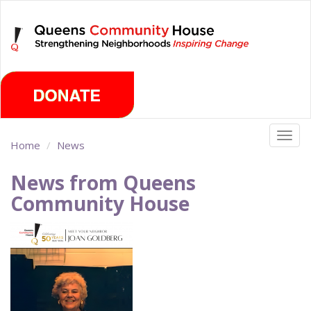
Skip
Friday, August 7th 2026
to
main
content
Togg
Home
News
navig
News from Queens
Community House