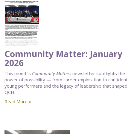
Community Matter: January
2026
This month’s
Community Matters
newsletter spotlights the
power of possibility — from career exploration to confident
young performers and the legacy of leadership that shaped
QCH.
Read More »