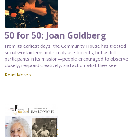
50 for 50: Joan Goldberg
From its earliest days, the Community House has treated
social work interns not simply as students, but as full
participants in its mission—people encouraged to observe
closely, respond creatively, and act on what they see.
Read More »