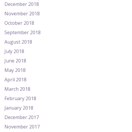
December 2018
November 2018
October 2018
September 2018
August 2018
July 2018
June 2018
May 2018
April 2018
March 2018
February 2018
January 2018
December 2017
November 2017