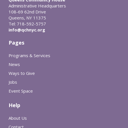
Administrative Headquarters
108-69 62nd Drive
Queens, NY 11375
Tel: 718-592-5757
info@qchnyc.org
Pages
Programs & Services
News
Ways to Give
Jobs
Event Space
Help
About Us
Contact