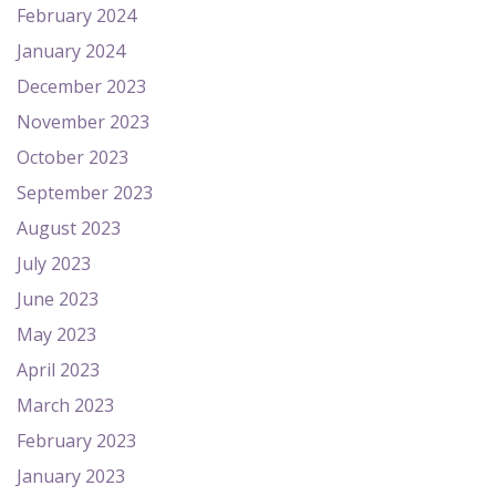
February 2024
January 2024
December 2023
November 2023
October 2023
September 2023
August 2023
July 2023
June 2023
May 2023
April 2023
March 2023
February 2023
January 2023