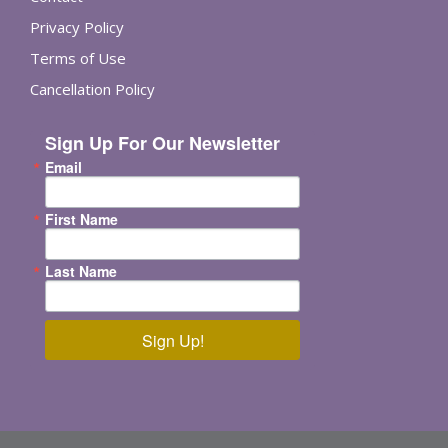
Privacy Policy
Terms of Use
Cancellation Policy
Sign Up For Our Newsletter
Email
First Name
Last Name
Sign Up!