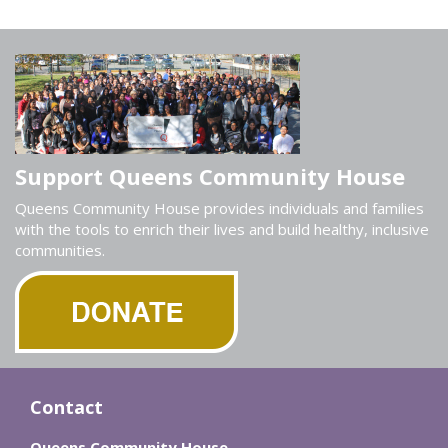
Support Queens Community House
Queens Community House provides individuals and families
with the tools to enrich their lives and build healthy, inclusive
communities.
Contact
Queens Community House