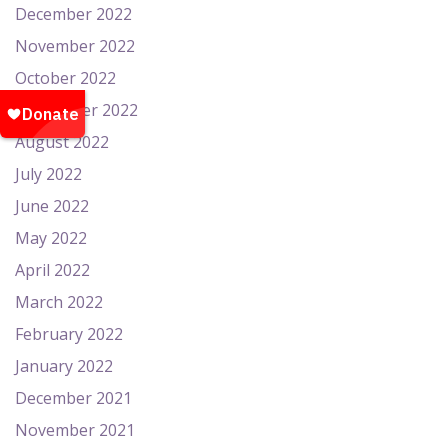
December 2022
November 2022
October 2022
September 2022
August 2022
July 2022
June 2022
May 2022
April 2022
March 2022
February 2022
January 2022
December 2021
November 2021