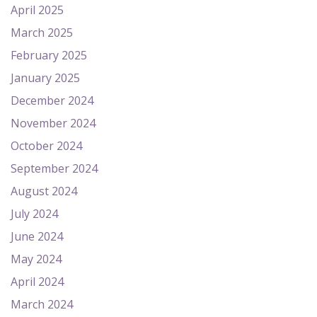
April 2025
March 2025
February 2025
January 2025
December 2024
November 2024
October 2024
September 2024
August 2024
July 2024
June 2024
May 2024
April 2024
March 2024