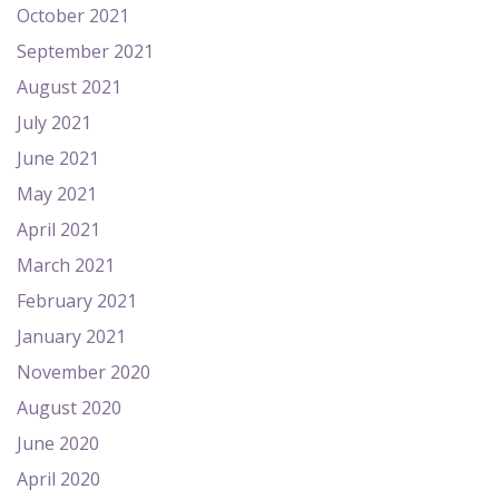
October 2021
September 2021
August 2021
July 2021
June 2021
May 2021
April 2021
March 2021
February 2021
January 2021
November 2020
August 2020
June 2020
April 2020