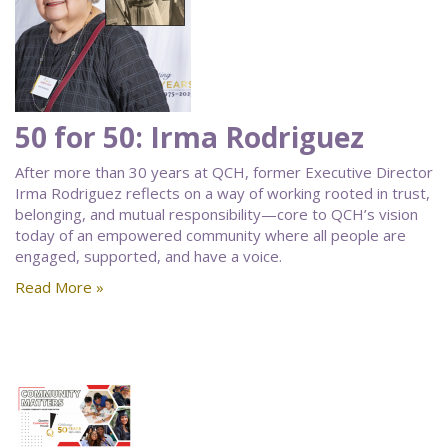
50 for 50: Irma Rodriguez
After more than 30 years at QCH, former Executive Director
Irma Rodriguez reflects on a way of working rooted in trust,
belonging, and mutual responsibility—core to QCH’s vision
today of an empowered community where all people are
engaged, supported, and have a voice.
Read More »