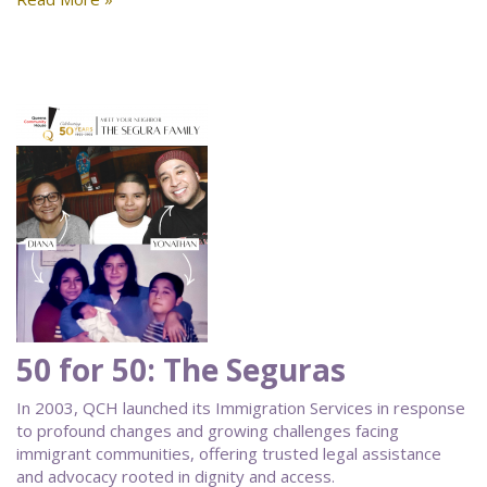
50 for 50: The Seguras
In 2003, QCH launched its Immigration Services in response
to profound changes and growing challenges facing
immigrant communities, offering trusted legal assistance
and advocacy rooted in dignity and access.