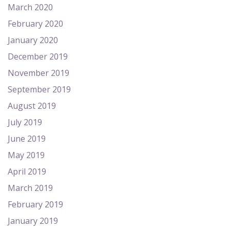
March 2020
February 2020
January 2020
December 2019
November 2019
September 2019
August 2019
July 2019
June 2019
May 2019
April 2019
March 2019
February 2019
January 2019