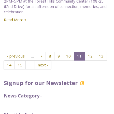
2PM–5PM at the Forest Hills Community Center (108-25
62nd Drive) for an afternoon of connection, memories, and
celebration.
Read More »
‹ previous
…
7
8
9
10
11
12
13
14
15
…
next ›
Signup for our Newsletter
News Category