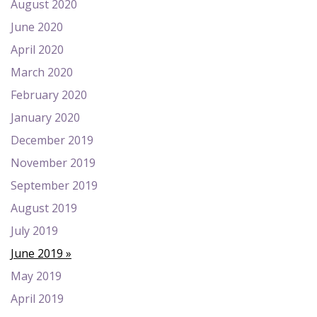
August 2020
June 2020
April 2020
March 2020
February 2020
January 2020
December 2019
November 2019
September 2019
August 2019
July 2019
June 2019
May 2019
April 2019