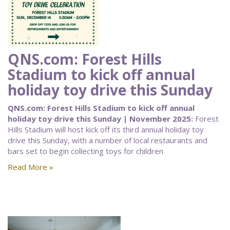
QNS.com: Forest Hills
Stadium to kick off annual
holiday toy drive this Sunday
QNS.com: Forest Hills Stadium to kick off annual
holiday toy drive this Sunday | November 2025:
Forest
Hills Stadium will host kick off its third annual holiday toy
drive this Sunday, with a number of local restaurants and
bars set to begin collecting toys for children
Read More »