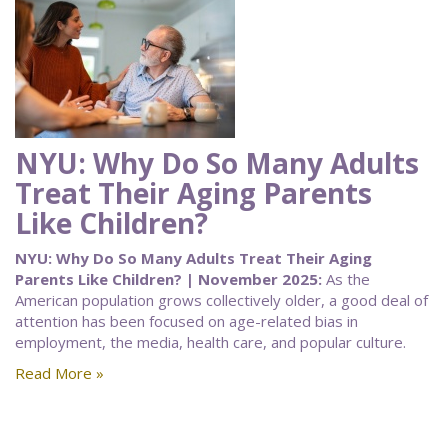
NYU: Why Do So Many Adults
Treat Their Aging Parents
Like Children?
NYU: Why Do So Many Adults Treat Their Aging
Parents Like Children? | November 2025:
As the
American population grows collectively older, a good deal of
attention has been focused on age-related bias in
employment, the media, health care, and popular culture.
Read More »