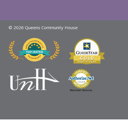
© 2026 Queens Community House
Merchant Services