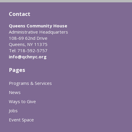
Contact
Queens Community House
Administrative Headquarters
108-69 62nd Drive
Queens, NY 11375
Tel: 718-592-5757
info@qchnyc.org
Pages
Programs & Services
News
Ways to Give
Jobs
Event Space