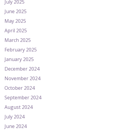
July 2025
June 2025
May 2025
April 2025
March 2025
February 2025
January 2025
December 2024
November 2024
October 2024
September 2024
August 2024
July 2024
June 2024