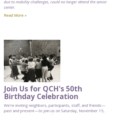
due to mobility challenges, could no longer attend the senior
center.
Read More »
Join Us for QCH's 50th
Birthday Celebration
We’re inviting neighbors, participants, staff, and friends—
past and present—to join us on Saturday, November 15,