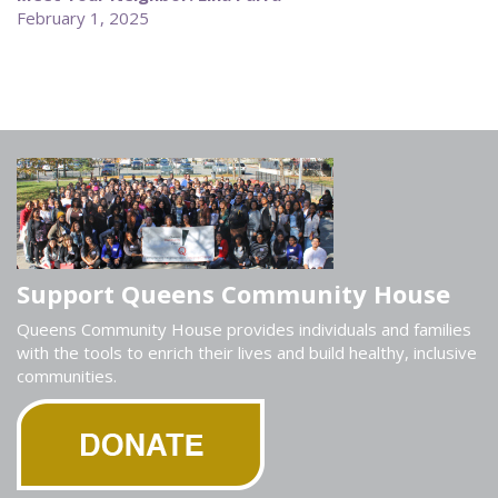
February 1, 2025
Support Queens Community House
Queens Community House provides individuals and families
with the tools to enrich their lives and build healthy, inclusive
communities.