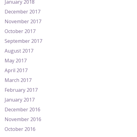
January 2018
December 2017
November 2017
October 2017
September 2017
August 2017
May 2017
April 2017
March 2017
February 2017
January 2017
December 2016
November 2016
October 2016