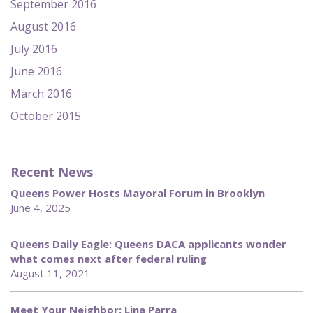
September 2016
August 2016
July 2016
June 2016
March 2016
October 2015
Recent News
Queens Power Hosts Mayoral Forum in Brooklyn
June 4, 2025
Queens Daily Eagle: Queens DACA applicants wonder
what comes next after federal ruling
August 11, 2021
Meet Your Neighbor: Lina Parra