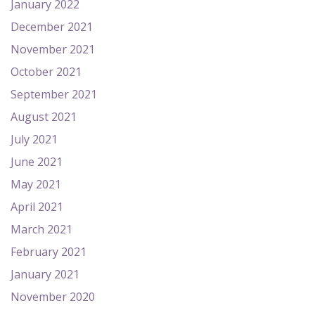
January 2022
December 2021
November 2021
October 2021
September 2021
August 2021
July 2021
June 2021
May 2021
April 2021
March 2021
February 2021
January 2021
November 2020