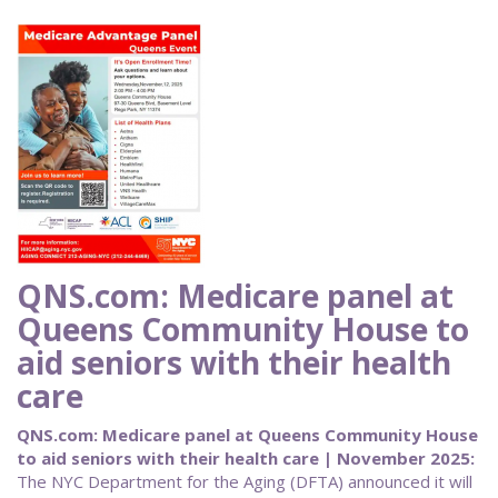
QNS.com: Medicare panel at
Queens Community House to
aid seniors with their health
care
QNS.com: Medicare panel at Queens Community House
to aid seniors with their health care | November 2025:
The NYC Department for the Aging (DFTA) announced it will