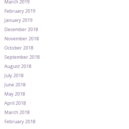
March 2019
February 2019
January 2019
December 2018
November 2018
October 2018
September 2018
August 2018
July 2018
June 2018
May 2018
April 2018
March 2018
February 2018