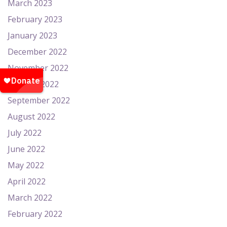
March 2023
February 2023
January 2023
December 2022
November 2022
October 2022
September 2022
August 2022
July 2022
June 2022
May 2022
April 2022
March 2022
February 2022