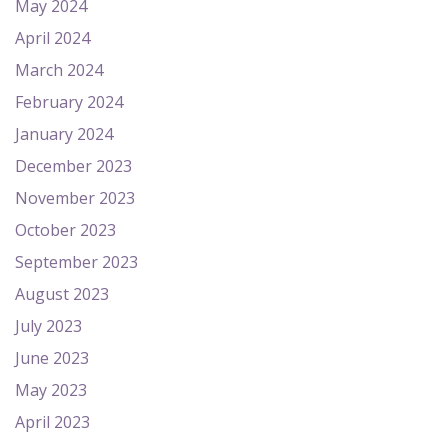
May 2024
April 2024
March 2024
February 2024
January 2024
December 2023
November 2023
October 2023
September 2023
August 2023
July 2023
June 2023
May 2023
April 2023