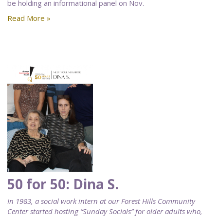
be holding an informational panel on Nov.
Read More »
50 for 50: Dina S.
In 1983, a social work intern at our Forest Hills Community
Center started hosting “Sunday Socials” for older adults who,