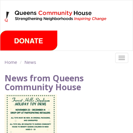
Skip
Sunday, August 9th 2026
to
main
content
Togg
Home
News
navig
News from Queens
Community House