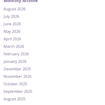
Monthly Archive
August 2026
July 2026
June 2026
May 2026
April 2026
March 2026
February 2026
January 2026
December 2025
November 2025
October 2025
September 2025
August 2025