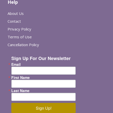
Help
About Us
Contact
Privacy Policy
Terms of Use
Cancellation Policy
Sign Up For Our Newsletter
Email
First Name
Last Name
Sign Up!