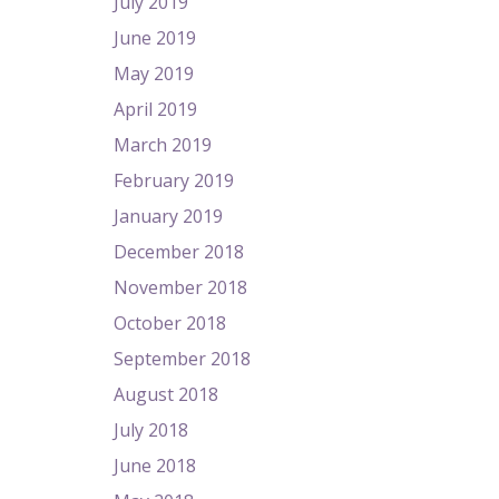
July 2019
June 2019
May 2019
April 2019
March 2019
February 2019
January 2019
December 2018
November 2018
October 2018
September 2018
August 2018
July 2018
June 2018