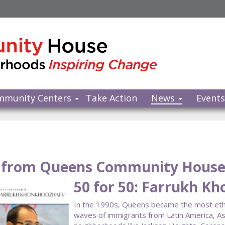
mmunity Centers
Take Action
News
Event
from Queens Community Hous
50 for 50: Farrukh K
In the 1990s, Queens became the most ethnic
waves of immigrants from Latin America, As