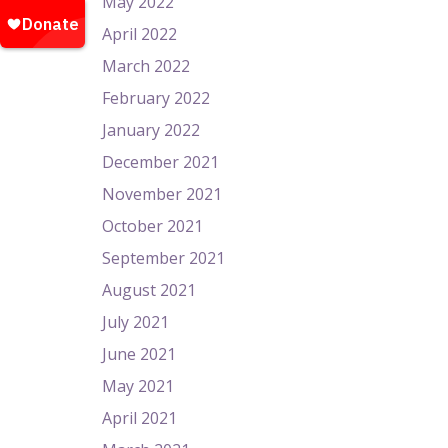
May 2022
April 2022
March 2022
February 2022
January 2022
December 2021
November 2021
October 2021
September 2021
August 2021
July 2021
June 2021
May 2021
April 2021