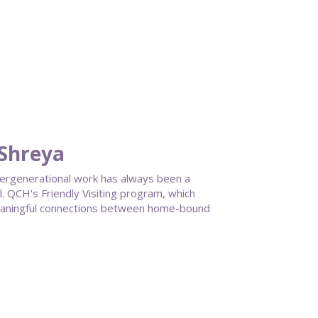
 Shreya
ntergenerational work has always been a
 QCH's Friendly Visiting program, which
meaningful connections between home-bound