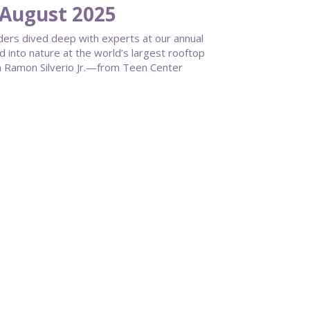
August 2025
aders dived deep with experts at our annual
 into nature at the world’s largest rooftop
on Ramon Silverio Jr.—from Teen Center