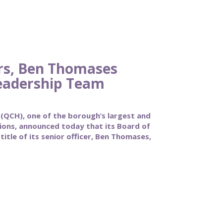
rs, Ben Thomases
eadership Team
CH), one of the borough’s largest and
tions, announced today that its Board of
itle of its senior officer, Ben Thomases,