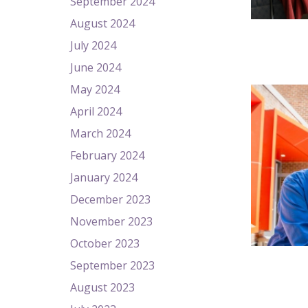
September 2024
August 2024
July 2024
June 2024
May 2024
April 2024
March 2024
February 2024
January 2024
December 2023
November 2023
October 2023
September 2023
August 2023