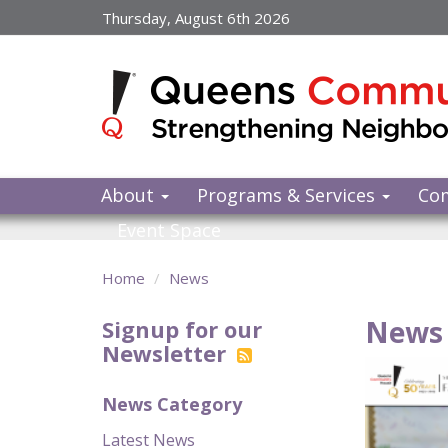
Skip
Thursday, August 6th 2026
to
main
content
About
Programs & Services
Co
Event Space
Home
News
News 
Signup for our
Newsletter
News Category
Latest News