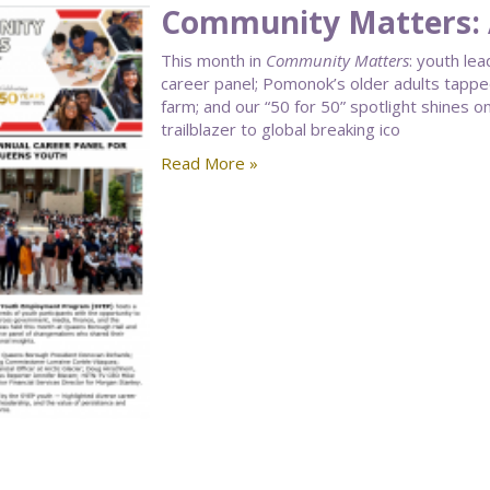
Community Matters: 
This month in
Community Matters
: youth le
career panel; Pomonok’s older adults tapped
farm; and our “50 for 50” spotlight shines 
trailblazer to global breaking ico
Read More »