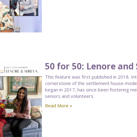
50 for 50: Lenore and
This feature was first published in 2018. I
cornerstone of the settlement house model.
began in 2017, has since been fostering 
seniors and volunteers.
Read More »