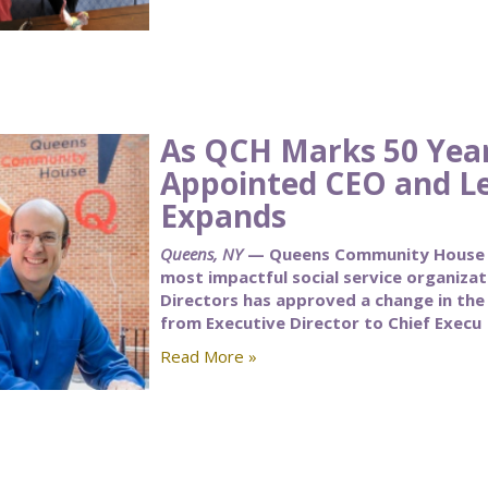
As QCH Marks 50 Yea
Appointed CEO and L
Expands
Queens, NY
— Queens Community House (Q
most impactful social service organiza
Directors has approved a change in the t
from Executive Director to Chief Execu
Read More »