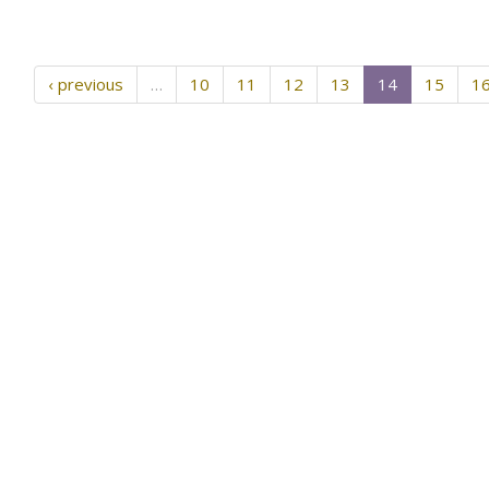
‹ previous
…
10
11
12
13
14
15
1