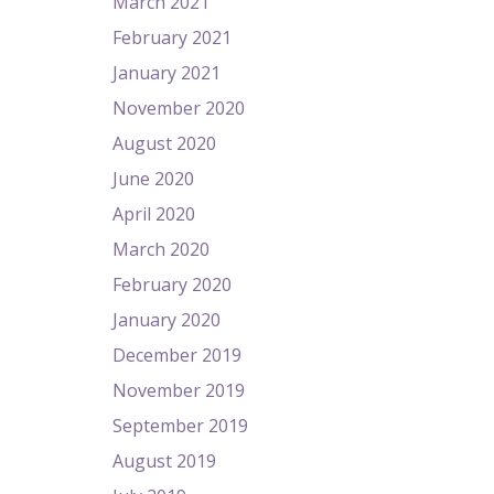
March 2021
February 2021
January 2021
November 2020
August 2020
June 2020
April 2020
March 2020
February 2020
January 2020
December 2019
November 2019
September 2019
August 2019