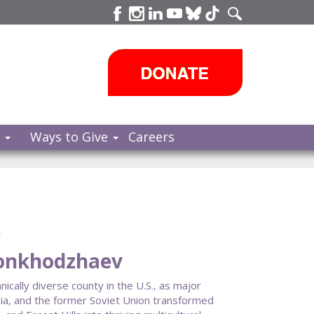
s
Ways to Give
Careers
e
honkhodzhaev
ally diverse county in the U.S., as major
ia, and the former Soviet Union transformed