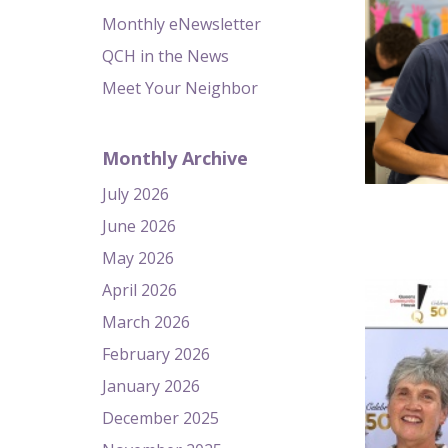
Monthly eNewsletter
QCH in the News
Meet Your Neighbor
Monthly Archive
July 2026
June 2026
May 2026
April 2026
March 2026
February 2026
January 2026
December 2025