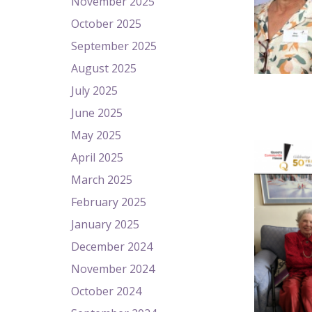
November 2025
October 2025
September 2025
August 2025
July 2025
June 2025
May 2025
April 2025
March 2025
February 2025
January 2025
December 2024
November 2024
October 2024