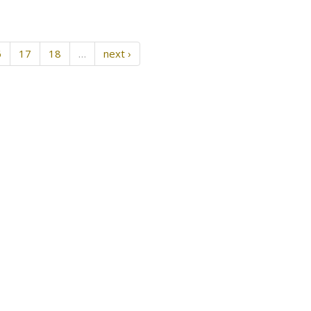
6
17
18
…
next ›