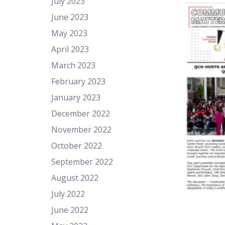
July 2023
June 2023
May 2023
April 2023
March 2023
February 2023
January 2023
December 2022
November 2022
October 2022
September 2022
August 2022
July 2022
June 2022