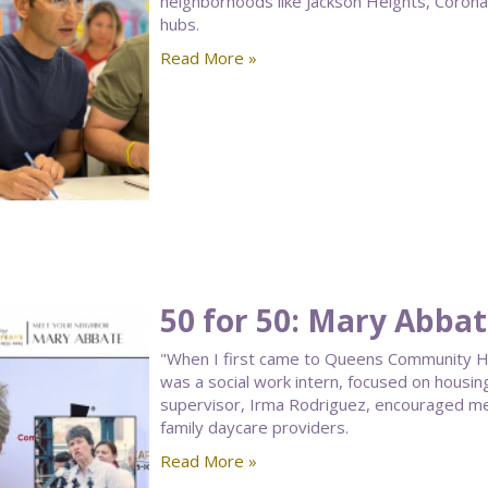
neighborhoods like Jackson Heights, Corona, a
hubs.
Read More »
50 for 50: Mary Abba
"When I first came to Queens Community Hou
was a social work intern, focused on housin
supervisor, Irma Rodriguez, encouraged me
family daycare providers.
Read More »