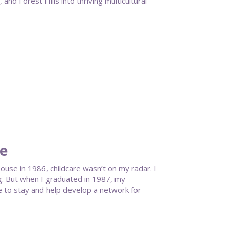
nd Forest Hills into thriving multicultural
te
se in 1986, childcare wasn’t on my radar. I
g. But when I graduated in 1987, my
 to stay and help develop a network for