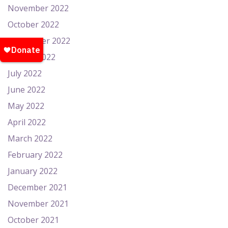
November 2022
October 2022
September 2022
August 2022
July 2022
June 2022
May 2022
April 2022
March 2022
February 2022
January 2022
December 2021
November 2021
October 2021