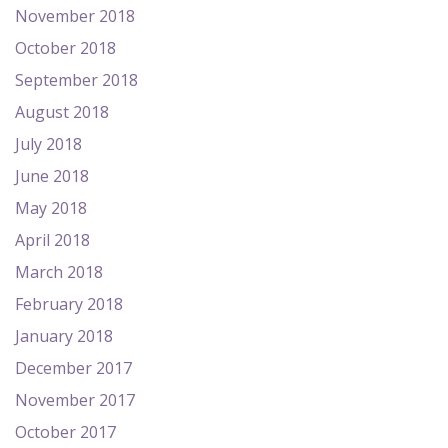
November 2018
October 2018
September 2018
August 2018
July 2018
June 2018
May 2018
April 2018
March 2018
February 2018
January 2018
December 2017
November 2017
October 2017