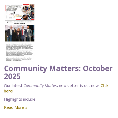
Community Matters: October
2025
Our latest
Community Matters
newsletter is out now!
Click
here!
Highlights include:
Read More »