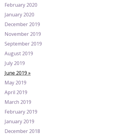
February 2020
January 2020
December 2019
November 2019
September 2019
August 2019
July 2019
June 2019
May 2019
April 2019
March 2019
February 2019
January 2019
December 2018