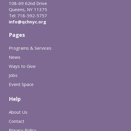
108-69 62nd Drive
Queens, NY 11375
Tel: 718-592-5757
info@qchnyc.org
Pages
Programs & Services
News
Ways to Give
Jobs
Event Space
Help
About Us
Contact
Privacy Policy