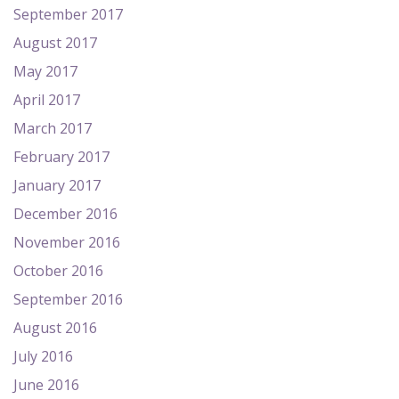
September 2017
August 2017
May 2017
April 2017
March 2017
February 2017
January 2017
December 2016
November 2016
October 2016
September 2016
August 2016
July 2016
June 2016