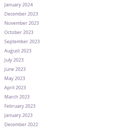
January 2024
December 2023
November 2023
October 2023
September 2023
August 2023
July 2023
June 2023
May 2023
April 2023
March 2023
February 2023
January 2023
December 2022