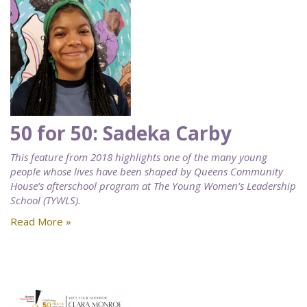
50 for 50: Sadeka Carby
This feature from 2018 highlights one of the many young
people whose lives have been shaped by Queens Community
House’s afterschool program at The Young Women’s Leadership
School (TYWLS).
Read More »