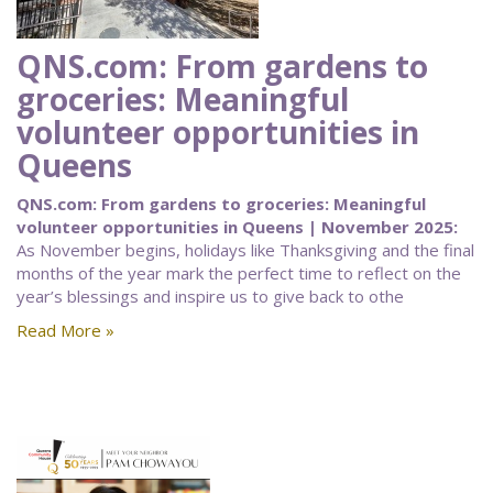
QNS.com: From gardens to
groceries: Meaningful
volunteer opportunities in
Queens
QNS.com: From gardens to groceries: Meaningful
volunteer opportunities in Queens | November 2025:
As November begins, holidays like Thanksgiving and the final
months of the year mark the perfect time to reflect on the
year’s blessings and inspire us to give back to othe
Read More »