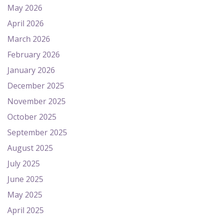
May 2026
April 2026
March 2026
February 2026
January 2026
December 2025
November 2025
October 2025
September 2025
August 2025
July 2025
June 2025
May 2025
April 2025