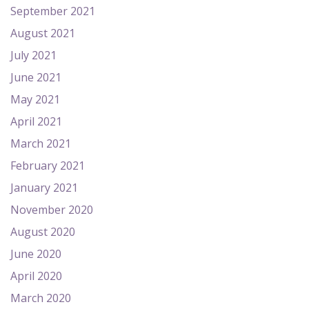
September 2021
August 2021
July 2021
June 2021
May 2021
April 2021
March 2021
February 2021
January 2021
November 2020
August 2020
June 2020
April 2020
March 2020