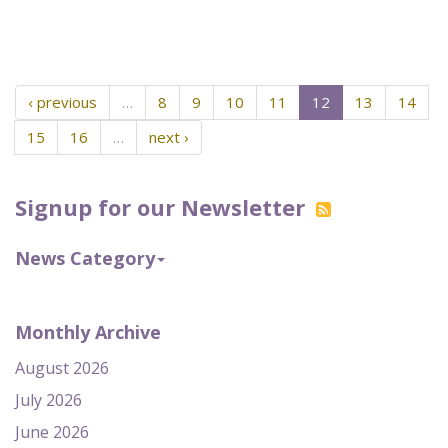
‹ previous
…
8
9
10
11
12
13
14
15
16
…
next ›
Signup for our Newsletter
News Category
Monthly Archive
August 2026
July 2026
June 2026