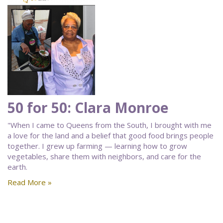
50 for 50: Clara Monroe
"When I came to Queens from the South, I brought with me
a love for the land and a belief that good food brings people
together. I grew up farming — learning how to grow
vegetables, share them with neighbors, and care for the
earth.
Read More »