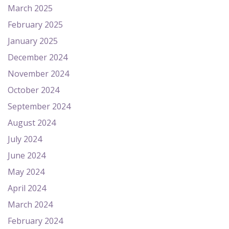
March 2025
February 2025
January 2025
December 2024
November 2024
October 2024
September 2024
August 2024
July 2024
June 2024
May 2024
April 2024
March 2024
February 2024