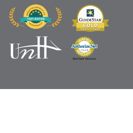
Merchant Services