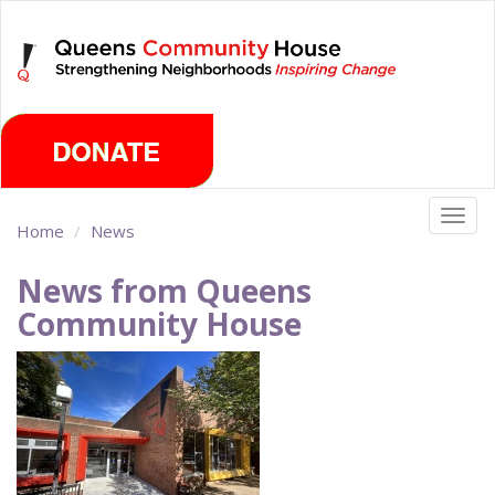
Skip
Saturday, August 8th 2026
to
main
content
Togg
Home
News
navig
News from Queens
Community House