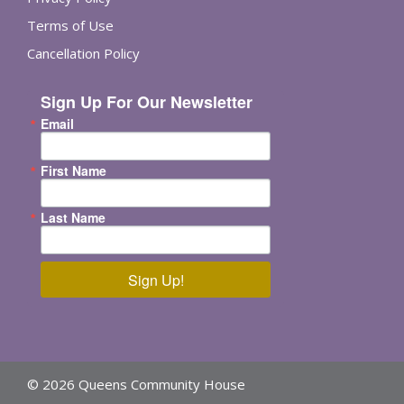
Terms of Use
Cancellation Policy
Sign Up For Our Newsletter
Email
First Name
Last Name
Sign Up!
© 2026 Queens Community House