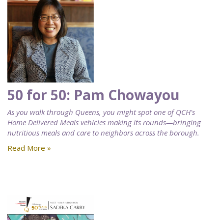
50 for 50: Pam Chowayou
As you walk through Queens, you might spot one of QCH's
Home Delivered Meals vehicles making its rounds—bringing
nutritious meals and care to neighbors across the borough.
Read More »