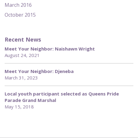
March 2016
October 2015
Recent News
Meet Your Neighbor: Naishawn Wright
August 24, 2021
Meet Your Neighbor: Djeneba
March 31, 2023
Local youth participant selected as Queens Pride
Parade Grand Marshal
May 15, 2018