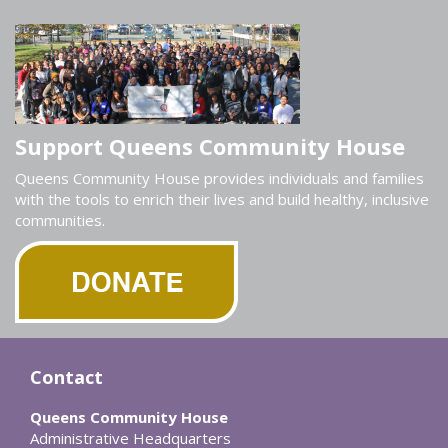
Support Queens Community House
Queens Community House provides individuals and families
with the tools to enrich their lives and build healthy, inclusive
communities.
Contact
Queens Community House
Administrative Headquarters