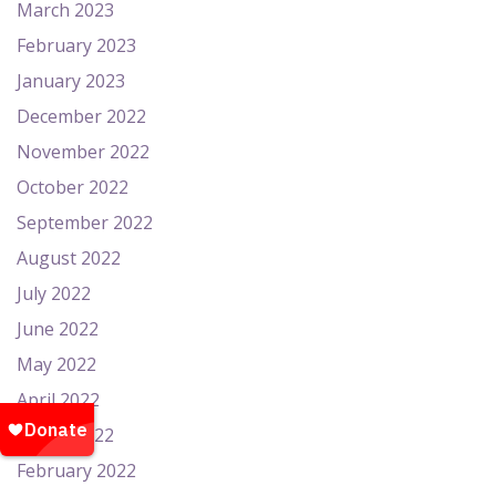
March 2023
February 2023
January 2023
December 2022
November 2022
October 2022
September 2022
August 2022
July 2022
June 2022
May 2022
April 2022
March 2022
February 2022