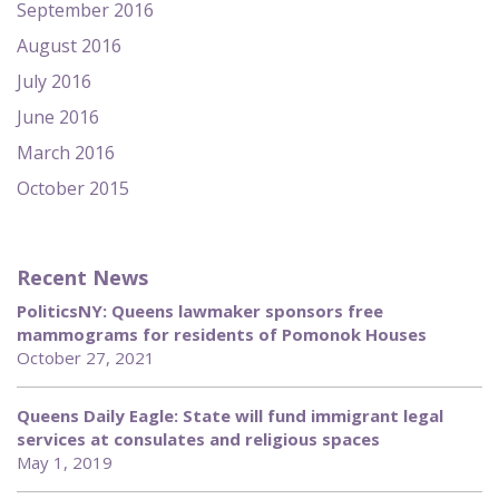
September 2016
August 2016
July 2016
June 2016
March 2016
October 2015
Recent News
PoliticsNY: Queens lawmaker sponsors free
mammograms for residents of Pomonok Houses
October 27, 2021
Queens Daily Eagle: State will fund immigrant legal
services at consulates and religious spaces
May 1, 2019