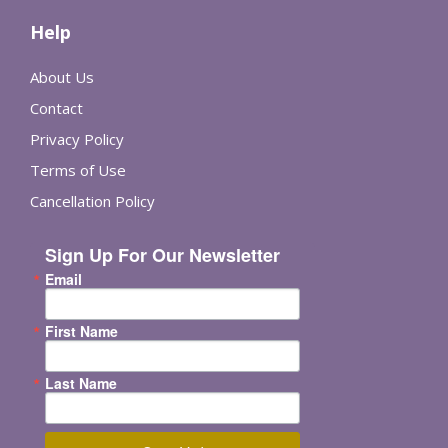
Help
About Us
Contact
Privacy Policy
Terms of Use
Cancellation Policy
Sign Up For Our Newsletter
Email
First Name
Last Name