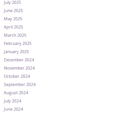
July 2025
June 2025
May 2025
April 2025
March 2025
February 2025
January 2025
December 2024
November 2024
October 2024
September 2024
August 2024
July 2024
June 2024