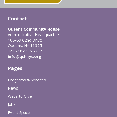
Contact
Queens Community House
Administrative Headquarters
108-69 62nd Drive
Queens, NY 11375
Tel: 718-592-5757
info@qchnyc.org
Pages
Programs & Services
News
Ways to Give
Jobs
Event Space