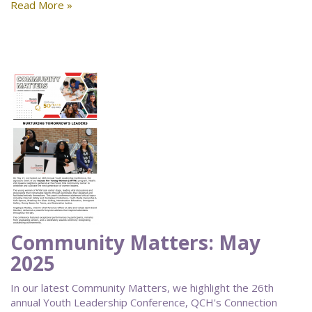
Read More »
Community Matters: May
2025
In our latest Community Matters, we highlight the 26th
annual Youth Leadership Conference, QCH's Connection