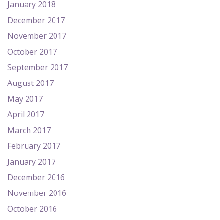
January 2018
December 2017
November 2017
October 2017
September 2017
August 2017
May 2017
April 2017
March 2017
February 2017
January 2017
December 2016
November 2016
October 2016