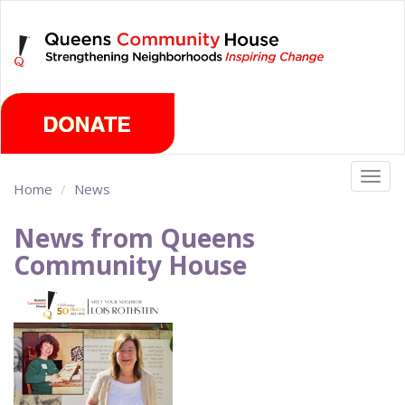
Skip
Saturday, August 8th 2026
to
main
content
Togg
Home
News
navig
News from Queens
Community House