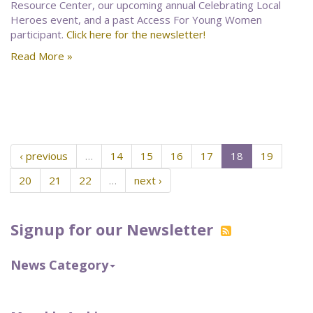
Resource Center, our upcoming annual Celebrating Local
Heroes event, and a past Access For Young Women
participant.
Click here for the newsletter!
Read More »
‹ previous
…
14
15
16
17
18
19
20
21
22
…
next ›
Signup for our Newsletter
News Category