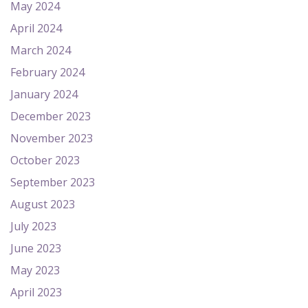
May 2024
April 2024
March 2024
February 2024
January 2024
December 2023
November 2023
October 2023
September 2023
August 2023
July 2023
June 2023
May 2023
April 2023