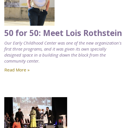
50 for 50: Meet Lois Rothstein
Our Early Childhood Center was one of the new organization's
first three programs, and it was given its own specially
designed space in a building down the block from the
community center.
Read More »