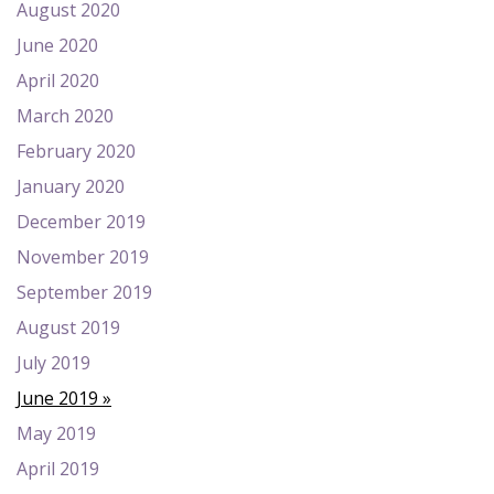
August 2020
June 2020
April 2020
March 2020
February 2020
January 2020
December 2019
November 2019
September 2019
August 2019
July 2019
June 2019
May 2019
April 2019