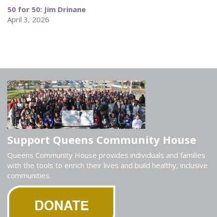
50 for 50: Jim Drinane
April 3, 2026
Support Queens Community House
Queens Community House provides individuals and families
with the tools to enrich their lives and build healthy, inclusive
communities.