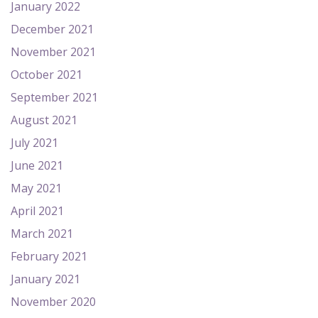
January 2022
December 2021
November 2021
October 2021
September 2021
August 2021
July 2021
June 2021
May 2021
April 2021
March 2021
February 2021
January 2021
November 2020