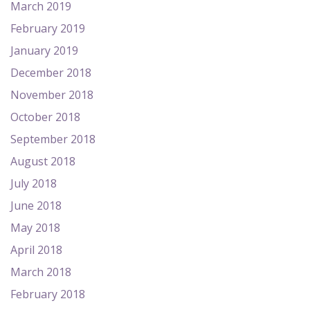
March 2019
February 2019
January 2019
December 2018
November 2018
October 2018
September 2018
August 2018
July 2018
June 2018
May 2018
April 2018
March 2018
February 2018