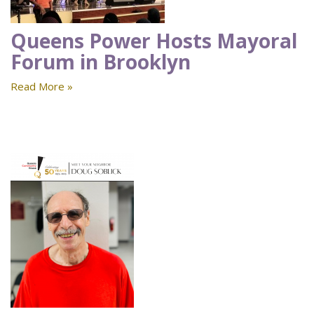
Queens Power Hosts Mayoral
Forum in Brooklyn
Read More »