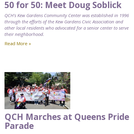
50 for 50: Meet Doug Soblick
QCH's Kew Gardens Community Center was established in 1996
through the efforts of the Kew Gardens Civic Association and
other local residents who advocated for a senior center to serve
their neighborhood.
Read More »
QCH Marches at Queens Pride
Parade