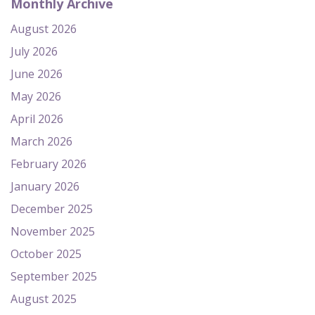
Monthly Archive
August 2026
July 2026
June 2026
May 2026
April 2026
March 2026
February 2026
January 2026
December 2025
November 2025
October 2025
September 2025
August 2025