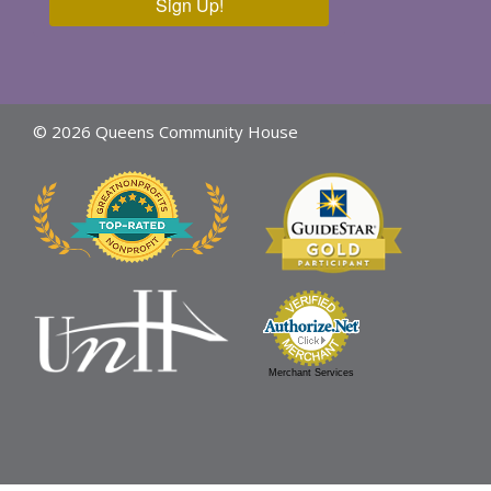
Sign Up!
© 2026 Queens Community House
Merchant Services