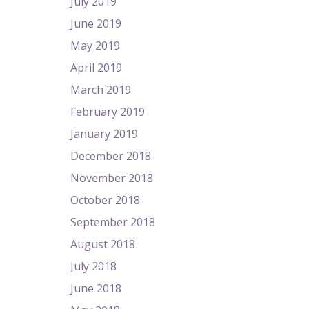
July 2019
June 2019
May 2019
April 2019
March 2019
February 2019
January 2019
December 2018
November 2018
October 2018
September 2018
August 2018
July 2018
June 2018