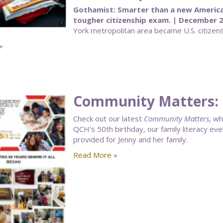
Gothamist: Smarter than a new Americ
tougher citizenship exam. | December 2
York metropolitan area became U.S. citizens
»
Community Matters:
Check out our latest
Community Matters
, wh
QCH's 50th birthday, our family literacy ev
provided for Jenny and her family.
Read More »