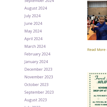
September 2024
August 2024
July 2024
June 2024
May 2024
April 2024
March 2024
Read More 
February 2024
January 2024
December 2023
November 2023
October 2023
September 2023
August 2023