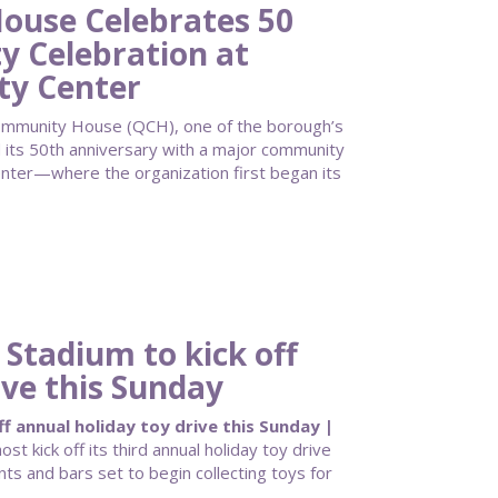
use Celebrates 50
 Celebration at
ty Center
unity House (QCH), one of the borough’s
d its 50th anniversary with a major community
enter—where the organization first began its
 Stadium to kick off
ive this Sunday
f annual holiday toy drive this Sunday |
ost kick off its third annual holiday toy drive
nts and bars set to begin collecting toys for