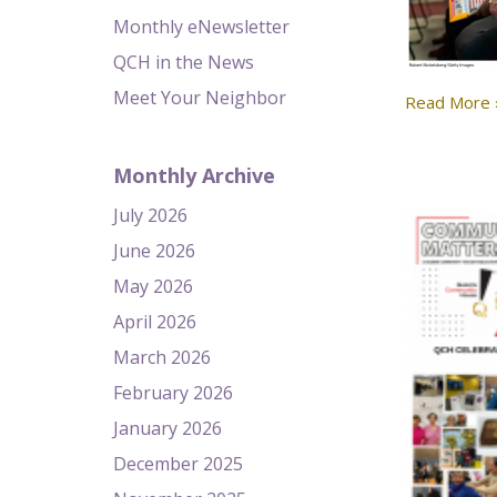
Monthly eNewsletter
QCH in the News
Meet Your Neighbor
Read More 
Monthly Archive
July 2026
June 2026
May 2026
April 2026
March 2026
February 2026
January 2026
December 2025