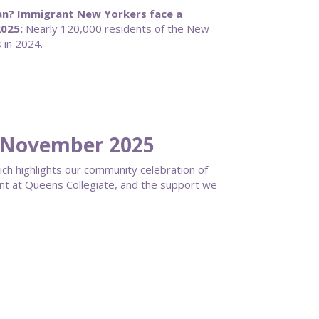
an? Immigrant New Yorkers face a
025:
Nearly 120,000 residents of the New
 in 2024.
 November 2025
ich highlights our community celebration of
ent at Queens Collegiate, and the support we