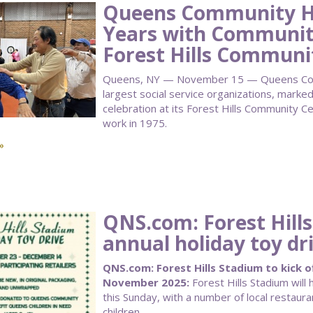
Queens Community Ho
Years with Community
Forest Hills Communi
Queens, NY — November 15 — Queens Comm
largest social service organizations, marke
celebration at its Forest Hills Community C
work in 1975.
»
QNS.com: Forest Hills
annual holiday toy dr
QNS.com: Forest Hills Stadium to kick of
November 2025:
Forest Hills Stadium will h
this Sunday, with a number of local restaura
children