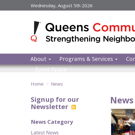
Skip
Wednesday, August 5th 2026
to
main
content
About
Programs & Services
Co
Event Space
Home
News
News 
Signup for our
Newsletter
News Category
Latest News