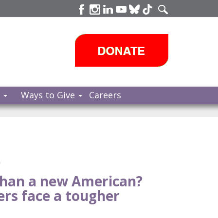
s
Ways to Give
Careers
e
than a new American?
rs face a tougher