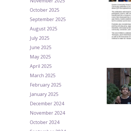
November 2025
October 2025
September 2025
August 2025
July 2025
June 2025
May 2025
April 2025
March 2025
February 2025
January 2025
December 2024
November 2024
October 2024