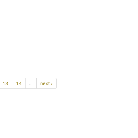
13
14
…
next ›