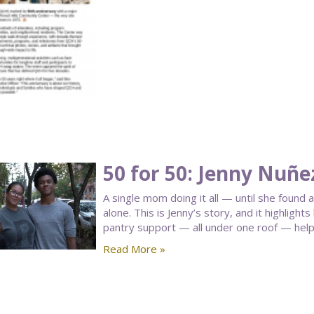
50 for 50: Jenny Nuñe
A single mom doing it all — until she found 
alone. This is Jenny’s story, and it highligh
pantry support — all under one roof — helped
Read More »