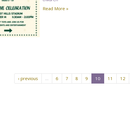
Read More »
‹ previous
…
6
7
8
9
10
11
12