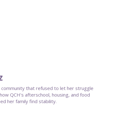
z
a community that refused to let her struggle
ts how QCH’s afterschool, housing, and food
 her family find stability.