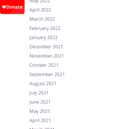
May 2022
April 2022
March 2022
February 2022
January 2022
December 2021
November 2021
October 2021
September 2021
August 2021
July 2021
June 2021
May 2021
April 2021