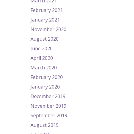
March 2021
February 2021
January 2021
November 2020
August 2020
June 2020
April 2020
March 2020
February 2020
January 2020
December 2019
November 2019
September 2019
August 2019