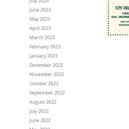
July 2023
June 2023
May 2023
April 2023
March 2023
February 2023
January 2023
December 2022
November 2022
October 2022
September 2022
August 2022
July 2022
June 2022