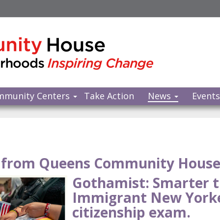
mmunity Centers
Take Action
News
Event
from Queens Community Hous
Gothamist: Smarter 
Immigrant New Yorke
citizenship exam.