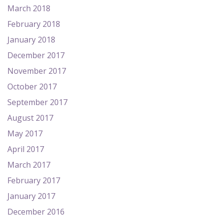
March 2018
February 2018
January 2018
December 2017
November 2017
October 2017
September 2017
August 2017
May 2017
April 2017
March 2017
February 2017
January 2017
December 2016