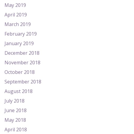
May 2019
April 2019
March 2019
February 2019
January 2019
December 2018
November 2018
October 2018
September 2018
August 2018
July 2018
June 2018
May 2018
April 2018