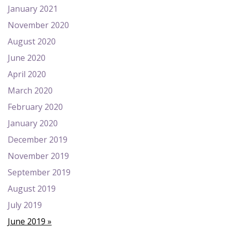
January 2021
November 2020
August 2020
June 2020
April 2020
March 2020
February 2020
January 2020
December 2019
November 2019
September 2019
August 2019
July 2019
June 2019