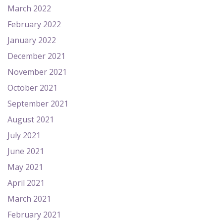
March 2022
February 2022
January 2022
December 2021
November 2021
October 2021
September 2021
August 2021
July 2021
June 2021
May 2021
April 2021
March 2021
February 2021