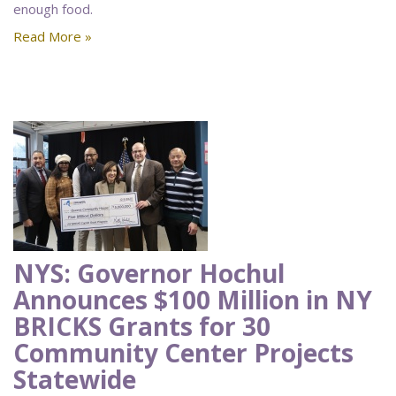
enough food.
Read More »
NYS: Governor Hochul
Announces $100 Million in NY
BRICKS Grants for 30
Community Center Projects
Statewide