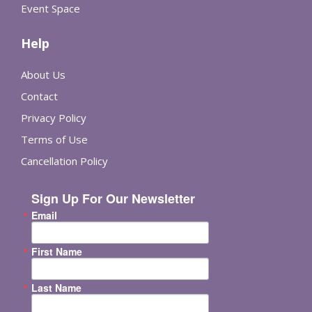
Event Space
Help
About Us
Contact
Privacy Policy
Terms of Use
Cancellation Policy
Sign Up For Our Newsletter
Email
First Name
Last Name