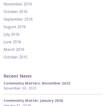
November 2016
October 2016
September 2016
August 2016
July 2016
June 2016
March 2016
October 2015
Recent News
Community Matters: November 2023
November 30, 2023
Community Matter: January 2026
January 31, 2026