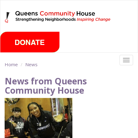
Skip
Monday, August 10th 2026
to
main
content
Togg
Home
News
navig
News from Queens
Community House