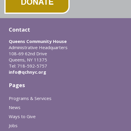
Contact
Queens Community House
Administrative Headquarters
108-69 62nd Drive
Queens, NY 11375
Tel: 718-592-5757
info@qchnyc.org
Pages
Programs & Services
News
Ways to Give
Jobs