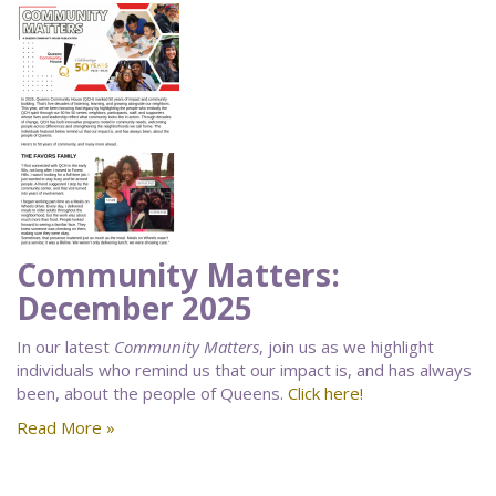
Community Matters:
December 2025
In our latest
Community Matters
, join us as we highlight
individuals who remind us that our impact is, and has always
been, about the people of Queens.
Click here!
Read More »