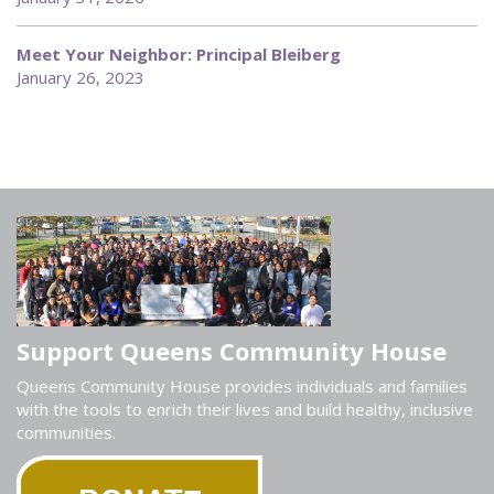
Meet Your Neighbor: Principal Bleiberg
January 26, 2023
Support Queens Community House
Queens Community House provides individuals and families
with the tools to enrich their lives and build healthy, inclusive
communities.