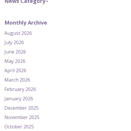
News Category
Monthly Archive
August 2026
July 2026
June 2026
May 2026
April 2026
March 2026
February 2026
January 2026
December 2025
November 2025
October 2025