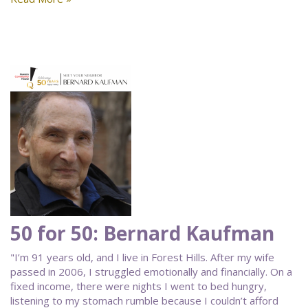
50 for 50: Bernard Kaufman
"I’m 91 years old, and I live in Forest Hills. After my wife
passed in 2006, I struggled emotionally and financially. On a
fixed income, there were nights I went to bed hungry,
listening to my stomach rumble because I couldn’t afford