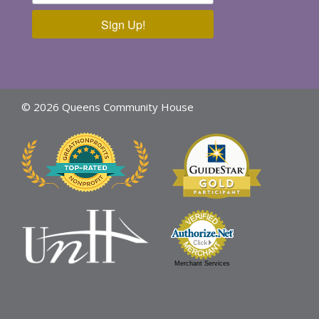
Sign Up!
© 2026 Queens Community House
Merchant Services