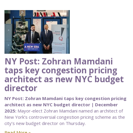
NY Post: Zohran Mamdani
taps key congestion pricing
architect as new NYC budget
director
NY Post: Zohran Mamdani taps key congestion pricing
architect as new NYC budget director | December
2025:
Mayor-elect Zohran Mamdani named an architect of
New York’s controversial congestion pricing scheme as the
city’s new budget director on Thursday.
Read More »