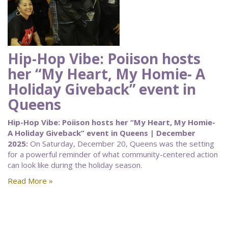
Hip-Hop Vibe: Poiison hosts
her “My Heart, My Homie- A
Holiday Giveback” event in
Queens
Hip-Hop Vibe: Poiison hosts her “My Heart, My Homie-
A Holiday Giveback” event in Queens | December
2025:
On Saturday, December 20, Queens was the setting
for a powerful reminder of what community-centered action
can look like during the holiday season.
Read More »