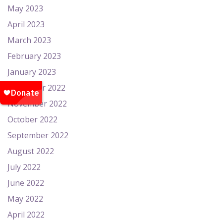
May 2023
April 2023
March 2023
February 2023
January 2023
December 2022
November 2022
October 2022
September 2022
August 2022
July 2022
June 2022
May 2022
April 2022