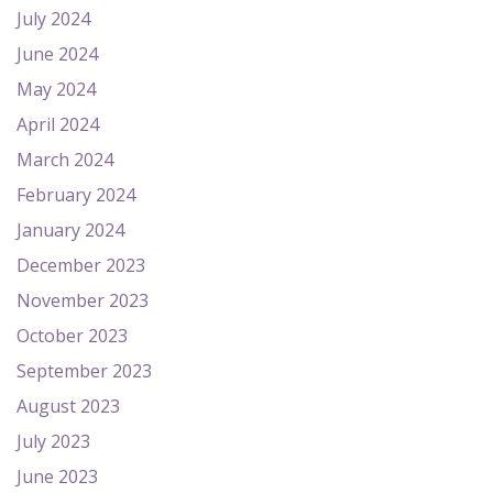
July 2024
June 2024
May 2024
April 2024
March 2024
February 2024
January 2024
December 2023
November 2023
October 2023
September 2023
August 2023
July 2023
June 2023