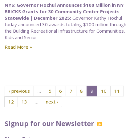
NYS: Governor Hochul Announces $100 Million in NY
BRICKS Grants for 30 Community Center Projects
Statewide | December 2025:
Governor Kathy Hochul
today announced 30 awards totaling $100 million through
the Building Recreational Infrastructure for Communities,
Kids and Senior
Read More »
‹ previous
…
5
6
7
8
9
10
11
12
13
…
next ›
Signup for our Newsletter