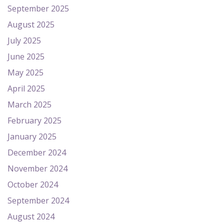
September 2025
August 2025
July 2025
June 2025
May 2025
April 2025
March 2025
February 2025
January 2025
December 2024
November 2024
October 2024
September 2024
August 2024