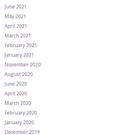
June 2021
May 2021
April 2021
March 2021
February 2021
January 2021
November 2020
August 2020
June 2020
April 2020
March 2020
February 2020
January 2020
December 2019