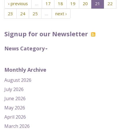
‹ previous
…
17
18
19
20
21
22
23
24
25
…
next ›
Signup for our Newsletter
News Category
Monthly Archive
August 2026
July 2026
June 2026
May 2026
April 2026
March 2026