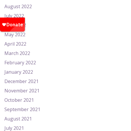
August 2022
July 2022
June 2022
May 2022
April 2022
March 2022
February 2022
January 2022
December 2021
November 2021
October 2021
September 2021
August 2021
July 2021