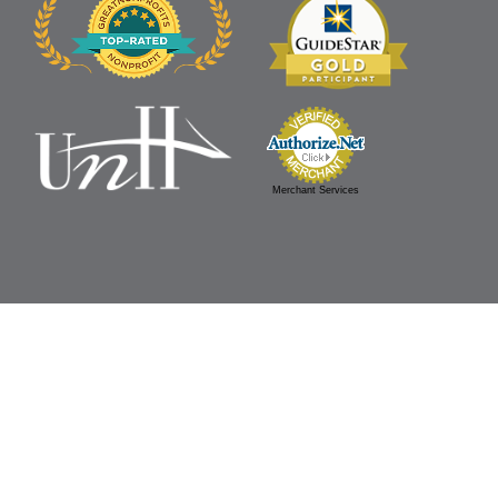
Merchant Services