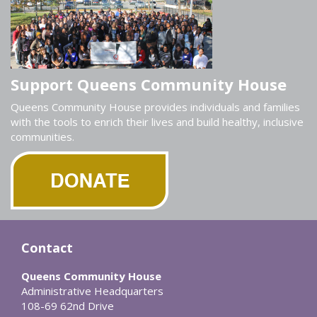
Support Queens Community House
Queens Community House provides individuals and families
with the tools to enrich their lives and build healthy, inclusive
communities.
Contact
Queens Community House
Administrative Headquarters
108-69 62nd Drive