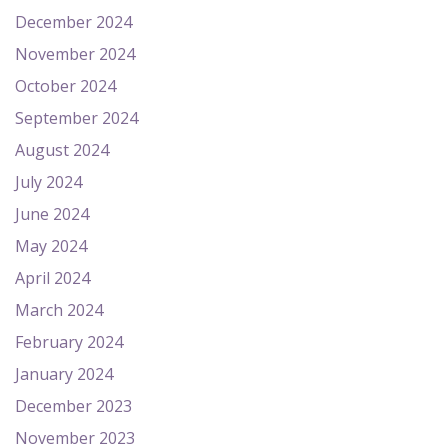
December 2024
November 2024
October 2024
September 2024
August 2024
July 2024
June 2024
May 2024
April 2024
March 2024
February 2024
January 2024
December 2023
November 2023