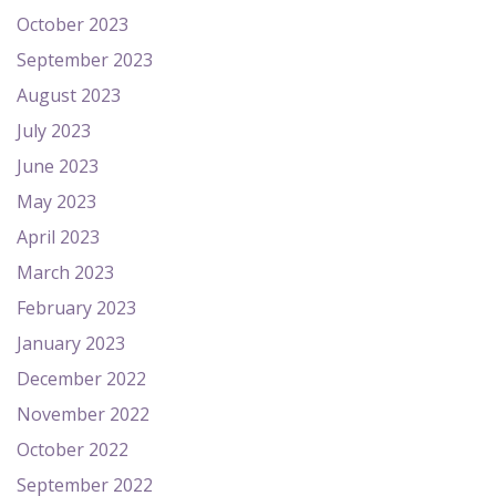
October 2023
September 2023
August 2023
July 2023
June 2023
May 2023
April 2023
March 2023
February 2023
January 2023
December 2022
November 2022
October 2022
September 2022