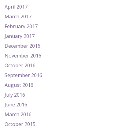
April 2017
March 2017
February 2017
January 2017
December 2016
November 2016
October 2016
September 2016
August 2016
July 2016
June 2016
March 2016
October 2015