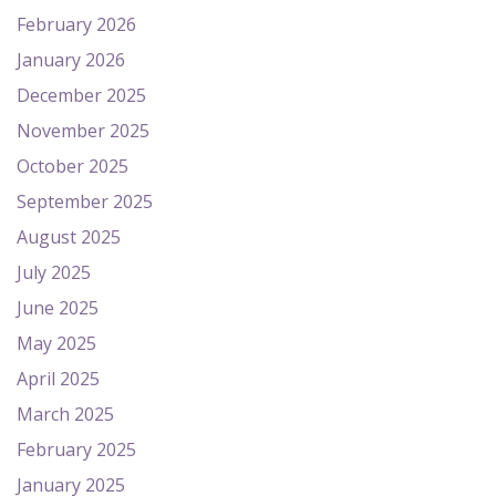
February 2026
January 2026
December 2025
November 2025
October 2025
September 2025
August 2025
July 2025
June 2025
May 2025
April 2025
March 2025
February 2025
January 2025