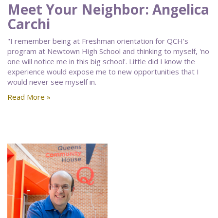
Meet Your Neighbor: Angelica
Carchi
"I remember being at Freshman orientation for QCH’s
program at Newtown High School and thinking to myself, 'no
one will notice me in this big school'. Little did I know the
experience would expose me to new opportunities that I
would never see myself in.
Read More »