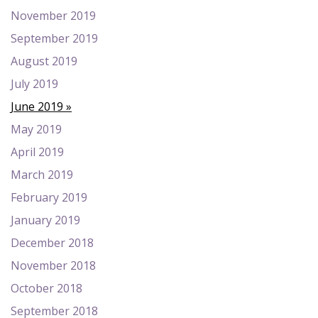
November 2019
September 2019
August 2019
July 2019
June 2019
May 2019
April 2019
March 2019
February 2019
January 2019
December 2018
November 2018
October 2018
September 2018