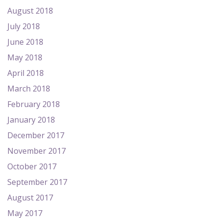
August 2018
July 2018
June 2018
May 2018
April 2018
March 2018
February 2018
January 2018
December 2017
November 2017
October 2017
September 2017
August 2017
May 2017