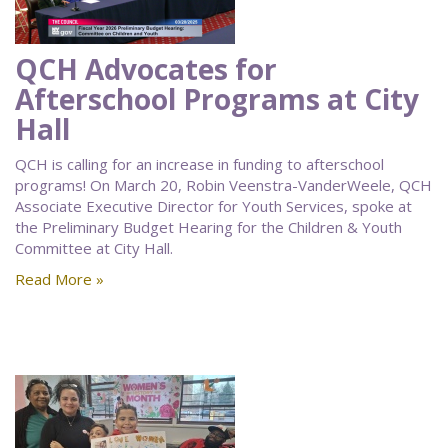
QCH Advocates for
Afterschool Programs at City
Hall
QCH is calling for an increase in funding to afterschool
programs! On March 20, Robin Veenstra-VanderWeele, QCH
Associate Executive Director for Youth Services, spoke at
the Preliminary Budget Hearing for the Children & Youth
Committee at City Hall.
Read More »