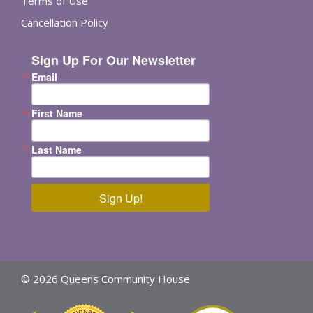
Terms of Use
Cancellation Policy
Sign Up For Our Newsletter
Email
First Name
Last Name
Sign Up!
© 2026 Queens Community House