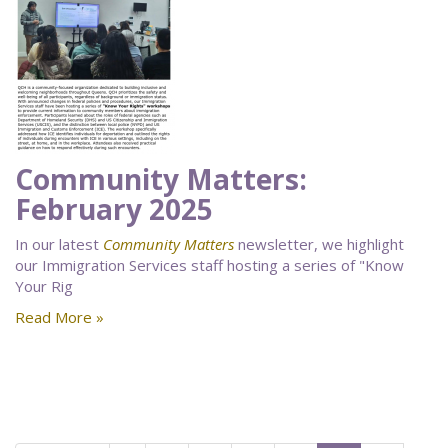
Community Matters:
February 2025
In our latest
Community Matters
newsletter, we highlight
our Immigration Services staff hosting a series of "Know
Your Rig
Read More »