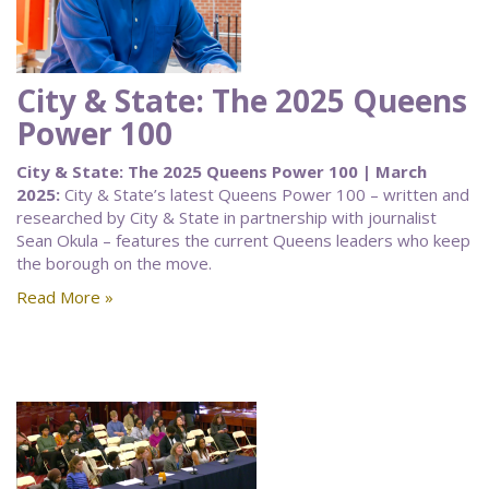
City & State: The 2025 Queens
Power 100
City & State: The 2025 Queens Power 100 | March
2025:
City & State’s latest Queens Power 100 – written and
researched by City & State in partnership with journalist
Sean Okula – features the current Queens leaders who keep
the borough on the move.
Read More »