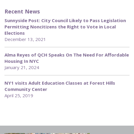
Recent News
Sunnyside Post: City Council Likely to Pass Legislation
Permitting Noncitizens the Right to Vote in Local
Elections
December 13, 2021
Alma Reyes of QCH Speaks On The Need For Affordable
Housing In NYC
January 21, 2024
NY1 visits Adult Education Classes at Forest Hills
Community Center
April 25, 2019