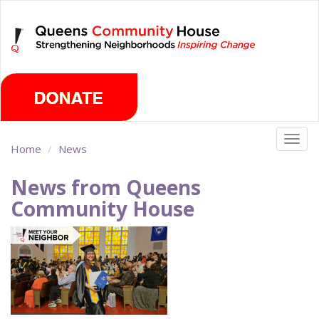
Skip
Saturday, August 8th 2026
to
main
content
Togg
Home
News
navig
News from Queens
Community House