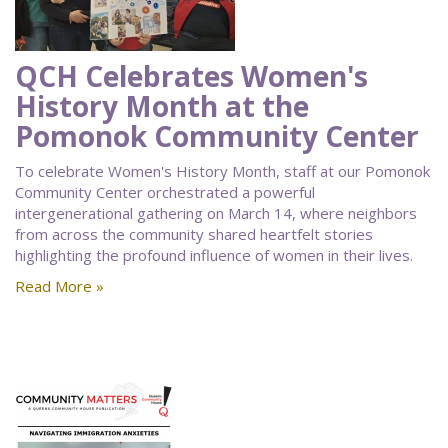
QCH Celebrates Women's
History Month at the
Pomonok Community Center
To celebrate Women's History Month, staff at our Pomonok
Community Center orchestrated a powerful
intergenerational gathering on March 14, where neighbors
from across the community shared heartfelt stories
highlighting the profound influence of women in their lives.
Read More »