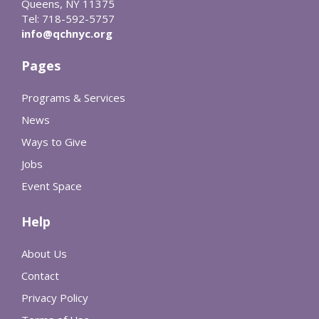
Queens, NY 11375
Tel: 718-592-5757
info@qchnyc.org
Pages
Programs & Services
News
Ways to Give
Jobs
Event Space
Help
About Us
Contact
Privacy Policy