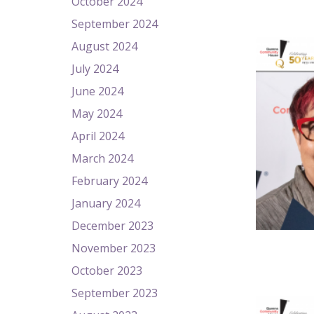
October 2024
September 2024
August 2024
July 2024
June 2024
May 2024
April 2024
March 2024
February 2024
January 2024
December 2023
November 2023
October 2023
September 2023