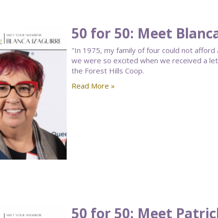
50 for 50: Meet Blanc
"In 1975, my family of four could not affo
we were so excited when we received a lette
the Forest Hills Coop.
Read More »
50 for 50: Meet Patri