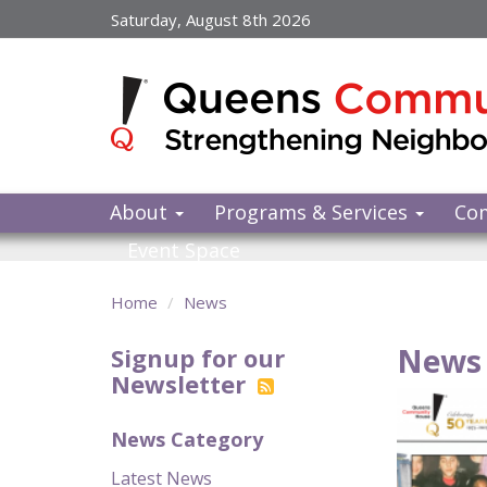
Skip
Saturday, August 8th 2026
to
main
content
About
Programs & Services
Co
Event Space
Home
News
News 
Signup for our
Newsletter
News Category
Latest News