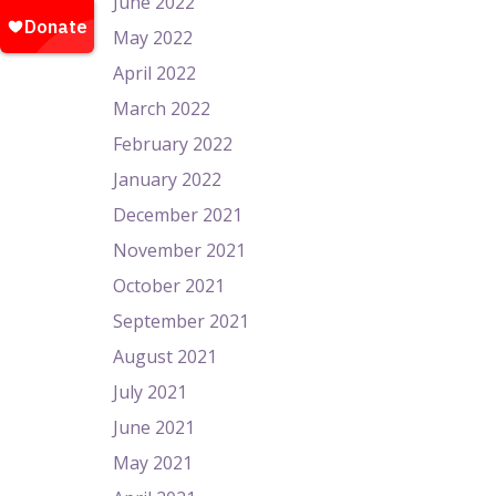
June 2022
May 2022
April 2022
March 2022
February 2022
January 2022
December 2021
November 2021
October 2021
September 2021
August 2021
July 2021
June 2021
May 2021