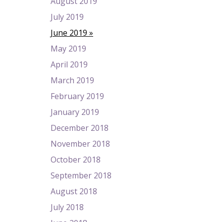
August 2019
July 2019
June 2019
May 2019
April 2019
March 2019
February 2019
January 2019
December 2018
November 2018
October 2018
September 2018
August 2018
July 2018