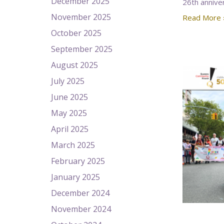
December 2025
26th annive
November 2025
Read More 
October 2025
September 2025
August 2025
July 2025
June 2025
May 2025
April 2025
March 2025
February 2025
January 2025
December 2024
November 2024