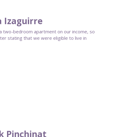
a Izaguirre
rd a two-bedroom apartment on our income, so
r stating that we were eligible to live in
ck Pinchinat