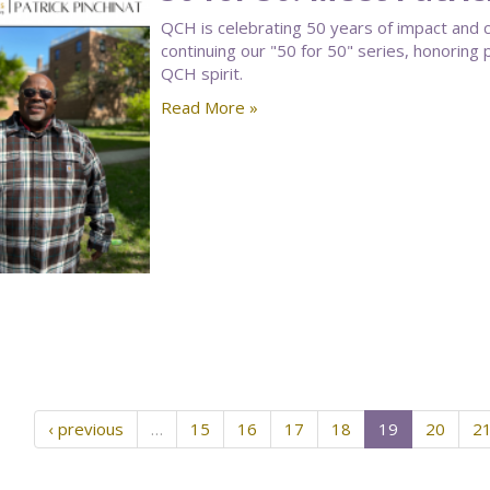
QCH is celebrating 50 years of impact and 
continuing our "50 for 50" series, honorin
QCH spirit.
Read More »
‹ previous
…
15
16
17
18
19
20
2