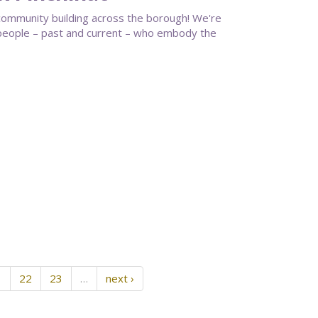
community building across the borough! We're
g people – past and current – who embody the
1
22
23
…
next ›