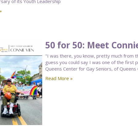
rsary of its Youth Leadership
»
50 for 50: Meet Conni
"I was there, you know, pretty much from t
guess you could say I was one of the first 
Queens Center for Gay Seniors, of Queens
Read More »