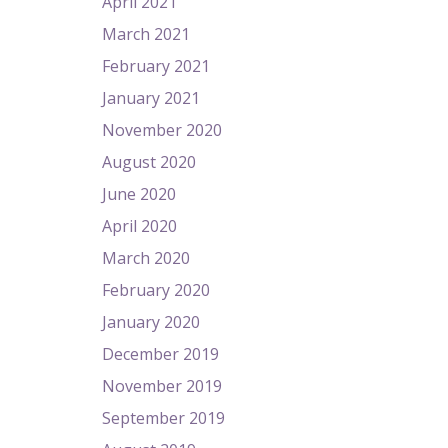
April 2021
March 2021
February 2021
January 2021
November 2020
August 2020
June 2020
April 2020
March 2020
February 2020
January 2020
December 2019
November 2019
September 2019