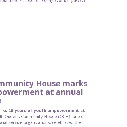
 found the Access for Young Women (AFYW)
mmunity House marks
mpowerment at annual
e
ks 26 years of youth empowerment at
5:
Queens Community House (QCH), one of
cial service organizations, celebrated the