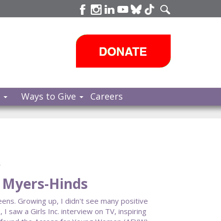
s
Ways to Give
Careers
e
a Myers-Hinds
eens. Growing up, I didn't see many positive
saw a Girls Inc. interview on TV, inspiring