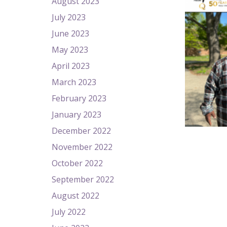
August 2023
July 2023
June 2023
May 2023
April 2023
March 2023
February 2023
January 2023
December 2022
November 2022
October 2022
September 2022
August 2022
July 2022