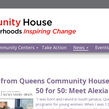
mmunity Centers
Take Action
News
Event
from Queens Community Hous
50 for 50: Meet Alexi
"I was born and raised in South Jamaica, Qu
programs for young women. When I was 12, I 