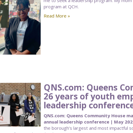
me to seek a leadership program. My mom
program at QCH.
Read More »
QNS.com: Queens Co
26 years of youth e
leadership conferenc
QNS.com: Queens Community House mar
annual leadership conference | May 202
the borough’s largest and most impactful so