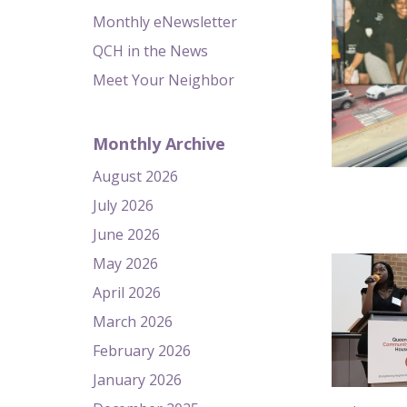
Monthly eNewsletter
QCH in the News
Meet Your Neighbor
Monthly Archive
August 2026
July 2026
June 2026
May 2026
April 2026
March 2026
February 2026
January 2026