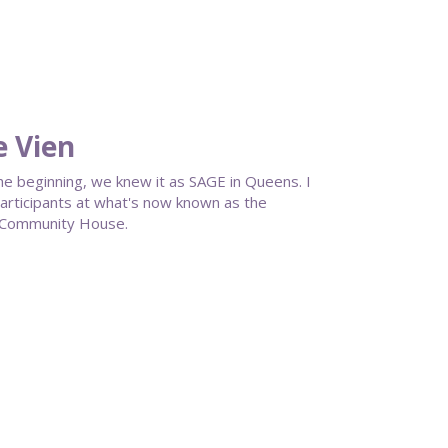
e Vien
he beginning, we knew it as SAGE in Queens. I
participants at what's now known as the
 Community House.