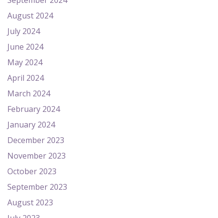
September 2024
August 2024
July 2024
June 2024
May 2024
April 2024
March 2024
February 2024
January 2024
December 2023
November 2023
October 2023
September 2023
August 2023