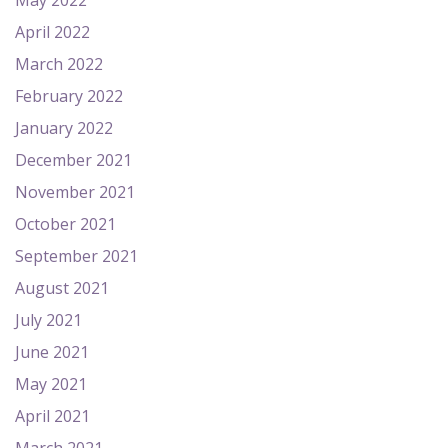
May 2022
April 2022
March 2022
February 2022
January 2022
December 2021
November 2021
October 2021
September 2021
August 2021
July 2021
June 2021
May 2021
April 2021