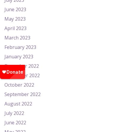
July 2023
June 2023
May 2023
April 2023
March 2023
February 2023
January 2023
December 2022
November 2022
October 2022
September 2022
August 2022
July 2022
June 2022