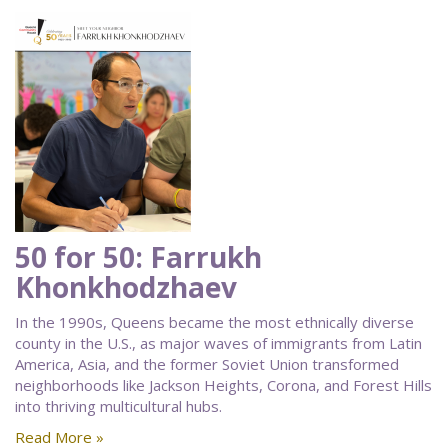
50 for 50: Farrukh
Khonkhodzhaev
In the 1990s, Queens became the most ethnically diverse
county in the U.S., as major waves of immigrants from Latin
America, Asia, and the former Soviet Union transformed
neighborhoods like Jackson Heights, Corona, and Forest Hills
into thriving multicultural hubs.
Read More »