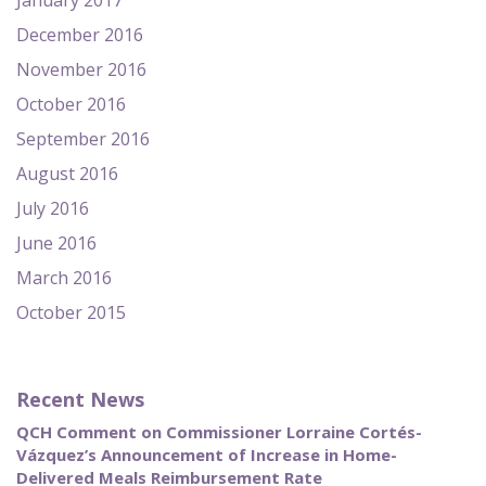
January 2017
December 2016
November 2016
October 2016
September 2016
August 2016
July 2016
June 2016
March 2016
October 2015
Recent News
QCH Comment on Commissioner Lorraine Cortés-
Vázquez’s Announcement of Increase in Home-
Delivered Meals Reimbursement Rate