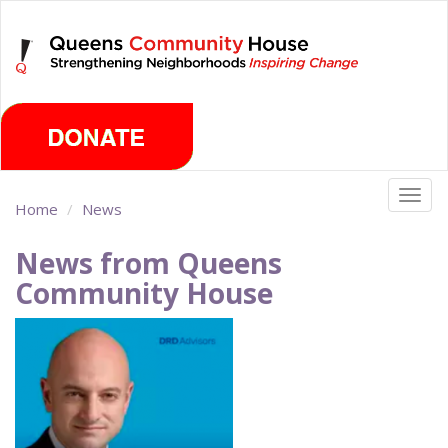
Skip
Sunday, August 9th 2026
to
main
content
Togg
Home
News
navig
News from Queens
Community House