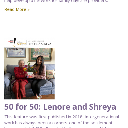
help develop a network for family daycare providers.
Read More »
50 for 50: Lenore and Shreya
This feature was first published in 2018. Intergenerational
work has always been a cornerstone of the settlement