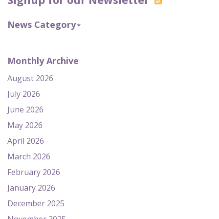
News Category
Monthly Archive
August 2026
July 2026
June 2026
May 2026
April 2026
March 2026
February 2026
January 2026
December 2025