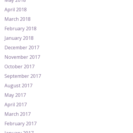
May 2018
April 2018
March 2018
February 2018
January 2018
December 2017
November 2017
October 2017
September 2017
August 2017
May 2017
April 2017
March 2017
February 2017