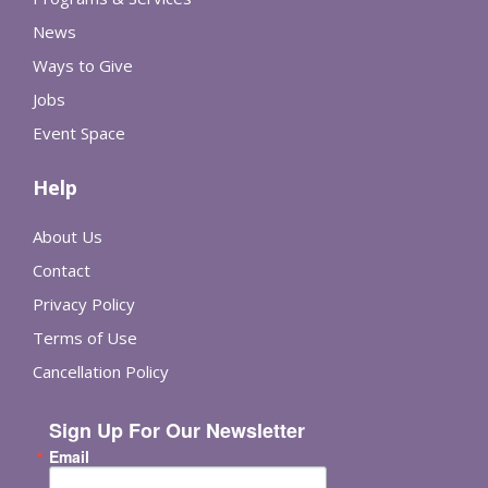
News
Ways to Give
Jobs
Event Space
Help
About Us
Contact
Privacy Policy
Terms of Use
Cancellation Policy
Sign Up For Our Newsletter
Email