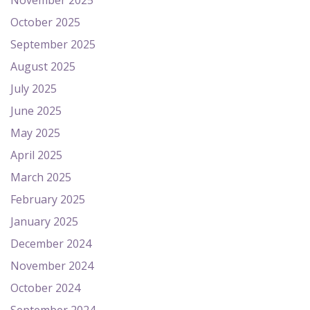
November 2025
October 2025
September 2025
August 2025
July 2025
June 2025
May 2025
April 2025
March 2025
February 2025
January 2025
December 2024
November 2024
October 2024