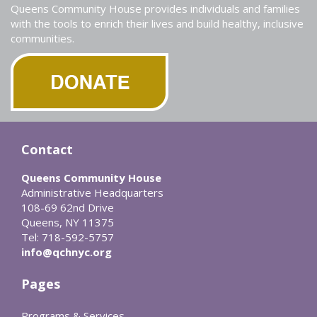
Queens Community House provides individuals and families
with the tools to enrich their lives and build healthy, inclusive
communities.
Contact
Queens Community House
Administrative Headquarters
108-69 62nd Drive
Queens, NY 11375
Tel: 718-592-5757
info@qchnyc.org
Pages
Programs & Services