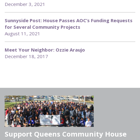
December 3, 2021
Sunnyside Post: House Passes AOC’s Funding Requests
for Several Community Projects
August 11, 2021
Meet Your Neighbor: Ozzie Araujo
December 18, 2017
Support Queens Community House