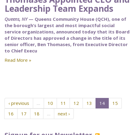
Leadership Team Expands
Queens, NY
— Queens Community House (QCH), one of
the borough’s largest and most impactful social
service organizations, announced today that its Board
of Directors has approved a change in the title of its
senior officer, Ben Thomases, from Executive Director
to Chief Execu
Read More »
‹ previous
…
10
11
12
13
14
15
16
17
18
…
next ›
Signup for our Newsletter