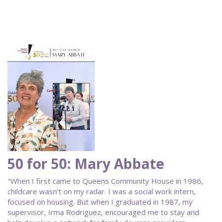
50 for 50: Mary Abbate
"When I first came to Queens Community House in 1986,
childcare wasn’t on my radar. I was a social work intern,
focused on housing. But when I graduated in 1987, my
supervisor, Irma Rodriguez, encouraged me to stay and