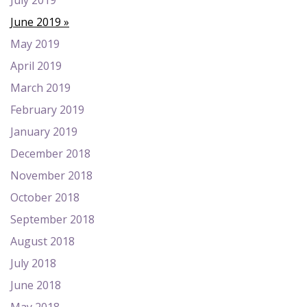
July 2019
June 2019
May 2019
April 2019
March 2019
February 2019
January 2019
December 2018
November 2018
October 2018
September 2018
August 2018
July 2018
June 2018