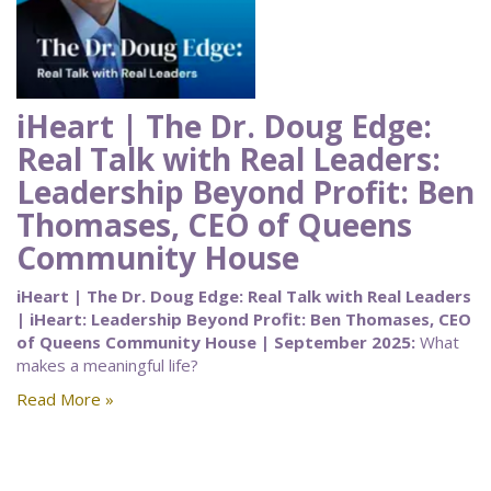
iHeart | The Dr. Doug Edge:
Real Talk with Real Leaders:
Leadership Beyond Profit: Ben
Thomases, CEO of Queens
Community House
iHeart | The Dr. Doug Edge: Real Talk with Real Leaders
| iHeart: Leadership Beyond Profit: Ben Thomases, CEO
of Queens Community House | September 2025:
What
makes a meaningful life?
Read More »