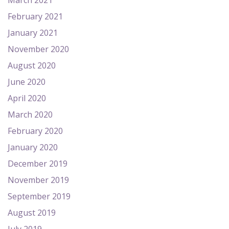
March 2021
February 2021
January 2021
November 2020
August 2020
June 2020
April 2020
March 2020
February 2020
January 2020
December 2019
November 2019
September 2019
August 2019