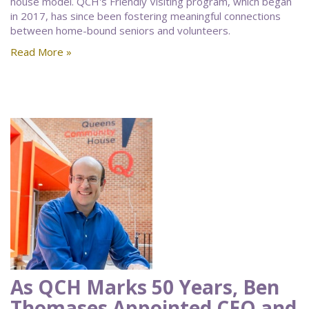
house model. QCH's Friendly Visiting program, which began
in 2017, has since been fostering meaningful connections
between home-bound seniors and volunteers.
Read More »
As QCH Marks 50 Years, Ben
Thomases Appointed CEO and