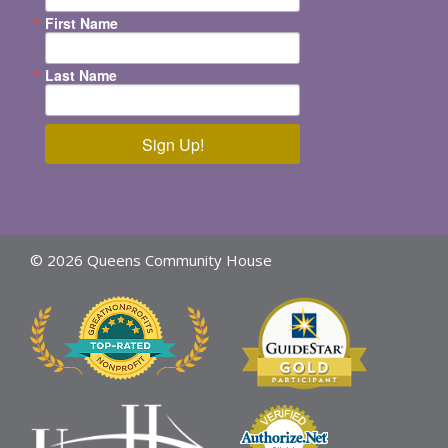
First Name
Last Name
Sign Up!
© 2026 Queens Community House